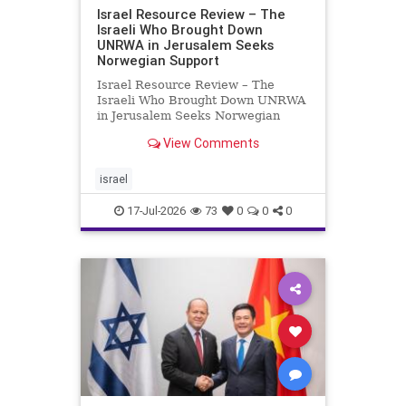
Israel Resource Review – The
Israeli Who Brought Down
UNRWA in Jerusalem Seeks
Norwegian Support
Israel Resource Review – The
Israeli Who Brought Down UNRWA
in Jerusalem Seeks Norwegian
Support David Bedein’s years-long
View Comments
campaign and his exposés of
UNRWA’s activities in Israel and
Gaza have contributed to the
israel
closure and demolition of its h
17-Jul-2026
73
0
0
0