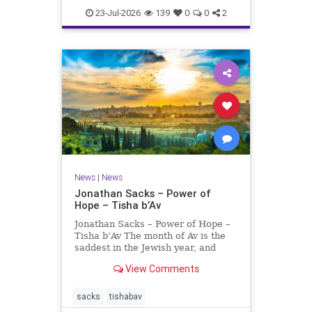
23-Jul-2026
139
0
0
2
News
|
News
Jonathan Sacks – Power of
Hope – Tisha b’Av
Jonathan Sacks – Power of Hope –
Tisha b’Av The month of Av is the
saddest in the Jewish year, and
Tisha b’Av is the saddest day. On it
View Comments
the two Temples were destroyed,
the first in 586 BCE by the
Babylonians, the second in 70 CE
sacks
tishabav
by the