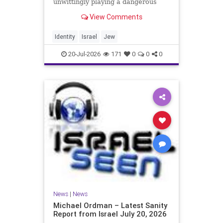
unwittingly playing a dangerous
game. They are much too critical of
View Comments
Israeli policies and Israel’s prime
minister, and they are often loud
about it. Progressive Jewish
Identity
Israel
Jew
politicians take st
20-Jul-2026
171
0
0
0
News
|
News
Michael Ordman – Latest Sanity
Report from Israel July 20, 2026