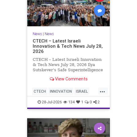
News
|
News
CTECH – Latest Israeli
Innovation & Tech News July 28,
2026
CTECH – Latest Israeli Innovation
& Tech News July 28, 2026 Ilya
Sutskever’s Safe Superintelligence
raises $5 billion from Nvidia
View Comments
despite not yet releasing a product.
The secretive AI startup has yet to
...
publish research or launch a
CTECH
INNOVATION
ISRAEL
product, bu
NEWS
TECH
28-Jul-2026
134
1
0
2