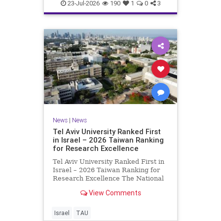
23-Jul-2026
190
1
0
3
News
|
News
Tel Aviv University Ranked First
in Israel – 2026 Taiwan Ranking
for Research Excellence
Tel Aviv University Ranked First in
Israel – 2026 Taiwan Ranking for
Research Excellence The National
Taiwan University Ranking (NTU)
View Comments
is considered one of the leading
international measures for
evaluating research quality at
Israel
TAU
universities. A signific