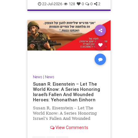
22-Jul-2026
128
0
0
2
News
|
News
Susan R. Eisenstein – Let The
World Know: A Series Honoring
Israel’s Fallen And Wounded
Heroes: Yehonathan Einhorn
Susan R. Eisenstein – Let The
World Know: A Series Honoring
Israel’s Fallen And Wounded
Heroes: Yehonathan Einhorn So for
View Comments
this year, Yom Hazikaron has
passed. But it has not, not really.