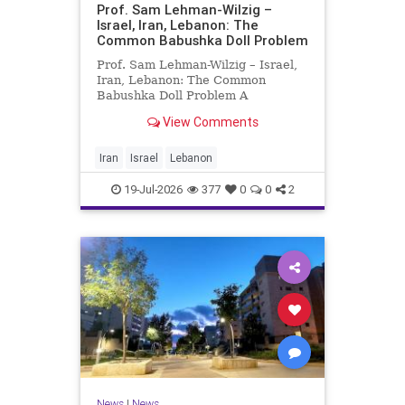
Prof. Sam Lehman-Wilzig –
Israel, Iran, Lebanon: The
Common Babushka Doll Problem
Prof. Sam Lehman-Wilzig – Israel,
Iran, Lebanon: The Common
Babushka Doll Problem A
“Babushka Doll” comprises a few
View Comments
layers of ever smaller, Russian
dolls nestled within each other.
Well, some Middle East countries
Iran
Israel
Lebanon
have a similar situation. Howev
19-Jul-2026
377
0
0
2
News
|
News