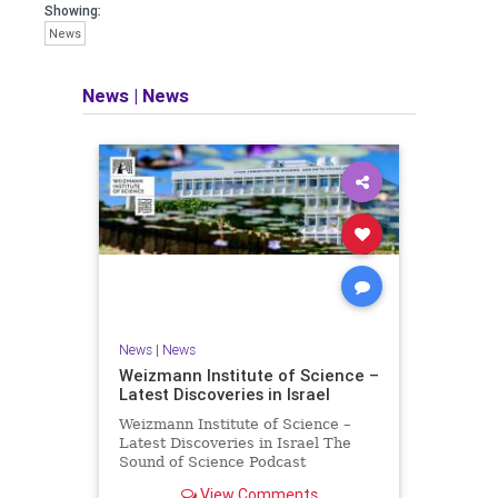
seeking out the questions and
Showing:
answers necessary to make the
News
world a better place to live.
News
|
News
Israel Seen shares a variety of views
and opinions on Israel. We accept full
responsibility for challenging and
stimulating reevaluation of previous
beliefs and opinions.
Contact: steve@israelseen.com
News
|
News
Weizmann Institute of Science –
Latest Discoveries in Israel
Weizmann Institute of Science –
Latest Discoveries in Israel The
Sound of Science Podcast
Episode #1 Hardier crops, and
View Comments