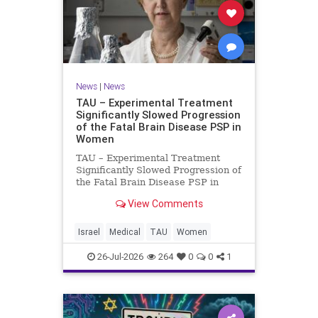
News
|
News
TAU – Experimental Treatment
Significantly Slowed Progression
of the Fatal Brain Disease PSP in
Women
TAU – Experimental Treatment
Significantly Slowed Progression of
the Fatal Brain Disease PSP in
Women Study by the Gray Faculty
View Comments
of Medical and Health Sciences at
Tel Aviv University Experimental
Treatment Significantly Slowed
Israel
Medical
TAU
Women
Progression of the Fata
26-Jul-2026
264
0
0
1