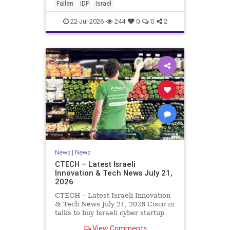
And it never really will ever pass,
Fallen
IDF
Israel
not any day of any y
22-Jul-2026
244
0
0
2
News
|
News
CTECH – Latest Israeli
Innovation & Tech News July 21,
2026
CTECH – Latest Israeli Innovation
& Tech News July 21, 2026 Cisco in
talks to buy Israeli cyber startup
Zafran at steep discount. A deal
View Comments