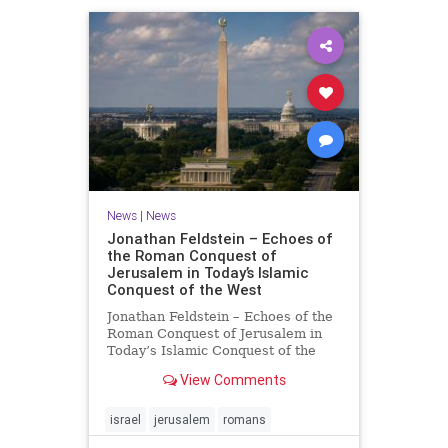
News
|
News
Jonathan Feldstein – Echoes of
the Roman Conquest of
Jerusalem in Today’s Islamic
Conquest of the West
Jonathan Feldstein – Echoes of the
Roman Conquest of Jerusalem in
Today’s Islamic Conquest of the
West Across the world this week,
View Comments
Jews are observing the saddest day
on the Biblical calendar, a day of
mourning and fasting in
israel
jerusalem
romans
commemoration of the d