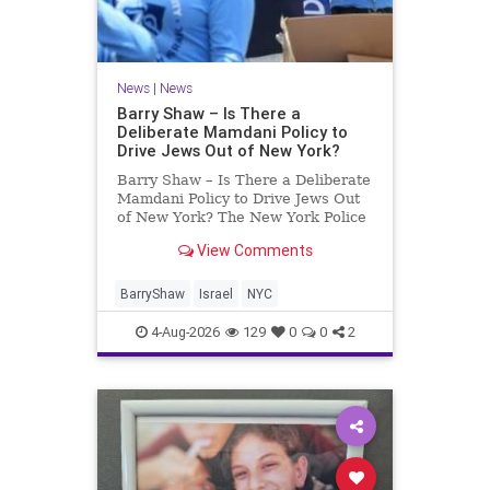
News
|
News
Barry Shaw – Is There a
Deliberate Mamdani Policy to
Drive Jews Out of New York?
Barry Shaw – Is There a Deliberate
Mamdani Policy to Drive Jews Out
of New York? The New York Police
Department released its overall
View Comments
crime reduction report, but,
unfortunately, anti-Semitic crimes
in NY were not part of that good
BarryShaw
Israel
NYC
news. The opposite,
4-Aug-2026
129
0
0
2