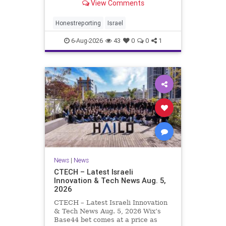
View Comments
a disarmament agreement, then
rewrote its terms within hours. This
illustrates a recurring strategy:
Honestreporting
Israel
accept a deal, redef
6-Aug-2026
43
0
0
1
News
|
News
CTECH – Latest Israeli
Innovation & Tech News Aug. 5,
2026
CTECH – Latest Israeli Innovation
& Tech News Aug. 5, 2026 Wix’s
Base44 bet comes at a price as