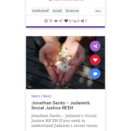
better harvests Featuring Prof. Avi
Levy, Prof. Asaph Aharoni, Dr.
...
Daniela Ben-Tov
instituteof
Israel
Science
weizmann
7h
47
0
0
1
News
|
News
Jonathan Sacks – Judaism’s
Social Justice RE’EH
Jonathan Sacks – Judaism’s Social
Justice RE’EH If you seek to
understand Judaism’s social vision,
look at its anti-poverty legislation: