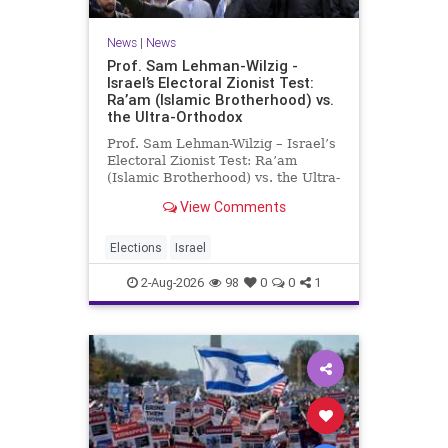
News
|
News
Prof. Sam Lehman-Wilzig -
Israel’s Electoral Zionist Test:
Ra’am (Islamic Brotherhood) vs.
the Ultra-Orthodox
Prof. Sam Lehman-Wilzig – Israel’s
Electoral Zionist Test: Ra’am
(Islamic Brotherhood) vs. the Ultra-
Orthodox Israeli polls over the last
View Comments
two years have consistently shown
that the Opposition is well ahead of
the governing Coalition. However,
Elections
Israel
th
2-Aug-2026
98
0
0
1