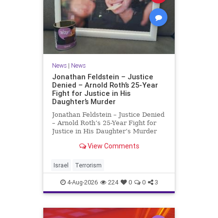
News
|
News
Jonathan Feldstein – Justice
Denied – Arnold Roth’s 25-Year
Fight for Justice in His
Daughter’s Murder
Jonathan Feldstein – Justice Denied
– Arnold Roth’s 25-Year Fight for
Justice in His Daughter’s Murder
Justice Denied – Arnold Roth’s 25-
View Comments
Year Fight for Justice in His
Daughter’s Murder and
Accountability for a Hamas Ter
Israel
Terrorism
4-Aug-2026
224
0
0
3