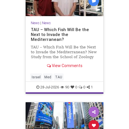
News
|
News
TAU – Which Fish Will Be the
Next to Invade the
Mediterranean?
TAU – Which Fish Will Be the Next
to Invade the Mediterranean? New
Study from the School of Zoology
and the Steinhardt Museum of
View Comments
Natural History Which Fish Will Be
the Next to Invade the
Mediterranean? A New Study
Israel
Med
TAU
Points to the Stellate Pufferfish a
28-Jul-2026
90
0
0
1