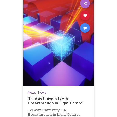
News
|
News
Tel Aviv University – A
Breakthrough in Light Control
Tel Aviv University – A
Breakthrough in Light Control