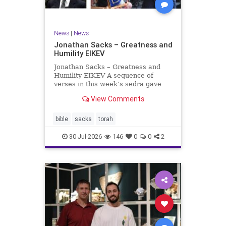
News
|
News
Jonathan Sacks – Greatness and
Humility EIKEV
Jonathan Sacks – Greatness and
Humility EIKEV A sequence of
verses in this week’s sedra gave
rise to a beautiful Talmudic
View Comments
passage – one that has found a
place in the Siddur. It is among the
readings we say after the Evening
bible
sacks
torah
Service on Saturday n
30-Jul-2026
146
0
0
2