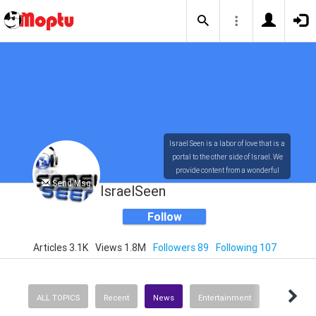
Israel Seen is a labor of love that is a
portal to the other side of Israel. We
provide content from a wonderful
Send Msg
array of innovative, interesting, and
IsraelSeen
dynamic Israelis.
Follow
Articles 3.1K
Views 1.8M
Followers 89
Following 107
Our content is rich in vision,
compassion, education and
understanding of the human
condition. We probe the depths of our
ALL TOPICS
Recent
News
Entertainment
psyche, soul and physical presence