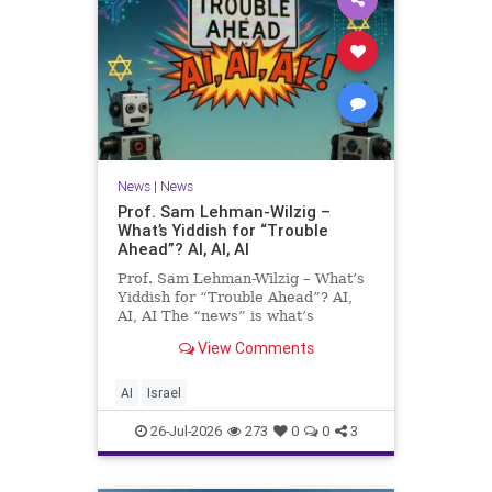
News
|
News
Prof. Sam Lehman-Wilzig –
What’s Yiddish for “Trouble
Ahead”? AI, AI, AI
Prof. Sam Lehman-Wilzig – What’s
Yiddish for “Trouble Ahead”? AI,
AI, AI The “news” is what’s
happening “today.” But years
View Comments
afterwards, when historians and
the public look back, their
perspective shows a much different
AI
Israel
picture. At thi
26-Jul-2026
273
0
0
3