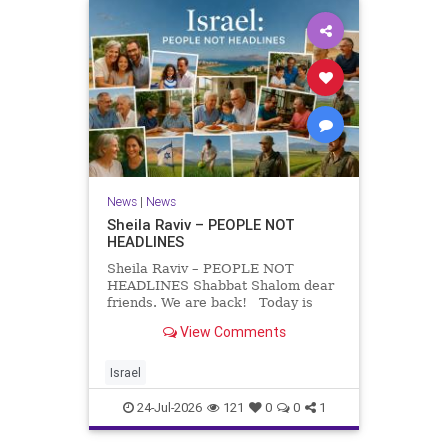
News
|
News
Sheila Raviv – PEOPLE NOT
HEADLINES
Sheila Raviv – PEOPLE NOT
HEADLINES Shabbat Shalom dear
friends. We are back! Today is
Tisha B’Av, a day of fasting and
View Comments
remembrance. For thousands of
years, Jews have mourned the
tragedies that have befallen our
Israel
people — from the dest
24-Jul-2026
121
0
0
1