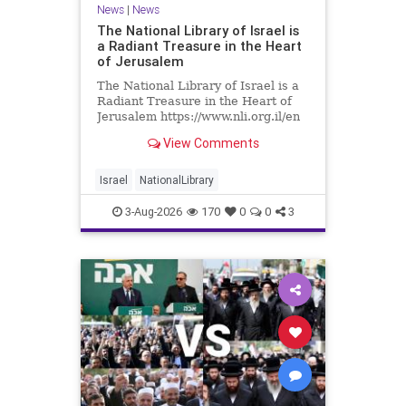
News
|
News
The National Library of Israel is
a Radiant Treasure in the Heart
of Jerusalem
The National Library of Israel is a
Radiant Treasure in the Heart of
Jerusalem https://www.nli.org.il/en
The National Library of Israel is a
View Comments
radiant treasure in the heart of
Jerusalem—a living celebration of
knowledge, heritage, and the
Israel
NationalLibrary
enduring human s
3-Aug-2026
170
0
0
3