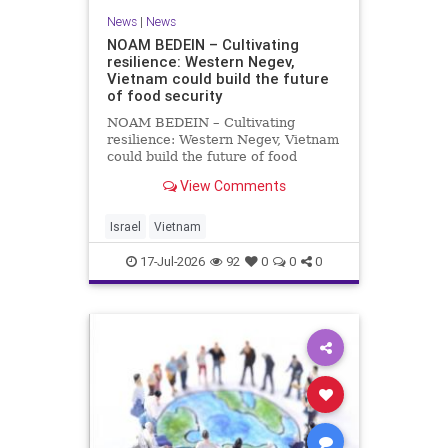
News
|
News
NOAM BEDEIN – Cultivating
resilience: Western Negev,
Vietnam could build the future
of food security
NOAM BEDEIN – Cultivating
resilience: Western Negev, Vietnam
could build the future of food
security Originally posted on Jpost .
View Comments
Posted with permission by the
author The seminar brought
together around 20 Israeli
Israel
Vietnam
delegates from municipal authoritie
17-Jul-2026
92
0
0
0