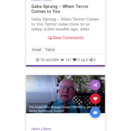
Galia Sprung – When Terror
Comes to You
Galia Sprung – When Terror Comes
to You Terror came close to us
today. A few months ago, after
twenty-four years in the Shomron,
View Comments
we sold our home and moved to
Tzur Yitzhak. Our reason was
practical, even mundane – too many
Israel
Terror
stairs in our house.
18-Jul-2026
141
0
0
0
News
|
News