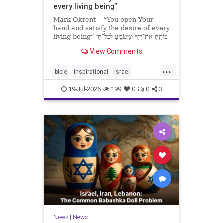
every living being”
Mark Okrent – “You open Your
hand and satisfy the desire of every
living being” פּוֹתֵֽחַ אֶת־יָדֶֽךָ וּמַשְׂבִּֽיעַ לְכָל־חַי
רָצוֹן” “You open Your hand and
View Comments
satisfy the desire of every livin
...
bible
inspirational
israel
MarkOkrent
torah
19-Jul-2026
199
0
0
3
News
|
News