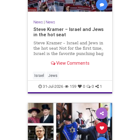
News
|
News
Steve Kramer – Israel and Jews
in the hot seat
Steve Kramer – Israel and Jews in
the hot seat Not for the first time,
Israel is the favorite punching bag
for left-wingers and the far right.
View Comments
We remember how good it was to
be Jewish in the aftermath of WW2.
It turns out that it was an
Israel
Jews
aberration.
31-Jul-2026
159
0
0
1