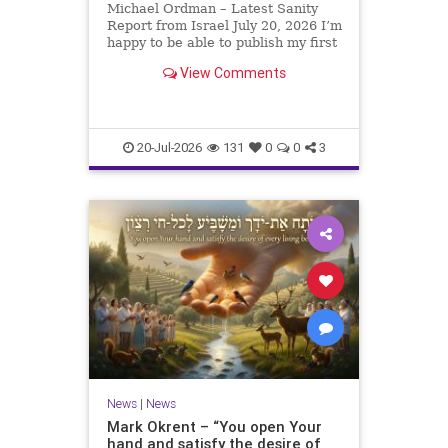
Michael Ordman – Latest Sanity
Report from Israel July 20, 2026 I’m
happy to be able to publish my first
positive Israel newsletter for
View Comments
exactly 3 months. My wife, Lynette,
is unfortunately still very ill, but it
is a blessing to have her home
20-Jul-2026
131
0
0
3
News
|
News
Mark Okrent – “You open Your
hand and satisfy the desire of