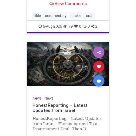
View Comments
If there be a poor person among
your kinsfolk in any of your towns
in the land that the Lord your God
bible
commentary
sacks
torah
is
6-Aug-2026
79
0
0
2
News
|
News
HonestReporting – Latest
Updates from Israel
HonestReporting – Latest Updates
from Israel Hamas Agreed To a
Disarmament Deal. Then It
Rewrote the Terms. Hamas signed