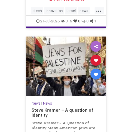
valued at $150 million-$200 million
would fall well below the
...
company’s last fundraising
ctech
innovation
israel
news
valuation despite
tech
21-Jul-2026
316
0
0
1
News
|
News
Steve Kramer – A question of
Identity
Steve Kramer – A Question of
Identity Many American Jews are