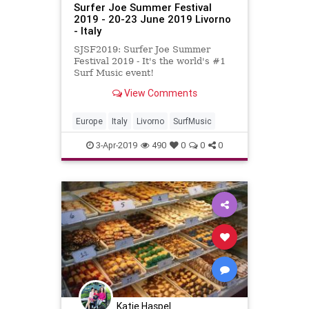
Surfer Joe Summer Festival
2019 - 20-23 June 2019 Livorno
- Italy
SJSF2019: Surfer Joe Summer
Festival 2019 - It's the world's #1
Surf Music event!
View Comments
Europe
Italy
Livorno
SurfMusic
3-Apr-2019
490
0
0
0
Katie Haspel