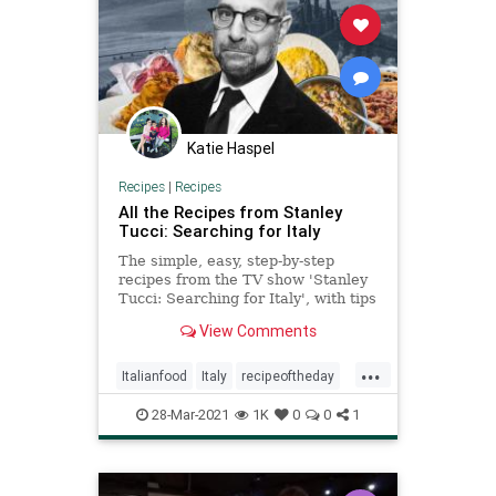
Katie Haspel
Recipes
|
Recipes
All the Recipes from Stanley
Tucci: Searching for Italy
The simple, easy, step-by-step
recipes from the TV show 'Stanley
Tucci: Searching for Italy', with tips
and tricks. Take a look.
View Comments
...
Italianfood
Italy
recipeoftheday
recipes
StanleyTucci
28-Mar-2021
1K
0
0
1