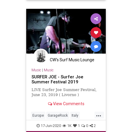
CW's Surf Music Lounge
Music
|
Music
SURFER JOE - Surfer Joe
Summer Festival 2019
LIVE Surfer Joe Summer Festival,
June 23, 2019 ( Livorno )
View Comments
...
Europe
GarageRock
Italy
Livorno
SurferJoeFestival2019
17-Jun-2020
1K
1
0
2