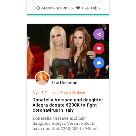
pasta
24-Mar-2020
868
1
0
5
The Redhead
Style & Fashion
|
Style & Fashion
Donatella Versace and daughter
Allegra donate €200K to fight
coronavirus in Italy
Donatella Versace and her
daughter Allegra Versace Beck
have donated €200,000 to Milan's
San Raffaele hospital to aid in the