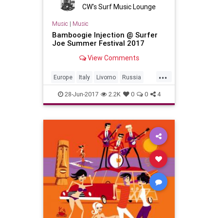
CW's Surf Music Lounge
Music
|
Music
Bamboogie Injection @ Surfer
Joe Summer Festival 2017
View Comments
...
Europe
Italy
Livorno
Russia
SurfMusic
28-Jun-2017
2.2K
0
0
4