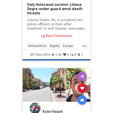
Italy Holocaust survivor Liliana
Segre under guard amid death
threats
Liliana Segre, 89, is assigned two
police officers in Italy after
hundreds of anti-Semitic messages.
View Comments
...
Antisemitism
Bigotry
Europe
Hate
Italy
Jewish
7-Nov-2019
2.3K
0
0
7
Katie Haspel