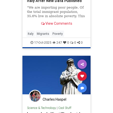
Italy After New Data Published
"We are importing poor people. Of
the total immigrant population,
35.6% live in absolute poverty. This
rate is five times higher than that
View Comments
of Italians..."
Italy
Migrants
Poverty
17-Oct-2025
247
0
0
0
Charles Haspel
Science & Technology
|
Cool Stuff