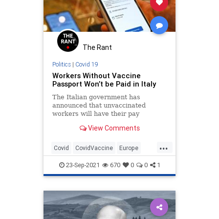
The Rant
Politics
|
Covid 19
Workers Without Vaccine
Passport Won’t be Paid in Italy
The Italian government has
announced that unvaccinated
workers will have their pay
withheld but will not be suspended
View Comments
or fired.
...
Covid
CovidVaccine
Europe
Italy
LiberalFascism
23-Sep-2021
670
0
0
1