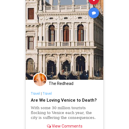
The Redhead
Travel
|
Travel
Are We Loving Venice to Death?
With some 30 million tourists
flocking to Venice each year, the
city is suffering the consequences.
Venetian locals, though, are taking
View Comments
it into their own hands to preserve