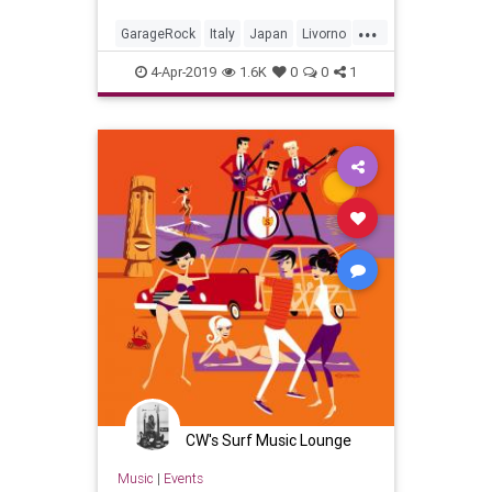
...
GarageRock
Italy
Japan
Livorno
SurfMusic
4-Apr-2019
1.6K
0
0
1
CW's Surf Music Lounge
Music
|
Events