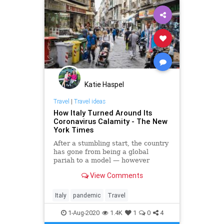
Katie Haspel
Travel
|
Travel ideas
How Italy Turned Around Its
Coronavirus Calamity - The New
York Times
After a stumbling start, the country
has gone from being a global
pariah to a model — however
imperfect — of viral containment
View Comments
that holds lessons for its neighbors
and for the United States.
Italy
pandemic
Travel
1-Aug-2020
1.4K
1
0
4