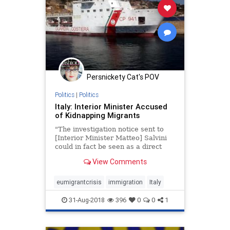
Persnickety Cat's POV
Politics
|
Politics
Italy: Interior Minister Accused
of Kidnapping Migrants
"The investigation notice sent to
[Interior Minister Matteo] Salvini
could in fact be seen as a direct
attempt to prevent a minister from
View Comments
carrying out his political activity in
accordance with the vote expressed
by the majority of Italians on the
eumigrantcrisis
immigration
Italy
basis
31-Aug-2018
396
0
0
1