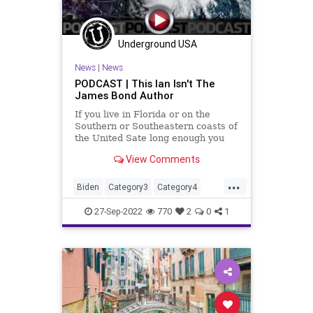
Underground USA
News
|
News
PODCAST | This Ian Isn't The
James Bond Author
If you live in Florida or on the
Southern or Southeastern coasts of
the United Sate long enough you
are going to be in the crosshairs of
View Comments
a hurricane or tropical storm.
Those living on Florida's west coast
...
up into the Big Bend east of
Biden
Category3
Category4
Tallahassee are
Conservative
DeSantis
Election
27-Sep-2022
770
2
0
1
Elections
Fascism
Florida
Freedom
Globalism
GlobalWarming
Government
Gulf
Hurricane
HurricaneIan
Ian
Italy