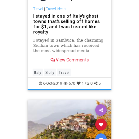
Travel
|
Travel ideas
I stayed in one of Italy's ghost
towns that's selling off homes
for $1, and I was treated like
royalty
I stayed in Sambuca, the charming
Sicilian town which has received
the most widespread media
coverage for its $1 housing
View Comments
scheme.
Italy
Sicily
Travel
6-Oct-2019
670
1
0
5