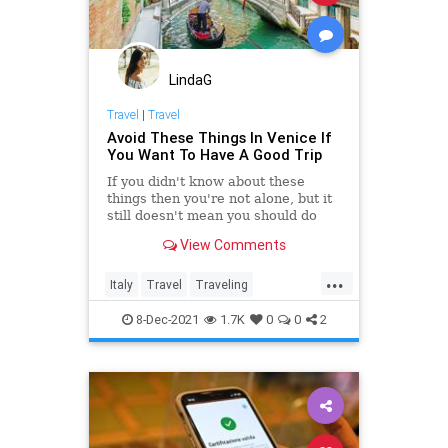
Midterms
Naples
News
NOAA
Podcast
PodcastsOnAmazonMusic
Politics
LindaG
Preparedness
Progressives
Travel
|
Travel
Avoid These Things In Venice If
RightWing
Sarasota
Storm
You Want To Have A Good Trip
Tampa
TropicalStorm
If you didn't know about these
things then you're not alone, but it
UndergroundUSA
WEF
still doesn't mean you should do
any of them in Venice.
View Comments
...
Italy
Travel
Traveling
TravelTips
Venice
8-Dec-2021
1.7K
0
0
2