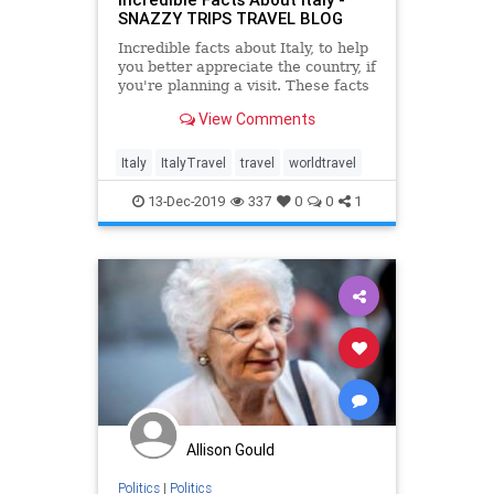
SNAZZY TRIPS TRAVEL BLOG
Incredible facts about Italy, to help
you better appreciate the country, if
you're planning a visit. These facts
have made Italy what it is today
View Comments
and influenced many aspects of
lives.
Italy
ItalyTravel
travel
worldtravel
13-Dec-2019
337
0
0
1
Allison Gould
Politics
|
Politics