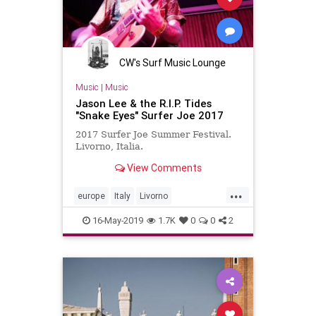
CW's Surf Music Lounge
Music
|
Music
Jason Lee & the R.I.P. Tides
"Snake Eyes" Surfer Joe 2017
2017 Surfer Joe Summer Festival.
Livorno, Italia.
View Comments
...
europe
Italy
Livorno
surferjoefest
surfmusic
16-May-2019
1.7K
0
0
2