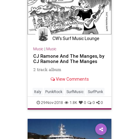
CW's Surf Music Lounge
Music
|
Music
CJ Ramone And The Manges, by
CJ Ramone And The Manges
2 track album
View Comments
Italy
PunkRock
SurfMusic
SurfPunk
29-Nov-2018
1.8K
0
0
0