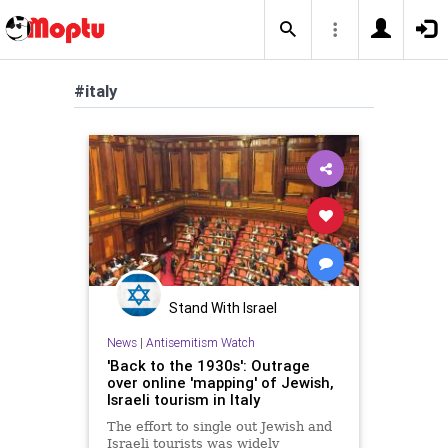
#italy
Stand With Israel
News
|
Antisemitism Watch
'Back to the 1930s': Outrage
over online 'mapping' of Jewish,
Israeli tourism in Italy
The effort to single out Jewish and
Israeli tourists was widely