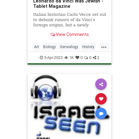
Leonardo da Vinci Was Jewish -
Tablet Magazine
Italian historian Carlo Vecce set out
to debunk rumors of da Vinci’s
foreign origins, but a newly
discovered document changed his
View Comments
mind
...
Art
Biology
Genealogy
History
Italy
Jews
Leonardo
News
5-Apr-2023
1K
0
0
2
Science