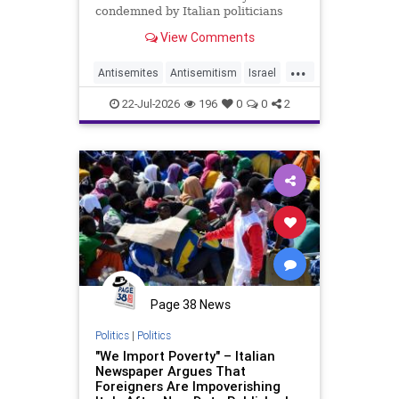
condemned by Italian politicians
across the political spectrum.
View Comments
...
Antisemites
Antisemitism
Israel
Israelis
Italy
Jewish
22-Jul-2026
196
0
0
2
Page 38 News
Politics
|
Politics
"We Import Poverty" – Italian
Newspaper Argues That
Foreigners Are Impoverishing