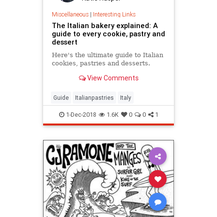
Miscellaneous
|
Interesting Links
The Italian bakery explained: A
guide to every cookie, pastry and
dessert
Here's the ultimate guide to Italian
cookies, pastries and desserts.
View Comments
Guide
Italianpastries
Italy
1-Dec-2018
1.6K
0
0
1