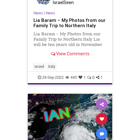
IsraelSeen
News
|
News
Lia Baram – My Photos from our
Family Trip to Northern Italy
Lia Baram – My Photos from our
Family Trip to Northern Italy Lia
will be ten years old in November
and one of her “passions” is taking
View Comments
pictures. While on our vacation
recently to Italy I encouraged her
to share her effort with israelseen
israel
italy
28-Sep-2022
445
1
0
1