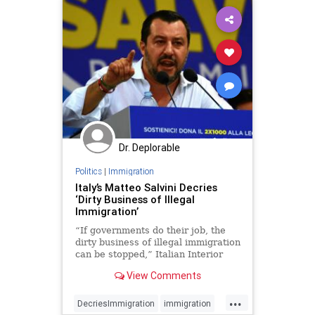
Dr. Deplorable
Politics
|
Immigration
Italy’s Matteo Salvini Decries
‘Dirty Business of Illegal
Immigration’
“If governments do their job, the
dirty business of illegal immigration
can be stopped,” Italian Interior
Minister Matteo Salvini said.
View Comments
...
DecriesImmigration
immigration