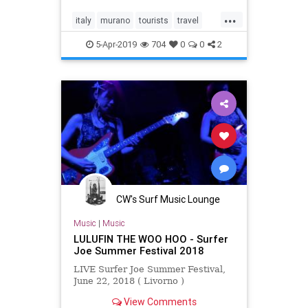
local crafts and traditions with the
...
hope that travelers will follow suit.
italy
murano
tourists
travel
venice
5-Apr-2019
704
0
0
2
CW's Surf Music Lounge
Music
|
Music
LULUFIN THE WOO HOO - Surfer
Joe Summer Festival 2018
LIVE Surfer Joe Summer Festival,
June 22, 2018 ( Livorno )
View Comments