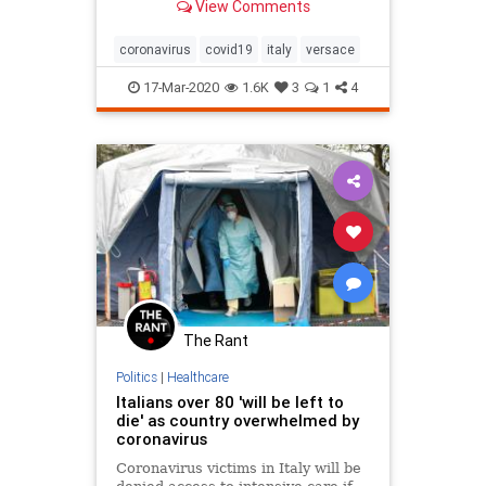
View Comments
fight against coronavirus in Italy.
coronavirus
covid19
italy
versace
17-Mar-2020
1.6K
3
1
4
The Rant
Politics
|
Healthcare
Italians over 80 'will be left to
die' as country overwhelmed by
coronavirus
Coronavirus victims in Italy will be