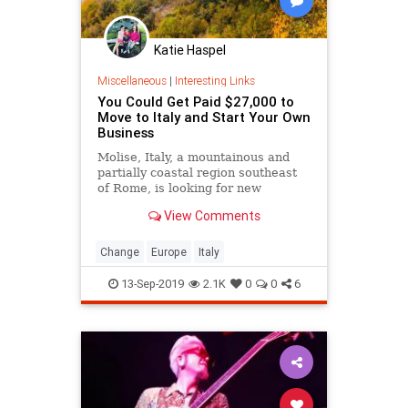
Katie Haspel
Miscellaneous
|
Interesting Links
You Could Get Paid $27,000 to
Move to Italy and Start Your Own
Business
Molise, Italy, a mountainous and
partially coastal region southeast
of Rome, is looking for new
residents.
View Comments
Change
Europe
Italy
13-Sep-2019
2.1K
0
0
6