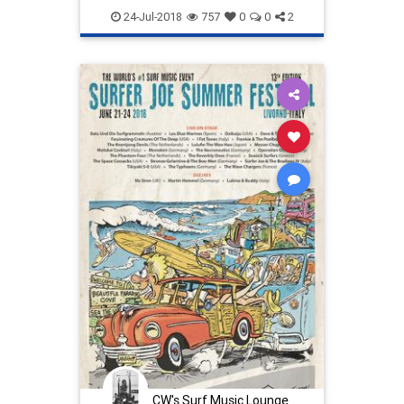
italy
24-Jul-2018
757
0
0
2
CW's Surf Music Lounge