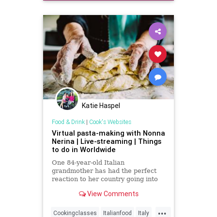
SurfMusic
Katie Haspel
Food & Drink
|
Cook's Websites
Virtual pasta-making with Nonna
Nerina | Live-streaming | Things
to do in Worldwide
One 84-year-old Italian
grandmother has had the perfect
reaction to her country going into
lockdown. Nonna Nerina usually
View Comments
runs pasta-making workshops in
the c
...
Cookingclasses
Italianfood
Italy