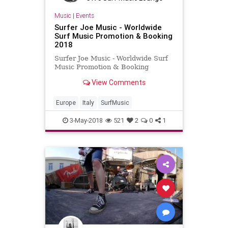
Music
|
Events
Surfer Joe Music - Worldwide
Surf Music Promotion & Booking
2018
Surfer Joe Music - Worldwide Surf
Music Promotion & Booking
View Comments
Europe
Italy
SurfMusic
3-May-2018
521
2
0
1