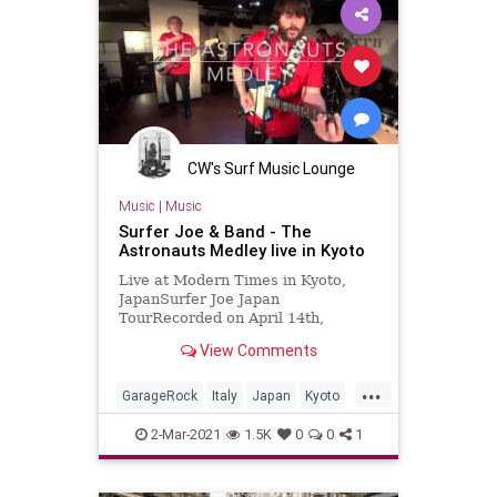
CW's Surf Music Lounge
Music
|
Music
Surfer Joe & Band - The
Astronauts Medley live in Kyoto
Live at Modern Times in Kyoto,
JapanSurfer Joe Japan
TourRecorded on April 14th,
2018Surfer Joe / Lorenzo
View Comments
Valdambrini (guitar)Jonpaul Balak
(bass)Vincent Min...
...
GarageRock
Italy
Japan
Kyoto
SurfMusic
2-Mar-2021
1.5K
0
0
1