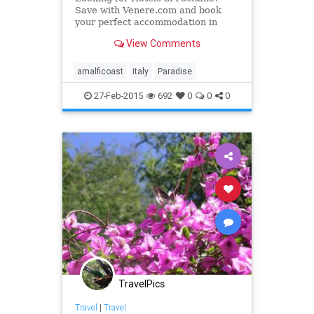
Save with Venere.com and book
your perfect accommodation in
Positano. Pick the best deal among
View Comments
our custom-made offers.
amalficoast
italy
Paradise
27-Feb-2015
692
0
0
0
TravelPics
Travel
|
Travel