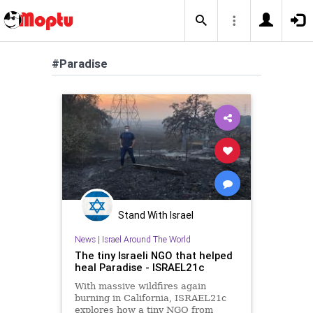
#Paradise
Stand With Israel
News
|
Israel Around The World
The tiny Israeli NGO that helped
heal Paradise - ISRAEL21c
With massive wildfires again
burning in California, ISRAEL21c
explores how a tiny NGO from