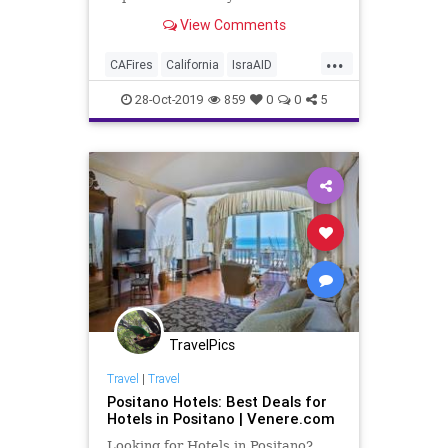
Israel has been helping the people
View Comments
of Paradise recover after last
November's fire - the deadliest
...
blaze in California history.
CAFires
California
IsraAID
Israel
Paradise
ParadiseCA
28-Oct-2019
859
0
0
5
TravelPics
Travel
|
Travel
Positano Hotels: Best Deals for
Hotels in Positano | Venere.com
Looking for Hotels in Positano?