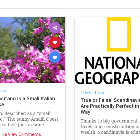
ravel
Travel
|
Travel
itano is a Small Italian
True or False: Scandinavi
se
Are Practically Perfect in
Way
o, described as a “small
e.” The sunny Amalfi Coast
Thanks to big government,
beaches, picturesque
taxes, and redistribution of
 and spectacular views: a
wealth, Scandinavia is edu
View Comments
for tourists
and safe. But there are a f