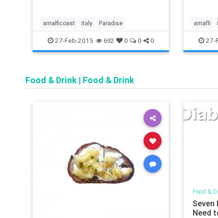
amalficoast
italy
Paradise
amafli
27-Feb-2015
27-
692
0
0
0
Food & Drink
|
Food & Drink
Food & D
Seven 
Need t