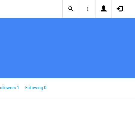
ollowers 1
Following 0