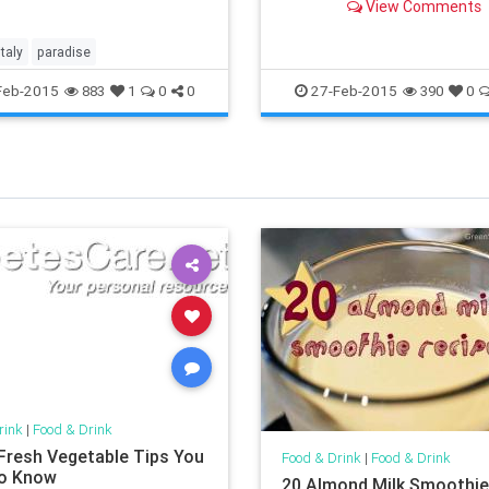
View Comments
smudges on the portrait-
alcoholism, for one.
italy
paradise
Feb-2015
27-Feb-2015
883
1
0
0
390
0
rink
|
Food & Drink
Fresh Vegetable Tips You
Food & Drink
|
Food & Drink
o Know
20 Almond Milk Smoothi