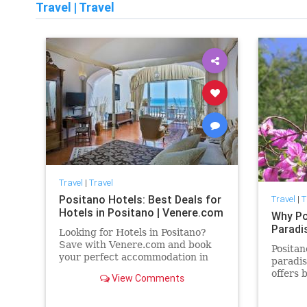
Travel
|
Travel
Travel
|
Travel
Positano Hotels: Best Deals for
Travel
|
T
Hotels in Positano | Venere.com
Why Pos
Paradi
Looking for Hotels in Positano?
Save with Venere.com and book
Positan
your perfect accommodation in
paradis
Positano. Pick the best deal among
offers 
View Comments
our custom-made offers.
scenery
magnet 