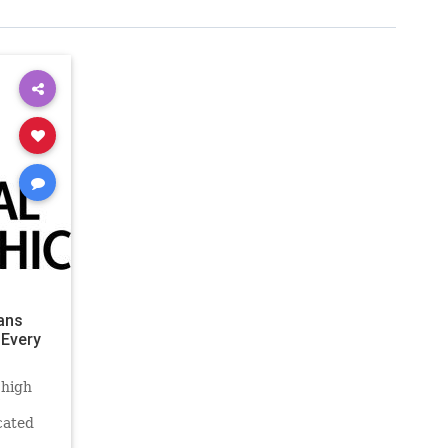
ans
 Every
 high
cated
ew