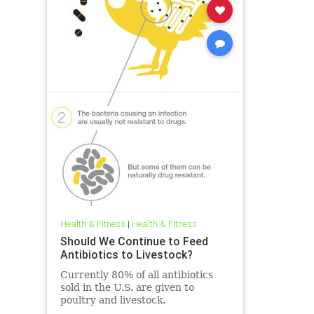
Health & Fitness
|
Health & Fitness
Should We Continue to Feed
Antibiotics to Livestock?
Currently 80% of all antibiotics
sold in the U.S. are given to
poultry and livestock.