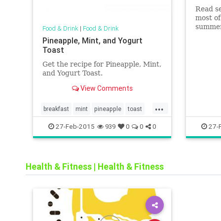
Read se
most of
summer
Food & Drink
|
Food & Drink
Pineapple, Mint, and Yogurt
Toast
Get the recipe for Pineapple, Mint,
and Yogurt Toast.
View Comments
...
breakfast
mint
pineapple
toast
veggie
27-Feb-2015
27-
939
0
0
0
Health & Fitness
|
Health & Fitness