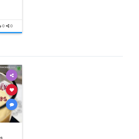
0
0
es