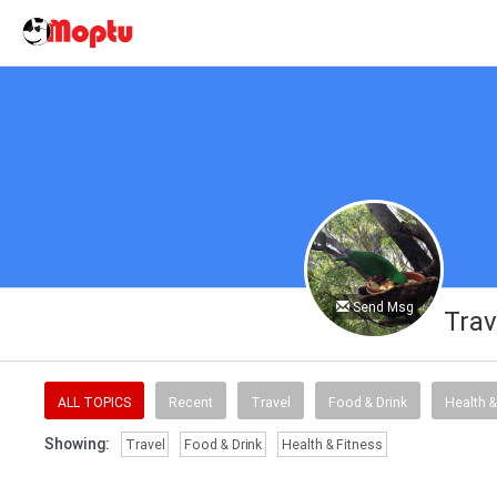
Send Msg
Trav
ALL TOPICS
Recent
Travel
Food & Drink
Health &
Showing:
Travel
Food & Drink
Health & Fitness