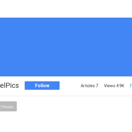
elPics
Follow
Articles 7
Views 4.9K
F
 Fitness