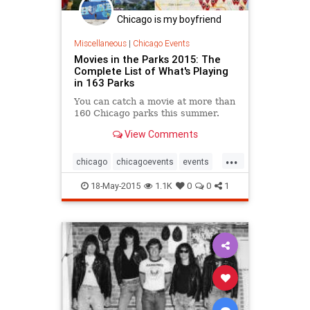
Chicago is my boyfriend
Miscellaneous
|
Chicago Events
Movies in the Parks 2015: The
Complete List of What's Playing
in 163 Parks
You can catch a movie at more than
160 Chicago parks this summer.
View Comments
...
chicago
chicagoevents
events
guidetochicago
movieinthepark
18-May-2015
1.1K
0
0
1
movies