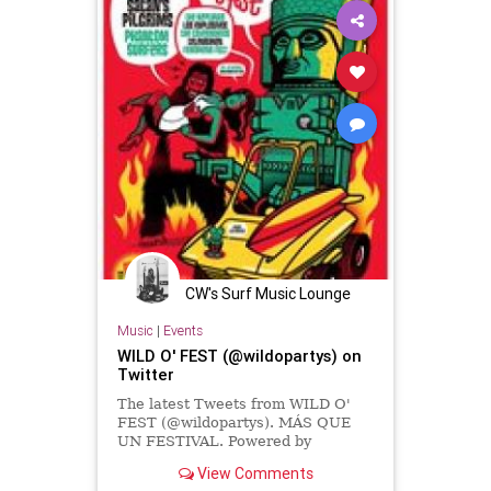
CW's Surf Music Lounge
Music
|
Events
WILD O' FEST (@wildopartys) on
Twitter
The latest Tweets from WILD O'
FEST (@wildopartys). MÁS QUE
UN FESTIVAL. Powered by
SuperBookers. Email:
View Comments
wildopartys@gmail.com