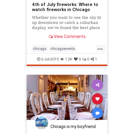
4th of July fireworks: Where to
watch fireworks in Chicago
Whether you want to see the sky lit
up downtown or catch a suburban
display, we've found the best place
in Chicago to watch fireworks on
View Comments
the 4th of July.
...
chicago
chicagoevents
chicagofireworks
chicagofourth
2-Jul-2015
1.2K
0
0
1
chicagofourthofjuly
events
fireworks
fourthofjuly
independenceday
Chicago is my boyfriend