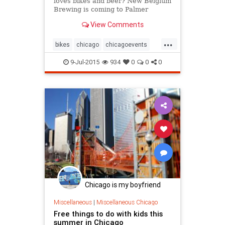
loves bikes and beer? New Belgium
Brewing is coming to Palmer
Square Park this Saturday to
View Comments
celebrate bikes and craft beer.
...
bikes
chicago
chicagoevents
chicagofestivals
chicagomusic
9-Jul-2015
934
0
0
0
events
music
tourdefat
Chicago is my boyfriend
Miscellaneous
|
Miscellaneous Chicago
Free things to do with kids this
summer in Chicago