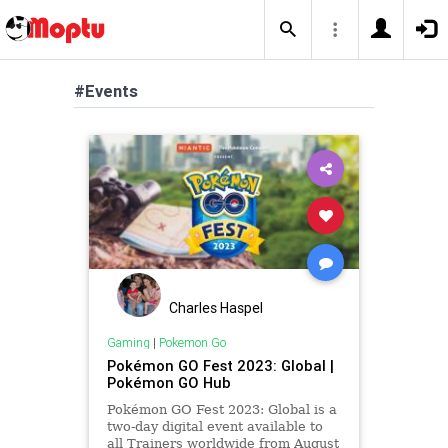
#Events
Charles Haspel
Gaming
|
Pokemon Go
Pokémon GO Fest 2023: Global |
Pokémon GO Hub
Pokémon GO Fest 2023: Global is a
two-day digital event available to
all Trainers worldwide from August