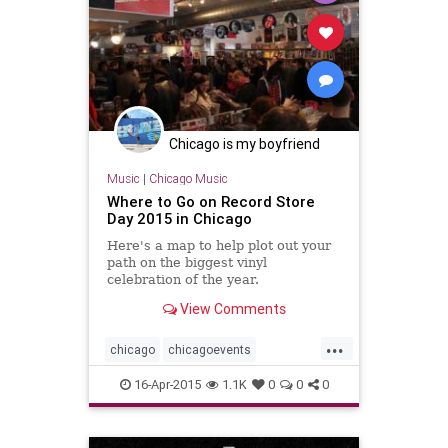
Chicago is my boyfriend
Music
|
Chicago Music
Where to Go on Record Store
Day 2015 in Chicago
Here's a map to help plot out your
path on the biggest vinyl
celebration of the year.
View Comments
...
chicago
chicagoevents
chicagomusic
chicagorecords
16-Apr-2015
1.1K
0
0
0
events
music
records
recordstoreday