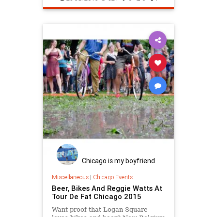
Chicago is my boyfriend
Miscellaneous
|
Chicago Events
Beer, Bikes And Reggie Watts At
Tour De Fat Chicago 2015
Want proof that Logan Square