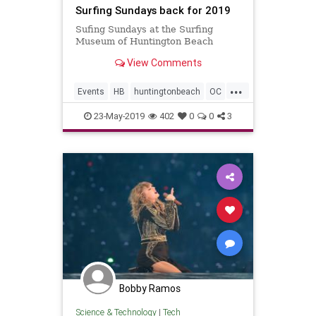
Surfing Sundays back for 2019
Sufing Sundays at the Surfing
Museum of Huntington Beach
View Comments
...
Events
HB
huntingtonbeach
OC
OrangeCounty
surfmusic
23-May-2019
402
0
0
3
Bobby Ramos
Science & Technology
|
Tech