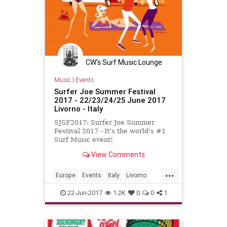
CW's Surf Music Lounge
Music
|
Events
Surfer Joe Summer Festival
2017 - 22/23/24/25 June 2017
Livorno - Italy
SJSF2017: Surfer Joe Summer
Festival 2017 - It's the world's #1
Surf Music event!
View Comments
...
Europe
Events
Italy
Livorno
SurfMusic
22-Jun-2017
1.2K
0
0
1