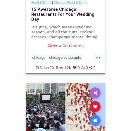
Food & Drink
|
Chicago Food & Drink
12 Awesome Chicago
Restaurants For Your Wedding
Day
It's June, which means wedding
season, and all the suits, cocktail
dresses, champagne toasts, dining
and dancing is upon us. If you're
View Comments
searching for that great restaurant
with a private venue or...
...
chicago
chicagorestaurants
chicagoweddings
events
3-Jun-2015
1.2K
0
0
0
restaurants
weddings