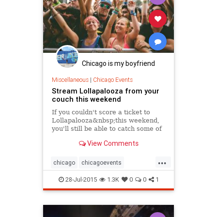
Chicago is my boyfriend
Miscellaneous
|
Chicago Events
Stream Lollapalooza from your
couch this weekend
If you couldn't score a ticket to
Lollapalooza&nbsp;this weekend,
you'll still be able to catch some of
the festival's best performances.
View Comments
The city's largest music festival...
...
chicago
chicagoevents
chicagomusic
events
festivals
28-Jul-2015
1.3K
0
0
1
lolla
lolla2015
lollapalooza
music
musicfest
musicfestivals