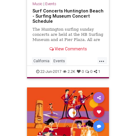
Music
|
Events
Surf Concerts Huntington Beach
- Surfing Museum Concert
Schedule
The Huntington surfing sunday
concerts are held at the HB Surfing
Museum and at Pier Plaza. All are
free to see.
View Comments
...
California
Events
HuntingtonBeach
OC
22-Jun-2017
2.2K
0
0
1
OrangeCounty
SoCal
SurfMusic