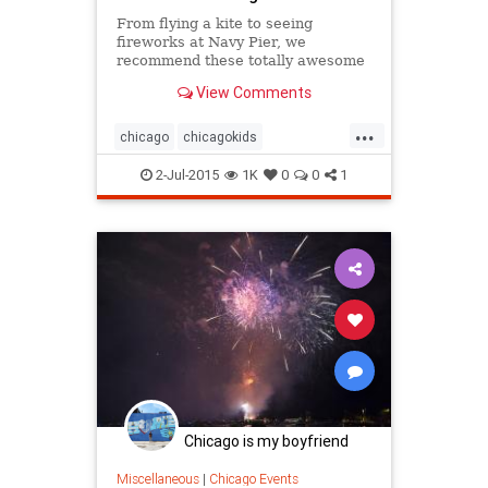
From flying a kite to seeing
fireworks at Navy Pier, we
recommend these totally awesome
free things to do with kids this
View Comments
summer
...
chicago
chicagokids
chicagosummer
children
events
2-Jul-2015
1K
0
0
1
freeevents
freethings
kids
summer
thingstodo
Chicago is my boyfriend
Miscellaneous
|
Chicago Events