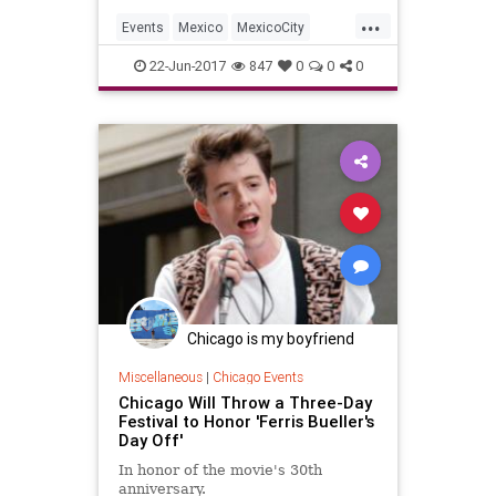
...
Events
Mexico
MexicoCity
SurfMusic
22-Jun-2017
847
0
0
0
Chicago is my boyfriend
Miscellaneous
|
Chicago Events
Chicago Will Throw a Three-Day
Festival to Honor 'Ferris Bueller's
Day Off'
In honor of the movie's 30th
anniversary.