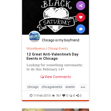
Chicago is my boyfriend
Miscellaneous
|
Chicago Events
12 Great Anti-Valentine's Day
Events in Chicago
Looking for something unromantic
to do this February 14?
View Comments
...
chicago
chicagoevents
events
singlesawareness
valentinesday
11-Feb-2015
761
0
0
0
vday