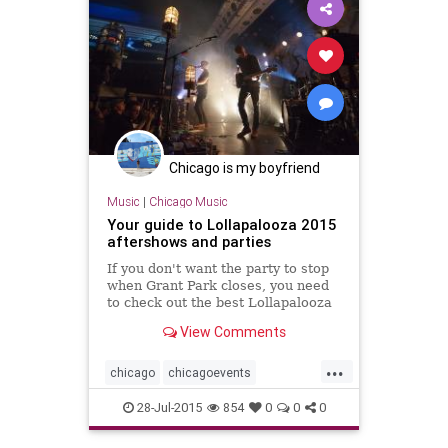
Chicago is my boyfriend
Music
|
Chicago Music
Your guide to Lollapalooza 2015
aftershows and parties
If you don't want the party to stop
when Grant Park closes, you need
to check out the best Lollapalooza
aftershows and parties at venues
View Comments
all over the city.
...
chicago
chicagoevents
chicagomusic
events
festivals
28-Jul-2015
854
0
0
0
lolla
lolla2015
lollapalooza