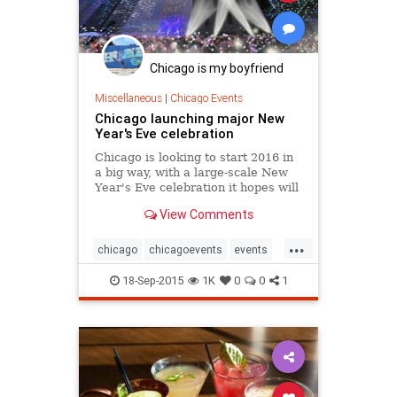
Chicago is my boyfriend
Miscellaneous
|
Chicago Events
Chicago launching major New
Year's Eve celebration
Chicago is looking to start 2016 in
a big way, with a large-scale New
Year's Eve celebration it hopes will
rival New York's, packing in tens of
View Comments
thousands of revelers downtown.
...
chicago
chicagoevents
events
newyearseve
nye
nye2015
18-Sep-2015
1K
0
0
1