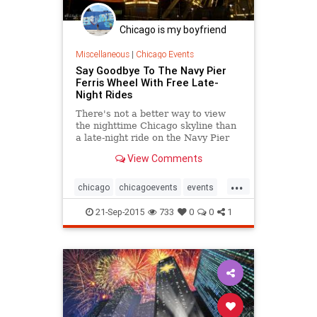
Chicago is my boyfriend
Miscellaneous
|
Chicago Events
Say Goodbye To The Navy Pier
Ferris Wheel With Free Late-
Night Rides
There's not a better way to view
the nighttime Chicago skyline than
a late-night ride on the Navy Pier
Ferris wheel, and this weekend is
View Comments
your chance to do it.
...
chicago
chicagoevents
events
ferriswheel
navypier
21-Sep-2015
733
0
0
1