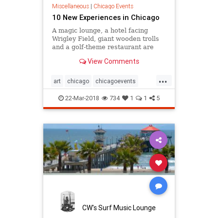
Miscellaneous
|
Chicago Events
10 New Experiences in Chicago
A magic lounge, a hotel facing
Wrigley Field, giant wooden trolls
and a golf-theme restaurant are
some of the fresh places for
View Comments
visitors to explore in the Chicago
area this year.
...
art
chicago
chicagoevents
events
explore
magic
22-Mar-2018
734
1
1
5
thingstodo
travel
CW's Surf Music Lounge