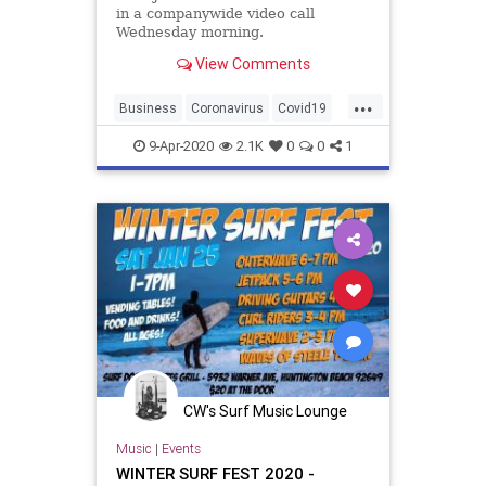
in a companywide video call
Wednesday morning.
View Comments
...
Business
Coronavirus
Covid19
Eventbrite
Events
9-Apr-2020
2.1K
0
0
1
CW's Surf Music Lounge
Music
|
Events
WINTER SURF FEST 2020 -