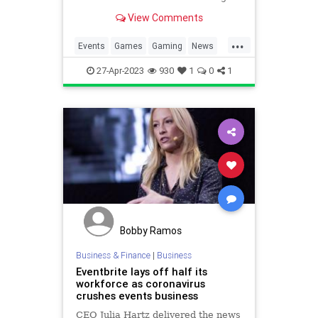
26 – 27, 2023 with the event
View Comments
running from 10:00 am until 6:00
pm local time on both days. After
...
the exciting events of GO Fest
Events
Games
Gaming
News
Osaka, GO Fest London
Pokemon
PokemonGO
27-Apr-2023
930
1
0
1
PokemonGOFest
Tech
Technology
VideoGames
Bobby Ramos
Business & Finance
|
Business
Eventbrite lays off half its
workforce as coronavirus
crushes events business
CEO Julia Hartz delivered the news