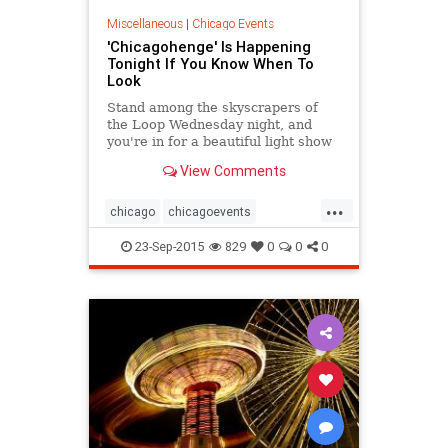
Miscellaneous
|
Chicago Events
'Chicagohenge' Is Happening
Tonight If You Know When To
Look
Stand among the skyscrapers of
the Loop Wednesday night, and
you're in for a beautiful light show
courtesy of this year's Fall Equinox.
View Comments
...
chicago
chicagoevents
chicagohenge
events
23-Sep-2015
829
0
0
0
photography
stonehenge