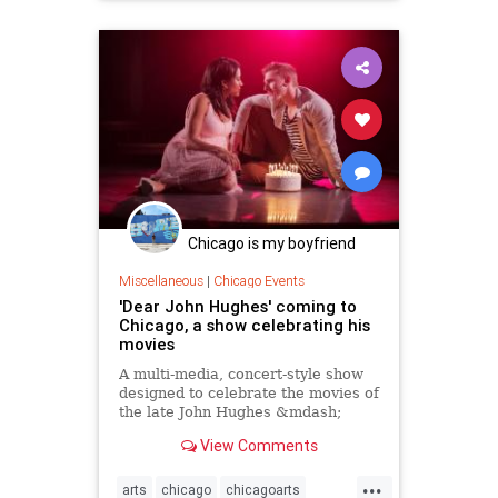
Chicago is my boyfriend
Miscellaneous
|
Chicago Events
'Dear John Hughes' coming to
Chicago, a show celebrating his
movies
A multi-media, concert-style show
designed to celebrate the movies of
the late John Hughes &mdash;
including such nostalgic titles as
View Comments
&ldquo;Sixteen Candles,&rdquo;
&ldquo;The Breakfast
...
Club,&rdquo; &ldquo;Weird
arts
chicago
chicagoarts