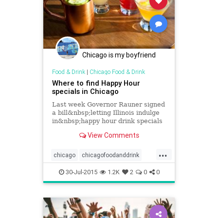
Chicago is my boyfriend
Food & Drink
|
Chicago Food & Drink
Where to find Happy Hour
specials in Chicago
Last week Governor Rauner signed
a bill&nbsp;letting Illinois indulge
in&nbsp;happy hour drink specials
starting tonight. Here's a list of
View Comments
where&nbsp;you can find...
...
chicago
chicagofoodanddrink
chicagohappyhour
events
30-Jul-2015
1.2K
2
0
0
foodanddrink
happyhour