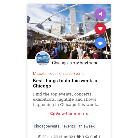
music
musicfest
musicfestivals
Chicago is my boyfriend
Miscellaneous
|
Chicago Events
Best things to do this week in
Chicago
Find the top events, concerts,
exhibitions, nightlife and shows
happening in Chicago this week.
View Comments
chicagoevents
events
thisweek
28-Jul-2015
821
0
0
1