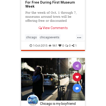
For Free During First Museum
Week
For the week of Oct. 1 through 7,
museums around town will be
offering free or discounted
admission, membership and gift
View Comments
shop discounts and hosting special
events.
...
chicago
chicagoevents
chicagomuseums
1-Oct-2015
961
0
0
1
chicagomuseumweek
events
museums
museumweek
Chicago is my boyfriend