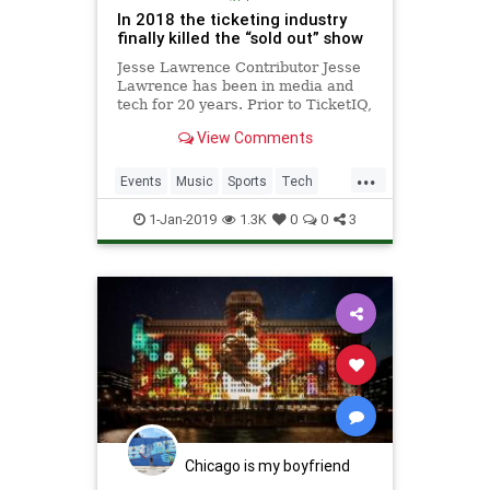
In 2018 the ticketing industry
finally killed the “sold out” show
Jesse Lawrence Contributor Jesse
Lawrence has been in media and
tech for 20 years. Prior to TicketIQ,
he worked at MediaMath and IAC.
View Comments
He started his career as a writer.
More posts by this contributor The
...
Golden Knights, live gambling and
Events
Music
Sports
Tech
the future of liv
Technology
1-Jan-2019
1.3K
0
0
3
Chicago is my boyfriend