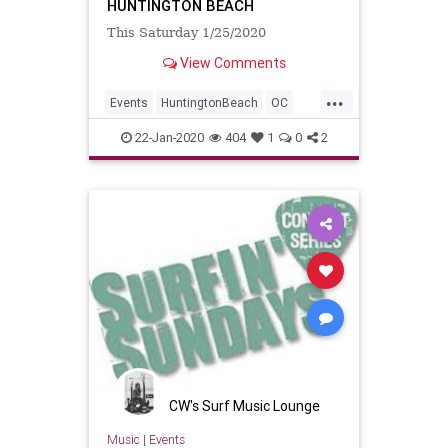
HUNTINGTON BEACH
This Saturday 1/25/2020
View Comments
...
Events
HuntingtonBeach
OC
OrangeCounty
SurfMusic
22-Jan-2020
404
1
0
2
CW's Surf Music Lounge
Music
|
Events