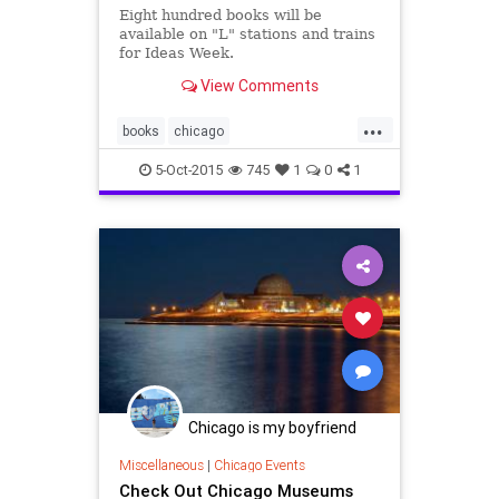
Eight hundred books will be
available on "L" stations and trains
for Ideas Week.
View Comments
...
books
chicago
chicagoideasweek
events
5-Oct-2015
745
1
0
1
ideasweek
reading
Chicago is my boyfriend
Miscellaneous
|
Chicago Events
Check Out Chicago Museums