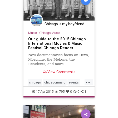
Chicago is my boyfriend
Music
|
Chicago Music
Our guide to the 2015 Chicago
International Movies & Music
Festival Chicago Reader
New documentaries focus on Devo,
Morphine, the Mekons, the
Residents, and more
View Comments
...
chicago
chicagomusic
events
musicfest
musicfestival
17-Apr-2015
795
0
0
1