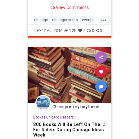
View Comments
...
chicago
chicagoevents
events
ferrisbueller
festivals
movies
12-Apr-2016
1.2K
5
0
3
Chicago is my boyfriend
Books
|
Chicago Readers
800 Books Will Be Left On The 'L'
For Riders During Chicago Ideas
Week