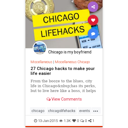
Chicago is my boyfriend
Miscellaneous
|
Miscellaneous Chicago
27 Chicago hacks to make your
life easier
From the booze to the blues, city
life in Chicago&nbsp;has its perks,
but to live here like a boss, it helps
to know some shortcuts and tricks.
View Comments
After moving to Chicago,...
...
chicago
chicagolifehacks
events
lifehacks
tourism
travel
13-Jan-2015
1.3K
0
0
1