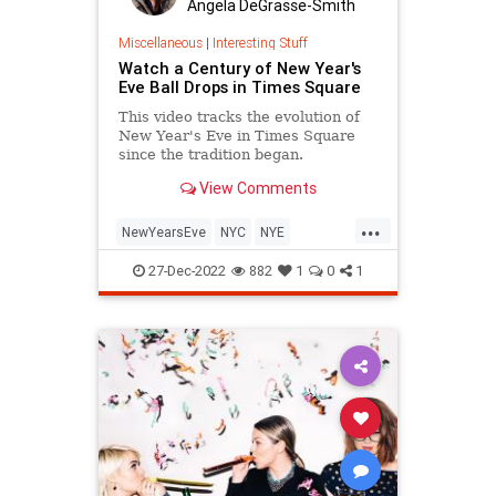
Angela DeGrasse-Smith
Miscellaneous
|
Interesting Stuff
Watch a Century of New Year's
Eve Ball Drops in Times Square
This video tracks the evolution of
New Year's Eve in Times Square
since the tradition began.
View Comments
...
NewYearsEve
NYC
NYE
TimesSquare
27-Dec-2022
882
1
0
1