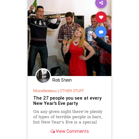
Rob Stein
Miscellaneous
|
OTHER STUFF
The 27 people you see at every
New Year's Eve party
On any given night there're plenty
of types of terrible people in bars,
but New Year's Eve is a special
powder keg of people-watching.
View Comments
Whether you're at a pub,
restaurant, or old-fashioned house