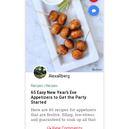
AlexaRberg
Recipes
|
Recipes
65 Easy New Year’s Eve
Appetizers to Get the Party
Started
Here are 65 recipes for appetizers
that are festive, filling, low-stress,
and guaranteed to soak up all that
Champagne.
View Comments