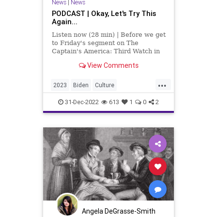
News
|
News
PODCAST | Okay, Let's Try This
Again...
Listen now (28 min) | Before we get
to Friday's segment on The
Captain's America: Third Watch in
which we talk about the federal
View Comments
GOP, Joe Biden, Southwest Airlines,
and a variety of other incredulous
...
and disturbing things, I wanted to
2023
Biden
Culture
take a mom
DontDrinkAndDrive
31-Dec-2022
613
1
0
2
DriveResponsibly
Fascism
FederalGovernment
Freedom
Globalism
GOP
Government
Media
MitchMcConnell
News
NewYear
NewYearsEve
Nullification
Podcast
PodcastsOnAmazonMusic
Politics
Angela DeGrasse-Smith