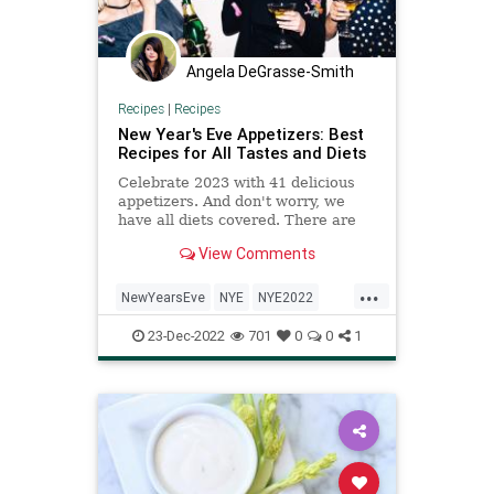
Angela DeGrasse-Smith
Recipes
|
Recipes
New Year's Eve Appetizers: Best
Recipes for All Tastes and Diets
Celebrate 2023 with 41 delicious
appetizers. And don't worry, we
have all diets covered. There are
plenty of vegan, vegetarian, gluten-
View Comments
free, keto-friendly, halal, and
kosher recipes.
...
NewYearsEve
NYE
NYE2022
NYEParty
Recipes
23-Dec-2022
701
0
0
1