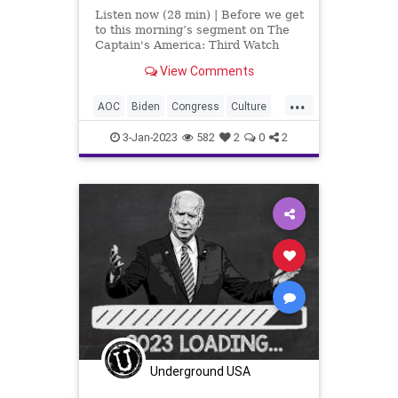
Listen now (28 min) | Before we get
to this morning’s segment on The
Captain's America: Third Watch
with Matt Bruce, I'd like to take a
View Comments
moment to talk about the attacks
on New York City Police
...
Department personnel on New
AOC
Biden
Congress
Culture
Year's Eve into N
DOJ
Election
Fascism
FBI
3-Jan-2023
582
2
0
2
Freedom
Globalism
GOP
Government
KirkCameron
McCarthy
Media
MitchMcConnell
News
NewYearsEve
Nullification
Podcast
PodcastsOnAmazonMusic
Politics
Society
Terror
TerrorAttack
Totalitarianism
Trump
Underground USA
UndergroundUSA
WEF