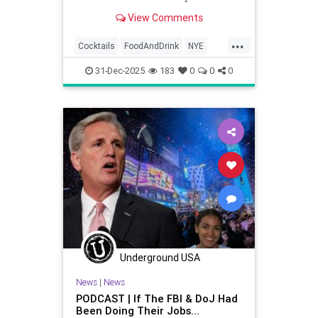
make your 2024 New Year's Eve
View Comments
party a delicious success.
...
Cocktails
FoodAndDrink
NYE
NYE2025
NewYearsEve
31-Dec-2025
183
0
0
0
Underground USA
News
|
News
PODCAST | If The FBI & DoJ Had
Been Doing Their Jobs...