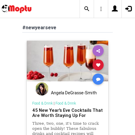
#newyearseve
Angela DeGrasse-Smith
Food & Drink
|
Food & Drink
45 New Year's Eve Cocktails That
Are Worth Staying Up For
Three, two, one, it's time to crack
open the bubbly! These fabulous
drinks and cocktail recipes will