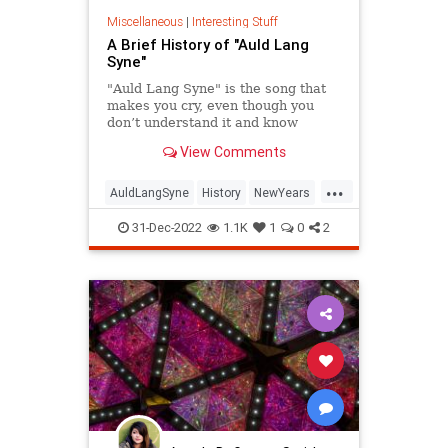
Propaganda
RonaMcDaniel
Miscellaneous
|
Interesting Stuff
A Brief History of "Auld Lang
Society
Southwest
Syne"
Totalitarianism
UndergroundUSA
"Auld Lang Syne" is the song that
makes you cry, even though you
WEF
don’t understand it and know
almost none of the words.
View Comments
...
AuldLangSyne
History
NewYears
NewYearsEve
NYE
31-Dec-2022
1.1K
1
0
2