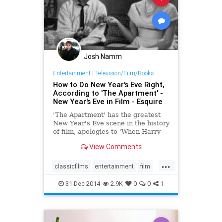
Josh Namm
Entertainment
|
Television/Film/Books
How to Do New Year's Eve Right,
According to 'The Apartment' -
New Year's Eve in Film - Esquire
'The Apartment' has the greatest
New Year's Eve scene in the history
of film, apologies to 'When Harry
Met Sally' and 'Sunset Boulevard.'
View Comments
...
classicfilms
entertainment
film
NewYearsEve
NYE
NYE2014
31-Dec-2014
2.9K
0
0
1