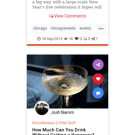
a big way, with a large-scale New
Year's Eve celebration it hopes will
rival New York's, packing in tens of
View Comments
thousands of revelers downtown.
...
chicago
chicagoevents
events
newyearseve
nye
nye2015
18-Sep-2015
1K
0
0
1
Josh Namm
Miscellaneous
|
Other Stuff
How Much Can You Drink
Without Getting a Hangover?