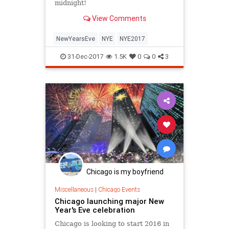
midnight!
View Comments
NewYearsEve
NYE
NYE2017
31-Dec-2017
1.5K
0
0
3
Chicago is my boyfriend
Miscellaneous
|
Chicago Events
Chicago launching major New
Year's Eve celebration
Chicago is looking to start 2016 in