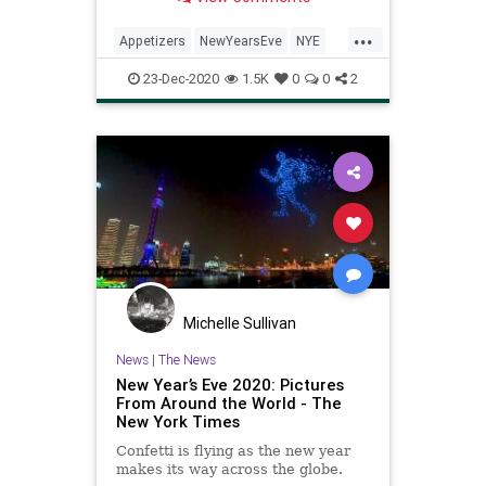
...
Appetizers
NewYearsEve
NYE
NYEParty
Recipes
23-Dec-2020
1.5K
0
0
2
Michelle Sullivan
News
|
The News
New Year’s Eve 2020: Pictures
From Around the World - The
New York Times
Confetti is flying as the new year
makes its way across the globe.