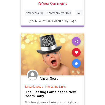
View Comments
...
NewYearsEve
NewYearsEve2020
NYE
NYE2020
1-Jan-2020
1.9K
1
0
6
Allison Gould
Miscellaneous
|
Interesting Links
The Fleeting Fame of the New
Year’s Baby
It's tough work being born right at