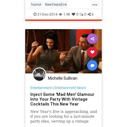
...
party, it's amateur hour all night
humor
NewYearsEve
long, and even teetotalers are
NewYearsEve2014
NYE
NYE2014
downing bottomless cups of the
31-Dec-2014
1.9K
0
0
6
most intoxicating spirit of all: new
parties
beginnings.
Michelle Sullivan
Entertainment
|
Entertainment News!
Inject Some 'Mad Men' Glamour
Into Your Party With Vintage
Cocktails This New Year
New Year's Eve is approaching, and
if you are looking for a last-minute
party idea, serving up a vintage
cocktail is a fun, easy way to