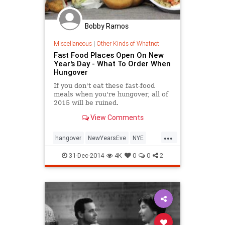
Bobby Ramos
Miscellaneous
|
Other Kinds of Whatnot
Fast Food Places Open On New
Year's Day - What To Order When
Hungover
If you don't eat these fast-food
meals when you're hungover, all of
2015 will be ruined.
View Comments
...
hangover
NewYearsEve
NYE
NYE2014
parties
31-Dec-2014
4K
0
0
2