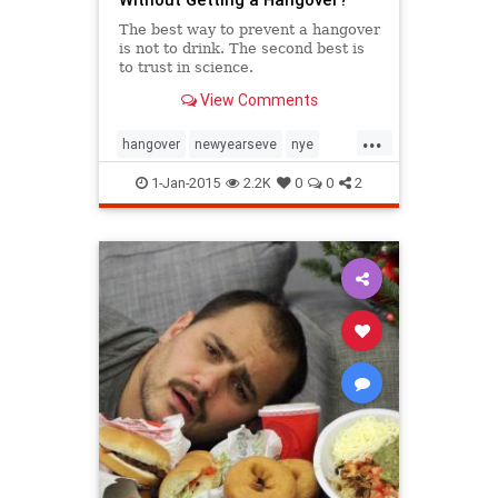
The best way to prevent a hangover
is not to drink. The second best is
to trust in science.
View Comments
...
hangover
newyearseve
nye
NYE2014
parties
1-Jan-2015
2.2K
0
0
2