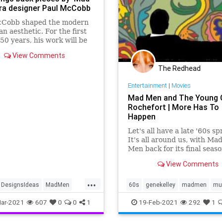
ra designer Paul McCobb
cCobb shaped the modern
n aesthetic. For the first
 50 years, his work will be
roduced in the United
View Comments
—and the pieces are
ingly affordable.
The Redhead
Entertainment
|
Movies
Mad Men and The Young G
Rochefort | More Has To
Happen
Let's all have a late '60s sp
It's all around us, with Ma
Men back for its final seas
Sunday, and, in my
View Comments
neighborhood, The Young Gi
Rochefort coming to BAM f
...
whole week starting tonigh
DesignsIdeas
MadMen
60s
genekelley
madmen
mu
https://www.youtube.com/
ury
MidCenturyModern
ar-2021
607
0
0
1
19-Feb-2021
292
1
v=ma4r313DfkA The