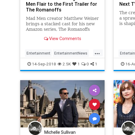
Men Flair to the First Trailer for
Next T
The Romanoffs
The cre
a spraw
Mad Men creator Matthew Weiner
is shap
brings a stacked cast for his new
show o
Amazon series, The Romanoffs
View Comments
...
Entertainment
EntertainmentNews
Entertai
MadMen
Television
MadMen
14-Sep-2018
2.5K
1
0
1
16-A
TheRomanoffs
TheRoma
Michelle Sullivan