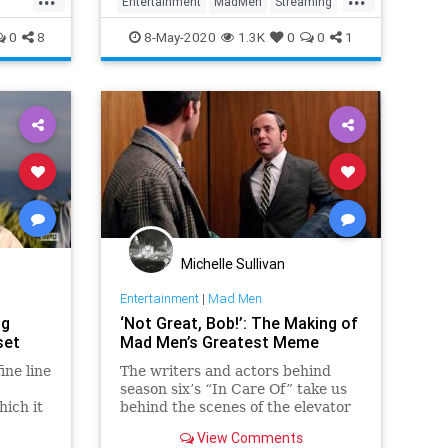
Entertainment
MadMen
Streaming
WhatToWatch
0
8
8-May-2020
1.3K
0
0
1
Michelle Sullivan
Entertainment
|
Mad Men
ng
‘Not Great, Bob!’: The Making of
set
Mad Men’s Greatest Meme
ne line
The writers and actors behind
season six’s “In Care Of” take us
hich it
behind the scenes of the elevator
ization
confrontation that will live on in
View Comments
t while
pixelated infamy.