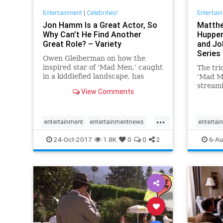
Entertainment
|
Celebrities!
Entertai
Jon Hamm Is a Great Actor, So
Matthe
Why Can’t He Find Another
Hupper
Great Role? – Variety
and Jo
Series
Owen Gleiberman on how the
inspired star of 'Mad Men,' caught
The trio
in a kiddiefied landscape, has
'Mad M
squandered his capital on routine
streami
View Comments
movies.
Romanof
...
entertainment
entertainmentnews
entertai
Hollywood
JonHamm
MadMen
madmen
24-Oct-2017
1.8K
0
0
2
6-Au