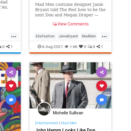
'Mad
Mad Men costume designer Janie
f 90.
Bryant told The Post how to be the
next Don and Megan Draper —
and it's not just about the bell
View Comments
bottoms.
...
...
60sFashion
JanieBryant
MadMen
Style
The60s
0
1
6-Aug-2021
1.6K
0
0
1
Michelle Sullivan
Entertainment
|
Mad Men
John Hamm Looks Like Don