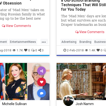
8 Old-School Branding
V Obsession
Techniques That Will Stil
for You Today
ator of 'Mad Men' takes on
ling Russian family in what
The 'Mad Men' days are lon
ing up to be the best new
but what survives are suc
f 2018
Draper trademarks as busi
View Comments
cards, snail mail and testim
View Comments
...
nment
EntertainmentNews
Advertising
Branding
Busines
Television
MadMen
Marketing
ug-2018
1.7K
0
0
3
2-Feb-2018
1.4K
0
noffs
Michelle Sullivan
Josh Namm