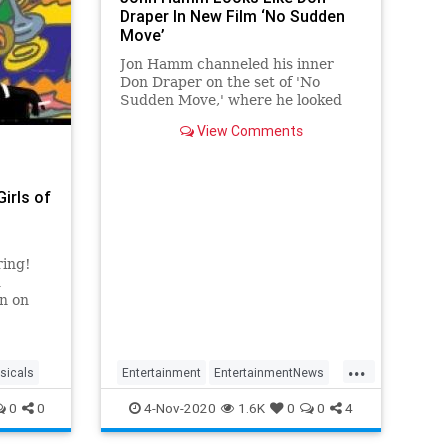
Draper In New Film ‘No Sudden
Move’
Jon Hamm channeled his inner
Don Draper on the set of 'No
Sudden Move,' where he looked
just like his 'Man Men' character.
View Comments
irls of
ring!
d
on on
rls of
or a
...
t.
sicals
Entertainment
EntertainmentNews
watch?
Hollywood
JonHamm
MadMen
0
0
4-Nov-2020
1.6K
0
0
4