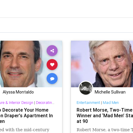
Alyssa Montaldo
Michelle Sullivan
ure & Interior Design
|
Decorating & Interior Design
Entertainment
|
Mad Men
 Decorate Your Home
Robert Morse, Two-Time
on Draper's Apartment In
Winner and ‘Mad Men’ Sta
en
at 90
ed with the mid-century
Robert Morse, a two-time 