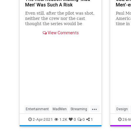
Men' Was Such A Risk
Men’-e
Even still, after the pilot was shot,
Paul M
neither the crew nor the cast
America
thought the series would be
time in
picked up.
mass-p
View Comments
States
surpris
...
Entertainment
MadMen
Streaming
Design
Television
TVShows
MidCent
2-Apr-2021
1.2K
0
0
1
26-M