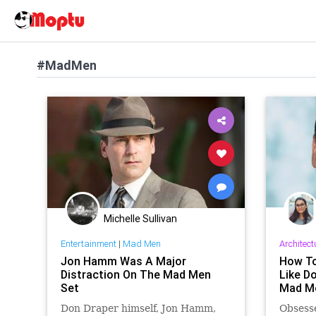
#MadMen
Michelle Sullivan
Entertainment
|
Mad Men
Architect
Jon Hamm Was A Major
How To
Distraction On The Mad Men
Like D
Set
Mad M
Don Draper himself, Jon Hamm,
Obsess