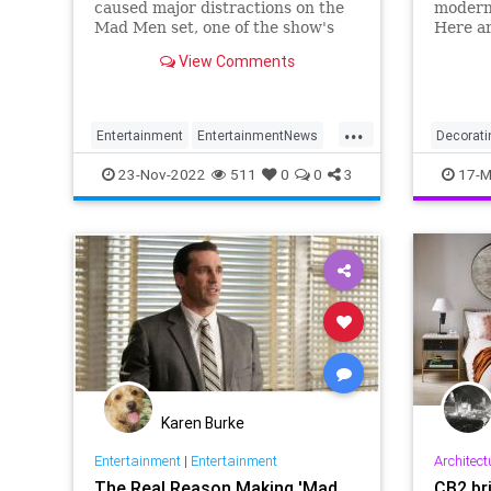
caused major distractions on the
modern
Mad Men set, one of the show's
Here ar
cast members claims.
decorat
View Comments
Draper
...
Entertainment
EntertainmentNews
Decorati
JonHamm
MadMen
MadMen
23-Nov-2022
511
0
0
3
17-M
MidCent
Karen Burke
Entertainment
|
Entertainment
Architect
The Real Reason Making 'Mad
CB2 br