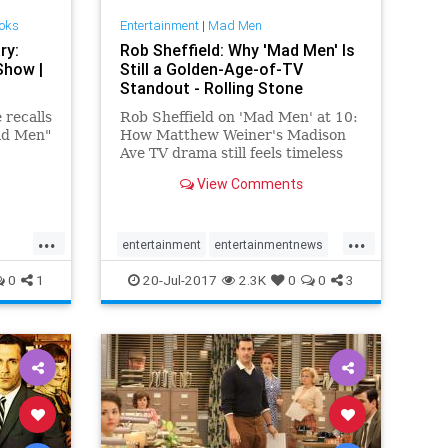
ooks
Entertainment
|
Mad Men
ry:
Rob Sheffield: Why 'Mad Men' Is
Show |
Still a Golden-Age-of-TV
Standout - Rolling Stone
recalls
Rob Sheffield on 'Mad Men' at 10:
Mad Men"
How Matthew Weiner's Madison
Ave TV drama still feels timeless
and totally unique a decade after
View Comments
its debut.
...
...
entertainment
entertainmentnews
MadMen
MadMen10
0
1
20-Jul-2017
2.3K
0
0
3