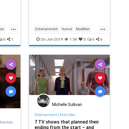
le a
over,
...
...
ews
Entertainment
Humor
MadMen
n
Memes
0
1
26-Jun-2019
1.5K
0
0
6
Michelle Sullivan
Entertainment
|
Mad Men
7 TV shows that planned their
Marketing
ending from the start – and