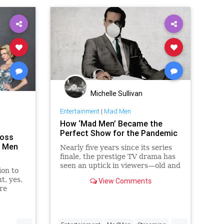
Michelle Sullivan
Entertainment
|
Mad Men
How ‘Mad Men’ Became the
Perfect Show for the Pandemic
Moss
d Men
Nearly five years since its series
finale, the prestige TV drama has
seen an uptick in viewers—old and
ion to
new—since quarantine began in
t, yes,
View Comments
March. It might sound weird, but
re
there are several reasons.
never
' she
.
...
...