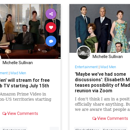
Michelle Sullivan
Michelle Sullivan
Entertainment
|
Mad Men
nment
|
Mad Men
'Maybe we've had some
discussions': Elisabeth 
n' will stream for free
teases possibility of Ma
b TV starting July 15th
reunion via Zoom
it Amazon Prime Video in
I don't think I am in a posit
n-US territories starting
officially share anything. Bu
we are aware that people a
View Comments
doing reunions and we've 
View Comments
done one, which is so crazy,
told Entertainment Tonight
...