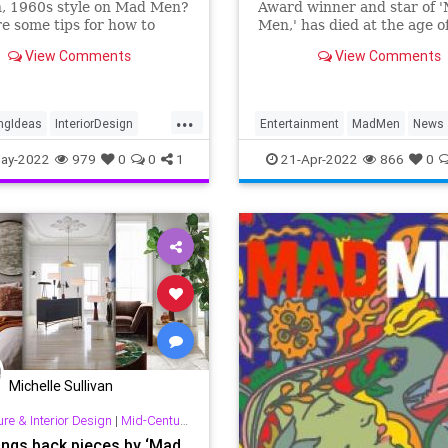
, 1960s style on Mad Men?
Award winner and star of 
e some tips for how to
Men,' has died at the age o
e your home like Don
View Comments
View Comments
's apartment in Mad Men.
...
ngIdeas
InteriorDesign
Entertainment
MadMen
News
MidCentury
RobertMorse
ay-2022
979
0
0
1
21-Apr-2022
866
0
uryDesign
Michelle Sullivan
ure & Interior Design
|
Mid-Century & Other Good Stuff!
ings back pieces by ‘Mad