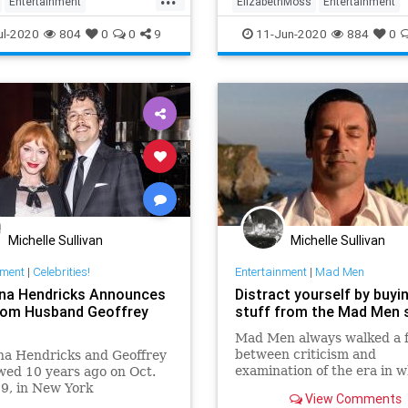
Entertainment
ElizabethMoss
Entertainment
inmentNews
MadMen
EntertainmentNews
MadMen
ul-2020
804
0
0
9
11-Jun-2020
884
0
ng
Michelle Sullivan
Michelle Sullivan
nment
|
Celebrities!
Entertainment
|
Mad Men
ina Hendricks Announces
Distract yourself by buyi
from Husband Geoffrey
stuff from the Mad Men 
Mad Men always walked a fi
between criticism and
na Hendricks and Geoffrey
examination of the era in w
ed 10 years ago on Oct.
took place, and stark fetish
9, in New York
View Comments
of its fashions and style. Bu