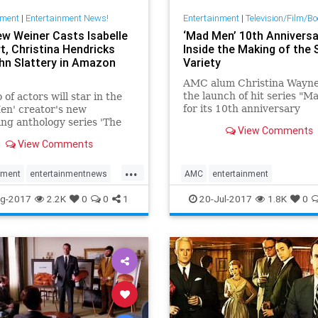
nment
|
Entertainment News!
Entertainment
|
Television/Film/B
w Weiner Casts Isabelle
‘Mad Men’ 10th Anniversa
t, Christina Hendricks
Inside the Making of the 
hn Slattery in Amazon
Variety
AMC alum Christina Wayne 
the launch of hit series "
 of actors will star in the
for its 10th anniversary
en' creator's new
ng anthology series 'The
View Comments
fs.'
View Comments
...
nment
entertainmentnews
AMC
entertainment
entertainmentnews
MadMen
g-2017
2.2K
0
0
1
20-Jul-2017
1.8K
0
MadMen10