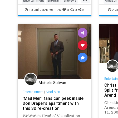
Entertainment
EntertainmentNews
Amazon
MadMen
MatthewWiner
Television
Enterta
10-Jul-2020
1.7K
0
0
5
2-J
Streami
Entertai
Michelle Sullivan
Christ
Split 
Entertainment
|
Mad Men
Arend
'Mad Men' fans can peek inside
Don Draper's apartment with
Christi
Arend w
this 3D re-creation
11, 200
WeWork's Head of Visualization