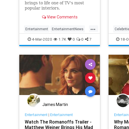
brings to life one of TV's most
popular interiors.
View Comments
...
Entertainment
EntertainmentNews
Celebriti
MadMen
Television
Entertai
4-Mar-2020
1.7K
0
0
7
18-O
Hollywo
James Martin
Entertainment
|
Entertainment
Entertai
Watch The Romanoffs Trailer -
Why Ma
Matthew Weiner Brings His Mad
Romano