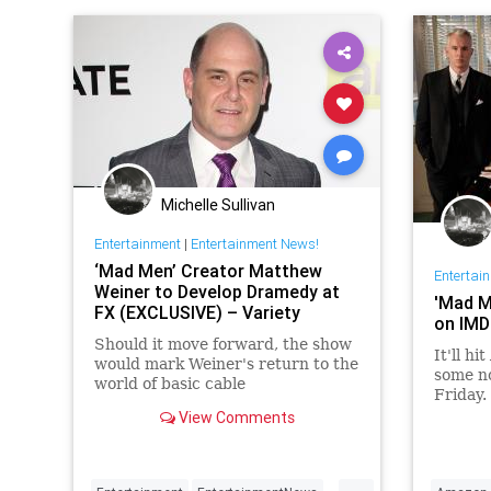
Michelle Sullivan
Entertainment
|
Entertainment News!
‘Mad Men’ Creator Matthew
Entertai
Weiner to Develop Dramedy at
'Mad Me
FX (EXCLUSIVE) – Variety
on IMD
Should it move forward, the show
It'll h
would mark Weiner's return to the
some no
world of basic cable
Friday.
View Comments
...