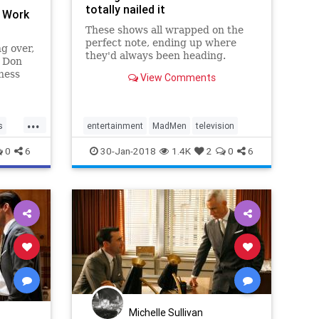
totally nailed it
l Work
These shows all wrapped on the
perfect note, ending up where
g over,
they'd always been heading.
h Don
ness
View Comments
onials.,
...
s
entertainment
MadMen
television
0
6
30-Jan-2018
1.4K
2
0
6
Michelle Sullivan