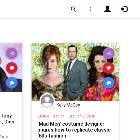
Kelly McCoy
 Tony
Style & Fashion
|
Fashion & Style
r, Dies
‘Mad Men’ costume designer
shares how to replicate classic
‘60s fashion
Tony