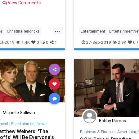
View Comments
fine lines are…uh…fine whi
show’s on the air, once it’s 
the power of nost
...
es
ChristinaHendricks
Entertainment
EntertainmentN
nment
EntertainmentNews
Hollywood
MadMen
Televisio
ct-2019
1.4K
0
0
1
27-Sep-2019
2.9K
0
od
MadMen
Michelle Sullivan
Bobby Ramos
nment
|
Entertainment News!
tthew Weiners' 'The
Business & Finance
|
Advertising/
ffs' Will Be Everyone's