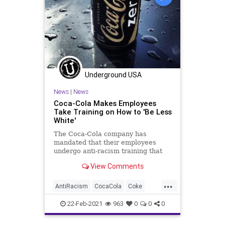
Underground USA
News
|
News
Coca-Cola Makes Employees
Take Training on How to 'Be Less
White'
The Coca-Cola company has
mandated that their employees
undergo anti-racism training that
instructs the workers to “be less
View Comments
white.” Images captured from the
training show a section of the
...
program titled “Confronting
AntiRacism
CocaCola
Coke
Racism. Understanding what it mea
CriticalRaceTheory
GreatReset
22-Feb-2021
963
0
0
0
Leftism
News