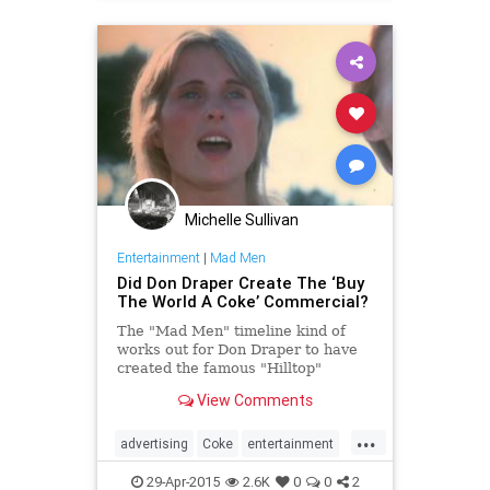
concept while sitting in an airport
during a flight delay.
Michelle Sullivan
Entertainment
|
Mad Men
Did Don Draper Create The ‘Buy
The World A Coke’ Commercial?
The "Mad Men" timeline kind of
works out for Don Draper to have
created the famous "Hilltop"
commercial for Coca-Cola.
View Comments
...
advertising
Coke
entertainment
MadMen
MadMenFinale
29-Apr-2015
2.6K
0
0
2