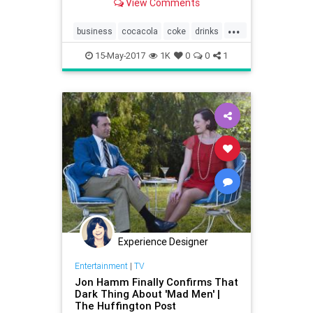
View Comments
less sugar in their manufactured
goods for health reasons. For their
...
part, companies have tinkered with
business
cocacola
coke
drinks
reworking their recipes, bu
health
sugar
15-May-2017
1K
0
0
1
Experience Designer
Entertainment
|
TV
Jon Hamm Finally Confirms That
Dark Thing About 'Mad Men' |
The Huffington Post