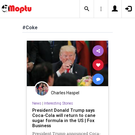
#Coke
Charles Haspel
News
|
Interesting Stories
President Donald Trump says
Coca-Cola will return to cane
sugar formula in the US | Fox
Business
President Trump announced Coca-