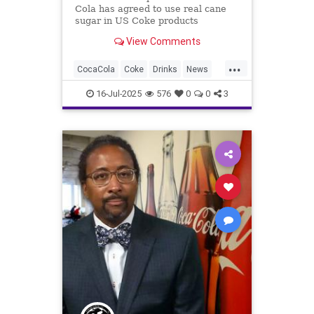
Cola has agreed to use real cane
sugar in US Coke products
following a January meeting with
View Comments
CEO James Quincey.
...
CocaCola
Coke
Drinks
News
Sugar
Trump
16-Jul-2025
576
0
0
3