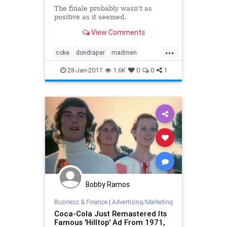
The finale probably wasn't as
positive as it seemed.
View Comments
...
coke
dondraper
madmen
perfectharmony
zen
28-Jan-2017
1.6K
0
0
1
Bobby Ramos
Business & Finance
|
Advertising/Marketing
Coca-Cola Just Remastered Its
Famous 'Hilltop' Ad From 1971,