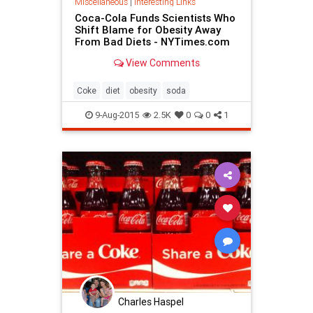
Miscellaneous
|
Interesting Links
Coca-Cola Funds Scientists Who
Shift Blame for Obesity Away
From Bad Diets - NYTimes.com
View Comments
Coke
diet
obesity
soda
9-Aug-2015
2.5K
0
0
1
Charles Haspel