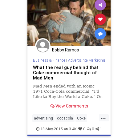
Bobby Ramos
Business & Finance
|
Advertising/Marketing
What the real guy behind that
Coke commercial thought of
Mad Men
Mad Men ended with an iconic
1971 Coca-Cola commercial, “I’d
Like to Buy the World a Coke.” On
the show, it was Don Draper who
View Comments
presumably masterminded the
zeitgeist-capturing advertisement.
...
In real life, however, the credit
advertising
cocacola
Coke
goes to Bill Backer, a former
madmen
madmenfinale
McCann Erickson creative director
18-May-2015
3.4K
0
0
1
who thought up the commercial’s
marketing