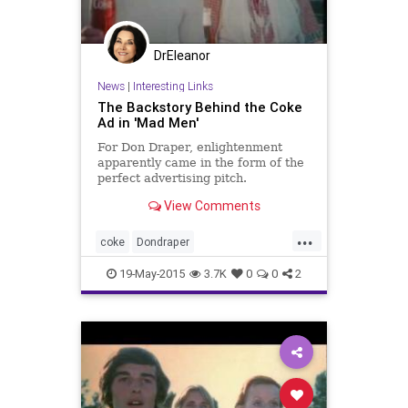
DrEleanor
News
|
Interesting Links
The Backstory Behind the Coke
Ad in 'Mad Men'
For Don Draper, enlightenment
apparently came in the form of the
perfect advertising pitch.
View Comments
...
coke
Dondraper
finalepisodemadmen
madmen
19-May-2015
3.7K
0
0
2