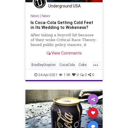
Underground USA
News
|
News
Is Coca-Cola Getting Cold Feet
in Its Wedding to Wokeness?
After taking a boycott hit because
of their woke Critical Race Theory-
based public policy stances, it
appears they are back peddling
View Comments
so...
...
BradleyGrayton
CocaCola
Coke
CriticalRaceTheory
GreatReset
24-Apr-2021
1.9K
0
0
0
Leftism
News
Oligarchy
ProgressiveAgenda
Progressives
Racism
UndergroundUSA
Woke