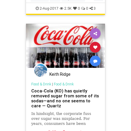
history
WWII
2-Aug-2017
2.5K
0
0
3
Keith Ridge
Food & Drink
|
Food & Drink
Coca-Cola (KO) has quietly
removed sugar from some of its
sodas—and no one seems to
care — Quartz
In hindsight, the corporate fuss
over sugar was misplaced. For
years, consumers have been
angling for food companies to use