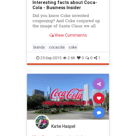
Interesting facts about Coca-
Cola - Business Insider
Did you know Coke invented
couponing? And Coke conjured up
the image of Santa Claus we all
know today?
View Comments
brands
cocacola
coke
25-Sep-2015
2.6K
0
0
1
Katie Haspel