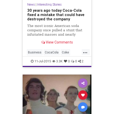
News
|
Interesting Stories
30 years ago today Coca-Cola
fixed a mistake that could have
destroyed the company
The most iconic American soda
company once pulled a stunt that
infuriated masses and nearly
drove...
View Comments
...
Business
CocaCola
Coke
Drinks
Finance
Food
History
11-Jul-2015
3.3K
0
0
2
News
Nostalgia