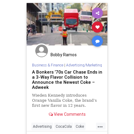
ProgressiveAgenda
Racism
SocialEngineering
UndergroundUSA
Whiteness
WhiteSupremacy
Woke
Bobby Ramos
Business & Finance
|
Advertising/Marketing
A Bonkers ’70s Car Chase Ends in
a 3-Way Flavor Collision to
Announce the Newest Coke –
Adweek
Wieden Kennedy introduces
Orange Vanilla Coke, the brand’s
first new flavor in 12 years.
View Comments
...
Advertising
CocaCola
Coke