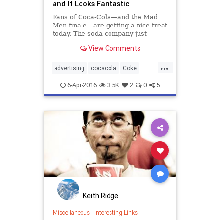
and It Looks Fantastic
Fans of Coca-Cola—and the Mad
Men finale—are getting a nice treat
today. The soda company just
announced that it has remastered
View Comments
and color-corrected its famous
1971 commercial
...
advertising
cocacola
Coke
MadMen
marketing
nostalgia
6-Apr-2016
3.5K
2
0
5
Keith Ridge
Miscellaneous
|
Interesting Links