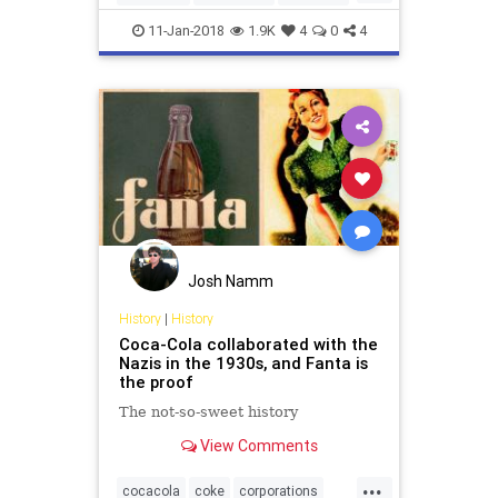
Coke
Marketing
11-Jan-2018
1.9K
4
0
4
Josh Namm
History
|
History
Coca-Cola collaborated with the
Nazis in the 1930s, and Fanta is
the proof
The not-so-sweet history
View Comments
...
cocacola
coke
corporations