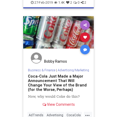
Marketing
The70s
27-Feb-2019
1.4K
2
0
2
Bobby Ramos
Business & Finance
|
Advertising/Marketing
Coca-Cola Just Made a Major
Announcement That Will
Change Your View of the Brand
(for the Worse, Perhaps)
Now, why would Coke do this?
View Comments
...
AdTrends
Advertising
CocaCola