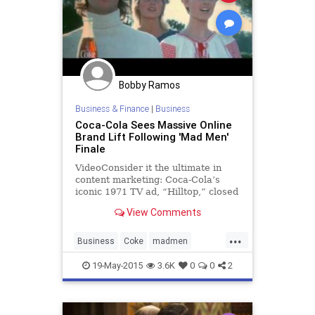
Bobby Ramos
Business & Finance
|
Business
Coca-Cola Sees Massive Online
Brand Lift Following 'Mad Men'
Finale
VideoConsider it the ultimate in
content marketing: Coca-Cola’s
iconic 1971 TV ad, “Hilltop,” closed
last night’s seven-year run of “Mad
View Comments
Men” on AMC. Digital consumption
around the brand exploded by 991%
...
(the equivalent
Business
Coke
madmen
marketing
19-May-2015
3.6K
0
0
2