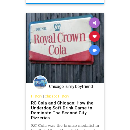
Chicago is my boyfriend
History
|
Chicago History
RC Cola and Chicago: How the
Underdog Soft Drink Came to
Dominate The Second City
Pizzerias
RC Cola was the bronze medalist in