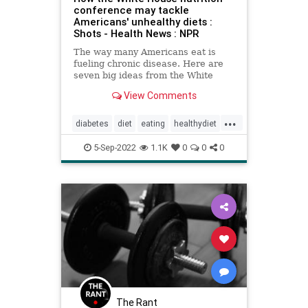
conference may tackle
Americans' unhealthy diets :
Shots - Health News : NPR
The way many Americans eat is
fueling chronic disease. Here are
seven big ideas from the White
House's upcoming nutrition
View Comments
conference for how to improve
Americans' diets.
...
diabetes
diet
eating
healthydiet
healthyeating
nutrition
obesity
5-Sep-2022
1.1K
0
0
0
wicprogram
The Rant