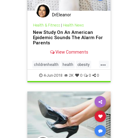
DrEleanor
Health & Fitness
|
Health News
New Study On An American
Epidemic Sounds The Alarm For
Parents
View Comments
...
childrenhealth
health
obesity
parenting
4-Jun-2018
2K
0
0
0