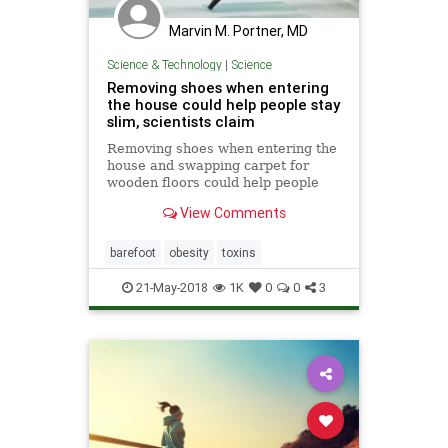
Marvin M. Portner, MD
Science & Technology
|
Science
Removing shoes when entering
the house could help people stay
slim, scientists claim
Removing shoes when entering the
house and swapping carpet for
wooden floors could help people
stay slim because it prevents
View Comments
environmental chemicals
accumulating in the house,
scientists have claimed.
barefoot
obesity
toxins
21-May-2018
1K
0
0
3