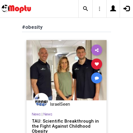
#obesity
IsraelSeen
News
|
News
TAU: Scientific Breakthrough in
the Fight Against Childhood
Obesity