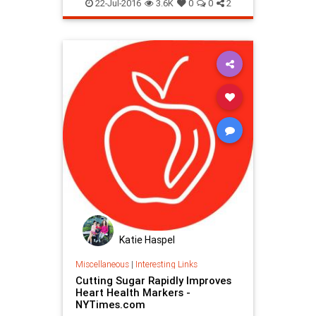
22-Jul-2016
3.6K
0
0
2
Katie Haspel
Miscellaneous
|
Interesting Links
Cutting Sugar Rapidly Improves
Heart Health Markers -
NYTimes.com