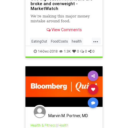
broke and overweight -
MarketWatch
We’re making this major money
mistake around food.
View Comments
...
EatingOut
FoodCosts
health
obesity
14-Dec-2018
1.3K
0
0
0
Marvin M. Portner, MD
Health & Fitness
|
Health