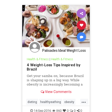
Palisades Ideal Weight Loss
Health & Fitness
|
Health & Fitness
4 Weight-Loss Tips Inspired by
Brazil
Get your samba on, because Brazil
is shaping up in a big way. While
obesity is increasingly becoming a
health crisis throughout South
View Comments
America, that continent’s biggest
and most populous nation is busy
...
hosting world-class international
dieting
healthyeathing
obesity
sporting events li
weighttips
14-Sep-2016
860
0
0
0