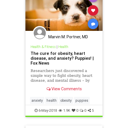
Marvin M. Portner, MD
Health & Fitness
|
Health
The cure for obesity, heart
disease, and anxiety? Puppies! |
Fox News
Researchers just discovered a
simple way to fight obesity, heart
disease, and mental illness – by
giving people puppies.
View Comments
anxiety
health
obesity
puppies
6-May-2018
1.9K
0
0
5