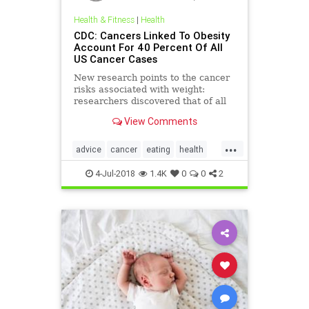
Health & Fitness
|
Health
CDC: Cancers Linked To Obesity
Account For 40 Percent Of All
US Cancer Cases
New research points to the cancer
risks associated with weight:
researchers discovered that of all
the cancers diagnosed in the U.S. in
View Comments
2014, 40 percent were related to
overweight and obesity.
...
advice
cancer
eating
health
obesity
selfcare
4-Jul-2018
1.4K
0
0
2