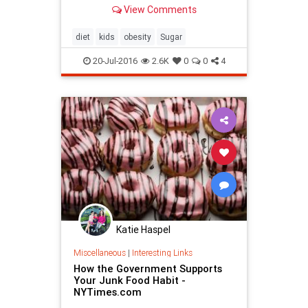
View Comments
diet
kids
obesity
Sugar
20-Jul-2016
2.6K
0
0
4
Katie Haspel
Miscellaneous
|
Interesting Links
How the Government Supports
Your Junk Food Habit -
NYTimes.com