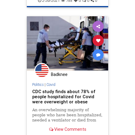
2-Jul-2021
788
0
0
0
Badknee
Politics
|
Covid
CDC study finds about 78% of
people hospitalized for Covid
were overweight or obese
An overwhelming majority of
people who have been hospitalized,
needed a ventilator or died from
Covid-19 have been overweight or
View Comments
obese, the CDC said.