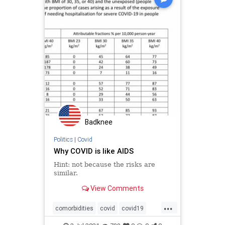
Badknee
Politics
|
Covid
Why COVID is like AIDS
Hint: not because the risks are
similar.
View Comments
...
comorbidities
covid
covid19
covidoutcome
medialies
obesity