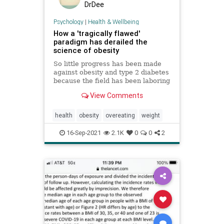
DrDee
Psychology
|
Health & Wellbeing
How a 'tragically flawed'
paradigm has derailed the
science of obesity
So little progress has been made
against obesity and type 2 diabetes
because the field has been laboring
under the wrong paradigm.
View Comments
health
obesity
overeating
weight
16-Sep-2021
2.1K
0
0
2