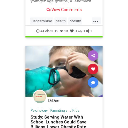
younger age groups, a landmark
study shows.
View Comments
...
CancersRise
health
obesity
ObesityCancer
4-Feb-2019
2K
0
0
1
DrDee
Psychology
|
Parenting and Kids
Study: Serving Water With
School Lunches Could Save
Billions, Lower Obesity Rate