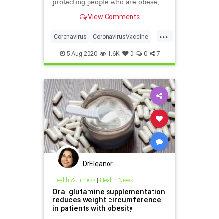
protecting people who are obese,
researchers have warned.
View Comments
...
Coronavirus
CoronavirusVaccine
Covid19
Health
Obesity
5-Aug-2020
1.6K
0
0
7
DrEleanor
Health & Fitness
|
Health News
Oral glutamine supplementation
reduces weight circumference
in patients with obesity