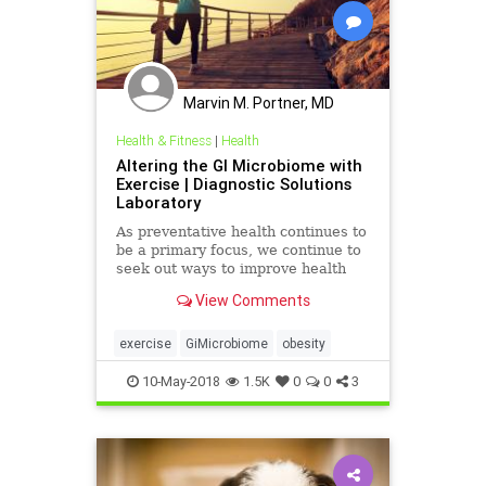
Marvin M. Portner, MD
Health & Fitness
|
Health
Altering the GI Microbiome with
Exercise | Diagnostic Solutions
Laboratory
As preventative health continues to
be a primary focus, we continue to
seek out ways to improve health
through diet and lifestyle changes.
View Comments
At the same time, research
continues to call our attention
toward our gut and the microbes
exercise
GiMicrobiome
obesity
that reside within, as a
10-May-2018
1.5K
0
0
3