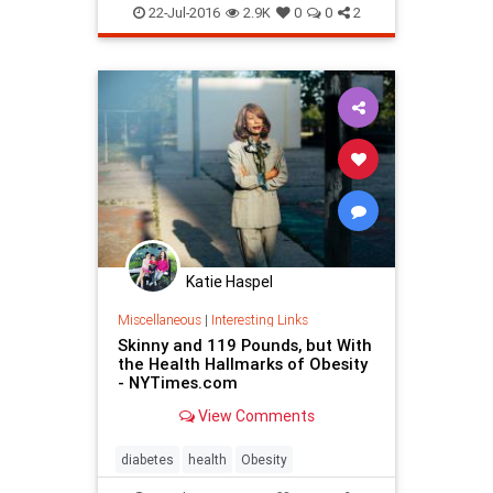
22-Jul-2016
2.9K
0
0
2
Katie Haspel
Miscellaneous
|
Interesting Links
Skinny and 119 Pounds, but With
the Health Hallmarks of Obesity
- NYTimes.com
View Comments
diabetes
health
Obesity