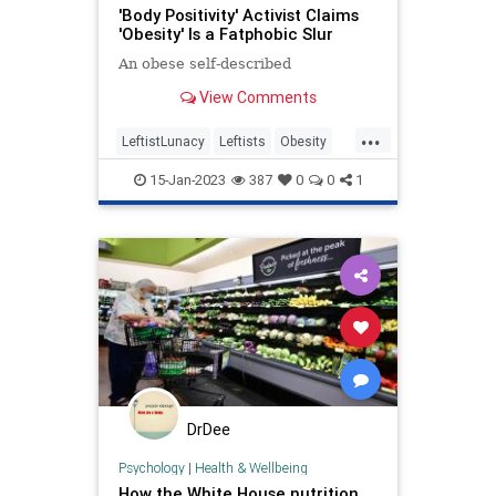
'Body Positivity' Activist Claims
'Obesity' Is a Fatphobic Slur
An obese self-described
View Comments
...
LeftistLunacy
Leftists
Obesity
WokeIdiots
Wokeism
15-Jan-2023
387
0
0
1
DrDee
Psychology
|
Health & Wellbeing
How the White House nutrition