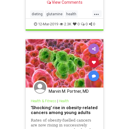
View Comments
...
dieting
glutamine
health
obesity
supplements
weight
12-Mar-2019
2.3K
0
0
0
Marvin M. Portner, MD
Health & Fitness
|
Health
'Shocking' rise in obesity-related
cancers among young adults
Rates of obesity-fuelled cancers
are now rising in successively