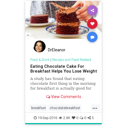
DrEleanor
Food & Drink
|
Recipes and Food Related
Eating Chocolate Cake For
Breakfast Helps You Lose Weight
A study has found that eating
chocolate first thing in the morning
for breakfast is actually good for
you.
View Comments
...
breakfast
chocolatebreakfast
dieting
healthydiet
healthyfood
19-Sep-2016
2.8K
0
0
5
obesity