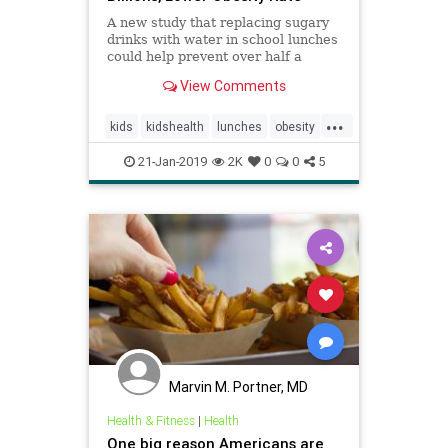
A new study that replacing sugary
drinks with water in school lunches
could help prevent over half a
million from becoming obese and
View Comments
save America billions.
...
kids
kidshealth
lunches
obesity
parenting
school
21-Jan-2019
2K
0
0
5
Marvin M. Portner, MD
Health & Fitness
|
Health
One big reason Americans are