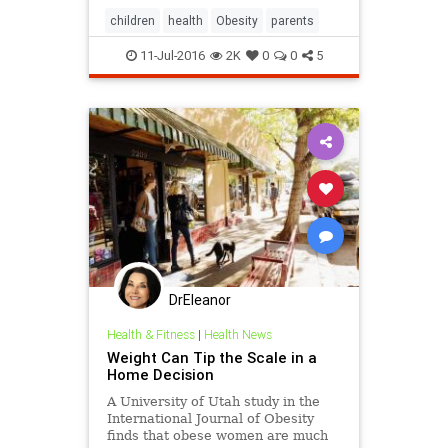
children
health
Obesity
parents
11-Jul-2016
2K
0
0
5
DrEleanor
Health & Fitness
|
Health News
Weight Can Tip the Scale in a
Home Decision
A University of Utah study in the
International Journal of Obesity
finds that obese women are much