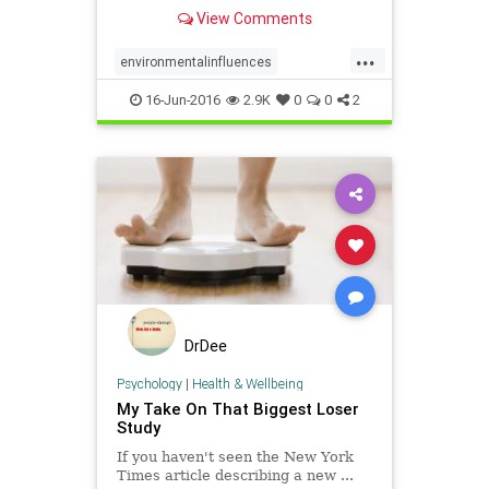
more likely to choose less walkable
View Comments
neighborhoods with heavier
residents
...
environmentalinfluences
homechoice
obesity
weight
16-Jun-2016
2.9K
0
0
2
DrDee
Psychology
|
Health & Wellbeing
My Take On That Biggest Loser
Study
If you haven't seen the New York
Times article describing a new ...