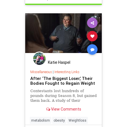
Katie Haspel
Miscellaneous
|
Interesting Links
After ‘The Biggest Loser,’ Their
Bodies Fought to Regain Weight
Contestants lost hundreds of
pounds during Season 8, but gained
them back. A study of their
struggles helps explain why so
View Comments
many people fail to keep off the
weight they lose.
metabolism
obesity
Weightloss