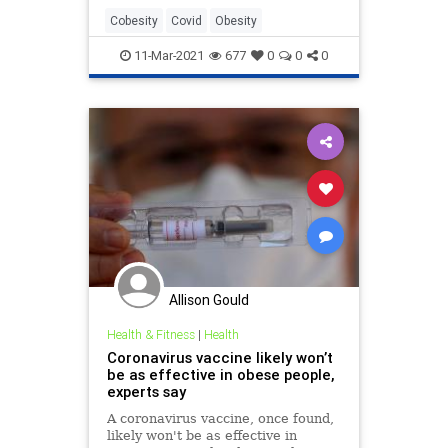
Cobesity
Covid
Obesity
11-Mar-2021
677
0
0
0
Allison Gould
Health & Fitness
|
Health
Coronavirus vaccine likely won’t
be as effective in obese people,
experts say
A coronavirus vaccine, once found,
likely won't be as effective in