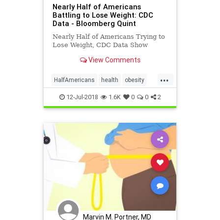
Nearly Half of Americans
Battling to Lose Weight: CDC
Data - Bloomberg Quint
Nearly Half of Americans Trying to
Lose Weight, CDC Data Show
View Comments
...
HalfAmericans
health
obesity
weight
12-Jul-2018
1.6K
0
0
2
Marvin M. Portner, MD