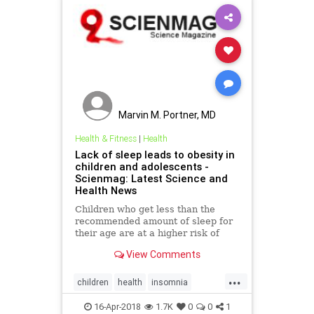
Marvin M. Portner, MD
Health & Fitness
|
Health
Lack of sleep leads to obesity in
children and adolescents -
Scienmag: Latest Science and
Health News
Children who get less than the
recommended amount of sleep for
their age are at a higher risk of
developing obesity. Research at the
View Comments
University of Warwick has found
that children and adolescents who
...
regularly sleep less than others of
children
health
insomnia
the same age ..
obesity
sleep
16-Apr-2018
1.7K
0
0
1