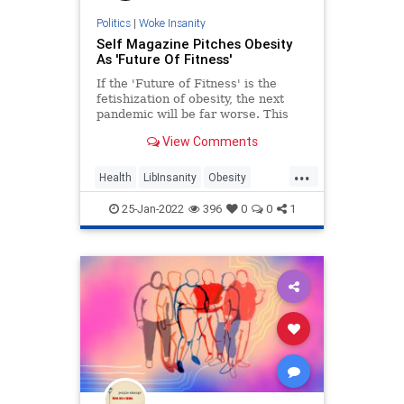
Politics
|
Woke Insanity
Self Magazine Pitches Obesity
As 'Future Of Fitness'
If the 'Future of Fitness' is the
fetishization of obesity, the next
pandemic will be far worse. This
messaging is dangerous.
View Comments
...
Health
LibInsanity
Obesity
PCCulture
WokeInsanity
25-Jan-2022
396
0
0
1