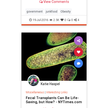
View Comments
government
junkfood
Obesity
19-Jul-2016
2.5K
0
0
4
Katie Haspel
Miscellaneous
|
Interesting Links
Fecal Transplants Can Be Life-
Saving, but How? - NYTimes.com