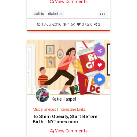
View Comments
...
colitis
diabetes
FecalTransplants
obesity
17-Jul-2016
1.6K
0
0
2
Katie Haspel
Miscellaneous
|
Interesting Links
To Stem Obesity, Start Before
Birth - NYTimes.com
View Comments