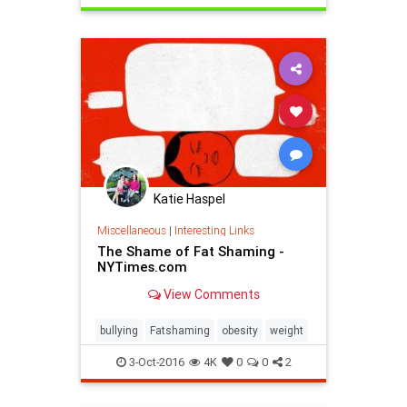
Katie Haspel
Miscellaneous
|
Interesting Links
The Shame of Fat Shaming -
NYTimes.com
View Comments
bullying
Fatshaming
obesity
weight
3-Oct-2016
4K
0
0
2