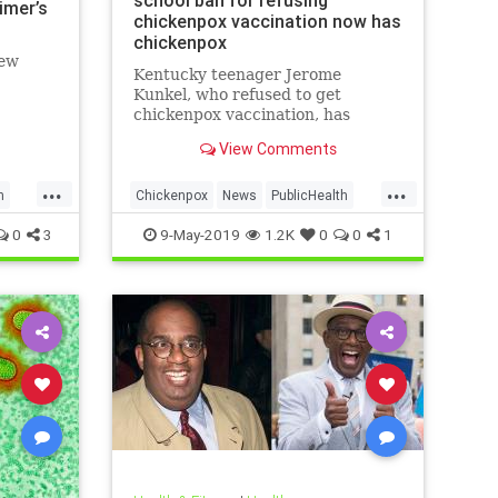
school ban for refusing
imer’s
chickenpox vaccination now has
chickenpox
new
Kentucky teenager Jerome
Kunkel, who refused to get
chickenpox vaccination, has
caught chickenpox.
View Comments
...
...
h
Chickenpox
News
PublicHealth
Vaccinations
Vaccines
0
3
9-May-2019
1.2K
0
0
1