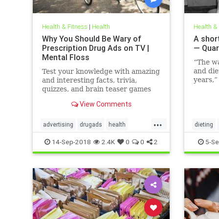
Health & Fitness
|
Health
Health &
Why You Should Be Wary of
A short
Prescription Drug Ads on TV |
— Quar
Mental Floss
“The w
and die
Test your knowledge with amazing
years,”
and interesting facts, trivia,
family 
quizzes, and brain teaser games
Hunting
on MentalFloss.com.
View Comments
author,
the fo
...
The Hor
advertising
drugads
health
dieting
Modern
healthnewsprescriptiondrugs
14-Sep-2018
2.4K
0
0
2
5-Se
pharmaceuticals