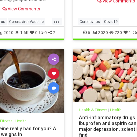
View Comments
politicians seem to be usin
researchers have warned.
statistic to fear monger and
View Comments
closure orders. Dr. Scott At
...
the Hoover Institute, disc
rus
CoronavirusVaccine
Coronavirus
Covid19
Health
Obesity
FearMongering
HealthNews
N
g-2020
1.6K
0
0
7
6-Jul-2020
720
1
Health & Fitness
|
Health
Anti-inflammatory drugs l
 Fitness
|
Health
ibuprofen and aspirin can
eine really bad for you? A
major depression, scient
 weighs in
find