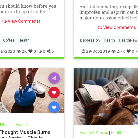
ou should know before you
Anti-inflammatory drugs li
ur next cup of coffee.
ibuprofen and aspirin can b
major depression effective
View Comments
could be a safer alternativ
View Comments
antidepressants, a major 
study suggests.
Coffee
Health
Depression
Health
HealthNew
MentalHealth
Science
ar-2020
2K
0
0
6
29-Oct-2019
2.7K
0
 Fitness
|
Health
 Thought Muscle Burns
Health & Fitness
|
Health