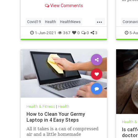
to affect decision on extending
obese, 
View Comments
vaccination drive to 12-15-year-
olds
...
Covid19
Health
HealthNews
Coronavi
Pfizer
PfizerVaccine
Covid19
1-Jun-2021
367
0
0
3
5-Au
Health & Fitness
|
Health
How to Clean Your Germy
Laptop in 4 Easy Steps
Health &
All it takes is a can of compressed
Is caff
air and a little homemade
doctor