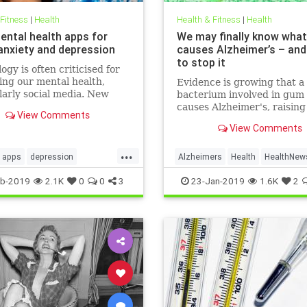
 Fitness
|
Health
Health & Fitness
|
Health
ental health apps for
We may finally know what
 anxiety and depression
causes Alzheimer’s – an
to stop it
ogy is often criticised for
ng our mental health,
Evidence is growing that a
larly social media. New
bacterium involved in gum 
 released for Time to Talk
causes Alzheimer's, raisin
View Comments
ebruary 7) demonstrate
that a vaccine could one d
View Comments
ough the average person in
prevent the disease
has 540 friends on social
...
20 per cent of people s
apps
depression
Alzheimers
Health
HealthNew
alth
sleep
News
b-2019
2.1K
0
0
3
23-Jan-2019
1.6K
2