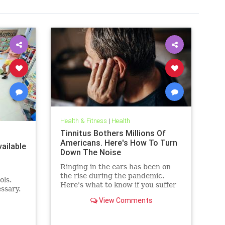
Health & Fitness
|
Health
Tinnitus Bothers Millions Of
Americans. Here's How To Turn
ailable
Down The Noise
Ringing in the ears has been on
the rise during the pandemic.
ols.
Here's what to know if you suffer
ssary.
from it, and techniques to help
View Comments
quiet the bothersome sound.