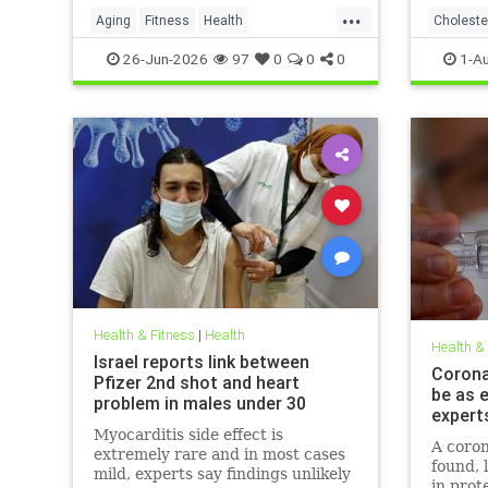
...
Aging
Fitness
Health
Choleste
HealthAdvice
HealthScience
26-Jun-2026
97
0
0
0
1-A
Health & Fitness
|
Health
Health &
Israel reports link between
Coronav
Pfizer 2nd shot and heart
be as e
problem in males under 30
expert
Myocarditis side effect is
A coron
extremely rare and in most cases
found, 
mild, experts say findings unlikely
in prot