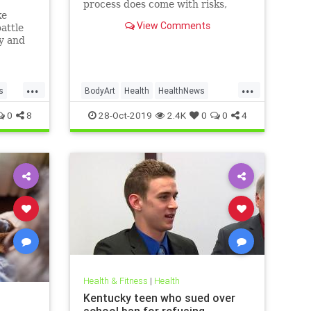
process does come with risks,
ke
ranging from passing irritation to
View Comments
attle
permanent disfigurement.
ly and
e than
new
...
...
s
BodyArt
Health
HealthNews
Tattoos
Trends
0
8
28-Oct-2019
2.4K
0
0
4
Health & Fitness
|
Health
Kentucky teen who sued over