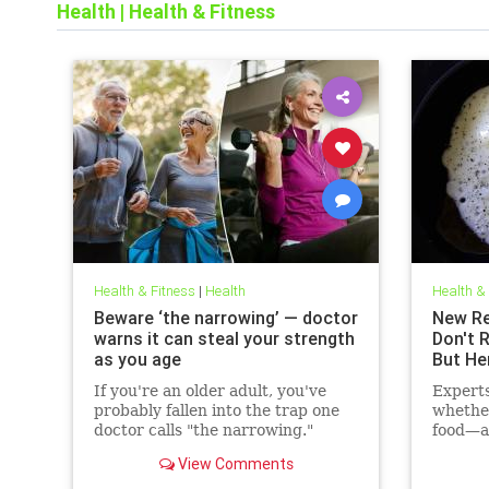
Health
|
Health & Fitness
Health & Fitness
|
Health
Health &
Beware ‘the narrowing’ — doctor
New Re
warns it can steal your strength
Don't 
as you age
But He
If you're an older adult, you've
Expert
probably fallen into the trap one
whethe
doctor calls "the narrowing."
food—ac
cholest
View Comments
may hav