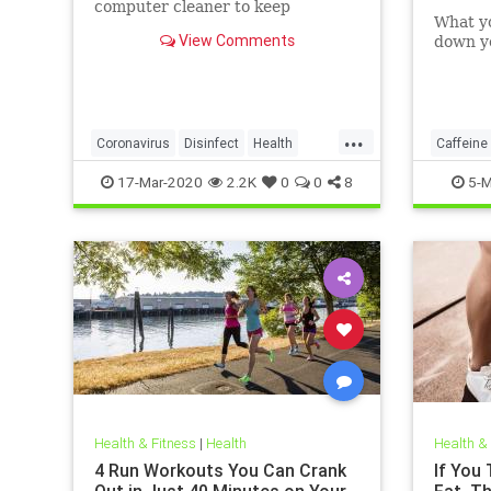
computer cleaner to keep
What y
coronavirus and other germs
View Comments
down yo
away from your laptop.
...
Coronavirus
Disinfect
Health
Caffeine
Prevention
Tech
17-Mar-2020
2.2K
0
0
8
5-M
Health & Fitness
|
Health
Health &
4 Run Workouts You Can Crank
If You