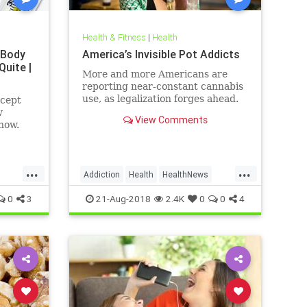
Health & Fitness
|
Health
 Body
America’s Invisible Pot Addicts
Quite |
More and more Americans are
reporting near-constant cannabis
use, as legalization forges ahead.
ncept
w
View Comments
how.
...
...
Addiction
Health
HealthNews
Marijuana
Pot
0
3
21-Aug-2018
2.4K
0
0
4