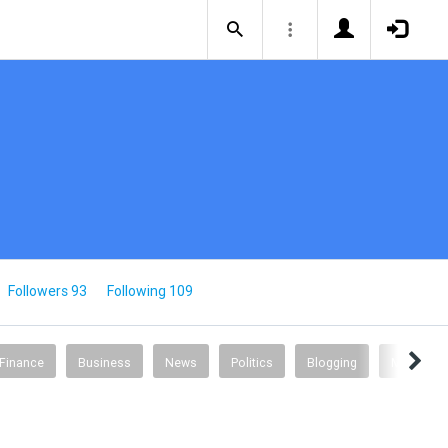
Followers 93
Following 109
 Finance
Business
News
Politics
Blogging
Music