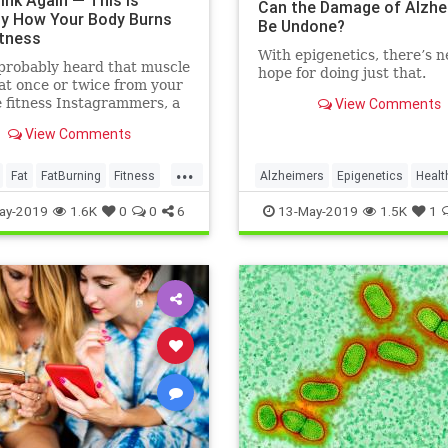
ink Again — This Is
Can the Damage of Alzhe
ly How Your Body Burns
Be Undone?
itness
With epigenetics, there’s 
probably heard that muscle
hope for doing just that.
at once or twice from your
e fitness Instagrammers, a
View Comments
lder in the gym, or maybe
View Comments
 random Reddit
...
Fat
FatBurning
Fitness
Alzheimers
Epigenetics
Healt
oss
HealthNews
Science
ay-2019
1.6K
0
0
6
13-May-2019
1.5K
1