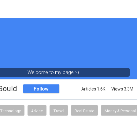
Welcome to my page :-)
 Gould
Follow
Articles 1.6K
Views 3.3M
Technology
Advice
Travel
Real Estate
Money & Personal