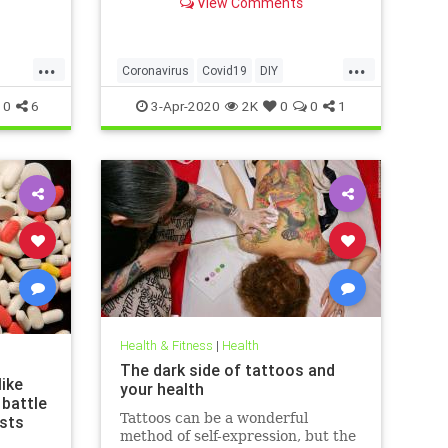
View Comments
g that
 justify
las of
...
...
ussed
Coronavirus
Covid19
DIY
ews
FaceMasks
Prevention
0
6
3-Apr-2020
2K
0
0
1
Health & Fitness
|
Health
The dark side of tattoos and
ike
your health
 battle
Tattoos can be a wonderful
ists
method of self-expression, but the