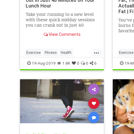
Out in Just 40 Minutes on Your
Fat, Th
Lunch Hour
Actual
Fat | F
Take your running to a new level
with these quick midday sessions
You've 
you can crank out in just 40
burns f
minutes on your lunch break.
favorit
View Comments
bodybui
even a
...
Exercise
Fitness
Health
Exercise
HealthTips
QuickWorkout
WeightL
19-Aug-2019
1.8K
0
0
6
19-M