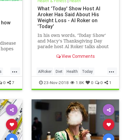
Health & Fitness
|
Health
What 'Today' Show Host Al
Aroker Has Said About His
Weight Loss - Al Roker on
d how
'Today'
In his own words, 'Today Show'
and Macy's Thanksgiving Day
disease
parade host Al Roker talks about
g hopes
his weight loss struggles and
ay
View Comments
triumphs, how his marriage with
his wife was affected by his eating
...
...
habits, and what he feels like
s
AlRoker
Diet
Health
Today
today.
WeighLoss
0
7
23-Nov-2018
1.8K
0
0
1