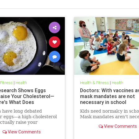
 Fitness
|
Health
Health & Fitness
|
Health
search Shows Eggs
Doctors: With vaccines av
Raise Your Cholesterol—
mask mandates are not
re's What Does
necessary in school
s have long debated
Kids need normalcy in scho
r eggs—a high-cholesterol
Mask mandates aren't nece
tually raise your
View Comments
erol levels. A new study
View Comments
e found the true culprit.