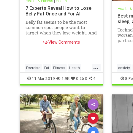
Health & Fitness
|
Health
7 Experts Reveal How to Lose
Health &
Belly Fat Once and For All
Best m
sleep,
Belly fat seems to be the most
common spot people want to
Technol
target when they lose weight. And
worseni
it's not just for aesthetics; too
particu
View Comments
much belly fat can be dangerous.
figures
Day (F
that th
London 
...
media, 
Exercise
Fat
Fitness
Health
anxiety
WeightLoss
mentalhe
11-Mar-2019
1.9K
0
0
4
8-Fe