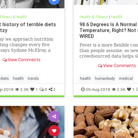
 Fitness
|
Health
Health & Fitness
|
Health
 history of terrible diets
98.6 Degrees Is A Normal
tzy
Temperature, Right? Not 
WIRED
ay we approach nutrition
ting changes every five
Fever is a more flexible co
 says Sydnee McElroy, a
than people assume, as ne
doctor practicing in
crowdsourced data helps s
View Comments
ton, West Virginia, and co-
View Comments
 with her spouse Justin, of
rthcoming book Sawbones:
rifying, Hilarious Road to
diets
health
trends
health
humanbody
medical
 Medicine.
physiology
science
p-2018
2.3K
1
0
2
30-Aug-2018
2.3K
1