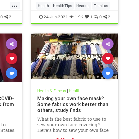
...
Health
HealthTips
Hearing
Tinnitus
0
2
24-Jun-2021
1.9K
1
0
2
Health & Fitness
|
Health
COVID-
Making your own face mask?
s from
Some fabrics work better than
others, study finds
What is the best fabric to use to
 to
sew your own face covering?
 States,
Here's how to sew your own face
at
mask at home.