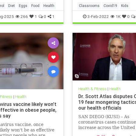
rol
Diet
Eggs
Food
Health
Classrooms
Covid19
Kids
MaskMandates
Masks
ug-2025
266
1
0
1
3-Feb-2022
1K
0
Health & Fitness
|
Health
Dr. Scott Atlas disputes 
 Fitness
|
Health
19 fear mongering tactic
irus vaccine likely won’t
our health officials
ffective in obese people,
s say
SAN DIEGO (KUSI) – As
coronavirus cases continue
avirus vaccine, once
increase across the United
likely won't be as effective
health officials and Democr
ecting people who are