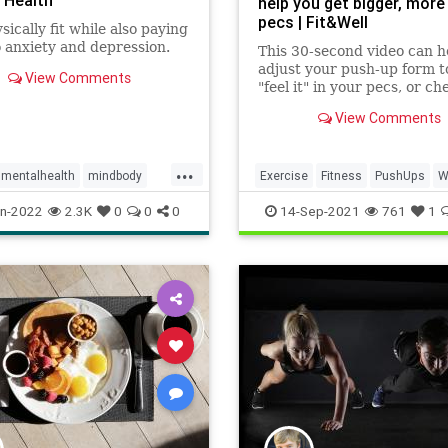
 Health
help you get bigger, more
pecs | Fit&Well
sically fit while also paying
 anxiety and depression.
This 30-second video can h
adjust your push-up form to
View Comments
"feel it" in your pecs, or ch
muscles
View Comments
...
mentalhealth
mindbody
Exercise
Fitness
PushUps
W
n-2022
2.3K
0
0
0
14-Sep-2021
761
1