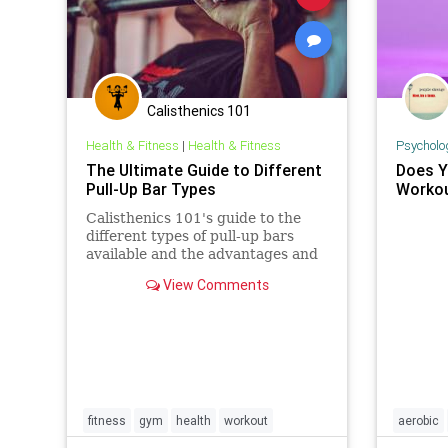
Calisthenics 101
Health & Fitness
|
Health & Fitness
Psycholo
The Ultimate Guide to Different
Does Y
Pull-Up Bar Types
Worko
Calisthenics 101's guide to the
different types of pull-up bars
available and the advantages and
disadvantages of each type.
View Comments
fitness
gym
health
workout
aerobic