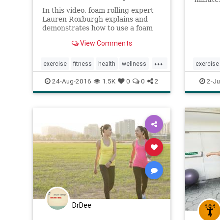
training
In this video, foam rolling expert
sweatin
Lauren Roxburgh explains and
maximiz
demonstrates how to use a foam
exercis
roller to recover from an intense
View Comments
commitm
workout.
...
exercise
fitness
health
wellness
exercise
workout
health
24-Aug-2016
1.5K
0
0
2
2-Ju
DrDee