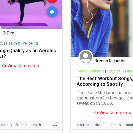
DrDee
gy
|
Health & Wellbeing
oga Qualify as an Aerobic
ut?
Brenda Richards
View Comments
Health & Fitness
|
Exercise & Fitn
The Best Workout Songs
According to Spotify
These are the tunes users 
the most while they got the
sweat on in 2016.
View Comments
...
cardio
fitness
health
exercise
fitness
health
musi