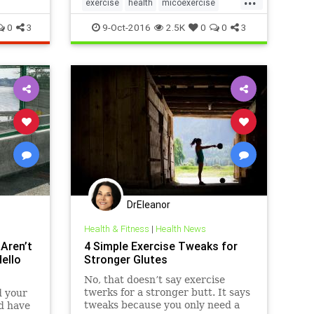
exercise
health
micoexercise
walks
workout
0
3
9-Oct-2016
2.5K
0
0
3
DrEleanor
Health & Fitness
|
Health News
 Aren’t
4 Simple Exercise Tweaks for
ello
Stronger Glutes
No, that doesn’t say exercise
twerks for a stronger butt. It says
d your
tweaks because you only need a
ld have