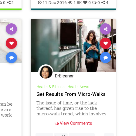
workout
0
2
11-Dec-2016
1.8K
0
0
4
DrEleanor
Health & Fitness
|
Health News
Get Results From Micro-Walks
The issue of time, or the lack
can be
thereof, has given rise to the
re are
micro-walk trend, which involves
r work
taking several short walks
View Comments
throughout the day.
...