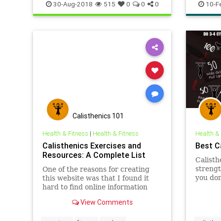
heart
w
30-Aug-2018
515
0
0
0
10-F
Calisthenics 101
Health & Fitness
|
Health & Fitness
Health &
Calisthenics Exercises and
Best C
Resources: A Complete List
Calisth
strengt
One of the reasons for creating
you don
this website was that I found it
easily 
hard to find online information
and at 
on Calisthenics exercises and
View Comments
Calisth
workouts. This Calisthenics
quick a
resources page aims to be a