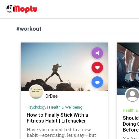
#workout
DrDee
Psychology
|
Health & Wellbeing
Health &
How to Finally Stick With a
Should
Fitness Habit | Lifehacker
Doing 
Before
Have you committed to a new
habit—exercising, let’s say—but
You’re