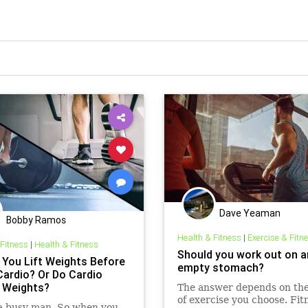
Dave Yeaman
Bobby Ramos
Health & Fitness
|
Exercise & Fitn
 Fitness
|
Health & Fitness
Should you work out on a
 You Lift Weights Before
empty stomach?
Cardio? Or Do Cardio
 Weights?
The answer depends on the
of exercise you choose. Fit
 a busy man. So when you