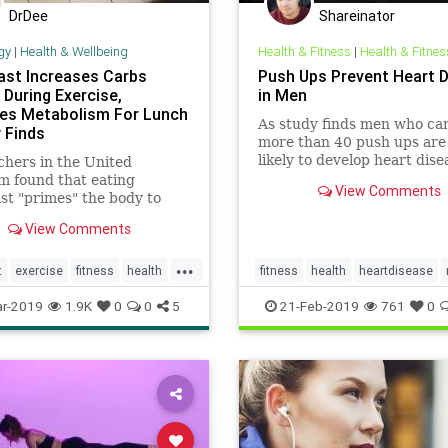
DrDee
Shareinator
gy
|
Health & Wellbeing
Health & Fitness
|
Health & Fitnes
ast Increases Carbs
Push Ups Prevent Heart 
 During Exercise,
in Men
es Metabolism For Lunch
As study finds men who ca
 Finds
more than 40 push ups are 
likely to develop heart dise
hers in the United
m found that eating
View Comments
st "primes" the body to
ore carbohydrates during
View Comments
e and metabolize food more
ntly after working out.
...
t
exercise
fitness
health
fitness
health
heartdisease
pushup
pushups
study
work
r-2019
1.9K
0
0
5
21-Feb-2019
761
0