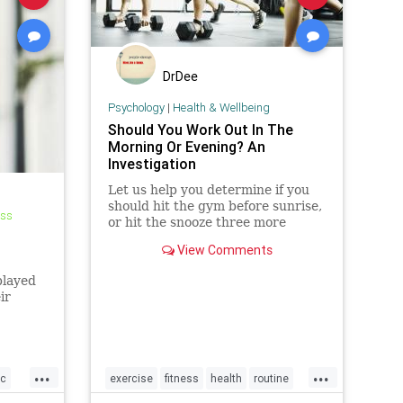
DrDee
Psychology
|
Health & Wellbeing
Should You Work Out In The
Morning Or Evening? An
Investigation
Let us help you determine if you
should hit the gym before sunrise,
ess
or hit the snooze three more
,
times.
View Comments
played
ir
...
...
c
exercise
fitness
health
routine