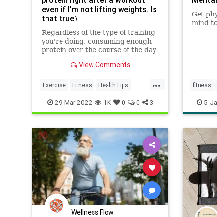
protein right after a workout —
Mental
even if I'm not lifting weights. Is
Get phy
that true?
mind to
Regardless of the type of training
you're doing, consuming enough
protein over the course of the day
is important, dietitian Alix Turoff
View Comments
said.
...
Exercise
Fitness
HealthTips
fitness
Protein
Workout
workout
29-Mar-2022
1K
0
0
3
5-Ja
Wellness Flow