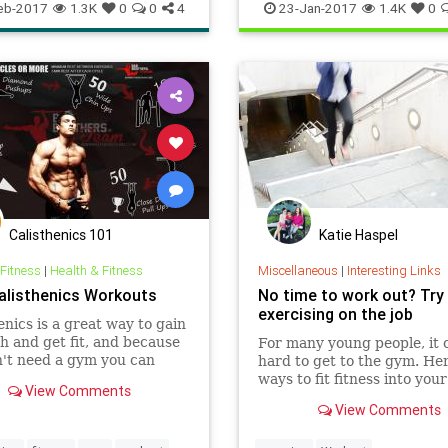
orkout
yoga
workout
eb-2017
1.3K
0
0
4
23-Jan-2017
1.4K
0
Calisthenics 101
Katie Haspel
 Fitness
|
Health & Fitness
Miscellaneous
|
Interesting Links
alisthenics Workouts
No time to work out? Try
exercising on the job
enics is a great way to gain
h and get fit, and because
For many young people, it 
't need a gym you can
hard to get to the gym. He
workout in various places
ways to fit fitness into you
View Comments
no cost.
day.
View Comments
enics workouts can be
nd simple, they can target