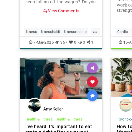
keep falling off the wagon? Do you
work ou
give up when the going gets
strengt
View Comments
tough? You may have low self-
single 
efficacy. But don’t worry: Self-
weights
efficacy is something that you can
...
build with practice.
fitness
fitnesshabit
fitnessroutine
Cardio
healthylifestyle
regularworkouts
7-Mar-2025
367
0
0
1
15-A
workout
workouts
Amy Keller
Health & Fitness
|
Health & Fitness
Psycholo
I've heard it's important to eat
How to