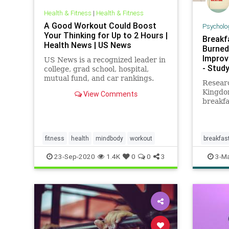
Health & Fitness
|
Health & Fitness
A Good Workout Could Boost
Psycholo
Your Thinking for Up to 2 Hours |
Breakf
Health News | US News
Burned
Improv
US News is a recognized leader in
- Study
college, grad school, hospital,
mutual fund, and car rankings.
Researc
Track elected officials, research
Kingdo
View Comments
health conditions, and find news
breakfa
you can use in politics, business,
burn m
health, and education.
exercis
efficie
fitness
health
mindbody
workout
breakfas
workout
23-Sep-2020
1.4K
0
0
3
3-Ma