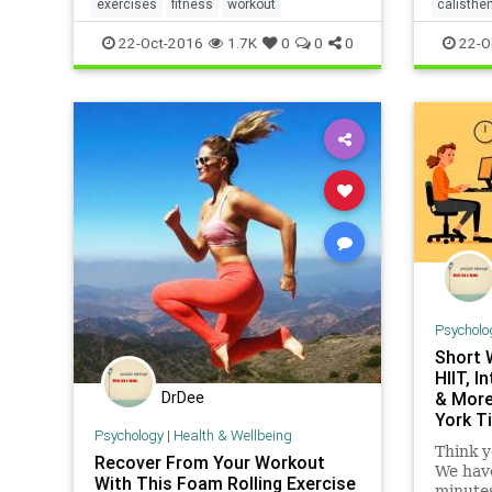
a speci
growing list of varied resources,
exercises
fitness
workout
calisthe
and
covering areas such as exercises,
22-Oct-2016
1.7K
0
0
0
22-O
wor
Psycholo
Short 
HIIT, I
DrDee
& More
York T
Psychology
|
Health & Wellbeing
Think y
Recover From Your Workout
We have
With This Foam Rolling Exercise
minutes