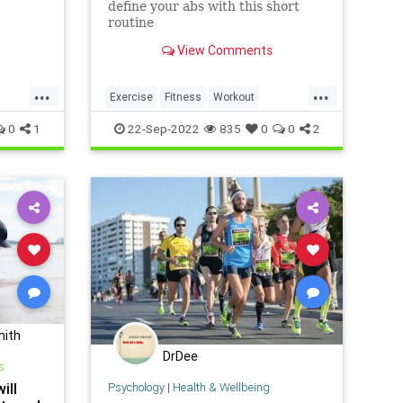
define your abs with this short
routine
View Comments
...
...
Exercise
Fitness
Workout
WorkoutTips
0
1
22-Sep-2022
835
0
0
2
mith
DrDee
s
ill
Psychology
|
Health & Wellbeing