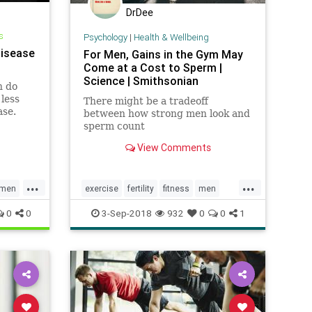
DrDee
s
Psychology
|
Health & Wellbeing
Disease
For Men, Gains in the Gym May
Come at a Cost to Sperm |
Science | Smithsonian
n do
less
There might be a tradeoff
ase.
between how strong men look and
sperm count
View Comments
...
...
men
exercise
fertility
fitness
men
out
menshealth
parenting
workout
0
0
3-Sep-2018
932
0
0
1