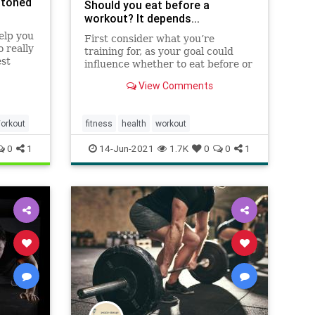
 toned
Should you eat before a
workout? It depends...
elp you
First consider what you’re
 really
training for, as your goal could
est
influence whether to eat before or
not.
View Comments
orkout
fitness
health
workout
0
1
14-Jun-2021
1.7K
0
0
1