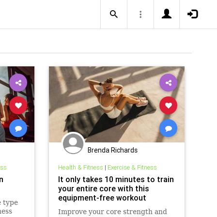
Brenda Richards
ess
Health & Fitness
|
Exercise & Fitness
n
It only takes 10 minutes to train
your entire core with this
equipment-free workout
 type
ness
Improve your core strength and