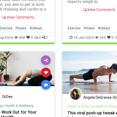
experts weigh in.
t, you aim to get in both
h training and cardio in a
View Comments
session.But should you do
View Comments
 or cardio first?
Exercise
Fitness
Workout
Exercise
Fitness
Workout
WorkoutTips
ug-2024
408
0
0
2
16-Jan-2024
330
0
DrDee
Angela DeGrasse-S
gy
|
Health & Wellbeing
Health & Fitness
|
Health & Fitnes
 Work Out for Your
This viral push-up tweak w