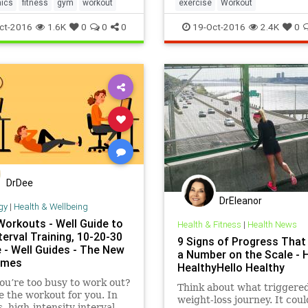
fic move or muscle-group,
nics
fitness
gym
workout
exercise
Workout
ct-2016
1.6K
0
0
0
19-Oct-2016
2.4K
0
DrDee
DrEleanor
gy
|
Health & Wellbeing
Workouts - Well Guide to
Health & Fitness
|
Health News
nterval Training, 10-20-30
9 Signs of Progress That
 - Well Guides - The New
a Number on the Scale - H
imes
HealthyHello Healthy
ou’re too busy to work out?
Think about what triggere
 the workout for you. In
weight-loss journey. It cou
, high-intensity interval