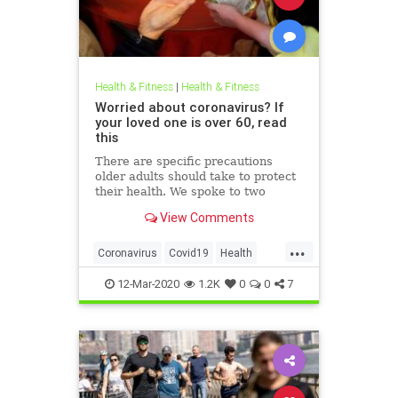
Health & Fitness
|
Health & Fitness
Worried about coronavirus? If
your loved one is over 60, read
this
There are specific precautions
older adults should take to protect
their health. We spoke to two
geriatricians and pulled guidance
View Comments
from the CDC to assemble what
you need to know about the virus
...
and how to stay safe.
Coronavirus
Covid19
Health
Prevention
Seniors
12-Mar-2020
1.2K
0
0
7