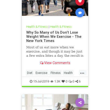
Health & Fitness
|
Health & Fitness
Why So Many of Us Don’t Lose
Weight When We Exercise - The
New York Times
Most of us eat more when we
exercise, and though it may be just
a few extra bites a day, the result is
weight gain.
View Comments
...
Diet
Exercise
Fitness
Health
WeightGain
15-Jul-2019
1.3K
0
0
6