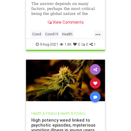
The answer depends on many
factors, perhaps the most critical
being the global nature of the
crisis.
View Comments
...
Covid
Covid19
Health
Pandemic
Science
9-Aug-2021
1.8K
0
0
1
Health & Fitness
|
Health & Fitness
High potency weed linked to
psychotic episodes, mysterious
vomiting illness in young users