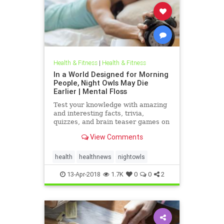
Health & Fitness
|
Health & Fitness
In a World Designed for Morning
People, Night Owls May Die
Earlier | Mental Floss
Test your knowledge with amazing
and interesting facts, trivia,
quizzes, and brain teaser games on
MentalFloss.com.
View Comments
health
healthnews
nightowls
13-Apr-2018
1.7K
0
0
2