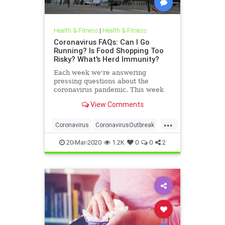
Health & Fitness
|
Health & Fitness
Coronavirus FAQs: Can I Go
Running? Is Food Shopping Too
Risky? What's Herd Immunity?
Each week we're answering
pressing questions about the
coronavirus pandemic. This week
the topics range from outdoor
View Comments
exercise to ibuprofen.
...
Coronavirus
CoronavirusOutbreak
Covid19
Fitness
Health
20-Mar-2020
1.2K
0
0
2