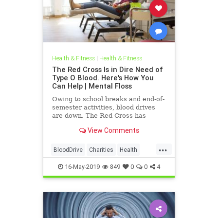
Health & Fitness
|
Health & Fitness
The Red Cross Is in Dire Need of
Type O Blood. Here's How You
Can Help | Mental Floss
Owing to school breaks and end-of-
semester activities, blood drives
are down. The Red Cross has
developed an urgent need for type
View Comments
O blood.
...
BloodDrive
Charities
Health
HealthNews
News
16-May-2019
849
0
0
4