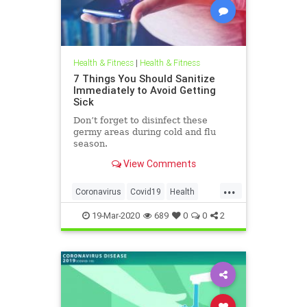
Health & Fitness
|
Health & Fitness
7 Things You Should Sanitize
Immediately to Avoid Getting
Sick
Don’t forget to disinfect these
germy areas during cold and flu
season.
View Comments
...
Coronavirus
Covid19
Health
HealthTips
19-Mar-2020
689
0
0
2