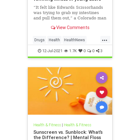
“It felt like Edwards Scissorhands
was trying to grab my intestines
and pull them out,” a Colorado man
told NBC News.
View Comments
...
Drugs
Health
HealthNews
News
Weed
12-Jul-2021
1.7K
0
0
3
Health & Fitness
|
Health & Fitness
Sunscreen vs. Sunblock: What’s
the Difference? | Mental Floss