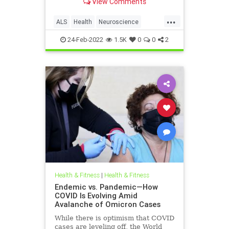
View Comments
...
ALS
Health
Neuroscience
Science
ScienceNews
24-Feb-2022
1.5K
0
0
2
Health & Fitness
|
Health & Fitness
Endemic vs. Pandemic—How
COVID Is Evolving Amid
Avalanche of Omicron Cases
While there is optimism that COVID
cases are leveling off, the World