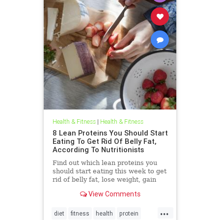
Health & Fitness
|
Health & Fitness
8 Lean Proteins You Should Start
Eating To Get Rid Of Belly Fat,
According To Nutritionists
Find out which lean proteins you
should start eating this week to get
rid of belly fat, lose weight, gain
energy, and feel great on
View Comments
SHEFinds.com.
...
diet
fitness
health
protein