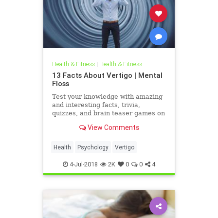
Health & Fitness
|
Health & Fitness
13 Facts About Vertigo | Mental
Floss
Test your knowledge with amazing
and interesting facts, trivia,
quizzes, and brain teaser games on
MentalFloss.com.
View Comments
Health
Psychology
Vertigo
4-Jul-2018
2K
0
0
4