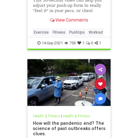
This 30-second video can help you
adjust your push-up form to really
"feel it" in your pecs, or chest
muscles
View Comments
Exercise
Fitness
PushUps
Workout
14-Sep-2021
758
1
0
1
Health & Fitness
|
Health & Fitness
How will the pandemic end? The
science of past outbreaks offers
clues.