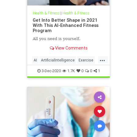
Health & Fitness
|
Health & Fitness
Get Into Better Shape in 2021
With This AI-Enhanced Fitness
Program
All you need is yourself.
View Comments
...
AI
ArtificialIntelligence
Exercise
Fitness
Tech
3-Dec-2020
1.7K
0
0
1