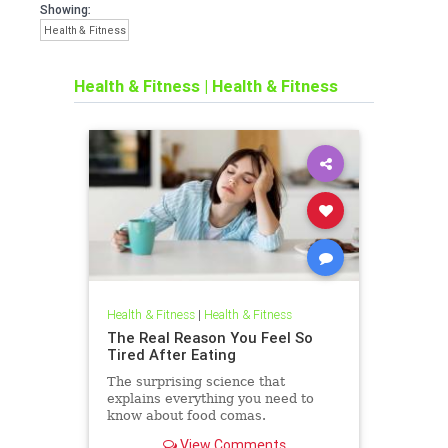
Showing:
Health & Fitness
Health & Fitness
|
Health & Fitness
Health & Fitness
|
Health & Fitness
The Real Reason You Feel So
Tired After Eating
The surprising science that
explains everything you need to
know about food comas.
View Comments