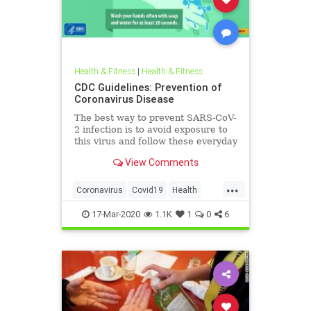
Health & Fitness
|
Health & Fitness
CDC Guidelines: Prevention of
Coronavirus Disease
The best way to prevent SARS-CoV-
2 infection is to avoid exposure to
this virus and follow these everyday
preventative actions.
View Comments
...
Coronavirus
Covid19
Health
Pandemic
Prevention
17-Mar-2020
1.1K
1
0
6