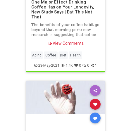
One Major Effect Drinking
Coffee Has on Your Longevity,
New Study Says | Eat This Not
That
The benefits of your coffee habit go
beyond that morning perk: new
research is suggesting that coffee
may also add years to your life.
View Comments
Aging
Coffee
Diet
Health
23-May-2021
1.4K
0
0
1