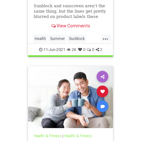
Sunblock and sunscreen aren’t the
same thing, but the lines get pretty
blurred on product labels these
days.
View Comments
...
Health
Summer
Sunblock
Sunscreen
11-Jun-2021
2K
0
0
2
Health & Fitness
|
Health & Fitness