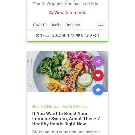
Health Organization has said it is
too early to say that the pandemic
View Comments
is over.
...
Covid19
Health
Omicron
Pandemic
Science
17-Jan-2022
1.4K
0
0
1
Health & Fitness
|
Health & Fitness
If You Want to Boost Your
Immune System, Adopt These 7
Healthy Habits Right Now
Start making your immune system