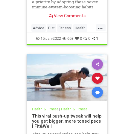
a priority by adopting these seven
immune-system-boosting habits
from MDs.
View Comments
...
Advice
Diet
Fitness
Health
ImmuneSystem
15-Jan-2022
658
0
0
1
Health & Fitness
|
Health & Fitness
This viral push-up tweak will help
you get bigger, more toned pecs
| Fit&Well