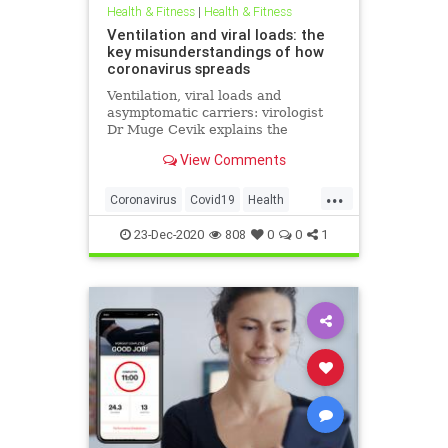
Health & Fitness
|
Health & Fitness
Ventilation and viral loads: the
key misunderstandings of how
coronavirus spreads
Ventilation, viral loads and
asymptomatic carriers: virologist
Dr Muge Cevik explains the
research that may reshape our
View Comments
understanding COVID-19 in the UK.
...
Coronavirus
Covid19
Health
HealthNews
News
23-Dec-2020
808
0
0
1