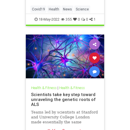
Covid19
Health
News
Science
18-May-2022
355
0
0
1
Health & Fitness
|
Health & Fitness
Scientists take key step toward
unraveling the genetic roots of
ALS
Teams led by scientists at Stanford
and University College London
made essentially the same
discovery on ALS at the same time.