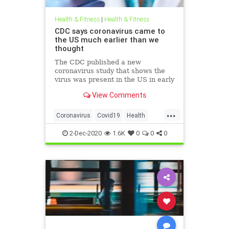
Health & Fitness
|
Health & Fitness
CDC says coronavirus came to
the US much earlier than we
thought
The CDC published a new
coronavirus study that shows the
virus was present in the US in early
December 2019, much earlier than
View Comments
initially thought. The first positive
COVID-19 test in the US dates back
...
to January 19th.
Coronavirus
Covid19
Health
HealthNews
Pandemic
2-Dec-2020
1.6K
0
0
0