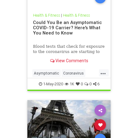
Health & Fitness
|
Health & Fitness
Could You Be an Asymptomatic
COVID-19 Carrier? Here's What
You Need to Know
Blood tests that check for exposure
to the coronavirus are starting to
come online, and preliminary
View Comments
findings suggest that many people
have been infected without
...
knowing it.
Asymptomatic
Coronavirus
Covid19
News
Science
1-May-2020
1K
0
0
6