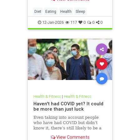
Diet
Eating
Health
Sleep
12-Jan-2026
117
0
0
0
Health & Fitness
|
Health & Fitness
Haven't had COVID yet? It could
be more than just luck
Even taking into account people
who have had COVID but didn’t
know it, there’s still likely to be a
group of people who have never
View Comments
been infected.