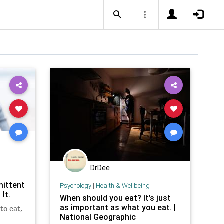
DrDee
mittent
Psychology
|
Health & Wellbeing
It.
When should you eat? It’s just
as important as what you eat. |
to eat,
National Geographic