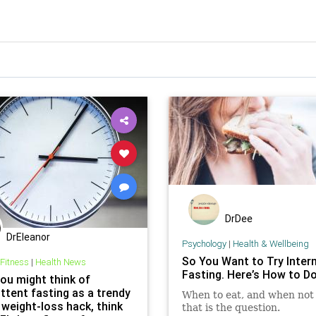
DrDee
DrEleanor
Psychology
|
Health & Wellbeing
So You Want to Try Inter
 Fitness
|
Health News
Fasting. Here’s How to Do 
you might think of
ttent fasting as a trendy
When to eat, and when not 
 weight-loss hack, think
that is the question.