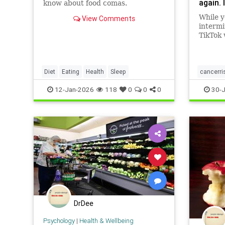
again. 
know about food comas.
beyond
While y
View Comments
improv
intermi
sugar 
TikTok 
inflam
again. 
and eve
the sca
also d
heart h
things 
reduce 
Diet
Eating
Health
Sleep
cancerri
Though
pressur
for th
health
12-Jan-2026
118
0
0
0
30-J
Hippoc
recentl
neurol
pay mo
taking
eating
and pos
So, ho
your br
ultimat
count 
name="
DrDee
Psychology
|
Health & Wellbeing