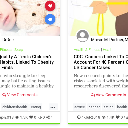
DrDee
Marvin M. Portner, 
 Fitness
|
Sleep
Health & Fitness
|
Health
uality Affects Children's
CDC: Cancers Linked To 
 Habits, Linked To Obesity
Account For 40 Percent O
 Finds
US Cancer Cases
n who struggle to sleep
New research points to th
 may battle eating issues
risks associated with weigh
uggle to maintain a healthy
researchers discovered that
over time, a recent study
the cancers diagnosed in t
View Comments
View Comments
in 2014, 40 percent were r
to overweight and obesity.
...
childrenshealth
eating
advice
cancer
eating
health
trition
parenting
sleep
obesity
selfcare
ep-2018
1.5K
0
0
4
4-Jul-2018
1.4K
0