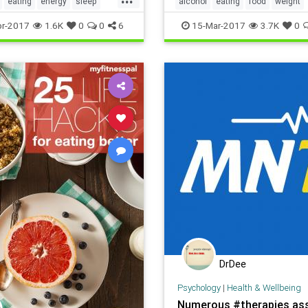
eating
energy
sleep
alcohol
eating
food
weight
r-2017
1.6K
0
0
6
15-Mar-2017
3.7K
0
DrDee
Psychology
|
Health & Wellbeing
Numerous #therapies as