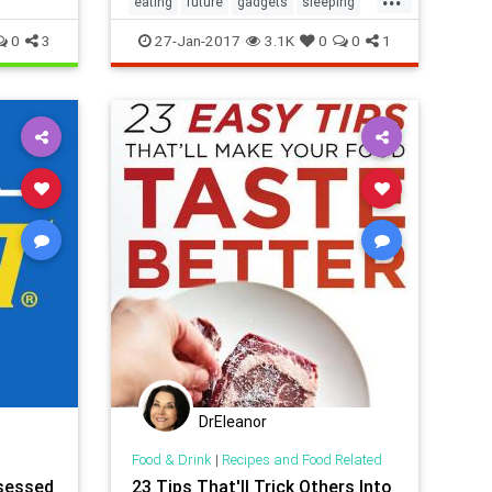
eating
future
gadgets
sleeping
tech
thefuture
0
3
27-Jan-2017
3.1K
0
0
1
DrEleanor
Food & Drink
|
Recipes and Food Related
sessed
23 Tips That'll Trick Others Into