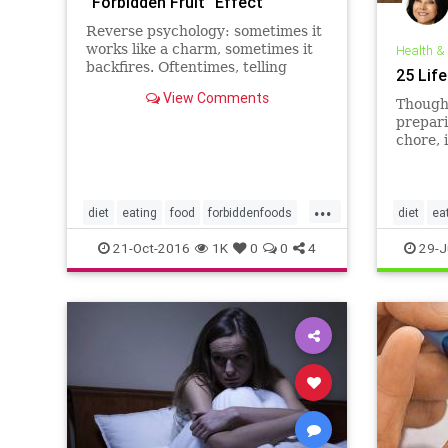
“Forbidden Fruit” Effect
Reverse psychology: sometimes it
works like a charm, sometimes it
Health &
backfires. Oftentimes, telling
25 Lif
someone not to do something is
View Comments
the surest way to get them to do
Though 
it. “Whatever you do, don’t look in
prepari
the closet!” “No, really, don’t buy
chore, 
me a birthda
importa
your he
home s
...
don’t w
diet
eating
food
forbiddenfoods
diet
ea
you’re 
weight
weight
21-Oct-2016
1K
0
0
4
29-J