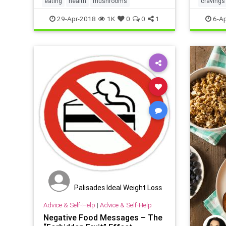
eating
health
mushrooms
cravings
weight
29-Apr-2018
1K
0
0
1
6-Ap
Palisades Ideal Weight Loss
Advice & Self-Help
|
Advice & Self-Help
Negative Food Messages – The