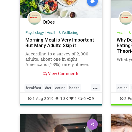
DrDee
Psychology
|
Health & Wellbeing
Health &
Morning Meal is Very Important
Why Do
But Many Adults Skip it
Eating
Theori
According to a survey of 2,000
adults, about one in eight
What y
Americans (13%) rarely, if ever,
eat breakfast in the morning. In
View Comments
fact, the average American only
eats breakfast three times per
...
week.
breakfast
diet
eating
health
eating
nutrition
1-Aug-2019
1.3K
1
0
9
2-F