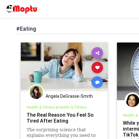
#Eating
Angela DeGrasse-Smith
Health & Fitness
|
Health & Fitness
The Real Reason You Feel So
Health &
Tired After Eating
While 
intermi
The surprising science that
TikTok
explains everything you need to