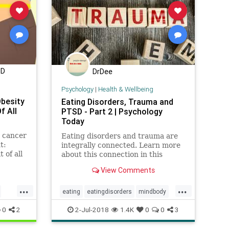
MD
DrDee
Psychology
|
Health & Wellbeing
Obesity
Eating Disorders, Trauma and
f All
PTSD - Part 2 | Psychology
Today
e cancer
Eating disorders and trauma are
t:
integrally connected. Learn more
 of all
about this connection in this
he U.S.
article and what you can do about
View Comments
elated
it.
...
...
eating
eatingdisorders
mindbody
psychology
ptsd
trauma
0
2
2-Jul-2018
1.4K
0
0
3