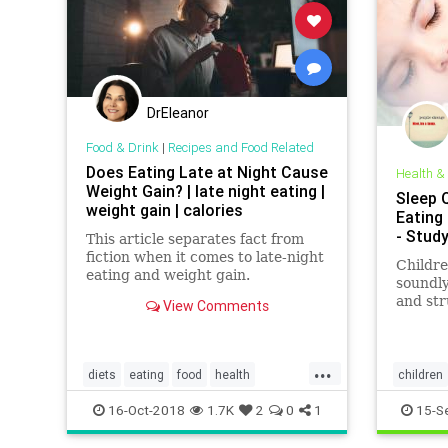
DrEleanor
Food & Drink
|
Recipes and Food Related
Does Eating Late at Night Cause
Health &
Weight Gain? | late night eating |
Sleep Q
weight gain | calories
Eating
- Study
This article separates fact from
fiction when it comes to late-night
Childre
eating and weight gain.
soundly
and str
View Comments
weight 
finds.
...
diets
eating
food
health
children
latenighteating
weight
weightgain
kids
nu
16-Oct-2018
1.7K
2
0
1
15-S