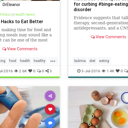
for curbing #binge-eating
DrEleanor
disorder
 Fitness
|
Health News
Evidence suggests that tal
e Hacks to Eat Better
therapy, second-generatio
antidepressants, and a CN
making time for food and
stimulant used for ADHD ar
ng meals may sound like a
View Comments
safe and effective treatmen
it can be one of the most
adults with binge-eating di
nt keys to the success of
View Comments
alth goals. If cooking at
eems overwhelming now,
...
orry. The more frequently
ting
food
health
healthy
bulimia
diet
eating
able to use the fo
eatingdisorder
health
ul-2016
2.6K
0
0
3
3-Jul-2016
1.4K
0