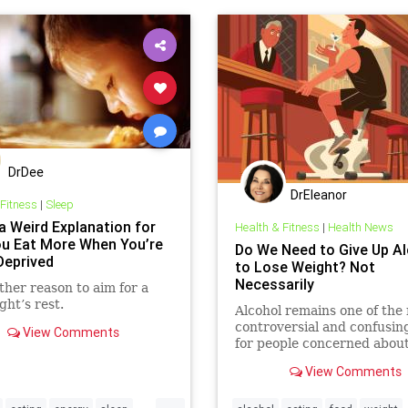
DrDee
DrEleanor
 Fitness
|
Sleep
a Weird Explanation for
Health & Fitness
|
Health News
u Eat More When You’re
Do We Need to Give Up A
Deprived
to Lose Weight? Not
Necessarily
ther reason to aim for a
ght’s rest.
Alcohol remains one of the
controversial and confusin
View Comments
for people concerned abou
controlling their weight.
View Comments
...