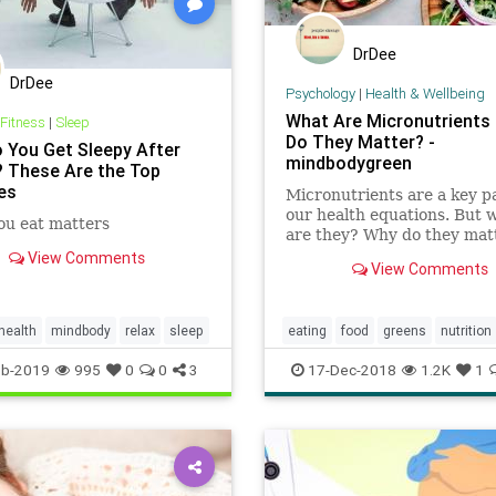
DrDee
DrDee
Psychology
|
Health & Wellbeing
What Are Micronutrients
 Fitness
|
Sleep
Do They Matter? -
 You Get Sleepy After
mindbodygreen
? These Are the Top
es
Micronutrients are a key pa
our health equations. But 
ou eat matters
are they? Why do they mat
How can you tell if you're 
View Comments
View Comments
enough? A neuroscientist e
everything you need to kno
health
mindbody
relax
sleep
eating
food
greens
nutrition
recipes
eb-2019
995
0
0
3
17-Dec-2018
1.2K
1