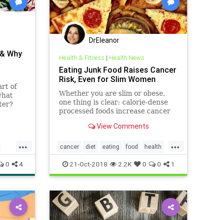
DrEleanor
 & Why
Health & Fitness
|
Health News
Eating Junk Food Raises Cancer
Risk, Even for Slim Women
rt of
Whether you are slim or obese,
what
one thing is clear: calorie-dense
ter?
processed foods increase cancer
getting
risk, regardless of body weight.
xplains
View Comments
w.
...
...
cancer
diet
eating
food
health
junkfood
0
4
21-Oct-2018
2.2K
0
0
1