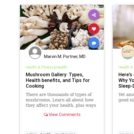
Marvin M. Portner, MD
Health & Fitness
|
Health
Health &
Mushroom Gallery: Types,
Here’s 
Health benefits, and Tips for
Why Yo
Cooking
Sleep-
There are thousands of types of
Yet ano
mushrooms. Learn all about how
good ni
they affect your health, plus ways
to cook them and get more in your
View Comments
diet.