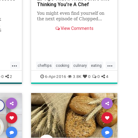
Thinking You're A Chef
You might even find yourself on
the next episode of Chopped...
k
n
View Comments
S
e all
ts for
sorder.
...
...
cheftips
cooking
culinary
eating
Food
pies
steaks
0
2
6-Apr-2016
3.8K
0
0
4