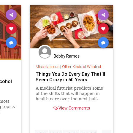
Bobby Ramos
Miscellaneous
|
Other Kinds of Whatnot
Things You Do Every Day That'll
Seem Crazy in 50 Years
lcohol
A medical futurist predicts some
of the shifts that will happen in
health care over the next half-
 most
century.
g topics
View Comments
t
...