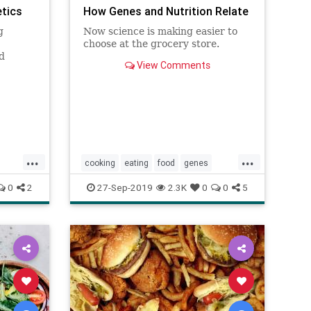
etics
How Genes and Nutrition Relate
g
Now science is making easier to
choose at the grocery store.
d
View Comments
sease
...
...
cooking
eating
food
genes
genomics
health
nutrition
0
2
27-Sep-2019
2.3K
0
0
5