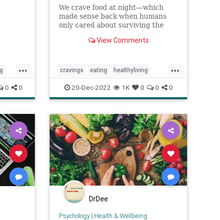
We crave food at night—which
made sense back when humans
only cared about surviving the
day. But science shows that to live
View Comments
longer, healthier lives, we need
to...
...
...
ng
cravings
eating
healthyliving
selfcare
whattoeat
0
0
20-Dec-2022
1K
0
0
0
cos
DrDee
Psychology
|
Health & Wellbeing