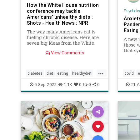
How the White House nutrition
conference may tackle
Psycholo
Americans' unhealthy diets :
Anxiet
Shots - Health News : NPR
Pandem
Eating
The way many Americans eat is
fueling chronic disease. Here are
A new i
seven big ideas from the White
those w
House's upcoming nutrition
that s
View Comments
conference for how to improve
even in
Americans' diets.
been st
Covid-1
...
diabetes
diet
eating
healthydiet
covid
e
healthyeating
nutrition
obesity
lockdow
5-Sep-2022
1.1K
0
0
0
21-A
wicprogram