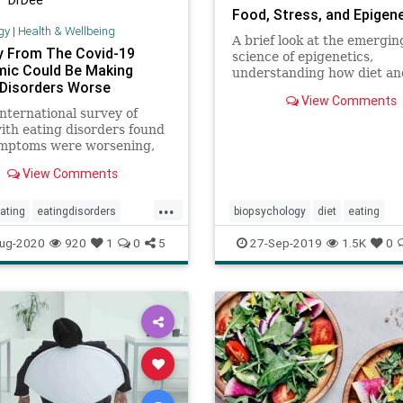
Food, Stress, and Epigen
gy
|
Health & Wellbeing
A brief look at the emergin
y From The Covid-19
science of epigenetics,
ic Could Be Making
understanding how diet an
 Disorders Worse
stress can turn on or off di
View Comments
genes
nternational survey of
ith eating disorders found
ymptoms were worsening,
 those who had previously
View Comments
able and in remission, over
9.
...
ating
eatingdisorders
biopsychology
diet
eating
n
mentalhealth
wellness
epigenetics
food
mindbody
ug-2020
920
1
0
5
27-Sep-2019
1.5K
0
nutrition
stress