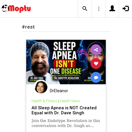
#rest
DrEleanor
Health & Fitness
|
Health News
All Sleep Apnea is NOT Created
Equal with Dr. Dave Singh
Join the Endotype Revolution in this
conversation with Dr. Singh as...