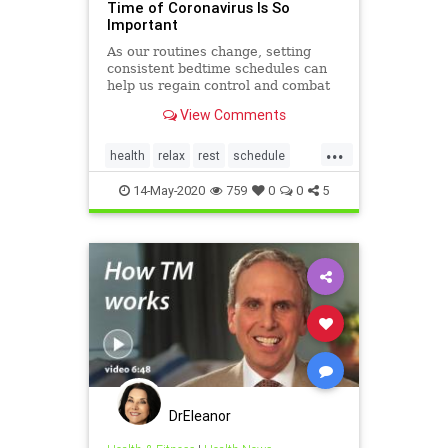
Time of Coronavirus Is So
Important
As our routines change, setting
consistent bedtime schedules can
help us regain control and combat
feelings of stress and anxiety.
View Comments
...
health
relax
rest
schedule
sleep
sleeping
14-May-2020
759
0
0
5
DrEleanor