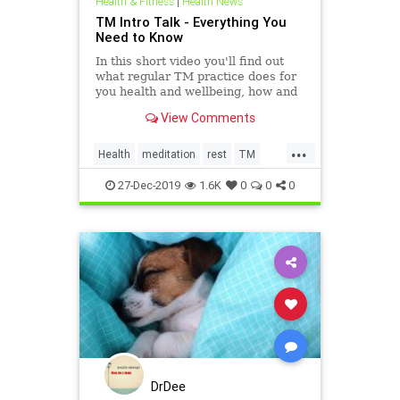
Health & Fitness
|
Health News
TM Intro Talk - Everything You
Need to Know
In this short video you'll find out
what regular TM practice does for
you health and wellbeing, how and
why the TM technique works and
View Comments
the steps to learn.
...
Health
meditation
rest
TM
transcendentalmeditation
27-Dec-2019
1.6K
0
0
0
DrDee