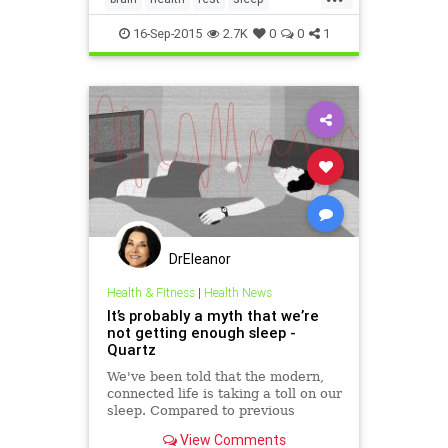
sleepposition
toxins
16-Sep-2015
2.7K
0
0
1
DrEleanor
Health & Fitness
|
Health News
It’s probably a myth that we’re
not getting enough sleep -
Quartz
We've been told that the modern,
connected life is taking a toll on our
sleep. Compared to previous
generations, studies report, we've
View Comments
been sleeping less and less every