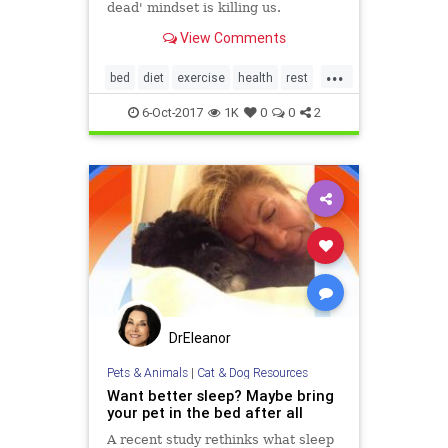
dead' mindset is killing us.
View Comments
...
bed
diet
exercise
health
rest
science
sleep
tired
6-Oct-2017
1K
0
0
2
DrEleanor
Pets & Animals
|
Cat & Dog Resources
Want better sleep? Maybe bring
your pet in the bed after all
A recent study rethinks what sleep