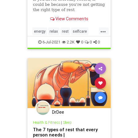
could be because you're not getting
the right type of rest
View Comments
...
energy
relax
rest
selfcare
wellness
6-Jul-2021
2.2K
0
0
0
DrDee
Health & Fitness
|
Sleep
The 7 types of rest that every
person needs |