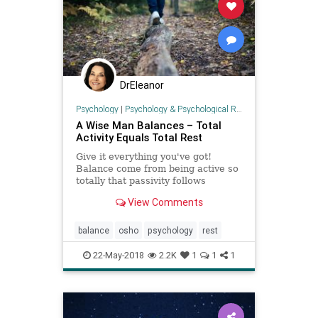
DrEleanor
Psychology
|
Psychology & Psychological Research
A Wise Man Balances – Total
Activity Equals Total Rest
Give it everything you've got!
Balance come from being active so
totally that passivity follows
automatically.
View Comments
balance
osho
psychology
rest
22-May-2018
2.2K
1
1
1