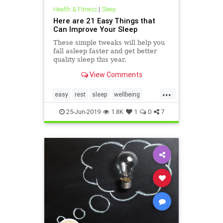
Health & Fitness
|
Sleep
Here are 21 Easy Things that
Can Improve Your Sleep
These simple tweaks will help you
fall asleep faster and get better
quality sleep this year.
View Comments
...
easy
rest
sleep
wellbeing
wellness
25-Jun-2019
1.8K
1
0
7