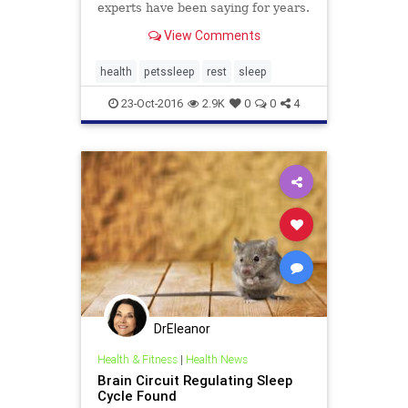
experts have been saying for years.
View Comments
health
petssleep
rest
sleep
23-Oct-2016
2.9K
0
0
4
DrEleanor
Health & Fitness
|
Health News
Brain Circuit Regulating Sleep
Cycle Found