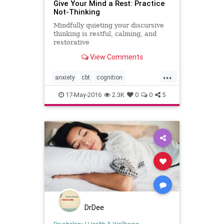
Give Your Mind a Rest: Practice
Not-Thinking
Mindfully quieting your discursive
thinking is restful, calming, and
restorative
View Comments
...
anxiety
cbt
cognition
happiness
meditation
mindbody
17-May-2016
2.3K
0
0
5
mindfulness
peace
rest
thoughts
wellbeing
wellness
DrDee