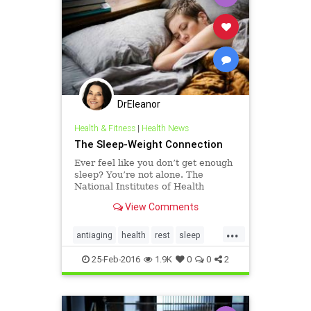
DrEleanor
Health & Fitness
|
Health News
The Sleep-Weight Connection
Ever feel like you don’t get enough
sleep? You’re not alone. The
National Institutes of Health
recommends dedicating 7–8 of the
View Comments
24 hours we are given in a day to
sleep. Yet, in a 2013 survey, the
...
National Sleep Foundation found
antiaging
health
rest
sleep
that Americans are
weight
25-Feb-2016
1.9K
0
0
2