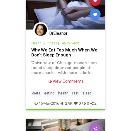
DrEleanor
Health & Fitness
|
Health News
Why We Eat Too Much When We
Don’t Sleep Enough
University of Chicago researchers
found sleep-deprived people ate
more snacks, with more calories
and fat, compared with after a full
View Comments
night’s sleep
diets
eating
health
rest
sleep
15-Mar-2016
2.9K
0
0
2