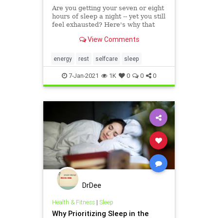
Are you getting your seven or eight
hours of sleep a night -- yet you still
feel exhausted? Here's why that
could be happening, according to
View Comments
physician Saundra Dalton-Smith.
energy
rest
selfcare
sleep
7-Jan-2021
1K
0
0
0
DrDee
Health & Fitness
|
Sleep
Why Prioritizing Sleep in the