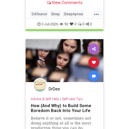
View Comments
...
DrEleanor
Sleep
SleepApnea
antiaging
health
rest
2-Jul-2026
93
0
0
0
sleephealth
welbeing
DrDee
Advice & Self-Help
|
Self-care Tips
How (And Why) to Build Some
Boredom Back Into Your Life
Believe it or not, sometimes not
doing anything at all is the most
productive thing you can do.