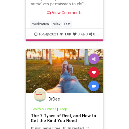
ourselves permission to chill.
View Comments
meditation
relax
rest
16-Sep-2021
1.8K
0
0
0
DrDee
Health & Fitness
|
Sleep
The 7 Types of Rest, and How to
Get the Kind You Need
If you never feel fully rested, it