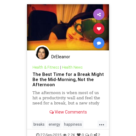
DrEleanor
Health & Fitness
|
Health News
The Best Time for a Break Might
Be the Mid-Morning, Not the
Afternoon
The afternoon is when most of us
hit a productivity wall and feel the
need for a break, but a new study
suggests that it might be better to
View Comments
conserve your energy earlier in the
day.
...
breaks
energy
happiness
health
meditation
rest
stamina
27-Sep-2015
2.2K
0
0
2