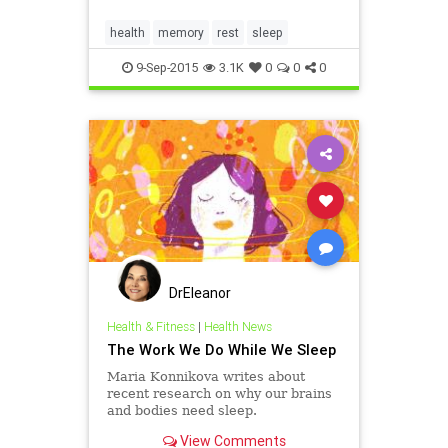
year. And that is making us "more
likely to suffer from chronic
health
memory
rest
sleep
diseases such
9-Sep-2015
3.1K
0
0
0
DrEleanor
Health & Fitness
|
Health News
The Work We Do While We Sleep
Maria Konnikova writes about
recent research on why our brains
and bodies need sleep.
View Comments