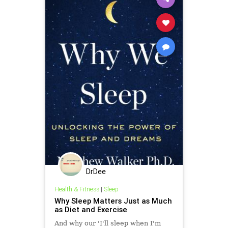
DrDee
Health & Fitness
|
Sleep
Why Sleep Matters Just as Much
as Diet and Exercise
And why our 'I'll sleep when I'm