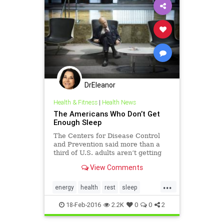
DrEleanor
Health & Fitness
|
Health News
The Americans Who Don’t Get
Enough Sleep
The Centers for Disease Control
and Prevention said more than a
third of U.S. adults aren’t getting
enough sleep. A new report shows
View Comments
who’s getting the least sleep by
age, race and region.
...
energy
health
rest
sleep
wellbeing
18-Feb-2016
2.2K
0
0
2