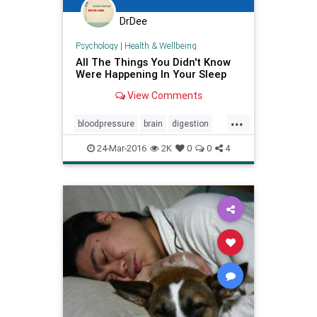
DrDee
Psychology
|
Health & Wellbeing
All The Things You Didn't Know
Were Happening In Your Sleep
View Comments
...
bloodpressure
brain
digestion
health
heart
rest
sleep
24-Mar-2016
2K
0
0
4
wellbeing