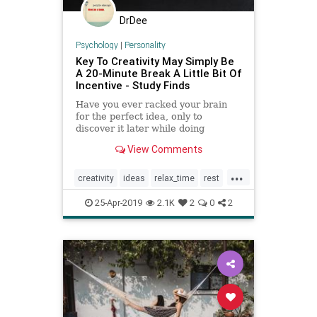
DrDee
Psychology
|
Personality
Key To Creativity May Simply Be
A 20-Minute Break A Little Bit Of
Incentive - Study Finds
Have you ever racked your brain
for the perfect idea, only to
discover it later while doing
something else? If so, you have
View Comments
experienced the power of a
creativity break. But is there
...
another tool to propel imagination?
creativity
ideas
relax_time
rest
sleeping
success
25-Apr-2019
2.1K
2
0
2