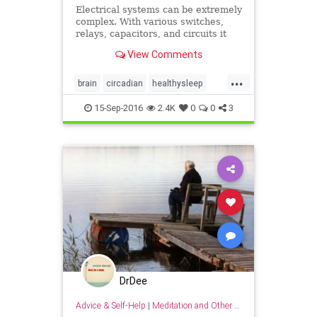
Electrical systems can be extremely
complex. With various switches,
relays, capacitors, and circuits it
only takes one tiny thing to go
View Comments
wrong to bring the
...
brain
circadian
healthysleep
rest
sleep
15-Sep-2016
2.4K
0
0
3
DrDee
Advice & Self-Help
|
Meditation and Other Practices