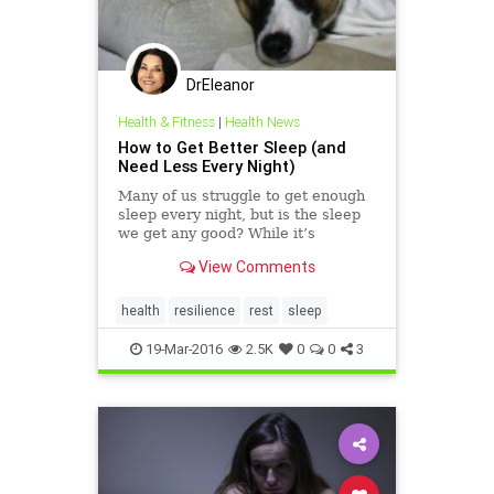
DrEleanor
Health & Fitness
|
Health News
How to Get Better Sleep (and
Need Less Every Night)
Many of us struggle to get enough
sleep every night, but is the sleep
we get any good? While it’s
important to get enough sleep,
View Comments
better sleep is a greater ally than
more hours of sleep. We sat down
with a sleep expert and a stack of
health
resilience
rest
sleep
studies to help you
19-Mar-2016
2.5K
0
0
3