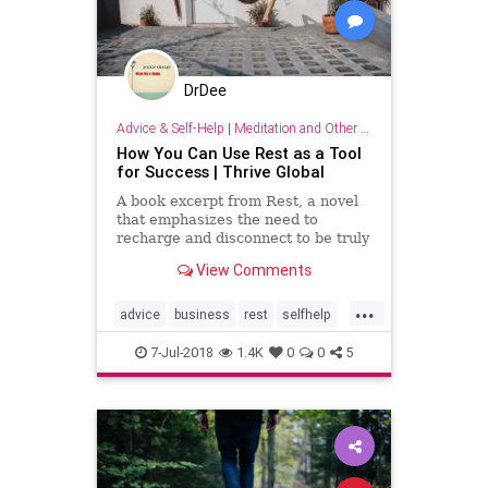
DrDee
Advice & Self-Help
|
Meditation and Other Practices
How You Can Use Rest as a Tool
for Success | Thrive Global
A book excerpt from Rest, a novel
that emphasizes the need to
recharge and disconnect to be truly
successful.
View Comments
...
advice
business
rest
selfhelp
sleep
success
7-Jul-2018
1.4K
0
0
5