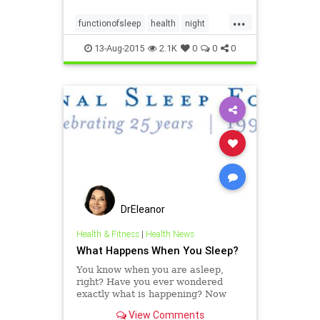
...
functionofsleep
health
night
rest
sleep
sleepandhealth
13-Aug-2015
2.1K
0
0
0
DrEleanor
Health & Fitness
|
Health News
What Happens When You Sleep?
You know when you are asleep,
right? Have you ever wondered
exactly what is happening? Now
you can learn more about what
View Comments
happens while you're sleeping!