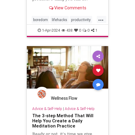
View Comments
...
boredom
lifehacks
productivity
rest
restful
selfcare
timeout
1-Apr-2024
438
0
0
1
Wellness Flow
Advice & Self-Help
|
Advice & Self-Help
The 3-step Method That Will
Help You Create a Daily
Meditation Practice
Ready or not, it’s time we give