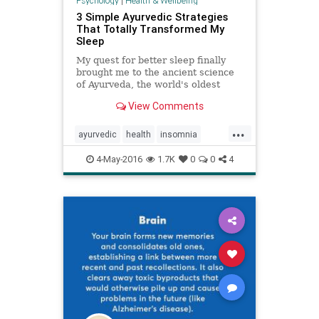
Psychology
|
Health & Wellbeing
3 Simple Ayurvedic Strategies
That Totally Transformed My
Sleep
My quest for better sleep finally
brought me to the ancient science
of Ayurveda, the world's oldest
healing system. By following three
View Comments
simple Ayurvedic solutions, I finally
cured my insomnia.
...
ayurvedic
health
insomnia
mindbody
naturalhealing
4-May-2016
1.7K
0
0
4
naturalhealth
rest
sleep
wellness