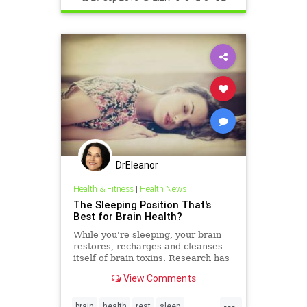
DrEleanor
Health & Fitness
|
Health News
The Sleeping Position That's
Best for Brain Health?
While you're sleeping, your brain
restores, recharges and cleanses
itself of brain toxins. Research has
found the best sleeping position for
View Comments
this.
...
brain
health
rest
sleep