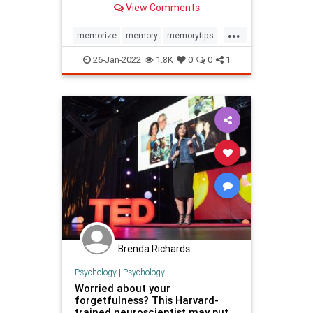
View Comments
stranger-name forgetfulness.
...
memorize
memory
memorytips
names
26-Jan-2022
1.8K
0
0
1
Brenda Richards
Psychology
|
Psychology
Worried about your
forgetfulness? This Harvard-
trained neuroscientist may put