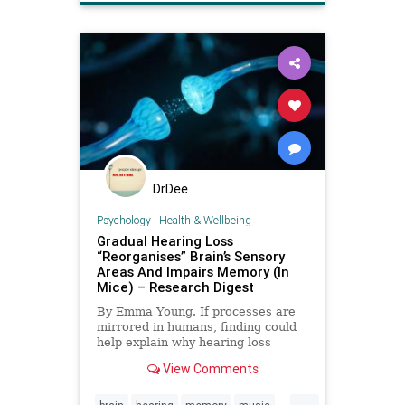
DrDee
Psychology
|
Health & Wellbeing
Gradual Hearing Loss
“Reorganises” Brain’s Sensory
Areas And Impairs Memory (In
Mice) – Research Digest
By Emma Young. If processes are
mirrored in humans, finding could
help explain why hearing loss
raises risk of Alzheimer's.
View Comments
...