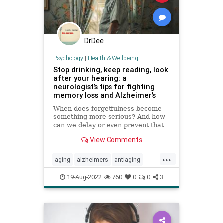
DrDee
Psychology
|
Health & Wellbeing
Stop drinking, keep reading, look
after your hearing: a
neurologist’s tips for fighting
memory loss and Alzheimer’s
When does forgetfulness become
something more serious? And how
can we delay or even prevent that
change? We talk to brain expert
View Comments
Richard Restak
...
aging
alzheimers
antiaging
brainhealth
longevity
memory
19-Aug-2022
760
0
0
3
wellness