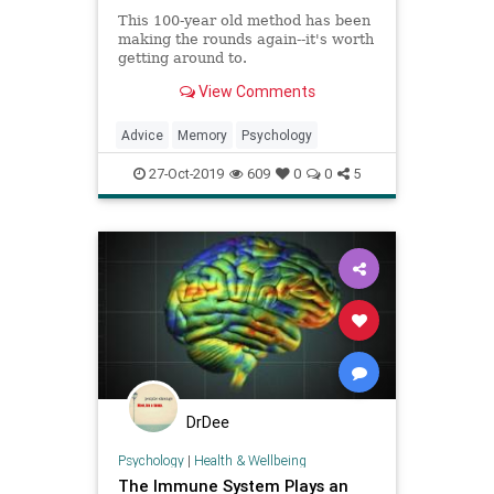
This 100-year old method has been
making the rounds again--it's worth
getting around to.
View Comments
Advice
Memory
Psychology
27-Oct-2019
609
0
0
5
DrDee
Psychology
|
Health & Wellbeing
The Immune System Plays an