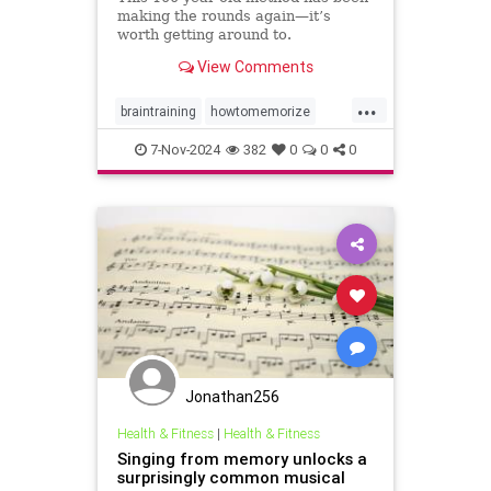
making the rounds again—it’s
worth getting around to.
View Comments
...
braintraining
howtomemorize
howtostudy
learning
memorize
7-Nov-2024
382
0
0
0
memory
memorygames
studying
trainyourbrain
Jonathan256
Health & Fitness
|
Health & Fitness
Singing from memory unlocks a
surprisingly common musical