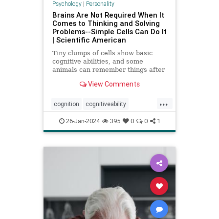
Psychology
|
Personality
Brains Are Not Required When It
Comes to Thinking and Solving
Problems--Simple Cells Can Do It
| Scientific American
Tiny clumps of cells show basic
cognitive abilities, and some
animals can remember things after
losing their head
View Comments
...
cognition
cognitiveability
howwethink
memory
26-Jan-2024
395
0
0
1
problemsolving
thinkaboutit
thinking