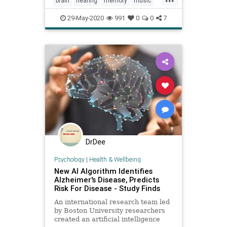
brain
hearing
memory
music
sound
29-May-2020
991
0
0
7
DrDee
Psychology
|
Health & Wellbeing
New AI Algorithm Identifies
Alzheimer's Disease, Predicts
Risk For Disease - Study Finds
An international research team led
by Boston University researchers
created an artificial intelligence