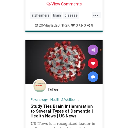
computer algorithm that may solve
View Comments
this problem.
...
alzheimers
brain
disease
memory
mindbody
20-May-2020
2K
0
0
8
DrDee
Psychology
|
Health & Wellbeing
Study Ties Brain Inflammation
to Several Types of Dementia |
Health News | US News
US News is a recognized leader in