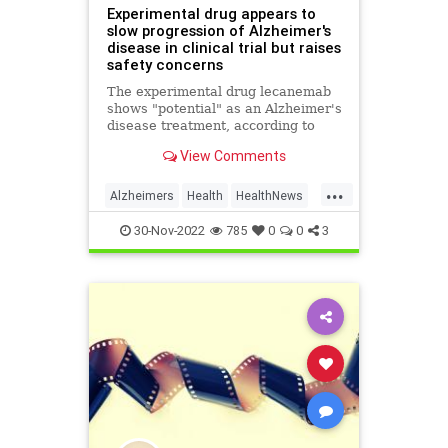
Experimental drug appears to
slow progression of Alzheimer's
disease in clinical trial but raises
safety concerns
The experimental drug lecanemab
shows "potential" as an Alzheimer's
disease treatment, according to
new Phase 3 trial results, but the
View Comments
findings raise some safety concerns
because of its association with
...
certain serious adverse events.
Alzheimers
Health
HealthNews
Memory
Science
30-Nov-2022
785
0
0
3