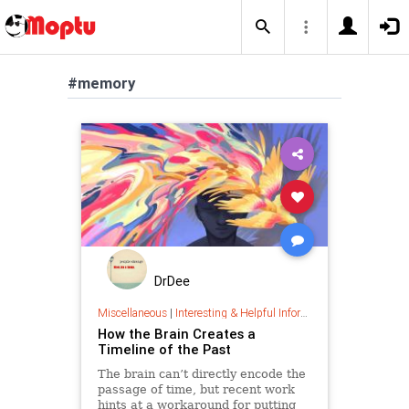
#memory
DrDee
Miscellaneous
|
Interesting & Helpful Information
How the Brain Creates a
Timeline of the Past
The brain can’t directly encode the
passage of time, but recent work
hints at a workaround for putting