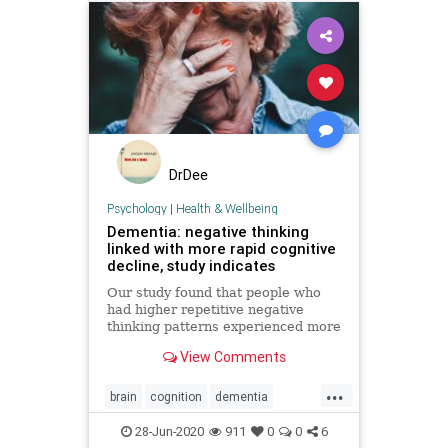
DrDee
Psychology
|
Health & Wellbeing
Dementia: negative thinking
linked with more rapid cognitive
decline, study indicates
Our study found that people who
had higher repetitive negative
thinking patterns experienced more
cognitive decline over a four-year
View Comments
period.
...
brain
cognition
dementia
memory
mindbody
28-Jun-2020
911
0
0
6