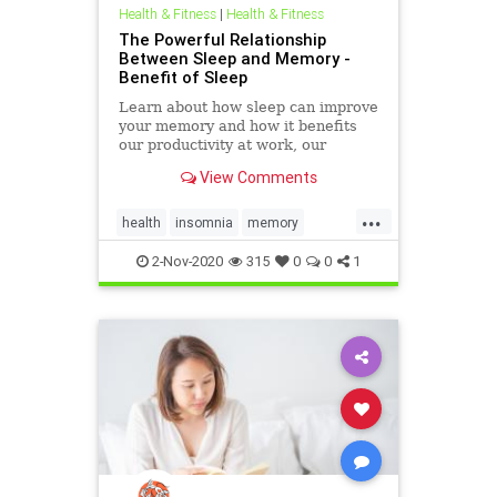
Health & Fitness
|
Health & Fitness
The Powerful Relationship
Between Sleep and Memory -
Benefit of Sleep
Learn about how sleep can improve
your memory and how it benefits
our productivity at work, our
motivation, and discipline in
View Comments
reaching our goals
...
health
insomnia
memory
naturalhealing
sleep
2-Nov-2020
315
0
0
1