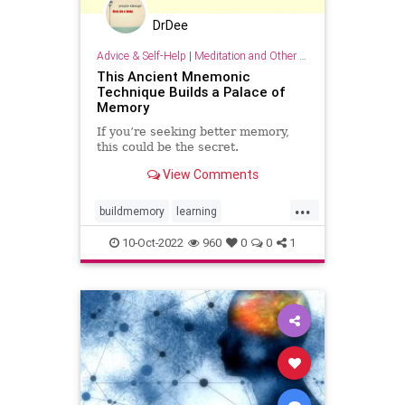
DrDee
Advice & Self-Help
|
Meditation and Other Practices
This Ancient Mnemonic
Technique Builds a Palace of
Memory
If you’re seeking better memory,
this could be the secret.
View Comments
...
buildmemory
learning
memorization
memory
10-Oct-2022
960
0
0
1
mnemonics