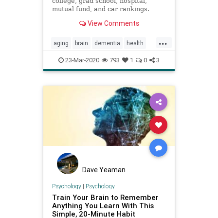
college, grad school, hospital,
mutual fund, and car rankings.
Track elected officials, research
View Comments
health conditions, and find news
you can use in politics, business,
...
health, and education.
aging
brain
dementia
health
inflammation
memory
mindbody
23-Mar-2020
793
1
0
3
Dave Yeaman
Psychology
|
Psychology
Train Your Brain to Remember
Anything You Learn With This
Simple, 20-Minute Habit