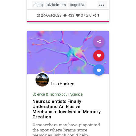
...
aging
alzheimers
cognitive
memory
24-Oct-2023
433
0
0
1
Lisa Hanken
Science & Technology
|
Science
Neuroscientists Finally
Understand An Elusive
Mechanism Involved in Memory
Creation
Researchers may have pinpointed
the spot where brains store
memories, which could help