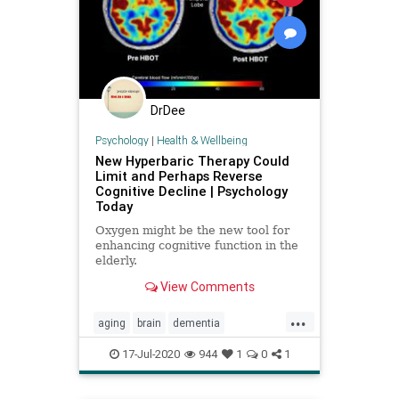
DrDee
Psychology
|
Health & Wellbeing
New Hyperbaric Therapy Could
Limit and Perhaps Reverse
Cognitive Decline | Psychology
Today
Oxygen might be the new tool for
enhancing cognitive function in the
elderly.
View Comments
...
aging
brain
dementia
hyperbaric
memory
oxygen
17-Jul-2020
944
1
0
1