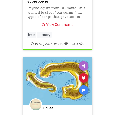
superpower
Psychologists from UC Santa Cruz
wanted to study "earworms," the
types of songs that get stuck in
your head and play automatically
View Comments
on a loop. So they asked people to
sing out any earworms they were
experiencing and record them on
brain
memory
their phones when prompte
19-Aug-2024
210
2
0
0
DrDee