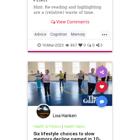
Faster
Hint: Re-reading and highlighting
are a (relative) waste of time.
View Comments
...
Advice
Cognition
Memory
MemoryExercises
10-Mar-2023
867
0
0
3
Lisa Hanken
Health & Fitness
|
Health News
Six lifestyle choices to slow
memory decline named in 10-