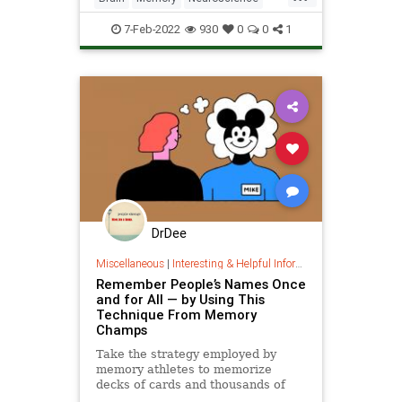
stores information by rear
Science
ScienceNews
7-Feb-2022
930
0
0
1
DrDee
Miscellaneous
|
Interesting & Helpful Information
Remember People’s Names Once
and for All — by Using This
Technique From Memory
Champs
Take the strategy employed by
memory athletes to memorize
decks of cards and thousands of
digits of pi, and adapt it to get over