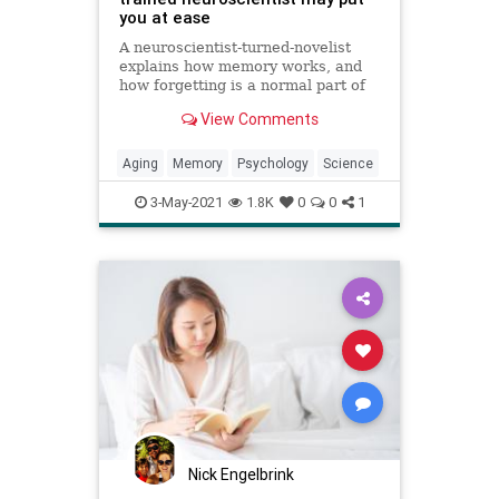
you at ease
A neuroscientist-turned-novelist
explains how memory works, and
how forgetting is a normal part of
life.
View Comments
Aging
Memory
Psychology
Science
3-May-2021
1.8K
0
0
1
Nick Engelbrink