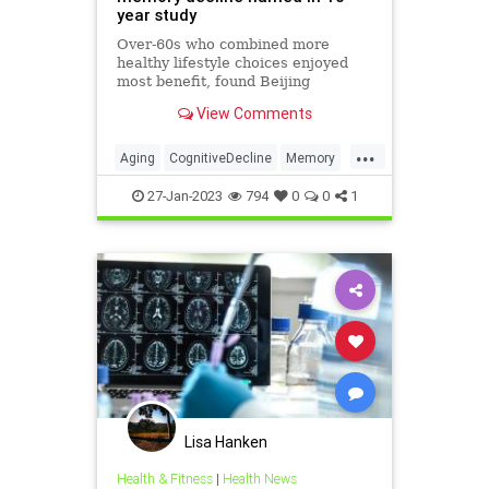
year study
Over-60s who combined more
healthy lifestyle choices enjoyed
most benefit, found Beijing
researchers
View Comments
...
Aging
CognitiveDecline
Memory
MentalHealth
Science
27-Jan-2023
794
0
0
1
Lisa Hanken
Health & Fitness
|
Health News