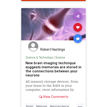
Robert Hastings
Science & Technology
|
Science
New brain imaging technique
suggests memories are stored in
the connections between your
neurons
All memory storage devices, from
your brain to the RAM in your
computer, store information by
changing their physical qualities.
View Comments
Over 130 years ago, pioneering
neuroscientist Santiago Ramón y
...
Cajal first suggested that the brain
Brain
Memory
Neuroscience