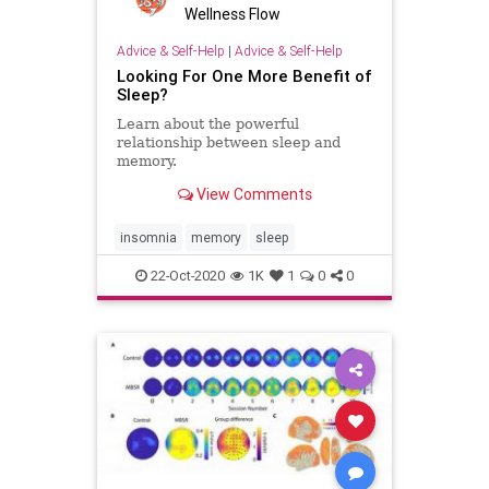
Wellness Flow
Advice & Self-Help
|
Advice & Self-Help
Looking For One More Benefit of
Sleep?
Learn about the powerful
relationship between sleep and
memory.
View Comments
insomnia
memory
sleep
22-Oct-2020
1K
1
0
0