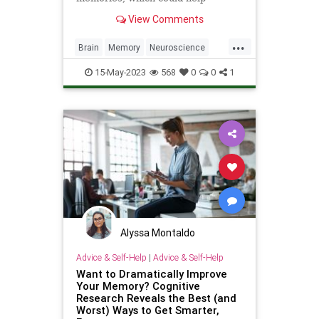
develop new neurological drugs.
View Comments
...
Brain
Memory
Neuroscience
Science
ScienceNews
15-May-2023
568
0
0
1
Alyssa Montaldo
Advice & Self-Help
|
Advice & Self-Help
Want to Dramatically Improve
Your Memory? Cognitive
Research Reveals the Best (and
Worst) Ways to Get Smarter,