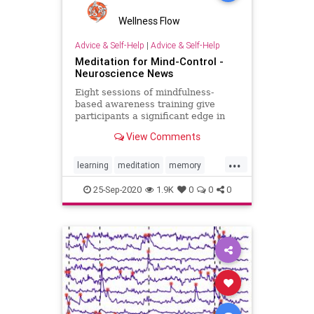
Wellness Flow
Advice & Self-Help
|
Advice & Self-Help
Meditation for Mind-Control -
Neuroscience News
Eight sessions of mindfulness-
based awareness training give
participants a significant edge in
their ability to control brain-
View Comments
computer interfaces and the time it
took to achieve proficiency over
...
those who did not experience
learning
meditation
memory
meditation training.
mindfulness
success
25-Sep-2020
1.9K
0
0
0