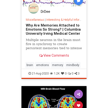
DrDee
Miscellaneous
|
Interesting & Helpful Information
Why Are Memories Attached to
Emotions So Strong? | Columbia
University Irving Medical Center
Multiple neurons in the brain must
fire in synchrony to create
persistent memories tied to intense
emotions, new research from
View Comments
Columbia neuroscientists has
found.
brain
emotions
memory
mindbody
21-Aug-2020
1.2K
0
0
3