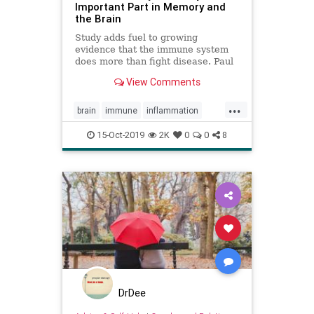
Important Part in Memory and
the Brain
Study adds fuel to growing
evidence that the immune system
does more than fight disease. Paul
Biegler reports.
View Comments
...
brain
immune
inflammation
memory
mindbody
MS
15-Oct-2019
2K
0
0
8
DrDee