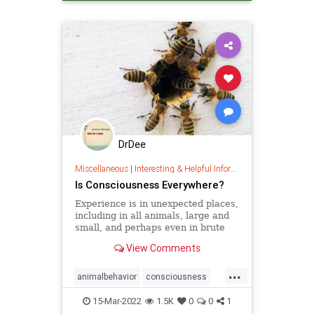
DrDee
Miscellaneous
|
Interesting & Helpful Information
Is Consciousness Everywhere?
Experience is in unexpected places,
including in all animals, large and
small, and perhaps even in brute
matter itself.
View Comments
...
animalbehavior
consciousness
memory
15-Mar-2022
1.5K
0
0
1