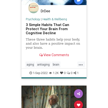
DrDee
Psychology
|
Health & Wellbeing
3 Simple Habits That Can
Protect Your Brain From
Cognitive Decline
These three habits help your body,
and also have a positive impact on
your brain.
View Comments
...
aging
antiaging
brain
brainhealth
cognition
1-Sep-2022
1.2K
0
0
1
cognitivedecline
memory