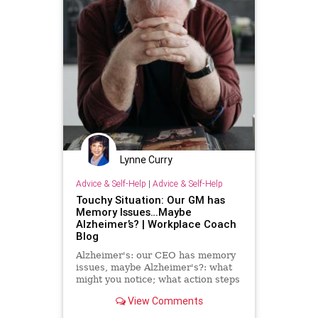
Lynne Curry
Advice & Self-Help
|
Advice & Self-Help
Touchy Situation: Our GM has
Memory Issues…Maybe
Alzheimer’s? | Workplace Coach
Blog
Alzheimer's: our CEO has memory
issues, maybe Alzheimer's?: what
might you notice; what action steps
can you take
View Comments