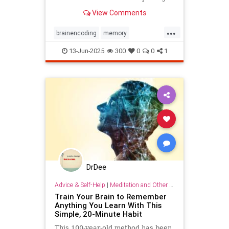
timestamps on memories of events.
View Comments
...
brainencoding
memory
passageoftime
timespace
13-Jun-2025
300
0
0
1
DrDee
Advice & Self-Help
|
Meditation and Other Practices
Train Your Brain to Remember
Anything You Learn With This
Simple, 20-Minute Habit
This 100-year-old method has been