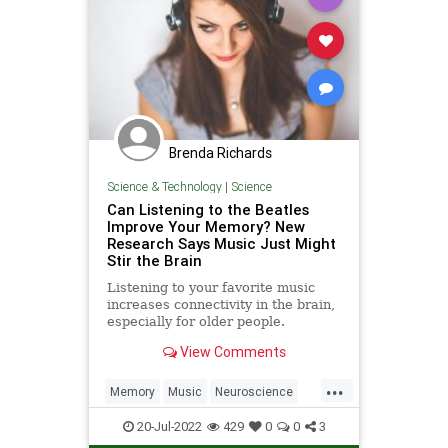
Brenda Richards
Science & Technology
|
Science
Can Listening to the Beatles
Improve Your Memory? New
Research Says Music Just Might
Stir the Brain
Listening to your favorite music
increases connectivity in the brain,
especially for older people.
Researchers said music appears to
View Comments
bridge the gap between the
auditory system and the reward
...
system in the brain.
Memory
Music
Neuroscience
Science
TheBeatles
20-Jul-2022
429
0
0
3