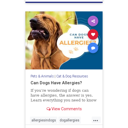
Pets & Animals
|
Cat & Dog Resources
Can Dogs Have Allergies?
If you’re wondering if dogs can
have allergies, the answer is yes.
Learn everything you need to know
about diagnosing and treating
View Comments
allergies in dogs.
...
allergiesindogs
dogallergies