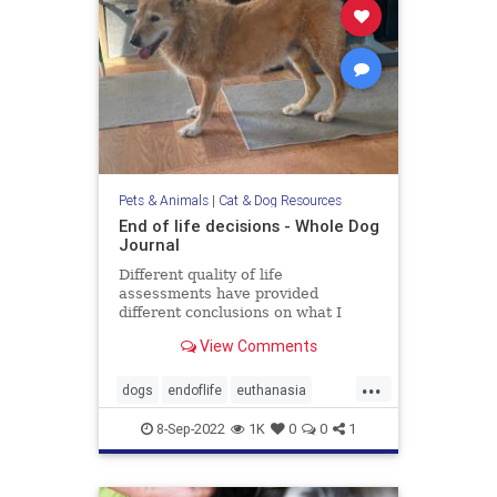
Pets & Animals
|
Cat & Dog Resources
End of life decisions - Whole Dog
Journal
Different quality of life
assessments have provided
different conclusions on what I
should do about my aging dog.
View Comments
...
dogs
endoflife
euthanasia
pethealth
pets
8-Sep-2022
1K
0
0
1