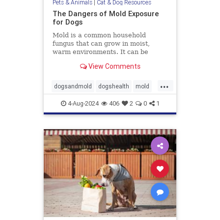
Pets & Animals
|
Cat & Dog Resources
The Dangers of Mold Exposure
for Dogs
Mold is a common household
fungus that can grow in moist,
warm environments. It can be
found in many places, including
View Comments
basements, bathrooms, and
kitchens. Many of us know that
...
mold is harmful to humans, it can
dogsandmold
dogshealth
mold
also be dangerous for dogs. Let's
Moldexposurefordogs
pets
discuss
4-Aug-2024
406
2
0
1