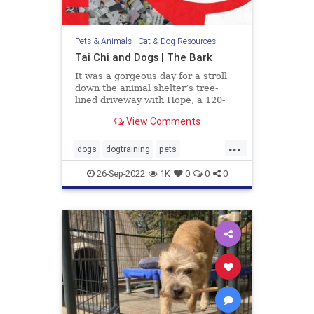
Pets & Animals
|
Cat & Dog Resources
Tai Chi and Dogs | The Bark
It was a gorgeous day for a stroll
down the animal shelter’s tree-
lined driveway with Hope, a 120-
pound Mastiff, walking pretty as a
View Comments
picture at my side. I had been
volunteering with homeless dogs
...
like her to help them improve their
dogs
dogtraining
pets
manners and social skil
TaiChianddogs
26-Sep-2022
1K
0
0
0