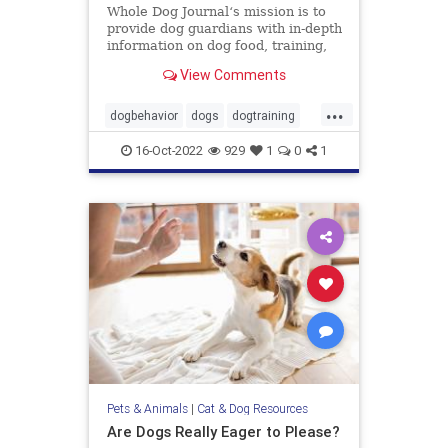
Whole Dog Journal‘s mission is to
provide dog guardians with in-depth
information on dog food, training,
behavior, health, and more.
View Comments
...
dogbehavior
dogs
dogtraining
pets
stopbaddogbehavior
16-Oct-2022
929
1
0
1
Pets & Animals
|
Cat & Dog Resources
Are Dogs Really Eager to Please?