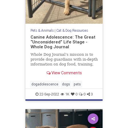
Pets & Animals
|
Cat & Dog Resources
Canine Adolescence: The Great
“Unconsidered” Life Stage -
Whole Dog Journal
Whole Dog Journal‘s mission is to
provide dog guardians with in-depth
information on dog food, training,
behavior, health, and more.
View Comments
dogadolescence
dogs
pets
22-Sep-2022
1K
0
0
3