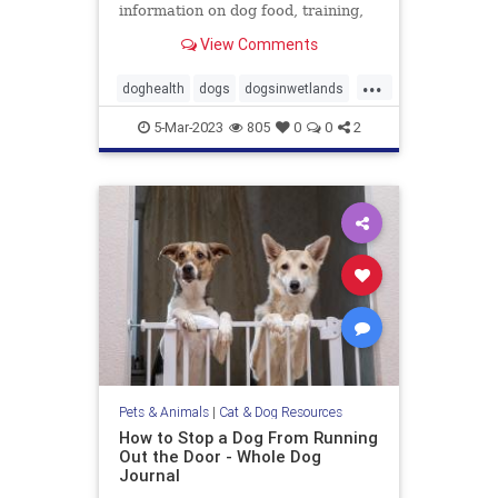
information on dog food, training,
behavior, health, and more.
View Comments
...
doghealth
dogs
dogsinwetlands
pets
wetlandsanddogs
5-Mar-2023
805
0
0
2
Pets & Animals
|
Cat & Dog Resources
How to Stop a Dog From Running
Out the Door - Whole Dog
Journal