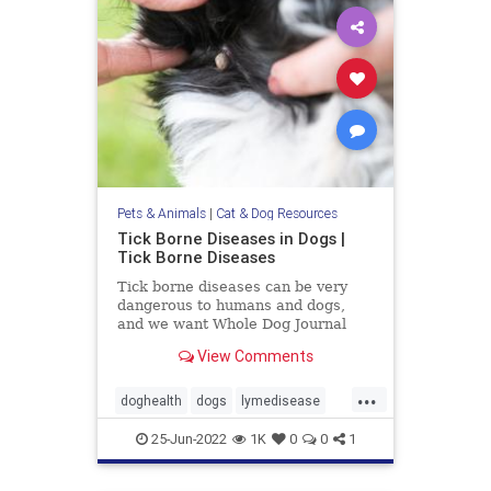
Pets & Animals
|
Cat & Dog Resources
Tick Borne Diseases in Dogs |
Tick Borne Diseases
Tick borne diseases can be very
dangerous to humans and dogs,
and we want Whole Dog Journal
readers to be aware of all of their
View Comments
options.
...
doghealth
dogs
lymedisease
pets
tickdiseases
Ticks
25-Jun-2022
1K
0
0
1