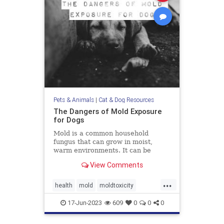
Pets & Animals
|
Cat & Dog Resources
The Dangers of Mold Exposure
for Dogs
Mold is a common household
fungus that can grow in moist,
warm environments. It can be
found in many places, including
View Comments
basements, bathrooms, and
kitchens. Many of us know that
...
mold is harmful to humans, it can
health
mold
moldtoxicity
also be dangerous for dogs. Let's
moldtoxicityindogs
pethealth
discuss
17-Jun-2023
609
0
0
0
pets