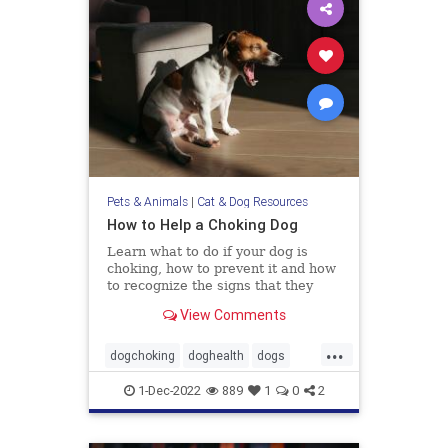
Pets & Animals
|
Cat & Dog Resources
How to Help a Choking Dog
Learn what to do if your dog is
choking, how to prevent it and how
to recognize the signs that they
need help.
View Comments
...
dogchoking
doghealth
dogs
pets
whattodoforchokingdog
1-Dec-2022
889
1
0
2