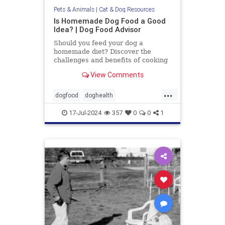
Pets & Animals
|
Cat & Dog Resources
Is Homemade Dog Food a Good
Idea? | Dog Food Advisor
Should you feed your dog a
homemade diet? Discover the
challenges and benefits of cooking
for your dog. By the Dog Food
View Comments
Advisor.
...
dogfood
doghealth
homecookeddogfood
pets
17-Jul-2024
357
0
0
1