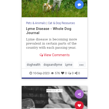
Pets & Animals
|
Cat & Dog Resources
Lyme Disease - Whole Dog
Journal
Lyme disease is becoming more
prevalent in certain parts of the
country with each passing year.
Learn more about Lyme disease
View Comments
symptoms, treatment, and
prevention in our dogs.
...
doghealth
dogsandlyme
Lyme
pets
ticks
10-Sep-2023
576
0
0
0