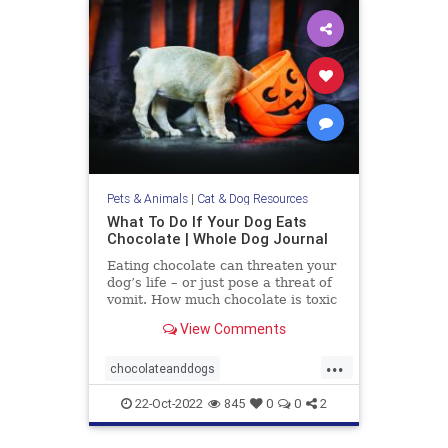
Pets & Animals
|
Cat & Dog Resources
What To Do If Your Dog Eats
Chocolate | Whole Dog Journal
Eating chocolate can threaten your
dog’s life – or just pose a threat of
vomit. How much chocolate is toxic
to your dog and what should you do
View Comments
when they get into some?
...
chocolateanddogs
chocolatetoxicityindogs
dogs
22-Oct-2022
845
0
0
2
pets
poisonfoodsfordogs