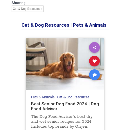
Showing:
Cat & Dog Resources
Cat & Dog Resources
|
Pets & Animals
Pets & Animals
|
Cat & Dog Resources
Best Senior Dog Food 2024 | Dog
Food Advisor
The Dog Food Advisor's best dry
and wet senior recipes for 2024.
Includes top brands by Orijen,