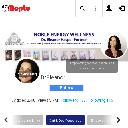
Empowering consciousness in all
whose lives I touch.
Send Msg
DrEleanor
Follow
Articles 2.4K
Views 5.7M
Followers 133
Following 116
Uses
Interesting Links
Cat & Dog Resources
Empowering Tools for G