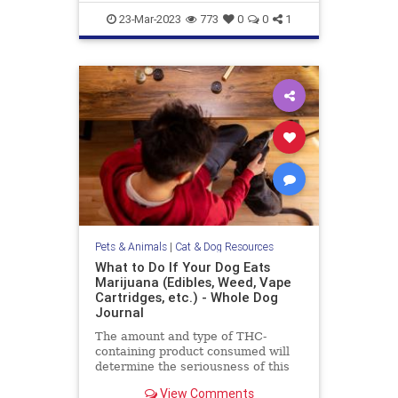
objection to this
gazevsstaring
pets
stareatdog
23-Mar-2023
773
0
0
1
Pets & Animals
|
Cat & Dog Resources
What to Do If Your Dog Eats
Marijuana (Edibles, Weed, Vape
Cartridges, etc.) - Whole Dog
Journal
The amount and type of THC-
containing product consumed will
determine the seriousness of this
event for your dog, and dictate the
View Comments
level of your emergency response.