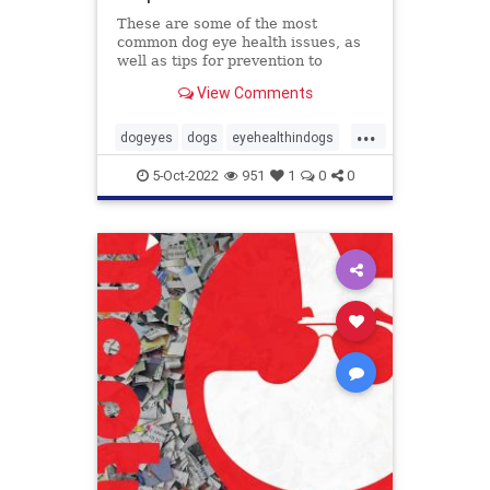
These are some of the most
common dog eye health issues, as
well as tips for prevention to
protect those peepers!
View Comments
...
dogeyes
dogs
eyehealthindogs
healthyeyes
pets
5-Oct-2022
951
1
0
0