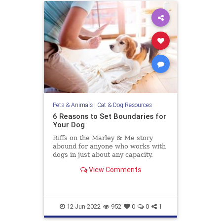
Pets & Animals
|
Cat & Dog Resources
6 Reasons to Set Boundaries for
Your Dog
Riffs on the Marley & Me story
abound for anyone who works with
dogs in just about any capacity.
People love to share the ways their
View Comments
“little rascal” is so clever and
impish—misbehaving in the most
lovable and endearing ways.
Humblebrags about how so
12-Jun-2022
952
0
0
1