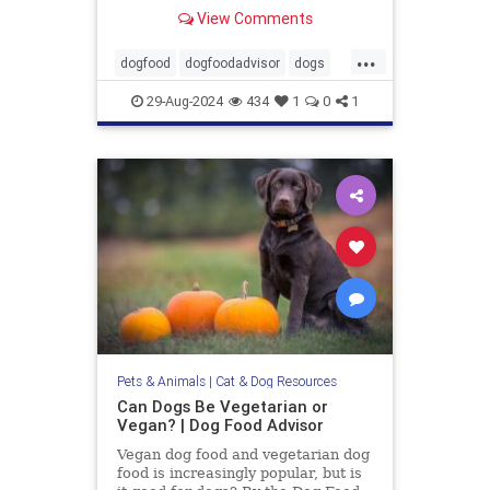
Wellness, Diamond and 9 more.
View Comments
...
dogfood
dogfoodadvisor
dogs
healthydogfood
pets
29-Aug-2024
434
1
0
1
seniordogfood
Pets & Animals
|
Cat & Dog Resources
Can Dogs Be Vegetarian or
Vegan? | Dog Food Advisor
Vegan dog food and vegetarian dog
food is increasingly popular, but is