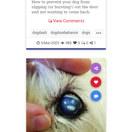
How to prevent your dog from
slipping (or bursting!) out the door
and not wanting to come back.
View Comments
...
dogdash
dogdoorbehavior
dogs
petbehavior
Pets
5-Mar-2023
988
0
0
1