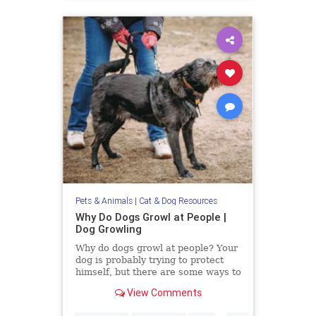
Pets & Animals
|
Cat & Dog Resources
Why Do Dogs Growl at People |
Dog Growling
Why do dogs growl at people? Your
dog is probably trying to protect
himself, but there are some ways to
alter their aggression.
View Comments