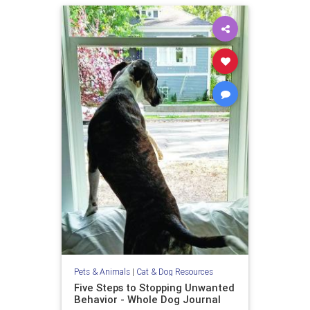
Pets & Animals
|
Cat & Dog Resources
Five Steps to Stopping Unwanted
Behavior - Whole Dog Journal