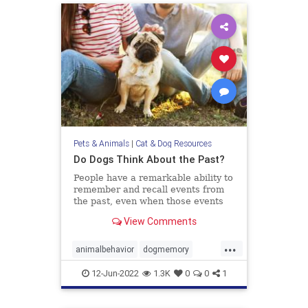
Pets & Animals
|
Cat & Dog Resources
Do Dogs Think About the Past?
People have a remarkable ability to
remember and recall events from
the past, even when those events
didn’t hold any particular
View Comments
importance at the time they
occurred. Recognizing what we ate
...
yesterday for breakfast or
animalbehavior
dogmemory
remembering who we talked to the
dogs
dogsepisodicmemory
pets
wee
12-Jun-2022
1.3K
0
0
1