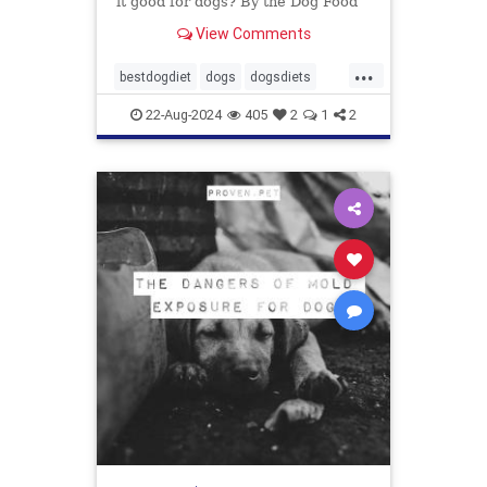
it good for dogs? By the Dog Food
Advisor
View Comments
...
bestdogdiet
dogs
dogsdiets
dogwood
petfood
pethealth
22-Aug-2024
405
2
1
2
pets
vetatariandogfood