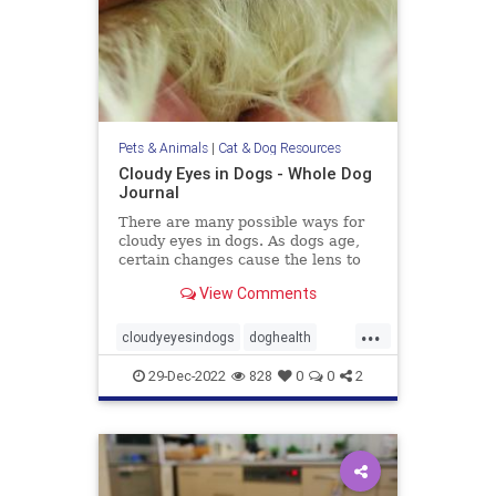
Pets & Animals
|
Cat & Dog Resources
Cloudy Eyes in Dogs - Whole Dog
Journal
There are many possible ways for
cloudy eyes in dogs. As dogs age,
certain changes cause the lens to
turn white and become visible.
View Comments
...
cloudyeyesindogs
doghealth
dogs
pets
29-Dec-2022
828
0
0
2