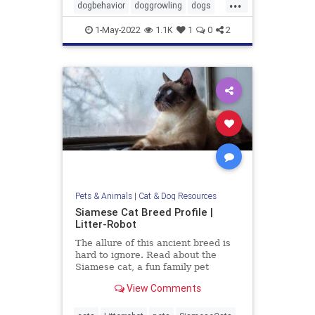
...
dogbehavior
doggrowling
dogs
pets
1-May-2022
1.1K
1
0
2
Pets & Animals
|
Cat & Dog Resources
Siamese Cat Breed Profile |
Litter-Robot
The allure of this ancient breed is
hard to ignore. Read about the
Siamese cat, a fun family pet
known for their striking looks and
View Comments
entertaining personality.