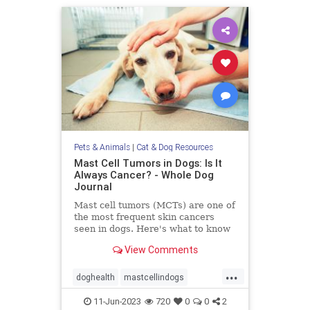
Pets & Animals
|
Cat & Dog Resources
Mast Cell Tumors in Dogs: Is It
Always Cancer? - Whole Dog
Journal
Mast cell tumors (MCTs) are one of
the most frequent skin cancers
seen in dogs. Here's what to know
about Mast cell tumors in dogs.
View Comments
...
doghealth
mastcellindogs
mastcells
pets
tumorsindogs
11-Jun-2023
720
0
0
2