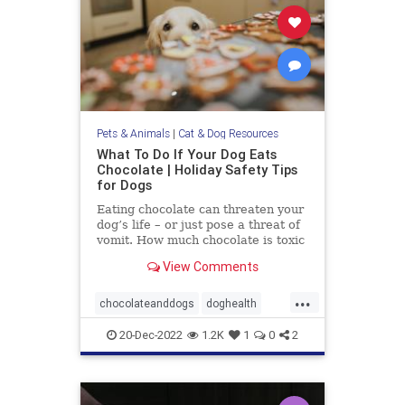
Pets & Animals
|
Cat & Dog Resources
What To Do If Your Dog Eats
Chocolate | Holiday Safety Tips
for Dogs
Eating chocolate can threaten your
dog’s life – or just pose a threat of
vomit. How much chocolate is toxic
to your dog and what should you do
View Comments
when they get into some?
...
chocolateanddogs
doghealth
dogsandchocolate
pethealth
20-Dec-2022
1.2K
1
0
2
pets