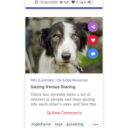
doghealth
dogs
pets
13-Apr-2023
641
0
0
1
Pets & Animals
|
Cat & Dog Resources
Gazing Versus Staring
There has recently been a lot of
interest in people and dogs gazing
into each other’s eyes and how this
creates feelings of love. The
View Comments
evidence is compelling that this
interactive behavior does enhance
...
the bonding between us. I have no
dogbehavior
dogs
gazeatdog