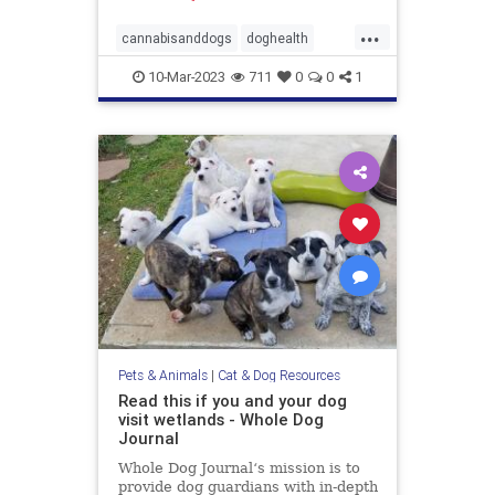
...
cannabisanddogs
doghealth
dogsandmarijuana
pets
10-Mar-2023
711
0
0
1
THCanddogs
Pets & Animals
|
Cat & Dog Resources
Read this if you and your dog
visit wetlands - Whole Dog
Journal
Whole Dog Journal‘s mission is to
provide dog guardians with in-depth