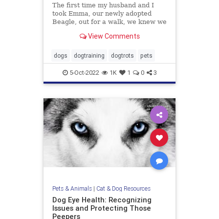
The first time my husband and I
took Emma, our newly adopted
Beagle, out for a walk, we knew we
were in trouble. Emma was
View Comments
terrified. Her tail was perpetually
tucked, the wrinkles on her brow
screamed misery, her pupils were
dogs
dogtraining
dogtrots
pets
dilated and she wouldn’t budg
5-Oct-2022
1K
1
0
3
Pets & Animals
|
Cat & Dog Resources
Dog Eye Health: Recognizing
Issues and Protecting Those
Peepers