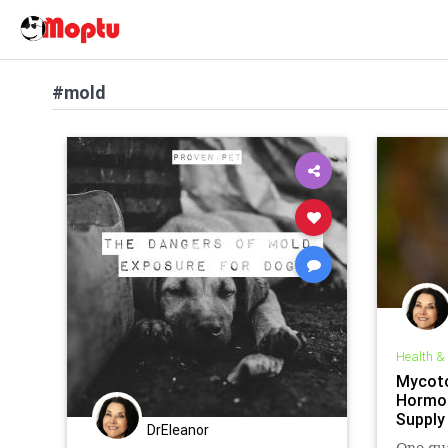
#mold
Health &
Mycoto
Hormon
Supply
DrEleanor
One qua