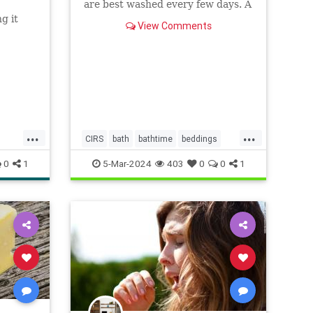
are best washed every few days. A
microbiologist explains.
g it
View Comments
...
...
CIRS
bath
bathtime
beddings
bedtime
biotoxinillness
cirs
mold
0
1
5-Mar-2024
403
0
0
1
slean
towels