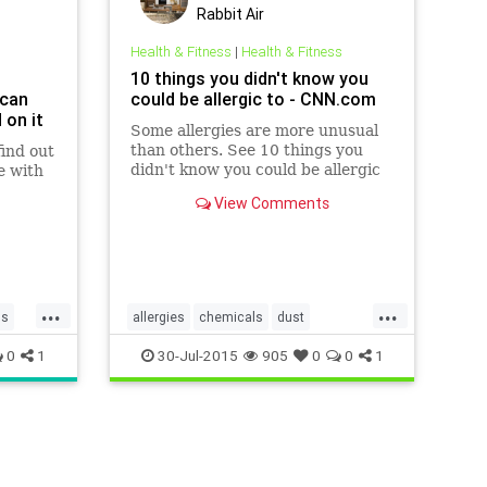
Rabbit Air
Health & Fitness
|
Health & Fitness
10 things you didn't know you
 can
could be allergic to - CNN.com
 on it
Some allergies are more unusual
than others. See 10 things you
find out
didn't know you could be allergic
e with
to.
View Comments
...
...
ps
allergies
chemicals
dust
dustmites
mold
0
1
30-Jul-2015
905
0
0
1