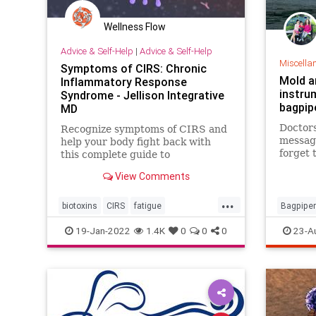
Wellness Flow
Advice & Self-Help
|
Advice & Self-Help
Miscella
Symptoms of CIRS: Chronic
Mold an
Inflammatory Response
instru
Syndrome - Jellison Integrative
bagpip
MD
Doctor
Recognize symptoms of CIRS and
message
help your body fight back with
forget 
this complete guide to
It coul
recognizing, testing and treating
View Comments
death.
Chronic Inflammatory Response
Syndrome.
...
biotoxins
CIRS
fatigue
Bagpiper
inflammation
mold
moldillness
19-Jan-2022
1.4K
0
0
0
23-A
mycotoxins