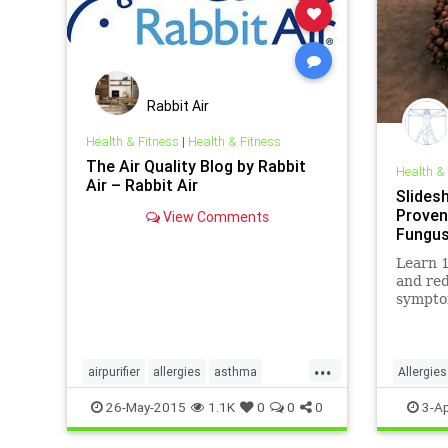
Rabbit Air
Health & Fitness
|
Health & Fitness
The Air Quality Blog by Rabbit
Health &
Air – Rabbit Air
Slides
Proven
View Comments
Fungu
Learn 1
and red
sympto
bottles
...
airpurifier
allergies
asthma
Allergies
health
mold
toxins
Medicin
26-May-2015
1.1K
0
0
0
3-Ap