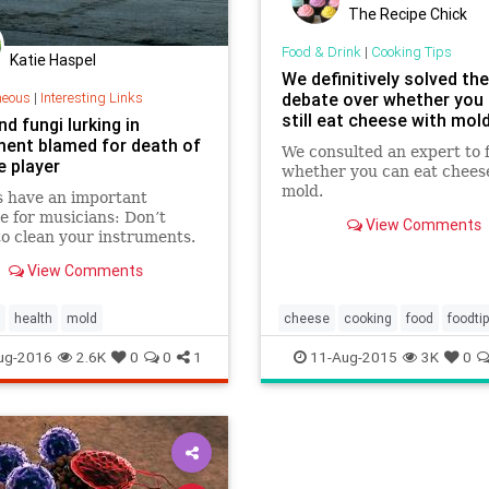
The Recipe Chick
Food & Drink
|
Cooking Tips
Katie Haspel
We definitively solved the
neous
|
Interesting Links
debate over whether you
still eat cheese with mold
d fungi lurking in
ment blamed for death of
We consulted an expert to 
e player
whether you can eat chees
mold.
s have an important
 for musicians: Don’t
View Comments
to clean your instruments.
d be a matter of life and
View Comments
health
mold
cheese
cooking
food
foodti
mold
ug-2016
2.6K
0
0
1
11-Aug-2015
3K
0