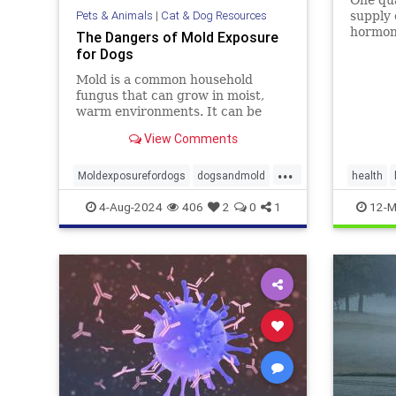
Pets & Animals
|
Cat & Dog Resources
supply 
hormon
The Dangers of Mold Exposure
can cau
for Dogs
chronic
Mold is a common household
recent 
fungus that can grow in moist,
New Je
warm environments. It can be
concent
found in many places, including
2/3rds 
View Comments
basements, bathrooms, and
kitchens. Many of us know that
...
mold is harmful to humans, it can
Moldexposurefordogs
dogsandmold
health
also be dangerous for dogs. Let's
dogshealth
mold
pets
moldtoxi
4-Aug-2024
406
2
0
1
12-M
discuss
mycotoxi