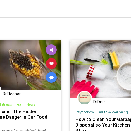
DrEleanor
DrDee
 Fitness
|
Health News
xins: The Hidden
Psychology
|
Health & Wellbeing
e Danger In Our Food
How to Clean Your Garba
Disposal so Your Kitchen
Stink
rter of our global food