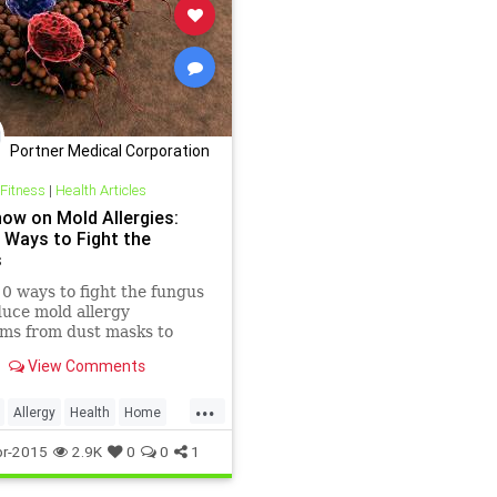
Portner Medical Corporation
 Fitness
|
Health Articles
how on Mold Allergies:
 Ways to Fight the
s
0 ways to fight the fungus
uce mold allergy
ms from dust masks to
 of bleach.
View Comments
...
Allergy
Health
Home
e
Mold
Wellness
r-2015
2.9K
0
0
1