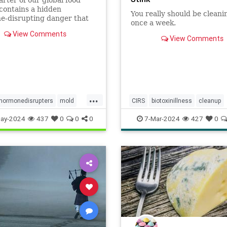
contains a hidden
You really should be cleanin
e-disrupting danger that
once a week.
se serious acute, as well as
View Comments
 adverse health effects. A
View Comments
study on young girls in
rsey found detectable
rations in the urine of
o
...
hormonedisrupters
mold
CIRS
biotoxinillness
cleanup
city
mycotoxins
kitchen
kitchenappliances
ay-2024
437
0
0
0
7-Mar-2024
427
0
nsinfood
kitchensink
mold
moldtoxins
toxins