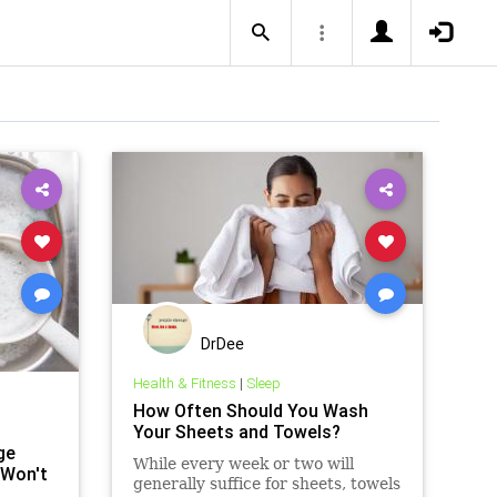
DrDee
Health & Fitness
|
Sleep
How Often Should You Wash
Your Sheets and Towels?
ge
While every week or two will
 Won't
generally suffice for sheets, towels