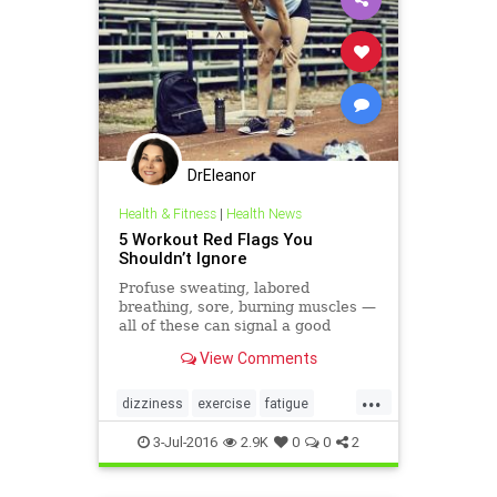
DrEleanor
Health & Fitness
|
Health News
5 Workout Red Flags You
Shouldn’t Ignore
Profuse sweating, labored
breathing, sore, burning muscles —
all of these can signal a good
workout. Yet there are some signs
View Comments
that your body can provide during
exercise that you need to monitor
...
so you work at the level that’s
dizziness
exercise
fatigue
appropriate — and chall
musclecramps
3-Jul-2016
2.9K
0
0
2