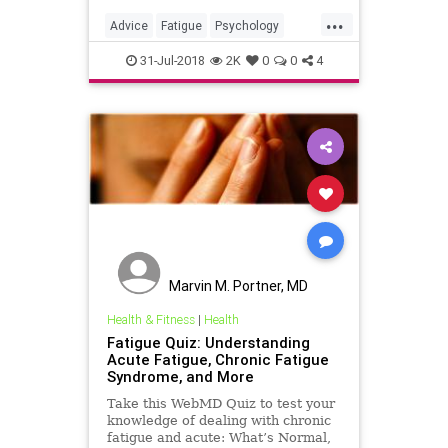
social media fatigue for mental
...
health and well-being.
Advice
Fatigue
Psychology
SocialMedia
SocialMediaFatigue
31-Jul-2018
2K
0
0
4
Marvin M. Portner, MD
Health & Fitness
|
Health
Fatigue Quiz: Understanding
Acute Fatigue, Chronic Fatigue
Syndrome, and More
Take this WebMD Quiz to test your
knowledge of dealing with chronic
fatigue and acute: What’s Normal,