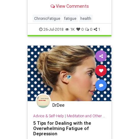
When to Get Help, treatments and
View Comments
solutions, other conditions that may
cause fatigue and more.
ChronicFatigue
fatigue
health
26-Jul-2018
1K
0
0
1
DrDee
Advice & Self-Help
|
Meditation and Other Practices
5 Tips for Dealing with the
Overwhelming Fatigue of
Depression