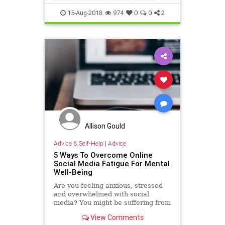
insomnia
mindfulness
selfhelp
15-Aug-2018
974
0
0
2
sleep
sleepy
Allison Gould
Advice & Self-Help
|
Advice
5 Ways To Overcome Online
Social Media Fatigue For Mental
Well-Being
Are you feeling anxious, stressed
and overwhelmed with social
media? You might be suffering from
social media fatigue. Here are top
View Comments
5 ways to tackle and overcome