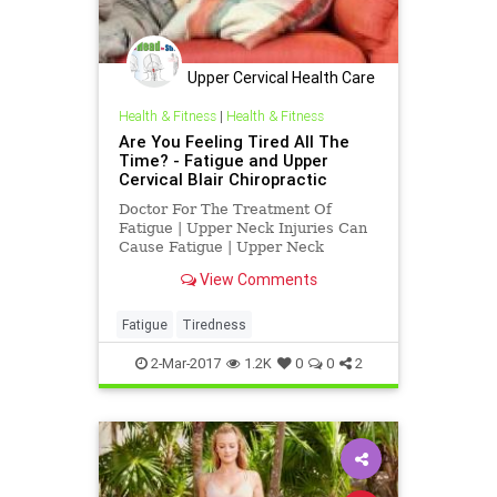
Upper Cervical Health Care
of Los Angele
Health & Fitness
|
Health & Fitness
Are You Feeling Tired All The
Time? - Fatigue and Upper
Cervical Blair Chiropractic
Doctor For The Treatment Of
Fatigue | Upper Neck Injuries Can
Cause Fatigue | Upper Neck
Subluxations at c-1 atlas and c-2
View Comments
axis, subluxations , can interfere
with normal function causing
fatigue, neck pain, depression,
Fatigue
Tiredness
headaches, vertigo, TMJ and other
ch
2-Mar-2017
1.2K
0
0
2