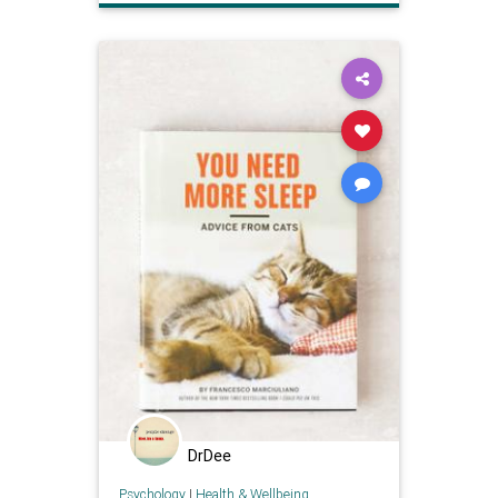
DrDee
Psychology
|
Health & Wellbeing