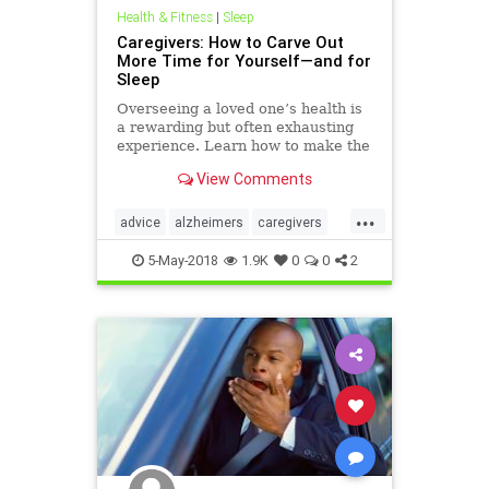
Health & Fitness
|
Sleep
Caregivers: How to Carve Out
More Time for Yourself—and for
Sleep
Overseeing a loved one’s health is
a rewarding but often exhausting
experience. Learn how to make the
job easier with these 3 sleep-better
View Comments
strategies.
...
advice
alzheimers
caregivers
fatigue
health
selfhelp
sleep
5-May-2018
1.9K
0
0
2