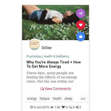
DrDee
Psychology
|
Health & Wellbeing
Why You're Always Tired + How
To Get More Energy
These days, many people are
feeling the effects of an energy
crisis. Not the one within our
environment—but the one within
View Comments
our own bodies. Here are five
hallmark issues behind our great
...
energy depression and some tips to
energy
fatigue
health
sleep
help turn it around.
stress
tired
wellness
9-Jun-2016
1.6K
0
0
4