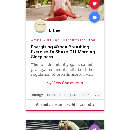
DrDee
Advice & Self-Help
|
Meditation and Other Practices
Energizing #Yoga Breathing
Exercise To Shake Off Morning
Sleepiness
The fourth limb of yoga is called
pranayama, and it’s all about the
regulation of breath. Here, I will
demonstrate the kapalabhati
View Comments
breathing technique, or “skull-
shining breath.” This is a great
...
pose to practice first thing in the
energy
exercise
fatigue
health
morning because it
Morning
7-Jul-2016
1.7K
0
0
3