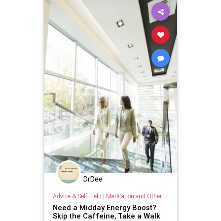
DrDee
Advice & Self-Help
|
Meditation and Other Practices
Need a Midday Energy Boost?
Skip the Caffeine, Take a Walk