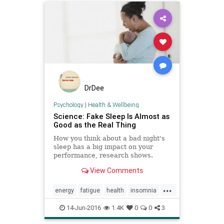
DrDee
Psychology
|
Health & Wellbeing
Science: Fake Sleep Is Almost as
Good as the Real Thing
How you think about a bad night's
sleep has a big impact on your
performance, research shows.
View Comments
...
energy
fatigue
health
insomnia
placebo
research
sleep
14-Jun-2016
1.4K
0
0
3
wellness