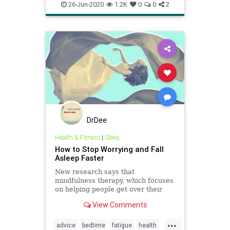
fatigue
healthremedy
healthtools
26-Jun-2020
1.2K
0
0
2
hypnosis
meditation
naturalhealth
naturalsleep
sleepmeditation
sleeptips
tired
DrDee
Health & Fitness
|
Sleep
How to Stop Worrying and Fall
Asleep Faster
New research says that
mindfulness therapy, which focuses
on helping people get over their
anxieties about not falling asleep,
View Comments
may be an effective treatment for
insomnia.
...
advice
bedtime
fatigue
health