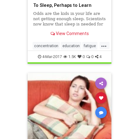
To Sleep, Perhaps to Learn
Odds are the kids in your life are
not getting enough sleep. Scientists
now know that sleep is needed for
"smart forgetting."
View Comments
...
concentration
education
fatigue
kids
kidssleep
learning
4-Mar-2017
1.5K
0
0
4
parenting
schools
sleep