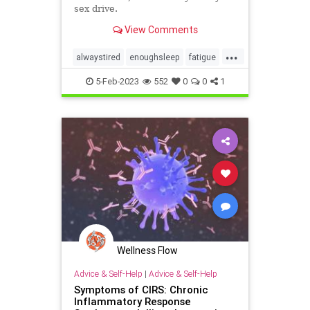
sex drive.
View Comments
...
alwaystired
enoughsleep
fatigue
getsleep
sleeping
sleepwell
5-Feb-2023
552
0
0
1
sleepy
Wellness Flow
Advice & Self-Help
|
Advice & Self-Help
Symptoms of CIRS: Chronic
Inflammatory Response