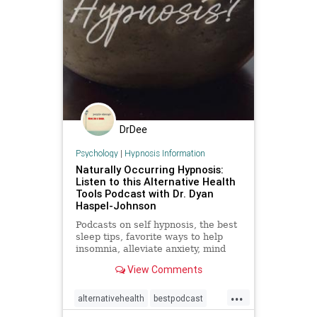
DrDee
Psychology
|
Hypnosis Information
Naturally Occurring Hypnosis:
Listen to this Alternative Health
Tools Podcast with Dr. Dyan
Haspel-Johnson
Podcasts on self hypnosis, the best
sleep tips, favorite ways to help
insomnia, alleviate anxiety, mind
body healing, self care, and
View Comments
mindfulness
...
alternativehealth
bestpodcast