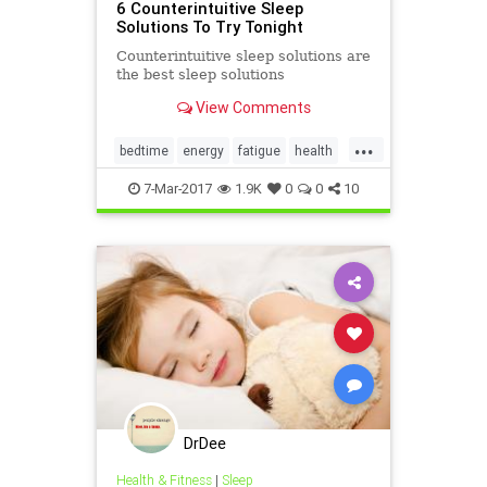
6 Counterintuitive Sleep
Solutions To Try Tonight
Counterintuitive sleep solutions are
the best sleep solutions
View Comments
...
bedtime
energy
fatigue
health
naps
sleep
7-Mar-2017
1.9K
0
0
10
DrDee
Health & Fitness
|
Sleep