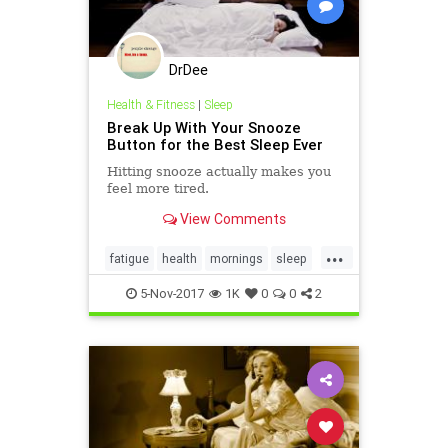
DrDee
Health & Fitness
|
Sleep
Break Up With Your Snooze
Button for the Best Sleep Ever
Hitting snooze actually makes you
feel more tired.
View Comments
...
fatigue
health
mornings
sleep
snooze
tired
5-Nov-2017
1K
0
0
2