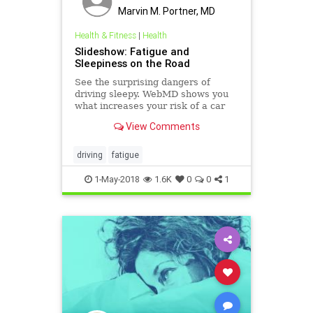
Marvin M. Portner, MD
Health & Fitness
|
Health
Slideshow: Fatigue and
Sleepiness on the Road
See the surprising dangers of
driving sleepy. WebMD shows you
what increases your risk of a car
accident and tips to keep you safe
View Comments
when driving tired.
driving
fatigue
1-May-2018
1.6K
0
0
1