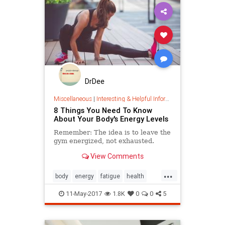
DrDee
Miscellaneous
|
Interesting & Helpful Information
8 Things You Need To Know
About Your Body's Energy Levels
Remember: The idea is to leave the
gym energized, not exhausted.
View Comments
...
body
energy
fatigue
health
naturalsleep
sleep
11-May-2017
1.8K
0
0
5