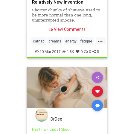
Relatively New Invention
Shorter chunks of shut-eye used to
be more normal than one long,
uninterrupted snooze.
View Comments
...
catnap
dreams
energy
fatigue
health
sleep
10-Mar-2017
1.8K
0
0
5
DrDee
Health & Fitness
|
Sleep