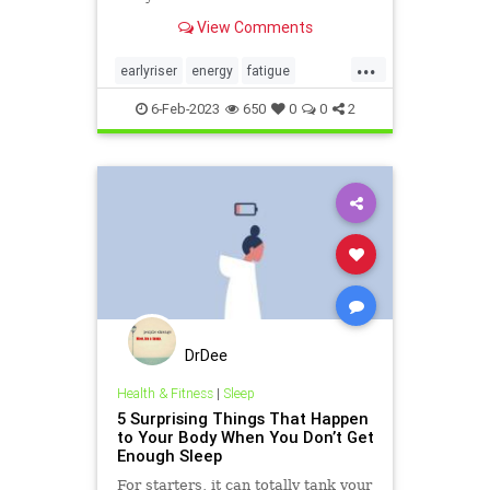
View Comments
...
earlyriser
energy
fatigue
greatsleep
morningperson
6-Feb-2023
650
0
0
2
nightowl
sleeping
DrDee
Health & Fitness
|
Sleep
5 Surprising Things That Happen
to Your Body When You Don’t Get
Enough Sleep
For starters, it can totally tank your