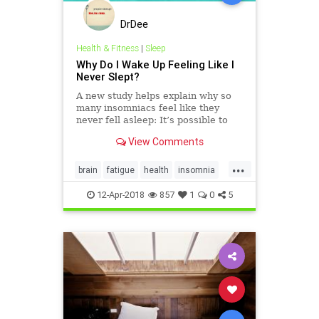
DrDee
Health & Fitness
|
Sleep
Why Do I Wake Up Feeling Like I
Never Slept?
A new study helps explain why so
many insomniacs feel like they
never fell asleep: It’s possible to
remain consciously aware while
View Comments
your brain (or parts of it, anyway) is
in a sleep pattern.
...
brain
fatigue
health
insomnia
mindbody
psychology
sleep
12-Apr-2018
857
1
0
5