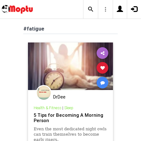
#fatigue
DrDee
Health & Fitness
|
Sleep
5 Tips for Becoming A Morning
Person
Even the most dedicated night owls
can train themselves to become
early risers.