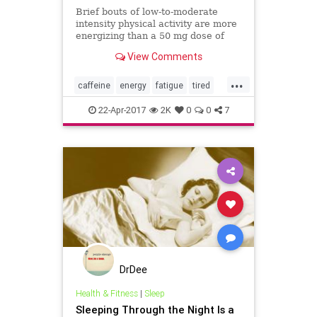
Brief bouts of low-to-moderate
intensity physical activity are more
energizing than a 50 mg dose of
caffeine (such as a can of soda or
View Comments
shot of espresso), according to a
new study.
...
caffeine
energy
fatigue
tired
wellness
22-Apr-2017
2K
0
0
7
DrDee
Health & Fitness
|
Sleep
Sleeping Through the Night Is a