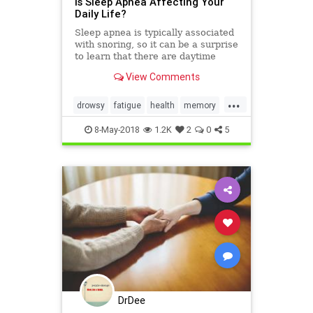
Is Sleep Apnea Affecting Your
Daily Life?
Sleep apnea is typically associated
with snoring, so it can be a surprise
to learn that there are daytime
symptoms too. Read on to learn
View Comments
how to I.D. the disorder.
...
drowsy
fatigue
health
memory
sleep
sleepapnea
8-May-2018
1.2K
2
0
5
DrDee