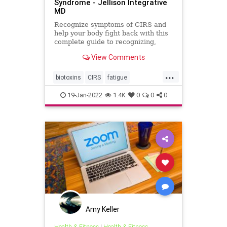
Syndrome - Jellison Integrative
MD
Recognize symptoms of CIRS and
help your body fight back with this
complete guide to recognizing,
testing and treating Chronic
View Comments
Inflammatory Response Syndrome.
...
biotoxins
CIRS
fatigue
inflammation
mold
moldillness
19-Jan-2022
1.4K
0
0
0
mycotoxins
Amy Keller
Health & Fitness
|
Health & Fitness