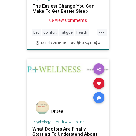
The Easiest Change You Can
Make To Get Better Sleep
View Comments
...
bed
comfort
fatigue
health
insomnia
mindbody
sleep
13-Feb-2016
1.4K
0
0
4
wellbeing
wellness
DrDee
Psychology
|
Health & Wellbeing
What Doctors Are Finally
Starting To Understand About