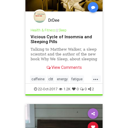
DrDee
Health & Fitness
|
Sleep
Vicious Cycle of Insomnia and
Sleeping Pills
Talking to Matthew Walker, a sleep
scientist and the author of the new
book Why We Sleep, about sleeping
pills and CBT-I.
View Comments
...
caffeine
cbt
energy
fatigue
health
insomnia
psychology
22-Oct-2017
1.2K
0
0
2
sleep