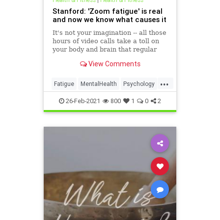
Stanford: 'Zoom fatigue' is real
and now we know what causes it
It's not your imagination -- all those
hours of video calls take a toll on
your body and brain that regular
office work doesn't. Now scientists
View Comments
say they know why.
...
Fatigue
MentalHealth
Psychology
Zoom
ZoomFatigue
26-Feb-2021
800
1
0
2