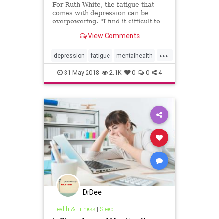
For Ruth White, the fatigue that
comes with depression can be
overpowering. "I find it difficult to
get out of bed and once out of bed,
View Comments
just walking can be exhausting.
Texting or even watching TV can
...
seem to take Herculean effort,"
depression
fatigue
mentalhealth
said White, P
mood
psychology
selfhelp
tips
31-May-2018
2.1K
0
0
4
DrDee
Health & Fitness
|
Sleep