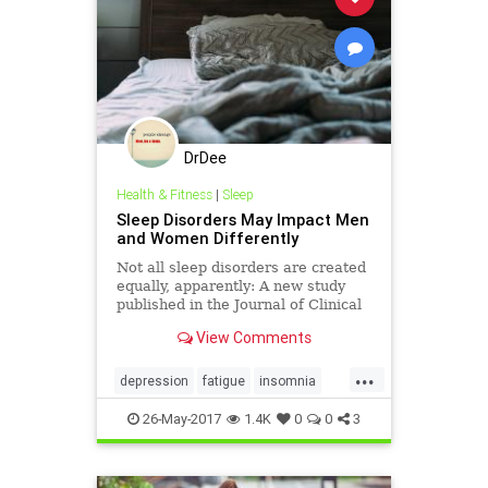
DrDee
Health & Fitness
|
Sleep
Sleep Disorders May Impact Men
and Women Differently
Not all sleep disorders are created
equally, apparently: A new study
published in the Journal of Clinical
Sleep Medicine suggests men and
View Comments
women are affected differently by
sleep-related issues like…
...
depression
fatigue
insomnia
sleep
snoring
tired
26-May-2017
1.4K
0
0
3