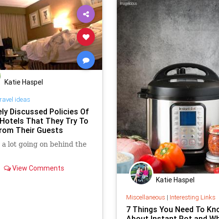
Katie Haspel
ravel ideas
ely Discussed Policies Of
 Hotels That They Try To
rom Their Guests
 a lot going on behind the
View Comments
Katie Haspel
Miscellaneous
|
Interesting Links
7 Things You Need To Kn
About Instant Pot and W