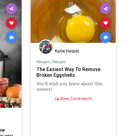
Katie Haspel
Recipes
|
Recipes
The Easiest Way To Remove
Broken Eggshells
You'll wish you knew about this
sooner!
View Comments
ow
hy you