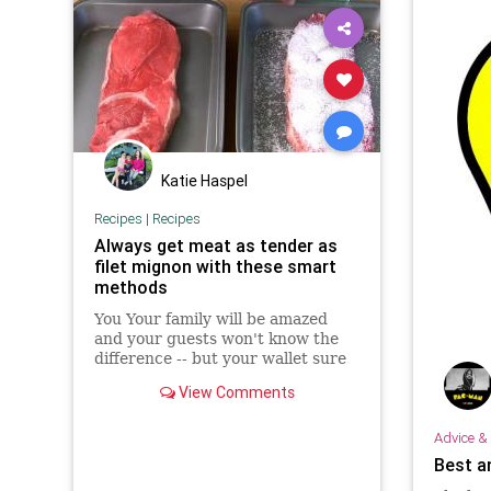
Katie Haspel
Recipes
|
Recipes
Always get meat as tender as
filet mignon with these smart
methods
You Your family will be amazed
and your guests won't know the
difference -- but your wallet sure
will.
View Comments
Advice & 
Best a