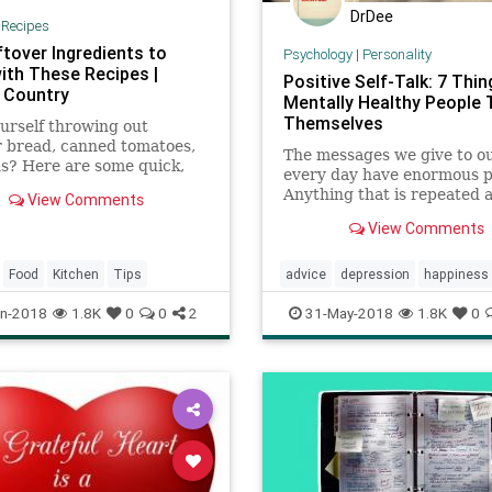
DrDee
|
Recipes
ftover Ingredients to
Psychology
|
Personality
ith These Recipes |
Positive Self-Talk: 7 Thin
 Country
Mentally Healthy People T
Themselves
urself throwing out
r bread, canned tomatoes,
The messages we give to o
s? Here are some quick,
every day have enormous p
recipes that use those
Anything that is repeated 
View Comments
r ingredients, and more.
repeated and repeated can
View Comments
become "truth" -- even whe
isn't. Any coach will tell yo
practice doesn't necessari
Food
Kitchen
Tips
advice
depression
happiness
perfect but it certainl
mood
psychology
selfhelp
n-2018
1.8K
0
0
2
31-May-2018
1.8K
0
therapy
tips