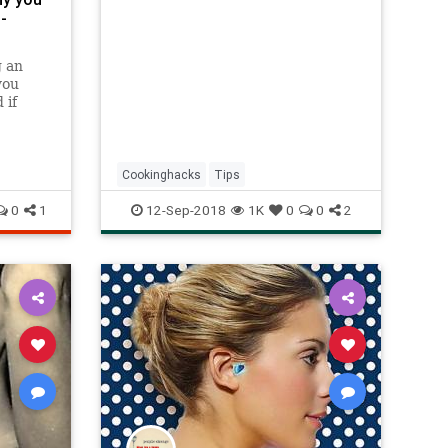
-
g an
you
 if
u? Here
Know
 you
it.
Cookinghacks
Tips
love my
0
1
12-Sep-2018
1K
0
0
2