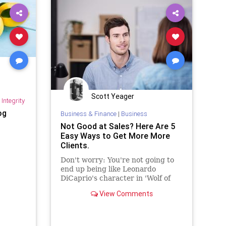
Scott Yeager
Integrity
og
Business & Finance
|
Business
Not Good at Sales? Here Are 5
Easy Ways to Get More More
Clients.
Don't worry: You're not going to
end up being like Leonardo
DiCaprio's character in 'Wolf of
Wall Street.'
View Comments