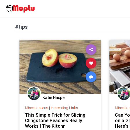
#tips
Katie Haspel
Miscellaneous
|
Interesting Links
Miscella
This Simple Trick for Slicing
Can You
Clingstone Peaches Really
on a G
Works | The Kitchn
Here's