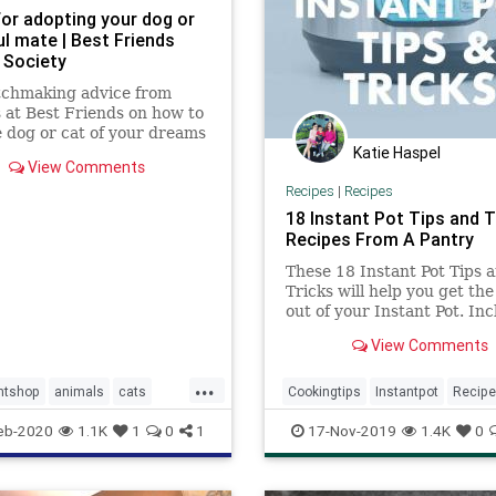
for adopting your dog or
ul mate | Best Friends
 Society
tchmaking advice from
 at Best Friends on how to
e dog or cat of your dreams
Katie Haspel
View Comments
Recipes
|
Recipes
18 Instant Pot Tips and Tr
Recipes From A Pantry
These 18 Instant Pot Tips 
Tricks will help you get th
out of your Instant Pot. In
links to popular Instant Pot
View Comments
recipes you'll love to try!
...
ntshop
animals
cats
Cookingtips
Instantpot
Recip
escue
tips
eb-2020
1.1K
1
0
1
17-Nov-2019
1.4K
0