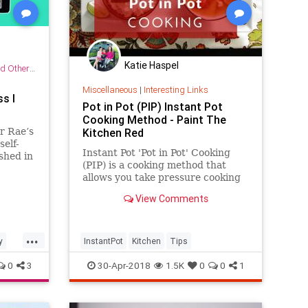
Katie Haspel
r Practices
Miscellaneous
|
Interesting Links
s I
Pot in Pot (PIP) Instant Pot
Cooking Method - Paint The
r Rae’s
Kitchen Red
elf-
Instant Pot 'Pot in Pot' Cooking
ished in
(PIP) is a cooking method that
allows you take pressure cooking
to another level. The Pot in Pot
View Comments
cooking method allows you to cook
dishes that tend to scorch, to bake
cheesecakes and other desserts,
...
and to cook
y
InstantPot
Kitchen
Tips
0
3
30-Apr-2018
1.5K
0
0
1