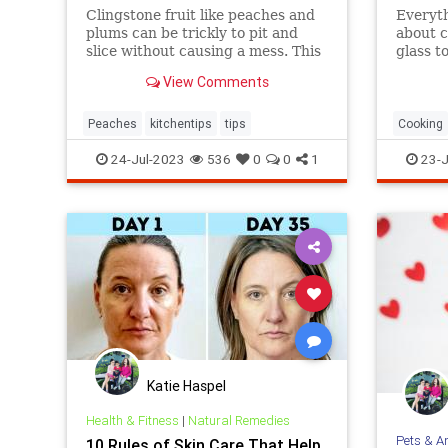
Clingstone fruit like peaches and
Everyt
plums can be trickly to pit and
about c
slice without causing a mess. This
glass t
simple method helps the fruit
tips.
View Comments
separate from the pit, resulting in
nice, clean slices.
Peaches
kitchentips
tips
Cooking
glassto
24-Jul-2023
536
0
0
1
23-J
Katie Haspel
Health & Fitness
|
Natural Remedies
Pets & A
10 Rules of Skin Care That Help