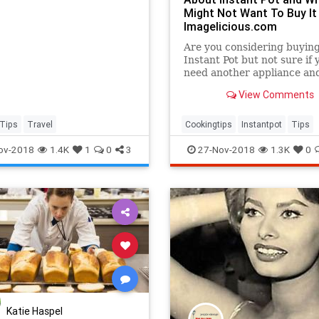
Might Not Want To Buy It 
Imagelicious.com
Are you considering buyin
Instant Pot but not sure if 
need another appliance and
pressure cooking is for yo
View Comments
are 7 Things You Need To 
About Instant Pot and why
might even not want to buy 
Tips
Travel
Cookingtips
Instantpot
Tips
Also a few points on why I 
ov-2018
1.4K
1
0
3
27-Nov-2018
1.3K
0
In
Katie Haspel