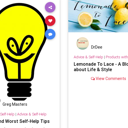
DrDee
Advice & Self-Help
|
Products with 
Lemonade To Lace - A Bl
about Life & Style
View Comments
Greg Masters
Self-Help
|
Advice & Self-Help
nd Worst Self-Help Tips