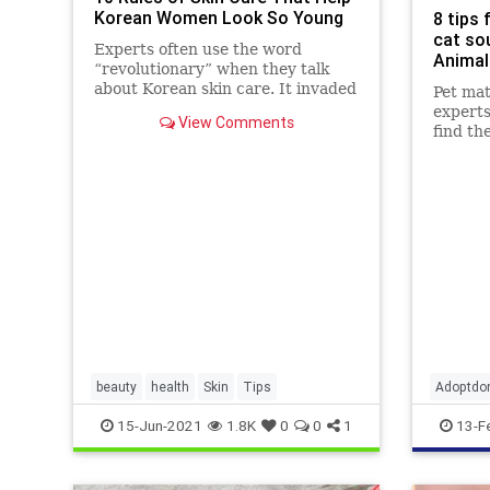
Korean Women Look So Young
8 tips 
cat so
Experts often use the word
Animal
“revolutionary” when they talk
about Korean skin care. It invaded
Pet ma
the beauty industry a while ago
experts
View Comments
and it continues to gain more and
find th
more admirers who swear that
it makes a phenomenal change.
Korean skin care has a few tricks
and
beauty
health
Skin
Tips
Adoptdo
dogs
r
15-Jun-2021
1.8K
0
0
1
13-F