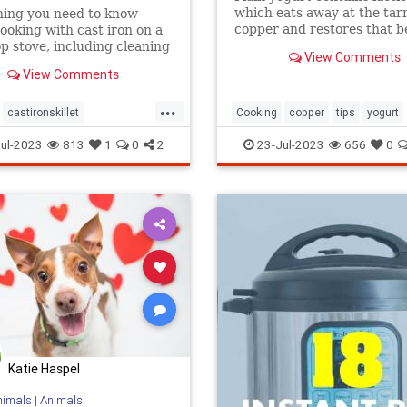
which eats away at the tar
hing you need to know
copper and restores that b
ooking with cast iron on a
shine. Here's what to do.
op stove, including cleaning
View Comments
View Comments
...
castironskillet
Cooking
copper
tips
yogurt
povens
tips
ul-2023
813
1
0
2
23-Jul-2023
656
0
Katie Haspel
nimals
|
Animals