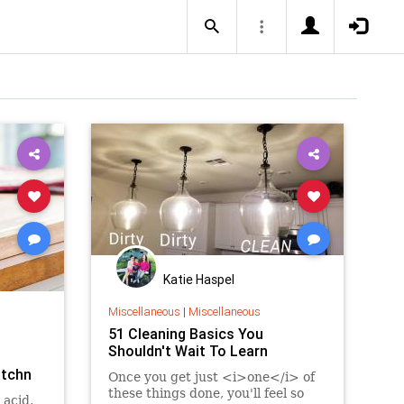
Katie Haspel
Miscellaneous
|
Miscellaneous
51 Cleaning Basics You
Shouldn't Wait To Learn
itchn
Once you get just <i>one</i> of
these things done, you'll feel so
 acid,