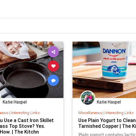
Katie Haspel
Katie Haspel
neous
|
Interesting Links
Miscellaneous
|
Interesting Links
 Use a Cast Iron Skillet
Use Plain Yogurt to Clean
lass Top Stove? Yes.
Tarnished Copper | The K
 How. | The Kitchn
Plain yogurt contains lactic