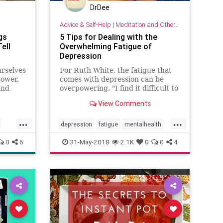
DrDee
Advice & Self-Help
|
Meditation and Other Practices
gs
5 Tips for Dealing with the
ell
Overwhelming Fatigue of
Depression
urselves
For Ruth White, the fatigue that
ower.
comes with depression can be
and
overpowering. "I find it difficult to
get out of bed and once out of bed,
View Comments
n it
just walking can be exhausting.
u that
Texting or even watching TV can
...
...
ly make
seem to take Herculean effort,"
depression
fatigue
mentalhealth
said White, P
mood
psychology
selfhelp
tips
0
6
31-May-2018
2.1K
0
0
4