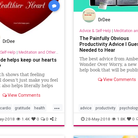
DrDee
Advice & Self-Help
|
Meditation and Othe
The Painfully Obvious
DrDee
Productivity Advice I Gues
Needed to Hear
Self-Help
|
Meditation and Other Practices
The best advice from Ambe
ude helps keep our hearts
Wonder Over Worry, a new s
y
help book that will be publ
h shows that feeling
May 2018.
View Comments
l doesn’t just make you feel
 also helps literally helps
rt. A positive mental
View Comments
e is good for your heart.
...
cardio
gratitude
health
advice
productivity
psycholog
sychology
selfhelp
tips
selfhelp
success
tips
todo
ay-2018
1.4K
0
0
2
28-May-2018
1.8K
0
worry