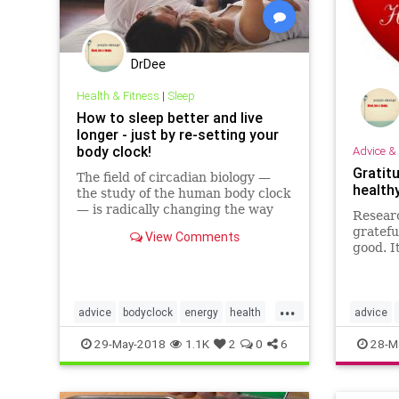
DrDee
Health & Fitness
|
Sleep
How to sleep better and live
longer - just by re-setting your
body clock!
Advice & 
Gratit
The field of circadian biology —
health
the study of the human body clock
— is radically changing the way
Researc
we understand how the body and
gratefu
View Comments
the mind function. Here's how it
good. It
can help you.
the hea
attitud
...
advice
bodyclock
energy
health
advice
mindbody
selfhelp
sleep
tips
heart
p
29-May-2018
1.1K
2
0
6
28-M