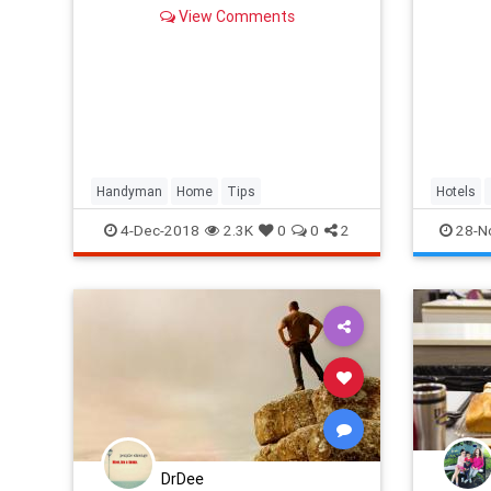
View Comments
Handyman
Home
Tips
Hotels
4-Dec-2018
2.3K
0
0
2
28-N
DrDee