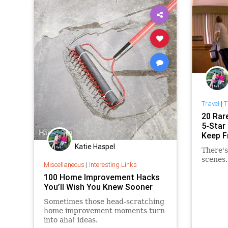
Travel
|
T
20 Rar
5-Star
Keep F
Katie Haspel
There's
scenes.
Miscellaneous
|
Interesting Links
100 Home Improvement Hacks
You’ll Wish You Knew Sooner
Sometimes those head-scratching
home improvement moments turn
into aha! ideas.