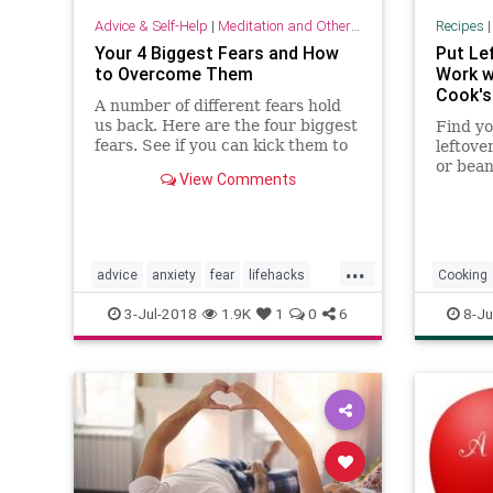
Advice & Self-Help
|
Meditation and Other Practices
Recipes
Your 4 Biggest Fears and How
Put Le
to Overcome Them
Work w
Cook's
A number of different fears hold
us back. Here are the four biggest
Find yo
fears. See if you can kick them to
leftove
the curb once and for all.
or bean
View Comments
simple 
leftove
...
advice
anxiety
fear
lifehacks
Cooking
psychology
tips
3-Jul-2018
1.9K
1
0
6
8-Ju