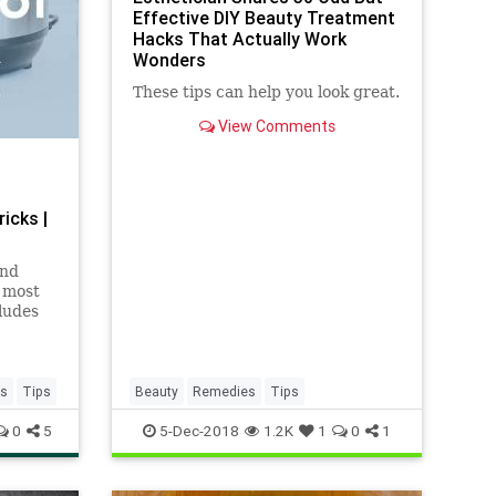
Effective DIY Beauty Treatment
Hacks That Actually Work
Wonders
These tips can help you look great.
View Comments
icks |
and
e most
cludes
es
Tips
Beauty
Remedies
Tips
0
5
5-Dec-2018
1.2K
1
0
1