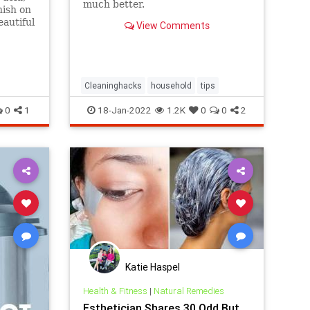
much better.
nish on
eautiful
View Comments
Cleaninghacks
household
tips
0
1
18-Jan-2022
1.2K
0
0
2
Katie Haspel
Health & Fitness
|
Natural Remedies
Esthetician Shares 30 Odd But