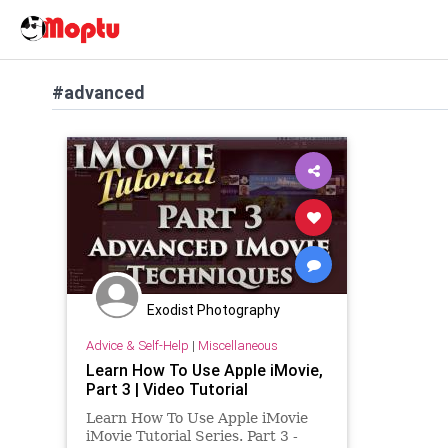
#advanced
Exodist Photography
Advice & Self-Help
|
Miscellaneous
Learn How To Use Apple iMovie,
Part 3 | Video Tutorial
Learn How To Use Apple iMovie
iMovie Tutorial Series. Part 3 -