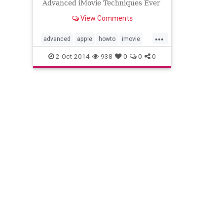
Advanced iMovie Techniques Ever
considered using iMovie? Thought
View Comments
it was only for home movies? ...
...
advanced
apple
howto
imovie
learn
techniques
tips
tutorial
2-Oct-2014
938
0
0
0
video