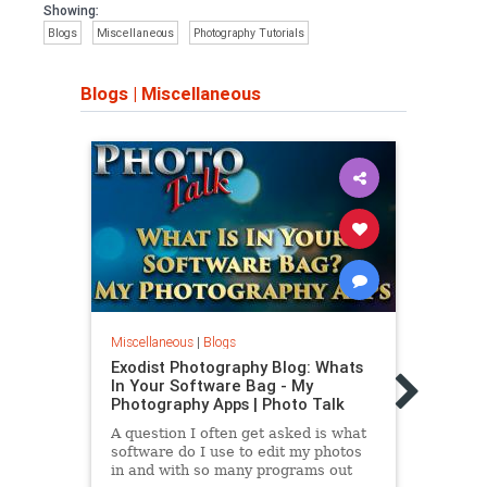
Showing:
Blogs
Miscellaneous
Photography Tutorials
Blogs
|
Miscellaneous
Miscellaneous
|
Blogs
Miscel
Exodist Photography Blog: Whats
Exodi
In Your Software Bag - My
In Y
Photography Apps | Photo Talk
Trave
A question I often get asked is what
Not s
software do I use to edit my photos
packe
in and with so many programs out
Perha