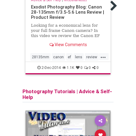
Sams
Exodist Photography Blog: Canon
Revi
28-135mm f/3.5-5.6 Lens Review |
Product Review
Memor
impor
Looking for a economical lens for
gear.
your full frame Canon camera? In
cheap
this video we review the Canon EF
while
28-135mm f/3.5-5.6 IS USM Lens.
risk 
View Comments
This is Canon only non-L lens in this
slow 
zoom range for full-frame cameras.
...
Sams
So how does it perform? What is
28135mm
canon
ef
lens
review
card
your opinion of t
USM
video
sams
2-Dec-2014
1.1K
0
0
0
Photography Tutorials
|
Advice & Self-
Help