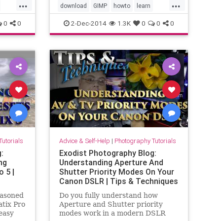
...
...
available. With this video I step
download
GIMP
howto
learn
you through
 focus
tutorial
use
video
0
0
2-Dec-2014
1.3K
0
0
0
eo
utorials
Advice & Self-Help
|
Photography Tutorials
:
Exodist Photography Blog:
ng
Understanding Aperture And
 5 |
Shutter Priority Modes On Your
Canon DSLR | Tips & Techniques
easoned
Do you fully understand how
tix Pro
Aperture and Shutter priority
easy
modes work in a modern DSLR