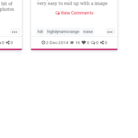
very easy to end up with a image
bit of
that can have a lot of noise, even
 photos
View Comments
when shooting at ISO100. In this
ut with
video I show you how to prep your
moval
images in Lightroom and then use
all of
...
...
Photomatix Pro to ge
In this
hdr
highdynamicrange
noise
ool
reducenoise
tutorial
0
0
2-Dec-2014
1K
0
0
0