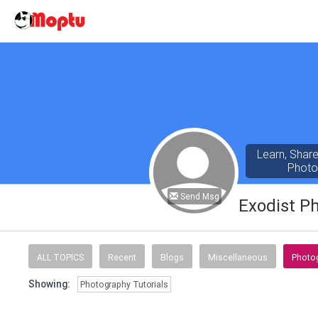
Learn, Shar
Photo
Send Msg
Exodist P
ALL TOPICS
Recent
Blogs
Miscellaneous
Photog
Showing:
Photography Tutorials