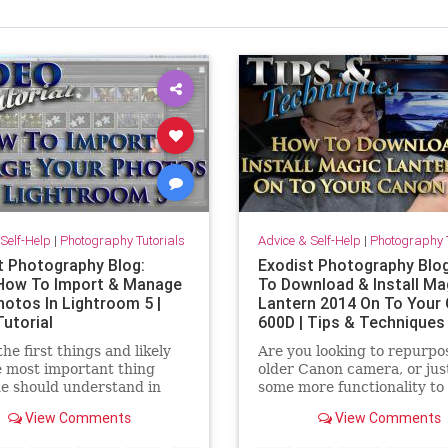
Self-Help
|
Photography Tutorials
Advice & Self-Help
|
Photography T
t Photography Blog:
Exodist Photography Blo
How To Import & Manage
To Download & Install Ma
hotos In Lightroom 5 |
Lantern 2014 On To Your
Tutorial
600D | Tips & Techniques
the first things and likely
Are you looking to repurpo
e most important thing
older Canon camera, or jus
e should understand in
some more functionality to
ightroom 5 is how to
current one you have. Cha
View Comments
View Comments
 & manage your photos. In
are may be in luck. Magic 
deo I step you through the
software adds many new fe