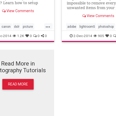
? Learn how to setup
impossible to remove every 
 styles on your Canon
unwanted items from your
View Comments
th my video tutorial. I
before you take the shot, b
View Comments
how and when they are
Adobe Lightroom's spot re
lus I will show you how to
tool you can remove almost 
...
r own custom settings or
them without much hassle. 
canon
dslr
picture
adobe
lightroom5
photoshop
adjust
video tutorial I will sho
tutorial
video
spotremovalbrush
spotremovalt
c-2014
1.2K
0
0
0
2-Dec-2014
905
0
tutorial
video
Read More in
tography Tutorials
READ MORE