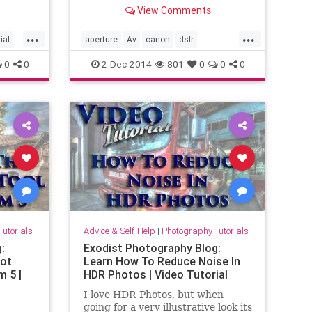
low,
camera? Or do you just think you
View Comments
or just
do? In this video tutorial I will
how you
show you how they work and
...
...
age
when they are best used. So if you
ial
aperture
Av
canon
dslr
are sick and tired of every other
prioritymodes
shutter
tutorial
Tv
0
0
2-Dec-2014
801
0
0
0
so cal
video
utorials
Advice & Self-Help
|
Photography Tutorials
:
Exodist Photography Blog:
pot
Learn How To Reduce Noise In
m 5 |
HDR Photos | Video Tutorial
I love HDR Photos, but when
going for a very illustrative look its