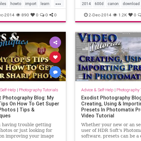
...
fferent options one has
to your camera like
files
howto
import
learn
2014
600d
canon
download
porting files in Lightroom,
intervalometer, HDR video,
m
lightroom5
manage
dslr
howto
install
learn
ec-2014
890
0
0
0
2-Dec-2014
1.2K
0
peaking an
photoshop
tutorial
video
magiclantern
t3i
tutorial
vid
Self-Help
|
Photography Tutorials
Advice & Self-Help
|
Photography T
t Photography Blog: My
Exodist Photography Blog
Tips On How To Get Super
Creating, Using & Importi
Photos | Tips &
Presets In Photomatix Pro
ques
Video Tutorial
 having trouble getting
Whether your new or an s
hotos or just looking for
user of HDR Soft's Photoma
on improving your image
software, presets can be a 