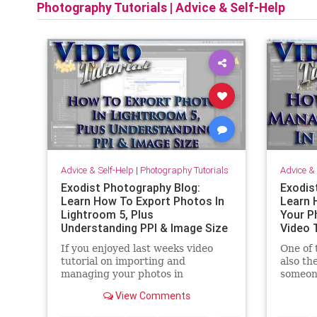
Photography Tutorials
|
Advice & Self-Help
Advice & Self-Help
|
Photography Tutorials
Advice & 
Exodist Photography Blog:
Exodis
Learn How To Export Photos In
Learn 
Lightroom 5, Plus
Your P
Understanding PPI & Image Size
Video 
| Video Tutorial
If you enjoyed last weeks video
One of 
tutorial on importing and
also th
managing your photos in
someon
Lightroom. This weeks tutorial will
Adobe L
View Comments
delight you. In this video tutorial I
import
cover how to export your photos
this vi