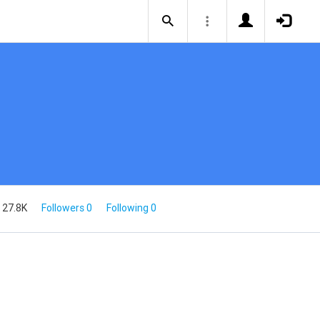
 27.8K
Followers 0
Following 0