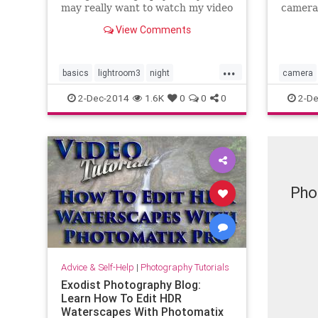
may really want to watch my video
camera
tutorial on learning my workflow
picture
View Comments
in Adobe Lightroom. In this video
DSLR wi
tutorial I will step you through
cover 
how I edit many of my night
used, p
...
photos and hopefully it will
add you
basics
lightroom3
night
camera
simply 
photography
tutorial
video
styles
2-Dec-2014
1.6K
0
0
0
2-De
workflow
Pho
Advice & Self-Help
|
Photography Tutorials
Exodist Photography Blog:
Learn How To Edit HDR
Waterscapes With Photomatix