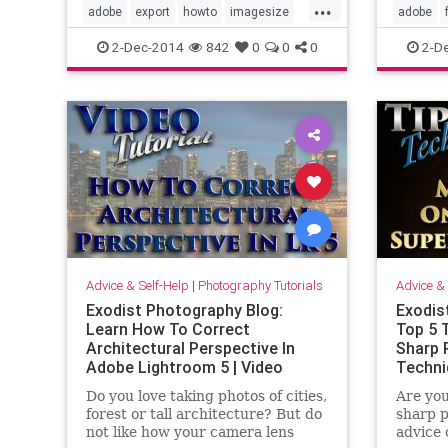
...
in Adobe Lightroom 5, plus I go
many di
adobe
export
howto
imagesize
adobe
into detail about the image size an
when im
learn
lightroom5
pixeldensity
ppi
lightroo
2-Dec-2014
842
0
0
0
2-D
h
tutorial
video
photos
Advice & Self-Help
|
Photography Tutorials
Advice & 
Exodist Photography Blog:
Exodis
Learn How To Correct
Top 5 
Architectural Perspective In
Sharp 
Adobe Lightroom 5 | Video
Techni
Tutorial
Do you love taking photos of cities,
Are you
forest or tall architecture? But do
sharp p
not like how your camera lens
advice 