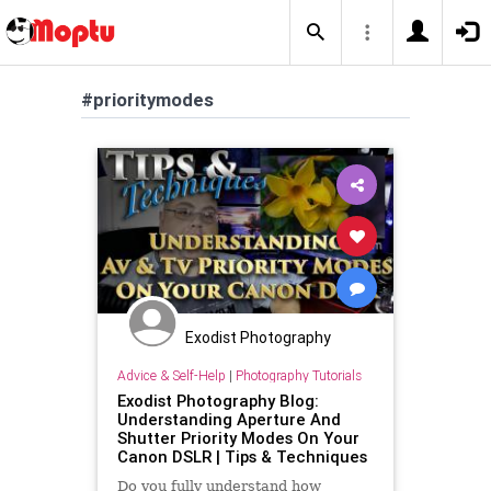
#prioritymodes
Exodist Photography
Advice & Self-Help
|
Photography Tutorials
Exodist Photography Blog:
Understanding Aperture And
Shutter Priority Modes On Your
Canon DSLR | Tips & Techniques
Do you fully understand how