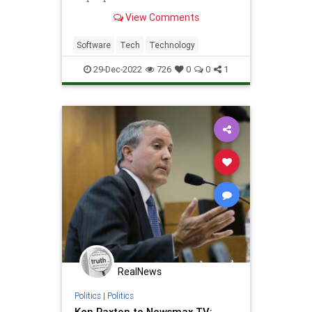
software fails spectacularly.
View Comments
Software
Tech
Technology
29-Dec-2022
726
0
0
1
RealNews
Politics
|
Politics
Ken Paxton to Newsmax TV: