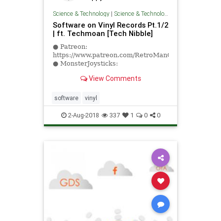
Science & Technology
|
Science & Technology
Software on Vinyl Records Pt.1/2
| ft. Techmoan [Tech Nibble]
● Patreon:
https://www.patreon.com/RetroManCave
● MonsterJoysticks:
https://monsterjoysticks.com/RMC
View Comments
● 1ClickPrint:
https://www.1clickprint.com#retromancave
...
software
vinyl
2-Aug-2018
337
1
0
0