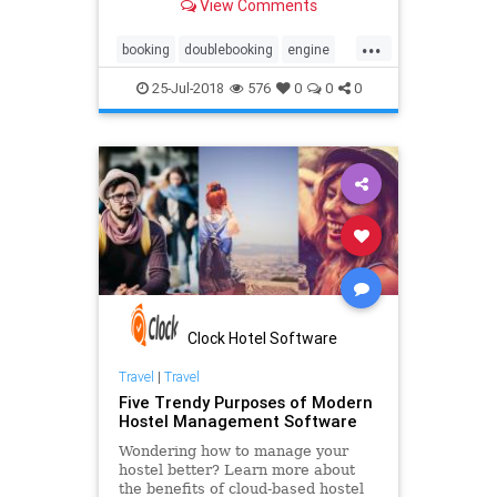
View Comments
strategy, it may risk your hotel’s
reputation. That’s where the
...
channel manager comes in. You can
booking
doublebooking
engine
easily manage rates and
hotel
overbooking
reservation
25-Jul-2018
576
0
0
0
software
system
technology
underbooking
Clock Hotel Software
Travel
|
Travel
Five Trendy Purposes of Modern
Hostel Management Software
Wondering how to manage your
hostel better? Learn more about
the benefits of cloud-based hostel