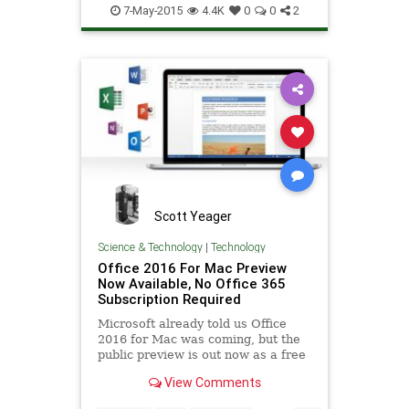
business
software
tech
7-May-2015
4.4K
0
0
2
technology
Yahoo
Scott Yeager
Science & Technology
|
Technology
Office 2016 For Mac Preview
Now Available, No Office 365
Subscription Required
Microsoft already told us Office
2016 for Mac was coming, but the
public preview is out now as a free
download, without any Office 365
View Comments
subscription required...