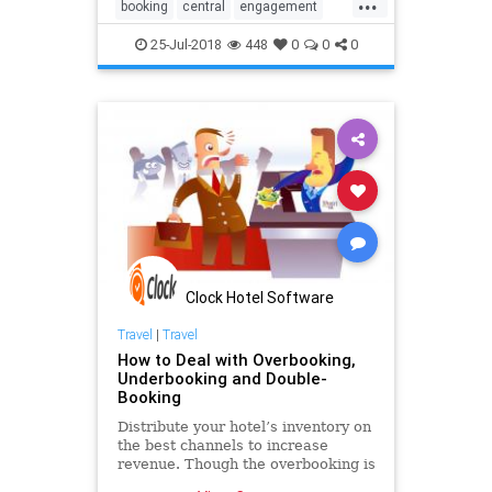
...
booking
central
engagement
guest
hospitality
hotel
online
25-Jul-2018
448
0
0
0
pms
reservation
software
system
technology
Clock Hotel Software
Travel
|
Travel
How to Deal with Overbooking,
Underbooking and Double-
Booking
Distribute your hotel’s inventory on
the best channels to increase
revenue. Though the overbooking is
an old revenue management