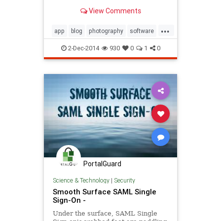
there for both PC and Mac it can be
View Comments
overwhelming on what one should
purchase. In this video I talk about
...
the software I use, what I think is
app
blog
photography
software
best and
video
2-Dec-2014
930
0
1
0
PortalGuard
Science & Technology
|
Security
Smooth Surface SAML Single
Sign-On -
Under the surface, SAML Single