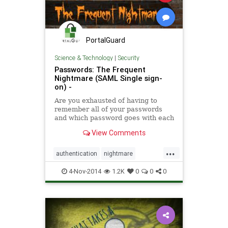
PortalGuard
Science & Technology
|
Security
Passwords: The Frequent
Nightmare (SAML Single sign-
on) -
Are you exhausted of having to
remember all of your passwords
and which password goes with each
account? The SAML Single Sign-on
View Comments
tech brief expounds on . . .
...
authentication
nightmare
passwords
security
software
4-Nov-2014
1.2K
0
0
0