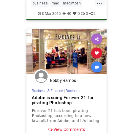
...
business
mac
macintosh
microsoft
office2016
software
8-Mar-2015
4K
0
0
2
tech
technology
Bobby Ramos
Business & Finance
|
Business
Adobe is suing Forever 21 for
pirating Photoshop
Forever 21 has been pirating
Photoshop, according to a new
lawsuit from Adobe, and it's facing
serious fines as a result. The suit
View Comments
was filed yesterday in California