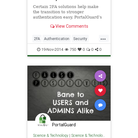
Certain 2FA solutions help make
the transition to stronger
authentication easy. PortalGuard’s
Crossroads tech brief, Navigating
View Comments
the Authentication Crossroad
...
2FA
Authentication
Security
Software
19-Nov-2014
750
0
0
0
PortalGuard
Science & Technology
|
Science & Technology