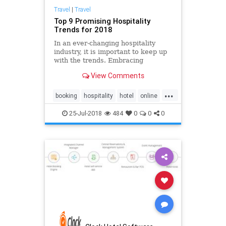
Travel
|
Travel
Top 9 Promising Hospitality
Trends for 2018
In an ever-changing hospitality
industry, it is important to keep up
with the trends. Embracing
innovation and technology is
View Comments
essential to creating a better
marketing strategy oriented to
...
millennials. Take a deeper look at
booking
hospitality
hotel
online
the hotel trends and factors shap
pms
reservation
software
25-Jul-2018
484
0
0
0
system
trends