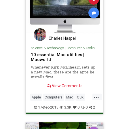
Charles Haspel
Science & Technology
|
Computer & Coding Tips
10 essential Mac utilities |
Macworld
Whenever Kirk McElhearn sets up
a new Mac, these are the apps he
installs first.
View Comments
...
Apple
Computers
Mac
OSX
Software
Tech
Technology
17-Dec-2015
3.3K
0
0
2
TipsAndTricks
Utilities