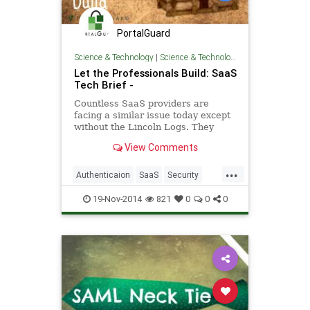
PortalGuard
Science & Technology
|
Science & Technology
Let the Professionals Build: SaaS
Tech Brief -
Countless SaaS providers are
facing a similar issue today except
without the Lincoln Logs. They
might have the experience and
View Comments
resources - SaaS Tech Brief
...
Authenticaion
SaaS
Security
Software
TechBrief
19-Nov-2014
821
0
0
0