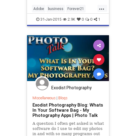
District Court, alleging that...
...
Adobe
business
Forever21
software
tech
technology
31-Jan-2015
2.9K
0
0
1
Exodist Photography
Miscellaneous
|
Blogs
Exodist Photography Blog: Whats
In Your Software Bag - My
Photography Apps | Photo Talk
A question I often get asked is what
software do I use to edit my photos
in and with so many programs out