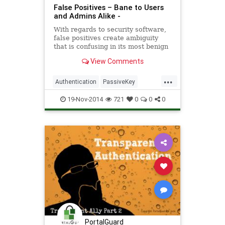
False Positives – Bane to Users
and Admins Alike -
With regards to security software,
false positives create ambiguity
that is confusing in its most benign
form and dangerous in its most
View Comments
malevolent . . .
...
Authentication
PassiveKey
security
software
19-Nov-2014
721
0
0
0
PortalGuard