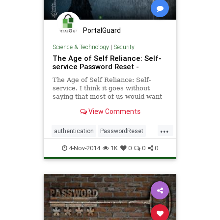
PortalGuard
Science & Technology
|
Security
The Age of Self Reliance: Self-
service Password Reset -
The Age of Self Reliance: Self-
service. I think it goes without
saying that most of us would want
to be known as self-reliant. Not the
View Comments
kind of self-reliant
...
authentication
PasswordReset
security
software
4-Nov-2014
1K
0
0
0