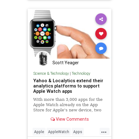
technews
Scott Yeager
Science & Technology
|
Technology
Yahoo & Localytics extend their
analytics platforms to support
Apple Watch apps
With more than 3,000 apps for the
Apple Watch already on the App
Store for Apple's new device, two
major analytics platforms today
View Comments
announced support for Apple Watch
apps through their respective SD...
...
Apple
AppleWatch
Apps