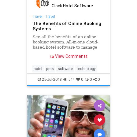
Clock Hotel Software
Travel
|
Travel
The Benefits of Online Booking
Systems
See all the benefits of an online
booking system. All-in-one cloud-
based hotel software to manage
your business in real time. Learn
View Comments
how to increase your direct
bookings and customise travel
packages. Give your guests an
hotel
pms
software
technology
effortless and easy-to-use online b
25-Jul-2018
544
0
0
0