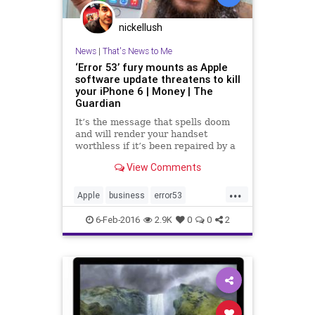
nickellush
News
|
That's News to Me
‘Error 53’ fury mounts as Apple
software update threatens to kill
your iPhone 6 | Money | The
Guardian
It’s the message that spells doom
and will render your handset
worthless if it’s been repaired by a
third party. But there’s no warning
View Comments
and no fix
...
Apple
business
error53
iPhone6
news
software
update
6-Feb-2016
2.9K
0
0
2