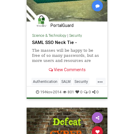
PortalGuard
Science & Technology
|
Security
SAML SSO Neck Tie -
The masses will be happy to be
free of so many passwords, but as
more users and resources are
added to the system . . . Learn
View Comments
more about SAML SSO
...
Authentication
SALM
Security
Software
SSO
19-Nov-2014
801
0
0
0