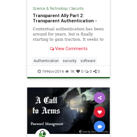
Science & Technology
|
Security
Transparent Ally Part 2:
Transparent Authentication -
Contextual authentication has been
around for years, but is finally
starting to gain traction. It seeks to
leverage extra information the
View Comments
computer can use
Authentication
security
software
19-Nov-2014
1K
0
0
0