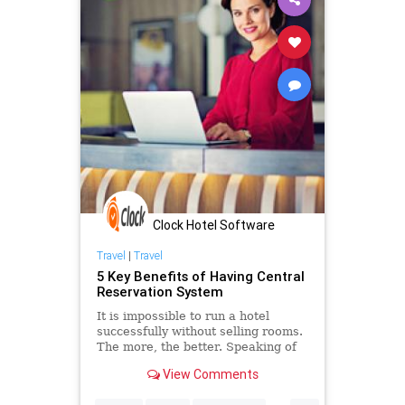
Clock Hotel Software
Travel
|
Travel
5 Key Benefits of Having Central
Reservation System
It is impossible to run a hotel
successfully without selling rooms.
The more, the better. Speaking of
that, a central reservation system
View Comments
can really exceed your
expectations.