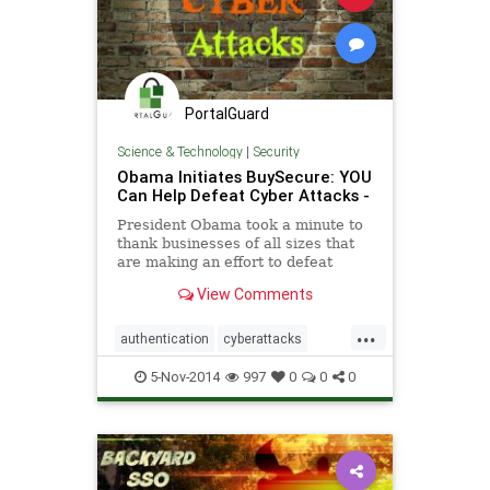
PortalGuard
Science & Technology
|
Security
Obama Initiates BuySecure: YOU
Can Help Defeat Cyber Attacks -
President Obama took a minute to
thank businesses of all sizes that
are making an effort to defeat
cyber attacks. “I want to thank all
View Comments
the business leaders
...
authentication
cyberattacks
security
software
5-Nov-2014
997
0
0
0