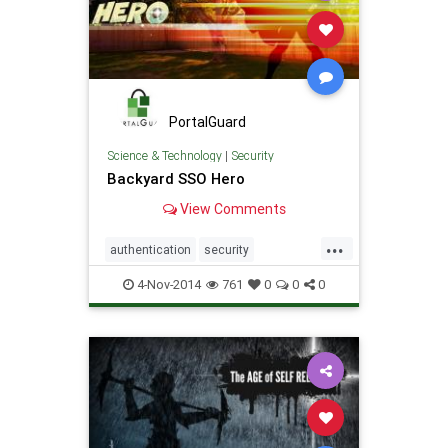
PortalGuard
Science & Technology
|
Security
Backyard SSO Hero
View Comments
...
authentication
security
SingleSignOn
software
SSO
4-Nov-2014
761
0
0
0