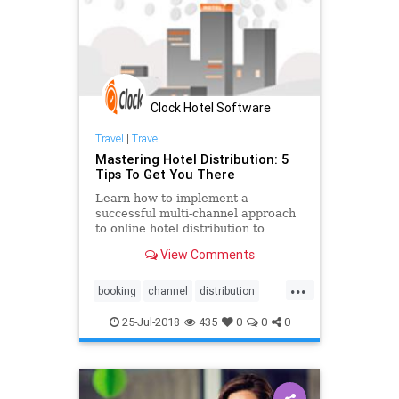
Clock Hotel Software
Travel
|
Travel
Mastering Hotel Distribution: 5
Tips To Get You There
Learn how to implement a
successful multi-channel approach
to online hotel distribution to
attract new guests. Develop the
View Comments
best channel optimisation strategy
to overcome distribution challenges
...
and ensure a quality guest
booking
channel
distribution
experience.
engine
hospitality
hotel
25-Jul-2018
435
0
0
0
management
online
OTA
pms
software
system