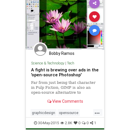
Bobby Ramos
Science & Technology
|
Tech
A fight is brewing over ads in the
'open-source Photoshop'
Far from just being that character
in Pulp Fiction, GIMP is also an
open-source alternative to
Photoshop that's given away freely
View Comments
for all to use. Unfortu
...
graphicdesign
opensource
photoshop
software
tech
30-May-2015
2.8K
0
0
1