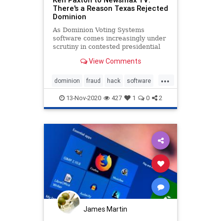
There's a Reason Texas Rejected
Dominion
As Dominion Voting Systems
software comes increasingly under
scrutiny in contested presidential
elections this cycle, Texas Attorney
View Comments
General Ken Paxton tells Newsmax
TV his state tested the software
...
and rejected it.
dominion
fraud
hack
software
vote
13-Nov-2020
427
1
0
2
James Martin