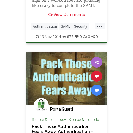
Sign-on's webbed feet are paddling
like crazy to complete the SAML
algorithm that performs secure and
View Comments
seamless transitions
...
Authentication
SAML
Security
Software
19-Nov-2014
877
0
0
0
PortalGuard
Science & Technology
|
Science & Technology
Pack Those Authentication
Fears Away: Authentication -