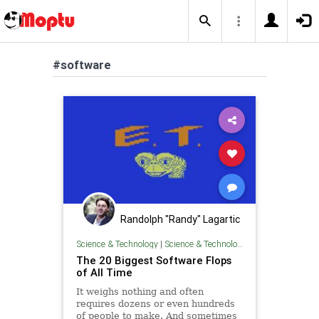
#software
Randolph "Randy" Lagartic
Science & Technology
|
Science & Technology
The 20 Biggest Software Flops
of All Time
It weighs nothing and often
requires dozens or even hundreds
of people to make. And sometimes