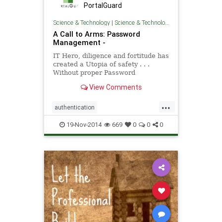
PortalGuard
Science & Technology
|
Science & Technology
A Call to Arms: Password
Management -
IT Hero, diligence and fortitude has
created a Utopia of safety . . .
Without proper Password
Management rules in place, all your
View Comments
efforts are for not.
...
authentication
PasswordManagement
security
19-Nov-2014
669
0
0
0
software