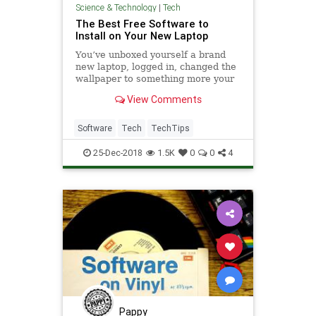
Science & Technology
|
Tech
The Best Free Software to
Install on Your New Laptop
You’ve unboxed yourself a brand
new laptop, logged in, changed the
wallpaper to something more your
taste, and... now what? Let us
View Comments
direct to you a collection of the best
free software you need to install
straight away, whether your new
Software
Tech
TechTips
machine is runnin
25-Dec-2018
1.5K
0
0
4
Pappy