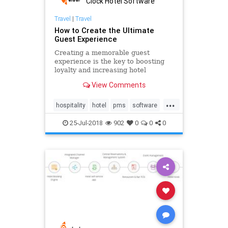
Clock Hotel Software
Travel
|
Travel
How to Create the Ultimate
Guest Experience
Creating a memorable guest
experience is the key to boosting
loyalty and increasing hotel
revenue. See how to improve your
View Comments
guest engagement with a modern
cloud-based PMS solution and pre-
...
arrival emails. Be ahead of your
hospitality
hotel
pms
software
competition and learn how to delive
technology
25-Jul-2018
902
0
0
0