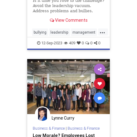
Is it time you rose to the challenge?
Avoid the leadership vacuum.
Address problems and bullies.
Learn to handle conflict.
View Comments
...
bullying
leadership
management
power
12-Sep-2023
409
0
0
0
Lynne Curry
Business & Finance
|
Business & Finance
Low Morale? Employees Lost