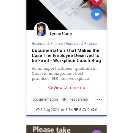
Lynne Curry
Business & Finance
|
Business & Finance
Documentation That Makes the
Case The Employee Deserved to
be Fired - Workplace Coach Blog
As an expert witness (qualified in
Court in management best
practices, HR, and workplace
issues), I’m often handed
View Comments
documentation by …
...
documentation
HR
leadership
management
managerial
3-Aug-2021
1.7K
5
0
0
supervision
supervisory