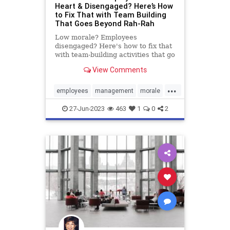
Heart & Disengaged? Here’s How
to Fix That with Team Building
That Goes Beyond Rah-Rah
Low morale? Employees
disengaged? Here's how to fix that
with team-building activities that go
beyond rah-rah to real.
View Comments
...
employees
management
morale
productivity
retention
team
27-Jun-2023
463
1
0
2
teambuilding
workplace