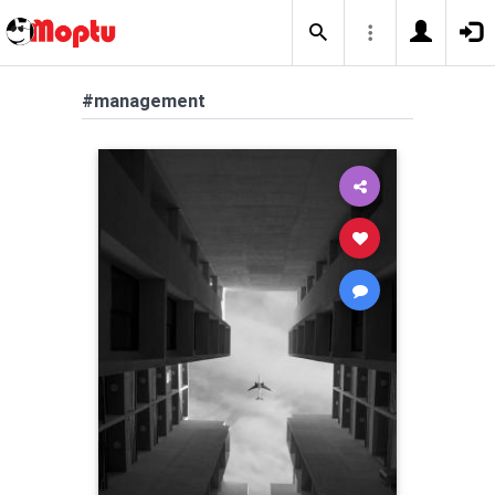
#management