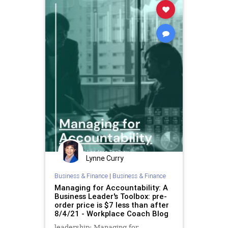
Lynne Curry
Business & Finance
|
Business & Finance
Managing for Accountability: A
Business Leader's Toolbox: pre-
order price is $7 less than after
8/4/21 - Workplace Coach Blog
leadership: Managing for