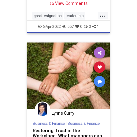
View Comments
...
greatresignation
leadership
management
quitting
resigning
6-Apr-2022
557
0
0
1
retention
Lynne Curry
Business & Finance
|
Business & Finance
Restoring Trust in the
Workplace: What managers can