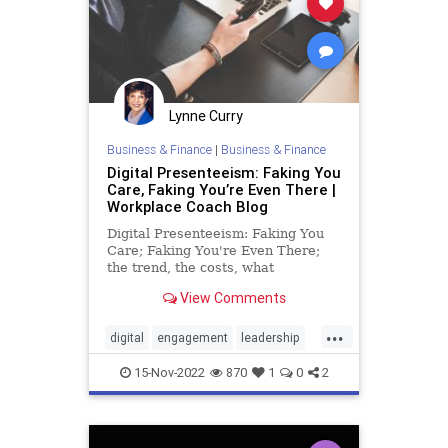
Lynne Curry
Business & Finance
|
Business & Finance
Digital Presenteeism: Faking You
Care, Faking You’re Even There |
Workplace Coach Blog
Digital Presenteeism: Faking You
Care; Faking You're Even There;
the trend, the costs, what
employers, managers and
View Comments
employees need to do
...
digital
engagement
leadership
management
presenteeism
15-Nov-2022
870
1
0
2
productivity
remote
retention