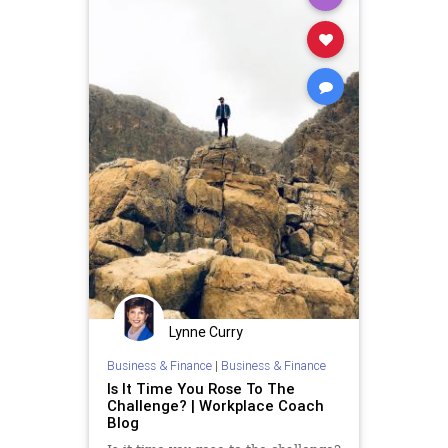
Lynne Curry
Business & Finance
|
Business & Finance
Is It Time You Rose To The
Challenge? | Workplace Coach
Blog