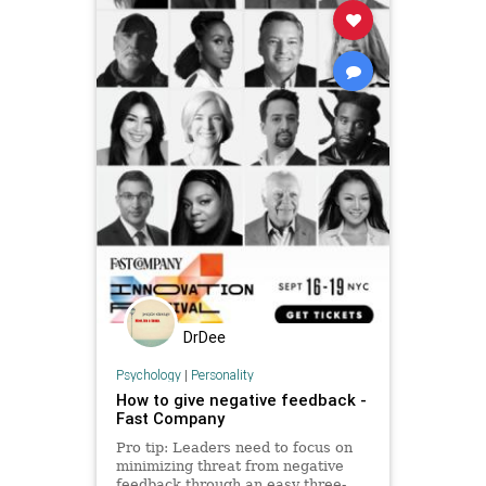
DrDee
Psychology
|
Personality
How to give negative feedback -
Fast Company
Pro tip: Leaders need to focus on
minimizing threat from negative
feedback through an easy three-