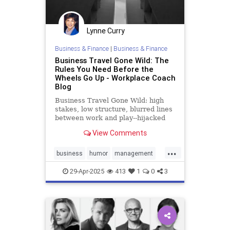
Lynne Curry
Business & Finance
|
Business & Finance
Business Travel Gone Wild: The
Rules You Need Before the
Wheels Go Up - Workplace Coach
Blog
Business Travel Gone Wild: high
stakes, low structure, blurred lines
between work and play--hijacked
straight into trouble
View Comments
...
business
humor
management
policies
travel
29-Apr-2025
413
1
0
3