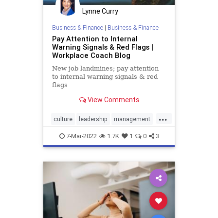
Lynne Curry
Business & Finance
|
Business & Finance
Pay Attention to Internal
Warning Signals & Red Flags |
Workplace Coach Blog
New job landmines; pay attention
to internal warning signals & red
flags
View Comments
...
culture
leadership
management
redflags
workplace
7-Mar-2022
1.7K
1
0
3