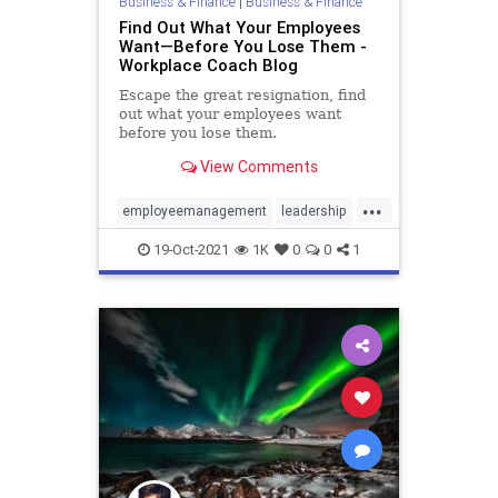
Business & Finance
|
Business & Finance
Find Out What Your Employees
Want—Before You Lose Them -
Workplace Coach Blog
Escape the great resignation, find
out what your employees want
before you lose them.
View Comments
...
employeemanagement
leadership
management
resignations
19-Oct-2021
1K
0
0
1
retention