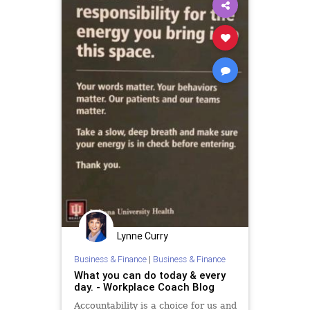
Lynne Curry
Business & Finance
|
Business & Finance
What you can do today & every
day. - Workplace Coach Blog
Accountability is a choice for us and