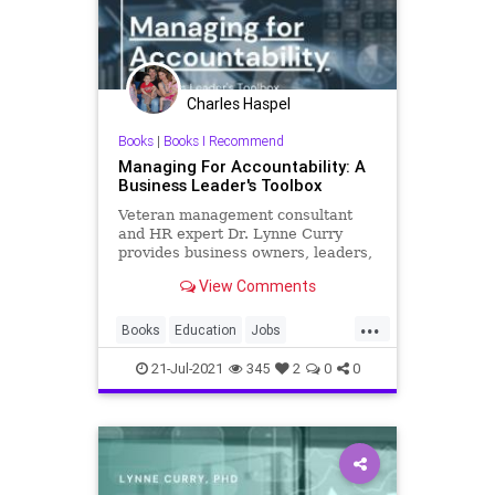
Charles Haspel
Books
|
Books I Recommend
Managing For Accountability: A
Business Leader's Toolbox
Veteran management consultant
and HR expert Dr. Lynne Curry
provides business owners, leaders,
and managers a complete roadmap
View Comments
for creating accountability in the
workplace.Managing for
...
Accountability: A Business Leader’s
Books
Education
Jobs
T
Management
Workplace
21-Jul-2021
345
2
0
0