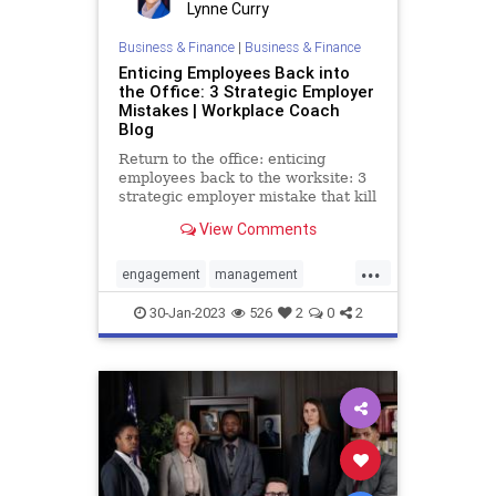
Lynne Curry
Business & Finance
|
Business & Finance
Enticing Employees Back into
the Office: 3 Strategic Employer
Mistakes | Workplace Coach
Blog
Return to the office: enticing
employees back to the worksite: 3
strategic employer mistake that kill
morale, productivity & retention
View Comments
...
engagement
management
productivity
retention
30-Jan-2023
526
2
0
2
returntowork