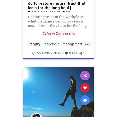
do to restore mutual trust that
lasts for the long haul |
Workplace Coach Blog
Restoring trust in the workplace:
what managers can do to return
mutual trust that lasts for the long
haul
View Comments
...
integrity
leadership
management
respect
trust
7-Mar-2022
687
0
0
1