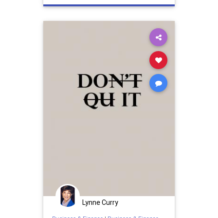
retention
Lynne Curry