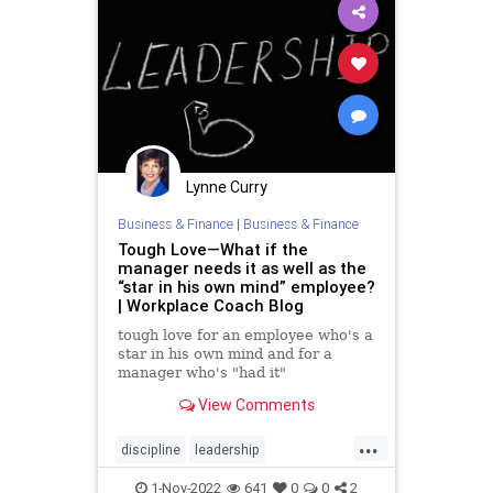
Lynne Curry
Business & Finance
|
Business & Finance
Tough Love—What if the
manager needs it as well as the
“star in his own mind” employee?
| Workplace Coach Blog
tough love for an employee who's a
star in his own mind and for a
manager who's "had it"
View Comments
...
discipline
leadership
management
problememployee
1-Nov-2022
641
0
0
2