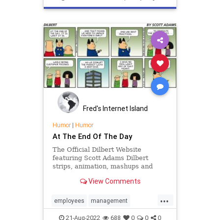
staremployee
supervision
toughlove
Fred's Internet Island
Humor
|
Humor
At The End Of The Day
The Official Dilbert Website
featuring Scott Adams Dilbert
strips, animation, mashups and
more starring Dilbert, Dogbert,
View Comments
Wally, The Pointy Haired Boss,
Alice, Asok, Dogberts New Ruling
...
Class and more.
employees
management
perfectlyclear
21-Aug-2022
688
0
0
0