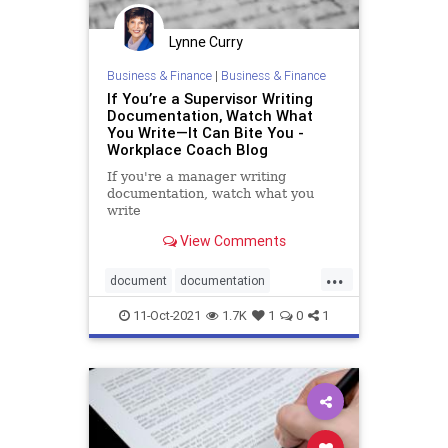
Lynne Curry
Business & Finance
|
Business & Finance
If You’re a Supervisor Writing
Documentation, Watch What
You Write—It Can Bite You -
Workplace Coach Blog
If you're a manager writing
documentation, watch what you
write
View Comments
...
document
documentation
management
supervision
11-Oct-2021
1.7K
1
0
1
supervisorytraining