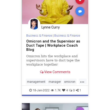
Lynne Curry
Business & Finance
|
Business & Finance
Omicron and the Supervisor as
Duct Tape | Workplace Coach
Blog
Omicron hits the workplace and
supervisors have to duct tape the
workplace together
View Comments
...
management
manager
omicron
stress
supervision
supervisor
18-Jan-2022
1.7K
4
0
1