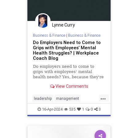
Lynne Curry
Business & Finance
|
Business & Finance
Do Employers Need to Come to
Grips with Employees’ Mental
Health Struggles? | Workplace
Coach Blog
Do employers need to come to
grips with employees' mental
health needs? Yes, because they're
real & impact the workplace
View Comments
...
leadership
management
mentalhealth
retention
16-Apr-2024
535
1
0
3