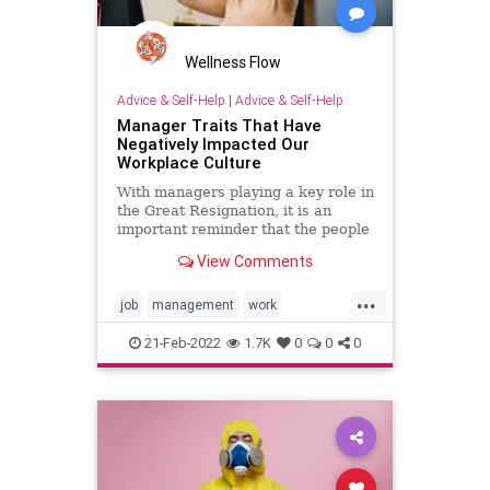
Wellness Flow
Advice & Self-Help
|
Advice & Self-Help
Manager Traits That Have
Negatively Impacted Our
Workplace Culture
With managers playing a key role in
the Great Resignation, it is an
important reminder that the people
we work with can affect our well-
View Comments
being.
...
job
management
work
workculture
workplace
21-Feb-2022
1.7K
0
0
0