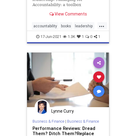
Accountability: a toolbox
View Comments
...
accountability
books
leadership
management
17-Jun-2021
1.3K
1
0
1
Lynne Curry
Business & Finance
|
Business & Finance
Performance Reviews: Dread
Them? Ditch Them?Replace