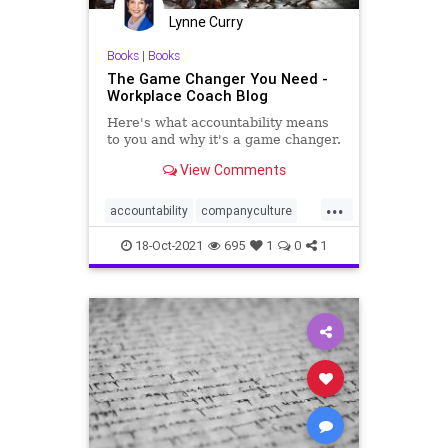
Lynne Curry
Books
|
Books
The Game Changer You Need -
Workplace Coach Blog
Here's what accountability means
to you and why it's a game changer.
View Comments
...
accountability
companyculture
leadership
management
18-Oct-2021
695
1
0
1
workplace