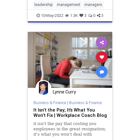
leadership
management
managers
10-May-2022
1.3K
3
0
3
Lynne Curry
Business & Finance
|
Business & Finance
It Isn’t the Pay; It’s What You
Won’t Fix | Workplace Coach Blog
it isn't the pay that costing you
employees in the great resignation;
it's what you won't deal with