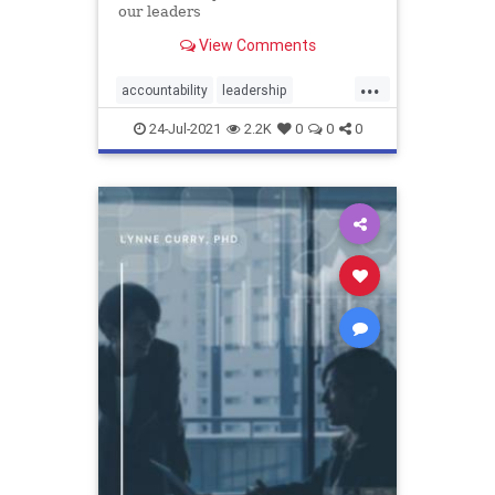
our leaders
View Comments
...
accountability
leadership
management
responsibility
24-Jul-2021
2.2K
0
0
0
training