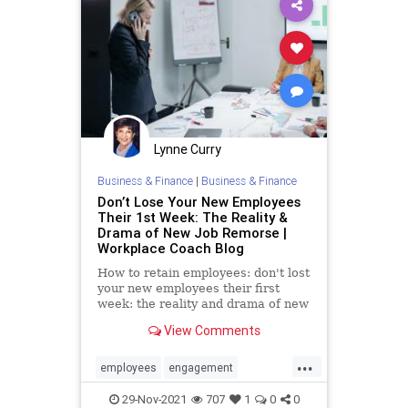
Lynne Curry
Business & Finance
|
Business & Finance
Don’t Lose Your New Employees
Their 1st Week: The Reality &
Drama of New Job Remorse |
Workplace Coach Blog
How to retain employees: don't lost
your new employees their first
week: the reality and drama of new
employee job remorse
View Comments
...
employees
engagement
management
recruitment
29-Nov-2021
707
1
0
0