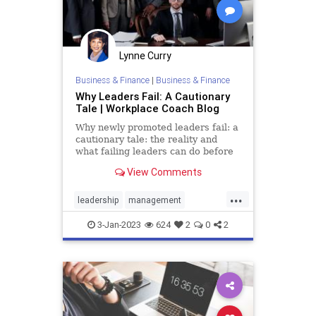
Lynne Curry
Business & Finance
|
Business & Finance
Why Leaders Fail: A Cautionary
Tale | Workplace Coach Blog
Why newly promoted leaders fail: a
cautionary tale: the reality and
what failing leaders can do before
they resign or find themselves fired
View Comments
...
leadership
management
professional
success
3-Jan-2023
624
2
0
2