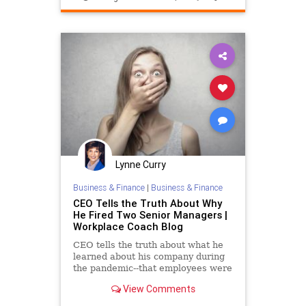
Lynne Curry
Business & Finance
|
Business & Finance
CEO Tells the Truth About Why
He Fired Two Senior Managers |
Workplace Coach Blog
CEO tells the truth about what he
learned about his company during
the pandemic--that employees were
the lifeblood
View Comments