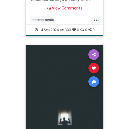
step process.
View Comments
...
assessments
constructivecriticism
critiques
14-Sep-2024
300
0
0
0
feedback
management
managers
performancereview
work