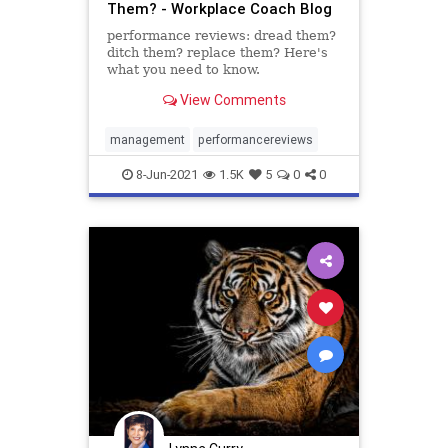
Them? - Workplace Coach Blog
performance reviews: dread them?
ditch them? replace them? Here's
what you need to know.
View Comments
management
performancereviews
8-Jun-2021
1.5K
5
0
0