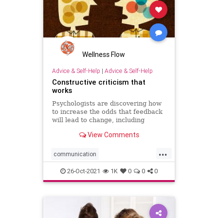
Wellness Flow
Advice & Self-Help
|
Advice & Self-Help
Constructive criticism that
works
Psychologists are discovering how
to increase the odds that feedback
will lead to change, including
categorizing strengths and
View Comments
weaknesses and creating a
supportive work environment.
...
communication
constructivecriticism
feedback
26-Oct-2021
1K
0
0
0