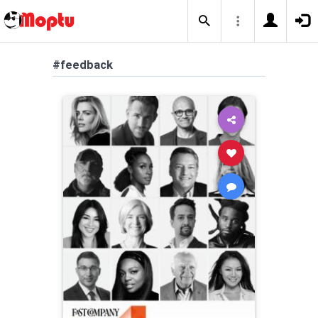
#feedback