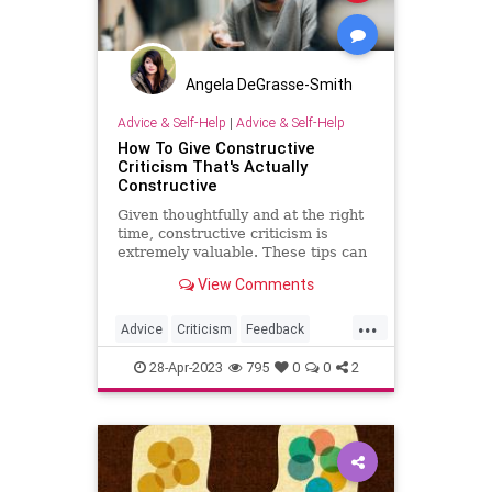
Angela DeGrasse-Smith
Advice & Self-Help
|
Advice & Self-Help
How To Give Constructive
Criticism That's Actually
Constructive
Given thoughtfully and at the right
time, constructive criticism is
extremely valuable. These tips can
ensure the criticism you give is
View Comments
actually constructive.
...
Advice
Criticism
Feedback
Parenting
28-Apr-2023
795
0
0
2