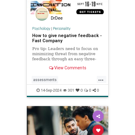
DrDee
Psychology
|
Personality
How to give negative feedback -
Fast Company
Pro tip: Leaders need to focus on
minimizing threat from negative
feedback through an easy three-
step process.
View Comments
...
assessments
constructivecriticism
critiques
14-Sep-2024
301
0
0
0
feedback
management
managers
performancereview
work