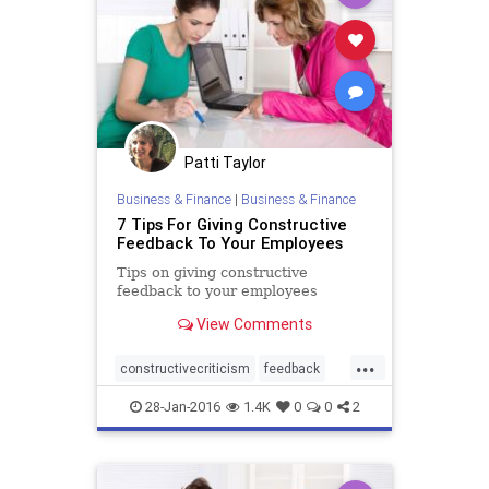
Patti Taylor
Business & Finance
|
Business & Finance
7 Tips For Giving Constructive
Feedback To Your Employees
Tips on giving constructive
feedback to your employees
View Comments
...
constructivecriticism
feedback
management
28-Jan-2016
1.4K
0
0
2