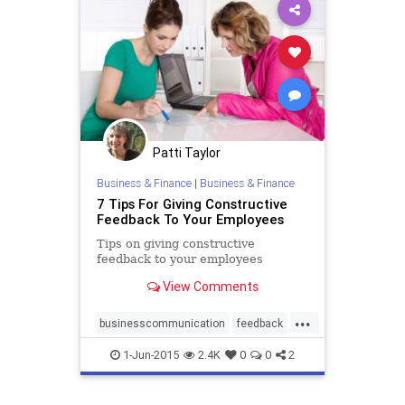
Patti Taylor
Business & Finance
|
Business & Finance
7 Tips For Giving Constructive
Feedback To Your Employees
Tips on giving constructive
feedback to your employees
View Comments
...
businesscommunication
feedback
learninganddevelopment
1-Jun-2015
2.4K
0
0
2