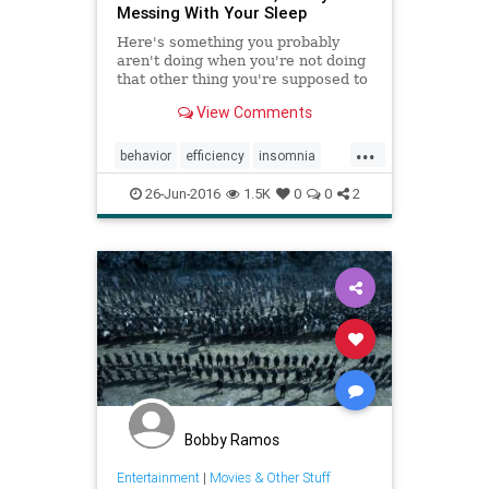
Messing With Your Sleep
Here's something you probably
aren't doing when you're not doing
that other thing you're supposed to
do.
View Comments
...
behavior
efficiency
insomnia
mindbody
organization
26-Jun-2016
1.5K
0
0
2
procrastination
sleep
Bobby Ramos
Entertainment
|
Movies & Other Stuff