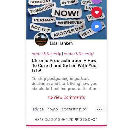
time
wellness
Lisa Hanken
Advice & Self-Help
|
Advice & Self-Help!
Chronic Procrastination – How
To Cure it and Get on With Your
Life!
To stop postponing important
decisions and start living now you
should left behind procrastination.
I'll show you how.
View Comments
...
advice
howto
procrastination
productivity
selfhelp
13-Oct-2015
1.7K
0
0
1