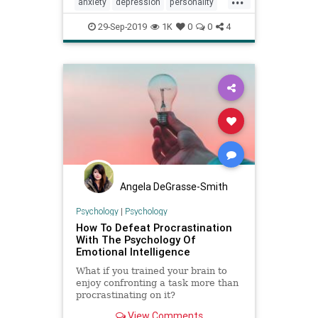
anxiety
depression
personality
procrastination
psychology
29-Sep-2019
1K
0
0
4
Angela DeGrasse-Smith
Psychology
|
Psychology
How To Defeat Procrastination
With The Psychology Of
Emotional Intelligence
What if you trained your brain to
enjoy confronting a task more than
procrastinating on it?
View Comments