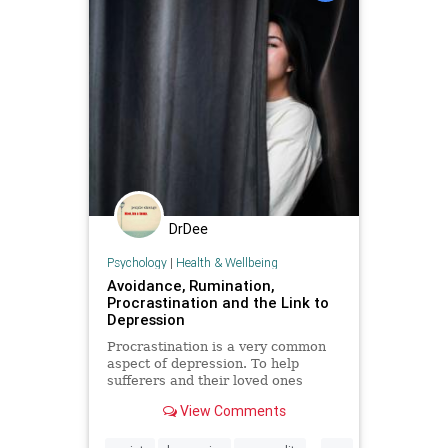
DrDee
Psychology
|
Health & Wellbeing
Avoidance, Rumination,
Procrastination and the Link to
Depression
Procrastination is a very common
aspect of depression. To help
sufferers and their loved ones
better understand this, I’ll unpack
View Comments
the links.
...