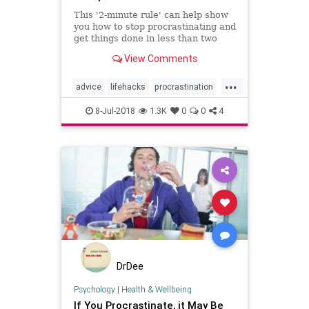
This '2-minute rule' can help show
you how to stop procrastinating and
get things done in less than two
minutes today. Break free of
View Comments
procrastination.
...
advice
lifehacks
procrastination
selfhelp
success
writing
8-Jul-2018
1.3K
0
0
4
DrDee
Psychology
|
Health & Wellbeing
If You Procrastinate, it May Be