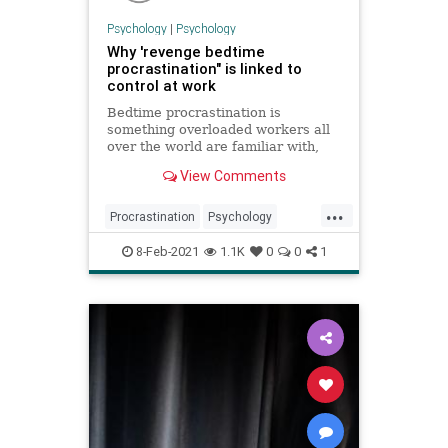
Psychology
|
Psychology
Why 'revenge bedtime
procrastination" is linked to
control at work
Bedtime procrastination is
something overloaded workers all
over the world are familiar with,
even though they know it’s bad for
View Comments
them. But why exactly do we do it
— and how can we stop?
...
Procrastination
Psychology
Sleep
Work
WorkLifeBalance
8-Feb-2021
1.1K
0
0
1