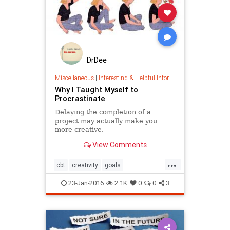
DrDee
Miscellaneous
|
Interesting & Helpful Information
Why I Taught Myself to
Procrastinate
Delaying the completion of a
project may actually make you
more creative.
View Comments
...
cbt
creativity
goals
management
precrastination
23-Jan-2016
2.1K
0
0
3
procrastination
projectmanagement
psychology