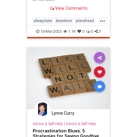
View Comments
...
alwayslate
beontime
planahead
procrastinate
procrastination
10-Mar-2023
1.1K
0
0
3
punctuality
time
Lynne Curry
Advice & Self-Help
|
Advice & Self-Help
Procrastination Blues: 5
Strategies for Saying Goodbye