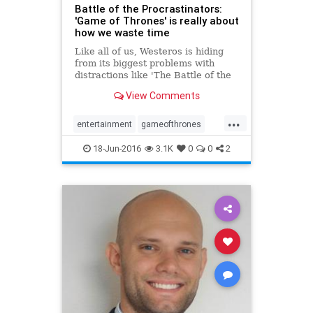
Battle of the Procrastinators:
'Game of Thrones' is really about
how we waste time
Like all of us, Westeros is hiding
from its biggest problems with
distractions like 'The Battle of the
Bastards.'
View Comments
...
entertainment
gameofthrones
GOT
HBO
procrastination
18-Jun-2016
3.1K
0
0
2