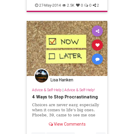
psychology
selfhelp
27-May-2014
2.5K
0
0
2
Lisa Hanken
Advice & Self-Help
|
Advice & Self-Help!
4 Ways to Stop Procrastinating
Choices are never easy, especially
when it comes to life's big ones.
Phoebe, 39, came to see me one
day, distraught after learning from
View Comments
a doctor that she might not be able
to conceive.