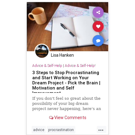
Lisa Hanken
Advice & Self-Help
|
Advice & Self-Help!
3 Steps to Stop Procrastinating
and Start Working on Your
Dream Project - Pick the Brain |
Motivation and Self
Improvement
If you don't feel so great about the
possibility of your big dream
project never happening, here's an
easy 3-step process to get back on
View Comments
track when you find yourself
procrastinating.
...
advice
procrastination