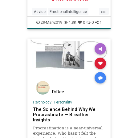
...
Advice
EmotionalIntelligence
Procrastination
Psychology
29-Mar-2019
1.8K
0
0
1
Success
DrDee
Psychology
|
Personality
The Science Behind Why We
Procrastinate — Breather
Insights
Procrastination is a near-universal
experience. Who hasn’t felt the