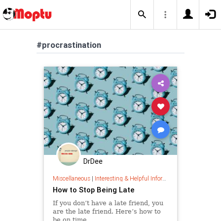
#procrastination
DrDee
Miscellaneous
|
Interesting & Helpful Information
How to Stop Being Late
If you don’t have a late friend, you
are the late friend. Here’s how to
be on time.