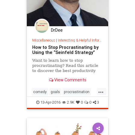
DrDee
Miscellaneous
|
Interesting & Helpful Information
How to Stop Procrastinating by
Using the “Seinfeld Strategy”
Want to learn how to stop
procrastinating? Read this article
to discover the best productivity
tips of comedian Jerry Seinfeld.
View Comments
...
comedy
goals
procrastination
success
work
13-Apr-2016
2.9K
0
0
3