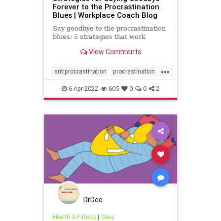
Forever to the Procrastination
Blues | Workplace Coach Blog
Say goodbye to the procrastination
blues: 5 strategies that work
View Comments
...
antiprocrastination
procrastination
timemanagement
6-Apr-2022
605
0
0
2
DrDee
Health & Fitness
|
Sleep