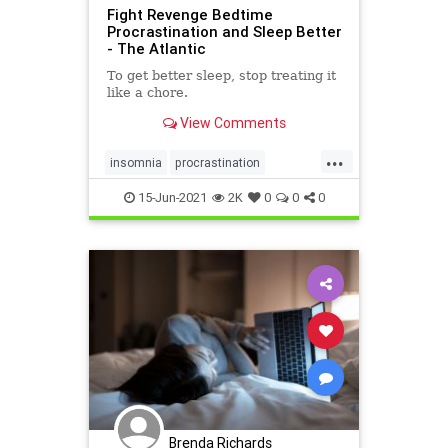
Fight Revenge Bedtime
Procrastination and Sleep Better
- The Atlantic
To get better sleep, stop treating it
like a chore.
View Comments
...
insomnia
procrastination
sleepbetter
15-Jun-2021
2K
0
0
0
Brenda Richards