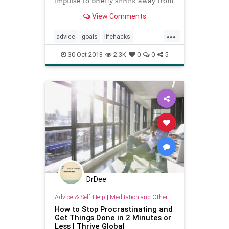
impulse to briefly shrink away from
our responsibilities to check our
View Comments
feeds, gossip with coworkers or
just stare off into space?
...
advice
goals
lifehacks
personality
procrastination
30-Oct-2018
2.3K
0
0
5
psychology
success
DrDee
Advice & Self-Help
|
Meditation and Other Practices
How to Stop Procrastinating and
Get Things Done in 2 Minutes or
Less | Thrive Global