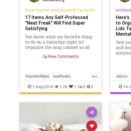
Home Improvement
|
Household Tips & DIY
Architect
17 Items Any Self-Professed
Here's 
"Neat Freak" Will Find Super
to Org
Satisfying
Lids T
Mental
You know what my favorite thing
to do on a Saturday night is?
Test y
Organize the mug cabinet so all
and inte
the handles are facing in the same
quizzes
View Comments
direction. Sometimes, things get
on Men
out of control and I end up taking
everything out of the pantry just
...
so I can put it…
householdtips
neatfreaks
advice
neatness
organization
kitchensk
1-Aug-2018
1.2K
1
0
2
14-J