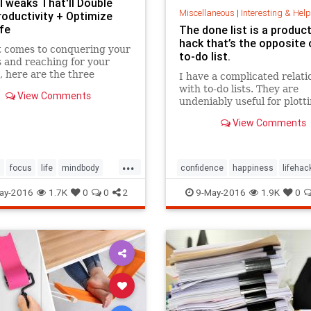
 Tweaks That'll Double
Miscellaneous
|
Interesting & Helpful I
roductivity + Optimize
fe
The done list is a product
hack that’s the opposite 
t comes to conquering your
to-do list.
 and reaching for your
 here are the three
I have a complicated relati
t changes to make for the
with to-do lists. They are
View Comments
 impact.
undeniably useful for plott
your day or week ahead of 
View Comments
and they can be a great ...
...
s
focus
life
mindbody
confidence
happiness
lifehac
organization
productivity
optimism
organization
ay-2016
1.7K
0
0
2
9-May-2016
1.9K
0
positivepsychology
selfworth
success