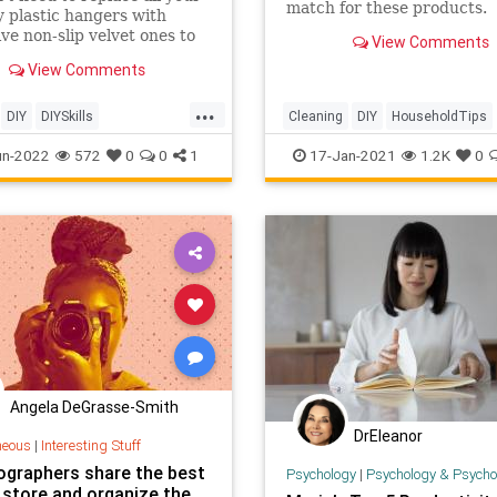
match for these products.
y plastic hangers with
ve non-slip velvet ones to
View Comments
he problem of disappearing
View Comments
nd sweaters. There’s a
asy fix, and it’s probably
...
re in your craft closet.
DIY
DIYSkills
Cleaning
DIY
HouseholdTips
rovement
Organization
Lifestyle
Organization
un-2022
572
0
0
1
17-Jan-2021
1.2K
0
Angela DeGrasse-Smith
DrEleanor
neous
|
Interesting Stuff
ographers share the best
Psychology
|
Psychology & Psychological
 store and organize the