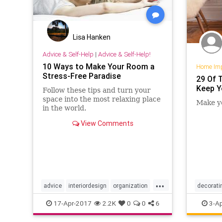
Lisa Hanken
Advice & Self-Help
|
Advice & Self-Help!
10 Ways to Make Your Room a
Home Im
Stress-Free Paradise
29 Of 
Keep Y
Follow these tips and turn your
space into the most relaxing place
Make yo
in the world.
View Comments
...
advice
interiordesign
organization
decorati
stress
stressfree
organiza
17-Apr-2017
2.2K
0
0
6
3-Ap