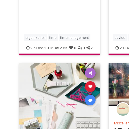
researc
comple
well—do
constan
Add the
items t
success
optiona
organization
time
timemanagement
advice
timeman
27-Dec-2016
2.5K
0
0
2
21-D
Miscella