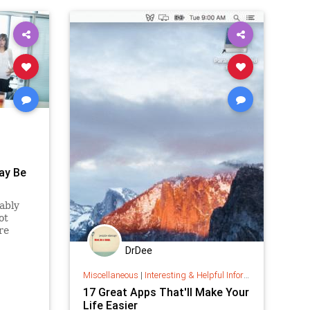
May Be
ably
ot
re
DrDee
Miscellaneous
|
Interesting & Helpful Information
17 Great Apps That'll Make Your
Life Easier