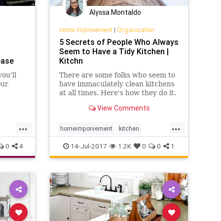
Alyssa Montaldo
Home Improvement
|
Organization
5 Secrets of People Who Always
Seem to Have a Tidy Kitchen |
ease
Kitchn
ou'll
There are some folks who seem to
our
have immaculately clean kitchens
at all times. Here's how they do it.
View Comments
...
...
homeimporvement
kitchen
organization
0
4
14-Jul-2017
1.2K
0
0
1