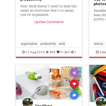
photos
Your desk doesn’t need to look the
same as everyone else’s to mean
Headlin
you’re organized.
loan de
pretty 
View Comments
college
Generat
than 70
teens a
1996 — 
organization
productivity
work
Advice
those…
LifeHack
27-Aug-2019
899
0
0
7
9-Ma
Photogr
AlexaRberg