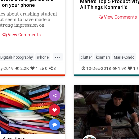
Marie’s Top 5 Productivity
 on your phone
All Things Konmari'd
es about crushing student
View Comments
bt seem to have made a
strong impression on
-bound students in
View Comments
ion Z, defined as a more-
 million strong cohort of
nd young adults born after
or more generally as
...
DigitalPhotography
iPhone
clutter
konmari
MarieKondo
s
Organization
organization
productivity
y-2019
2.2K
1
0
3
10-Dec-2018
1.9K
1
aphy
timemanagement
AlexaRberg