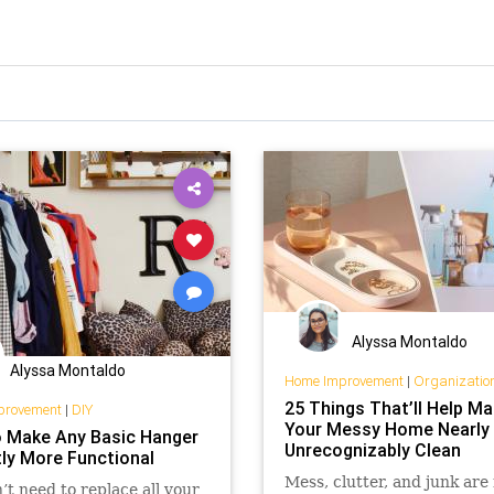
Alyssa Montaldo
Alyssa Montaldo
Home Improvement
|
Organizatio
25 Things That’ll Help M
provement
|
DIY
Your Messy Home Nearly
 Make Any Basic Hanger
Unrecognizably Clean
tly More Functional
Mess, clutter, and junk are
’t need to replace all your