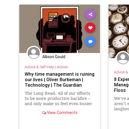
Allison Gould
Advice & Self-Help
|
Advice
Advice & 
Why time management is ruining
8 Expe
our lives | Oliver Burkeman |
Manage
Technology | The Guardian
Floss
The Long Read: All of our efforts
to be more productive backfire –
We’ve a
and only make us feel even busier
aren’t 
and more stressed
laughed
View Comments
road to
cups of
funny b