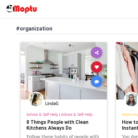
#organization
LindaG
Advice & Self-Help
|
Advice & Self-Help
Home Im
8 Things People with Clean
How to
Kitchens Always Do
Instan
Follow these habits of people with
You don