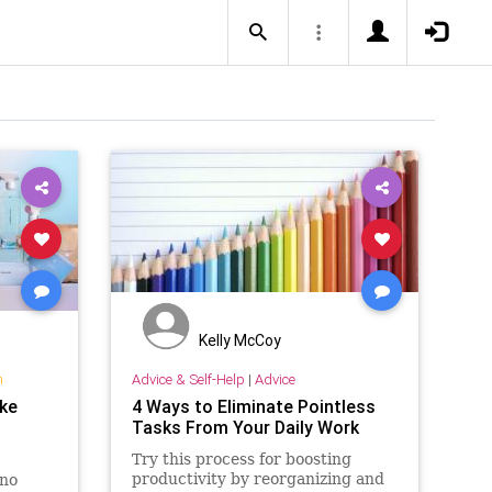
Kelly McCoy
n
Advice & Self-Help
|
Advice
ake
4 Ways to Eliminate Pointless
Tasks From Your Daily Work
Try this process for boosting
productivity by reorganizing and
 no