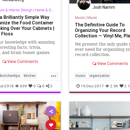
Josh Namm
ure & Interior Design
|
Home & Decorating
a Brilliantly Simple Way
Music
|
Music
anize the Food Container
The Definitive Guide To
aking Over Your Cabinets |
Organizing Your Record
 Floss
Collection — Vinyl Me, Pl
our knowledge with amazing
We present the only guide y
resting facts, trivia,
ever need for organizing y
, and brain teaser games
record collection.
talFloss.com.
View Comments
View Comments
...
kictchentips
kitchen
music
organization
ills
organization
recordcollector
records
vinyl
ul-2018
699
0
0
3
19-Dec-2017
2.5K
2