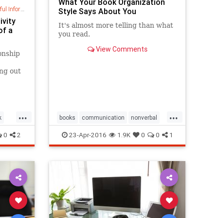
What Your Book Organization
nformation
Style Says About You
ivity
It's almost more telling than ​what ​
of a
you read. ​
View Comments
onship
ing out
time,
...
...
k
books
communication
nonverbal
organization
personality
0
2
23-Apr-2016
1.9K
0
0
1
psychology