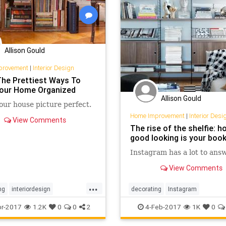
Allison Gould
provement
|
Interior Design
The Prettiest Ways To
our Home Organized
Allison Gould
ur house picture perfect.
Home Improvement
|
Interior Desi
View Comments
The rise of the shelfie: h
good looking is your boo
Instagram has a lot to answ
View Comments
...
ng
interiordesign
decorating
Instagram
tion
organizing
interiordesign
organization
sh
r-2017
1.2K
0
0
2
4-Feb-2017
1K
0