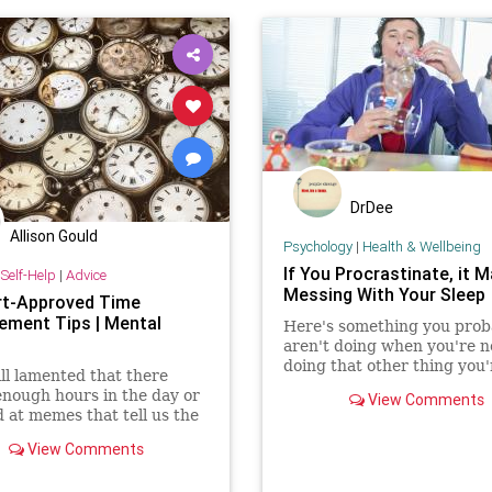
DrDee
Allison Gould
Psychology
|
Health & Wellbeing
If You Procrastinate, it 
Self-Help
|
Advice
Messing With Your Sleep
rt-Approved Time
ment Tips | Mental
Here's something you prob
aren't doing when you're n
doing that other thing you'
ll lamented that there
supposed to do.
enough hours in the day or
View Comments
 at memes that tell us the
 productivity is paved with
View Comments
 strong coffee. (They’re
ecause they’re true.) But