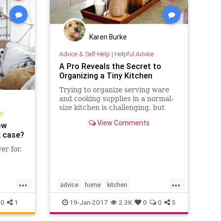
Karen Burke
Advice & Self-Help
|
Helpful Advice
A Pro Reveals the Secret to
Organizing a Tiny Kitchen
Trying to organize serving ware
and cooking supplies in a normal-
size kitchen is challenging, but
gn
trying to do it in a tiny kitchen can
View Comments
ow
seem downright
k case?
er for.
...
...
advice
home
kitchen
elfie
organization
organizing
0
1
19-Jan-2017
2.3K
0
0
5