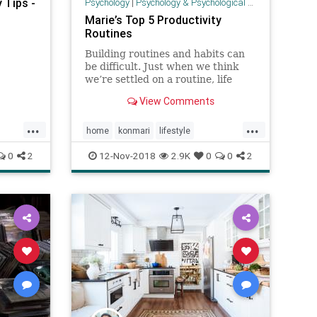
 Tips -
Psychology
|
Psychology & Psychological Research
Marie’s Top 5 Productivity
Routines
Building routines and habits can
be difficult. Just when we think
we’re settled on a routine, life
throws unexpected challenges;
View Comments
it’s not easy to always maintain a
regular schedule. For me, I always
...
...
begin thinking about how I spend
home
konmari
lifestyle
my time in spans of
MarieKondo
organization
routines
0
2
12-Nov-2018
2.9K
0
0
2
todo