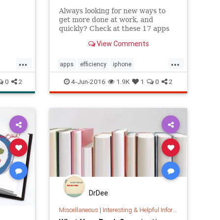
Always looking for new ways to
get more done at work, and
quickly? Check at these 17 apps
to boost your productivity
View Comments
throughout the work week.
...
...
apps
efficiency
iphone
organization
productivity
tech
0
2
4-Jun-2016
1.9K
1
0
2
web
DrDee
Miscellaneous
|
Interesting & Helpful Information