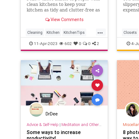
clean kitchens to keep your
slipper
kitchen as tidy and clutter-free as
expensi
possible.
solve t
View Comments
robes a
super e
...
somewhe
Cleaning
Kitchen
KitchenTips
Closets
Organization
HomeImp
11-Apr-2023
602
0
0
2
4-J
DrDee
Advice & Self-Help
|
Meditation and Other Practices
Miscella
Some ways to increase
8 phot
productivity!
way to