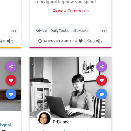
reinvigorating how you spend
your time.
View Comments
...
...
Advice
DailyTasks
LifeHacks
Organization
TimeSavers
0
2
8-Oct-2019
1.1K
1
0
2
DrEleanor
 Research