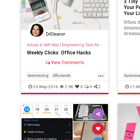
3 Tiny
Your P
Your Li
When i
demons
dreams,
DrEleanor
simples
Advice & Self-Help
|
Empowering Tools for Growth
highest
Weekly Clicks: Office Hacks
View Comments
...
destressing
officework
busines
organization
womenwork
optimize
25-May-2016
2.9K
0
0
2
21-M
success