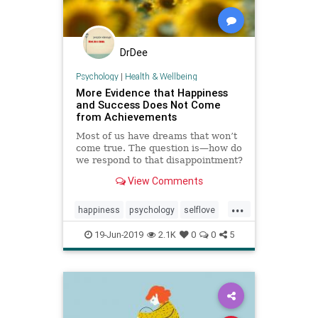
DrDee
Psychology
|
Health & Wellbeing
More Evidence that Happiness
and Success Does Not Come
from Achievements
Most of us have dreams that won’t
come true. The question is—how do
we respond to that disappointment?
View Comments
...
happiness
psychology
selflove
selfworth
success
19-Jun-2019
2.1K
0
0
5