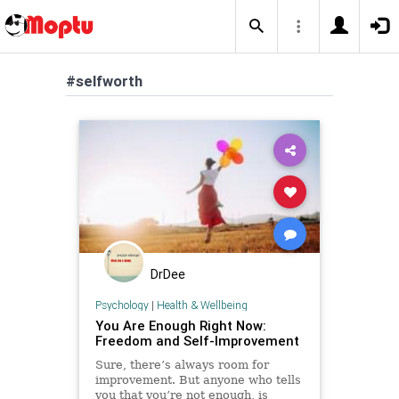
#selfworth
DrDee
Psychology
|
Health & Wellbeing
You Are Enough Right Now:
Freedom and Self-Improvement
Sure, there’s always room for
improvement. But anyone who tells
you that you’re not enough, is