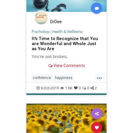
DrDee
Psychology
|
Health & Wellbeing
It's Time to Recognize that You
are Wonderful and Whole Just
as You Are
You're not broken.
View Comments
...
confidence
happiness
psychology
selflove
selftalk
8-Oct-2019
1.6K
0
0
2
selfworth