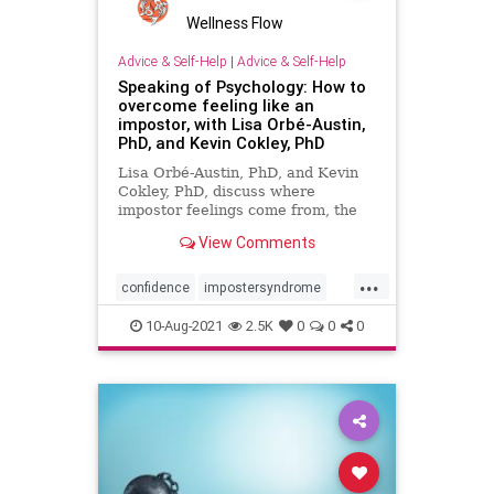
Wellness Flow
Advice & Self-Help
|
Advice & Self-Help
Speaking of Psychology: How to
overcome feeling like an
impostor, with Lisa Orbé-Austin,
PhD, and Kevin Cokley, PhD
Lisa Orbé-Austin, PhD, and Kevin
Cokley, PhD, discuss where
impostor feelings come from, the
repercussions they can have in
View Comments
people’s lives, and what you can do
to address impostor feelings.
...
confidence
impostersyndrome
psychology
selfhelp
selfworth
10-Aug-2021
2.5K
0
0
0