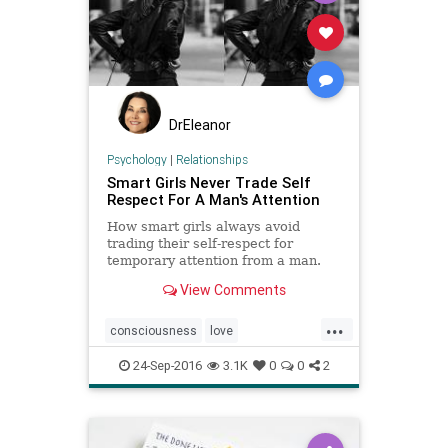
DrEleanor
Psychology
|
Relationships
Smart Girls Never Trade Self
Respect For A Man's Attention
How smart girls always avoid
trading their self-respect for
temporary attention from a man.
Having sex too soon, or acting
View Comments
inappropriately is damaging
...
consciousness
love
relationships
selfworth
24-Sep-2016
3.1K
0
0
2