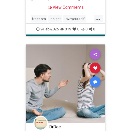
wrong.
View Comments
...
freedom
insight
loveyourself
selfesteem
selfimprovement
9-Feb-2025
319
0
0
0
selflove
selfworth
youareenough
DrDee