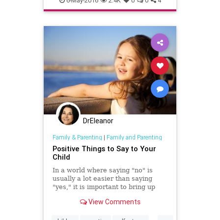
6-May-2016
2.4K
0
0
4
selfhelp
selfworth
DrEleanor
Family & Parenting
|
Family and Parenting
Positive Things to Say to Your
Child
In a world where saying "no" is
usually a lot easier than saying
"yes," it is important to bring up
children who don't feel that
View Comments
negativity has a higher value than
positivity. Encouraging words can
...