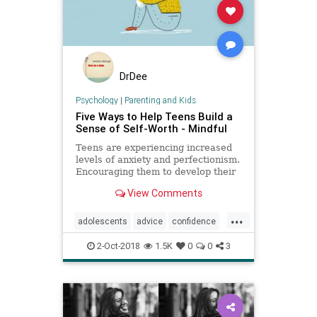
DrDee
Psychology
|
Parenting and Kids
Five Ways to Help Teens Build a
Sense of Self-Worth - Mindful
Teens are experiencing increased
levels of anxiety and perfectionism.
Encouraging them to develop their
strengths and see beyond
View Comments
themselves can help boost their
self-esteem.
...
adolescents
advice
confidence
parenting
psychology
selfworth
2-Oct-2018
1.5K
0
0
3
teens