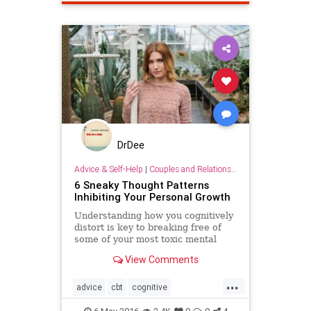
positivepsychology
selfworth
success
DrDee
Advice & Self-Help
|
Couples and Relationship Support
6 Sneaky Thought Patterns
Inhibiting Your Personal Growth
Understanding how you cognitively
distort is key to breaking free of
some of your most toxic mental
traps.
View Comments
...
advice
cbt
cognitive
confidence
insight
psychology