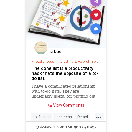
DrDee
Miscellaneous
|
Interesting & Helpful Information
The done list is a productivity
hack that’s the opposite of a to-
do list.
I have a complicated relationship
with to-do lists. They are
undeniably useful for plotting out
your day or week ahead of time,
View Comments
and they can be a great ...
...
confidence
happiness
lifehack
optimism
organization
9-May-2016
1.9K
0
0
2