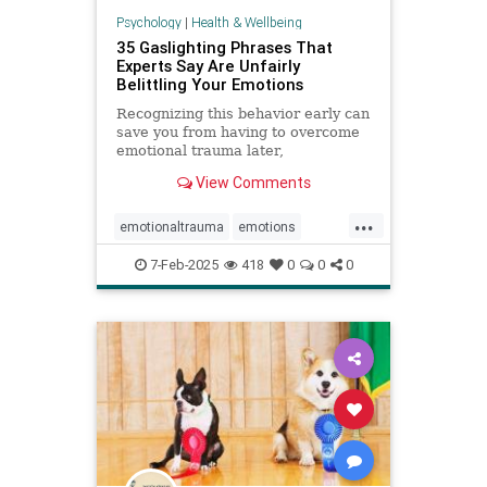
Psychology
|
Health & Wellbeing
35 Gaslighting Phrases That
Experts Say Are Unfairly
Belittling Your Emotions
Recognizing this behavior early can
save you from having to overcome
emotional trauma later,
psychologists explain.
View Comments
...
emotionaltrauma
emotions
gaslighting
selfhelp
selfworth
7-Feb-2025
418
0
0
0
toxicrelationship