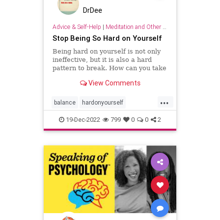
DrDee
Advice & Self-Help
|
Meditation and Other Practices
Stop Being So Hard on Yourself
Being hard on yourself is not only
ineffective, but it is also a hard
pattern to break. How can you take
a more balanced, emotionally
View Comments
equanimous approach to your
performance?
...
balance
hardonyourself
selfconfidence
selfesteem
19-Dec-2022
799
0
0
2
selflove
selfworth