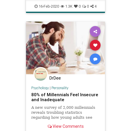
30 transgender individua
personality
sexuality
16-Feb-2020
1.3K
0
0
4
transgender
DrDee
Psychology
|
Personality
80% of Millennials Feel Insecure
and Inadequate
A new survey of 2,000 millennials
reveals troubling statistics
regarding how young adults see
themselves in comparison to peers
View Comments
and older generations.