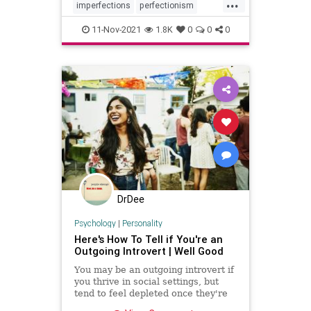
...
imperfections
perfectionism
personality
typeA
vulnerability
11-Nov-2021
1.8K
0
0
0
DrDee
Psychology
|
Personality
Here's How To Tell if You're an
Outgoing Introvert | Well Good
You may be an outgoing introvert if
you thrive in social settings, but
tend to feel depleted once they're
over—and crave alone time.