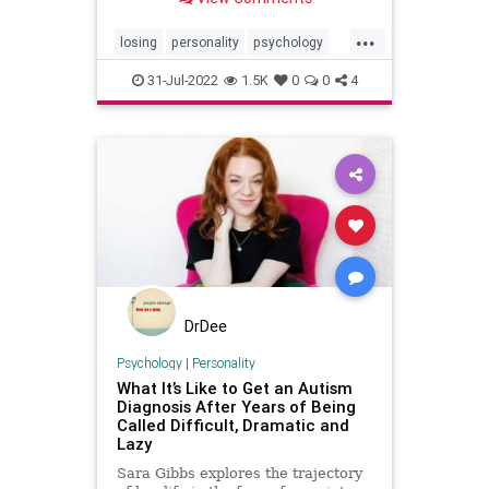
...
losing
personality
psychology
rejected
rejection
relationships
31-Jul-2022
1.5K
0
0
4
DrDee
Psychology
|
Personality
What It’s Like to Get an Autism
Diagnosis After Years of Being
Called Difficult, Dramatic and
Lazy
Sara Gibbs explores the trajectory