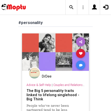
#personality
DrDee
Advice & Self-Help
|
Couples and Relationship Support
The Big 5 personality traits
linked to lifelong singlehood -
Big Think
People who've never been
partnered tend to be less