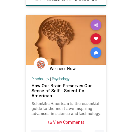
selfreflection
Wellness Flow
Psychology
|
Psychology
How Our Brain Preserves Our
Sense of Self - Scientific
American
Scientific American is the essential
guide to the most awe-inspiring
advances in science and technology,
explaining how they change our
View Comments
understanding of the world and
shape our lives.