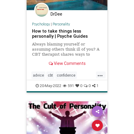
DrDee
Psychology
|
Personality
How to take things less
personally | Psyche Guides
Always blaming yourself or
assuming others think ill of you? A
CBT therapist shares ways to
break these self-critical habits
View Comments
...
advice
cbt
confidence
personality
selfcare
selfhelp
20-May-2022
591
0
0
1
selflove