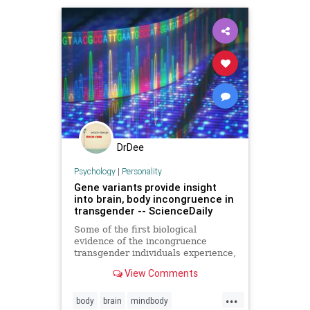
DrDee
Psychology
|
Personality
Gene variants provide insight
into brain, body incongruence in
transgender -- ScienceDaily
Some of the first biological
evidence of the incongruence
transgender individuals experience,
because their brain indicates they
View Comments
are one sex and their body another,
may have been found in estrogen
...
receptor pathways in the brain of
body
brain
mindbody