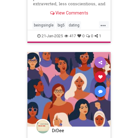
extraverted, less conscientious, and
more neurotic, recent research
View Comments
suggests.
...
beingsingle
big5
dating
findingyoursoulmate
personality
21-Jan-2025
417
0
0
1
personalitytraits
single
truelove
twinflames
DrDee