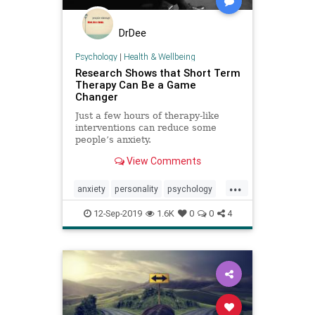
DrDee
Psychology
|
Health & Wellbeing
Research Shows that Short Term
Therapy Can Be a Game
Changer
Just a few hours of therapy-like
interventions can reduce some
people’s anxiety.
View Comments
...
anxiety
personality
psychology
threrapy
12-Sep-2019
1.6K
0
0
4