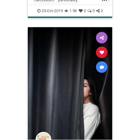
psychology
vanity
20-Oct-2019
1.9K
0
0
3