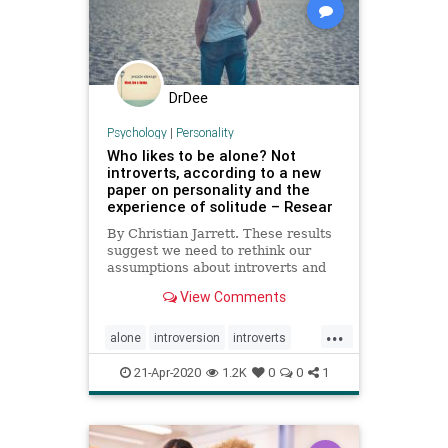
DrDee
Psychology
|
Personality
Who likes to be alone? Not
introverts, according to a new
paper on personality and the
experience of solitude – Resear
By Christian Jarrett. These results
suggest we need to rethink our
assumptions about introverts and
extraverts and how they experience
View Comments
being alone.
...
alone
introversion
introverts
personality
shelterinplace
21-Apr-2020
1.2K
0
0
1
stayhome