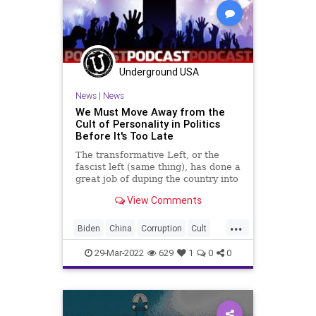
Underground USA
News
|
News
We Must Move Away from the
Cult of Personality in Politics
Before It's Too Late
The transformative Left, or the
fascist left (same thing), has done a
great job of duping the country into
believing that our political system
View Comments
is simply the clash of cult titans; the
politics of cult personalities.
...
Moving forward in these very
Biden
China
Corruption
Cult
dangerous t
CultOfPersonality
Fascism
FJB
29-Mar-2022
629
1
0
0
Freedom
GlobalGovernence
Government
GreatReset