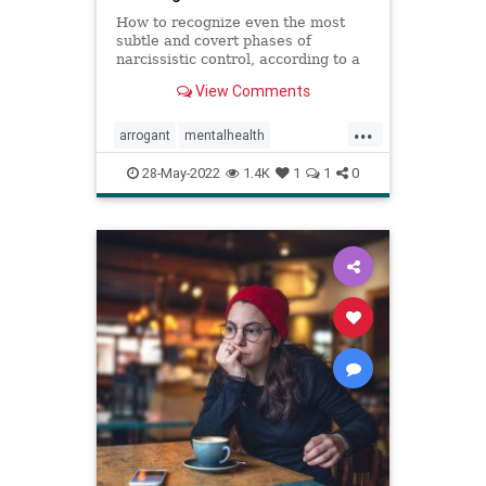
How to recognize even the most
subtle and covert phases of
narcissistic control, according to a
psychologist.
View Comments
...
arrogant
mentalhealth
narcissism
personality
28-May-2022
1.4K
1
1
0
personalitydisorder