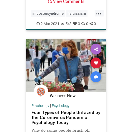
View Comments
...
impostersyndrome
narcissism
personality
psychology
2-Mar-2021
543
0
0
0
Wellness Flow
Psychology
|
Psychology
Four Types of People Unfazed by
the Coronavirus Pandemic |
Psychology Today
Why do some people brush off