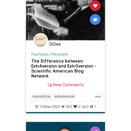
DrDee
Psychology
|
Personality
The Difference between
ExtrAversion and ExtrOversion -
Scientific American Blog
Network
View Comments
...
connection
extraversion
extroversion
interactions
jung
15-Mar-2023
523
0
0
1
personality
relationships
socialconnection
talking