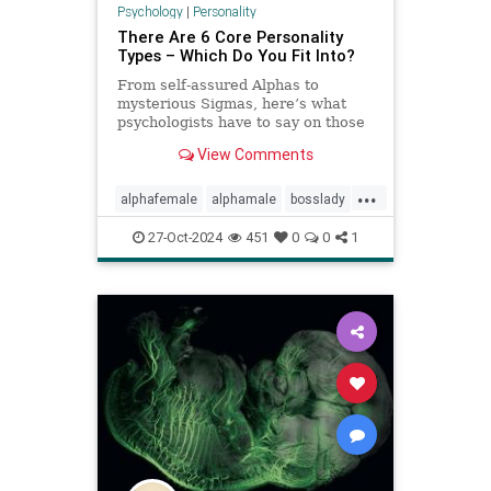
Psychology
|
Personality
There Are 6 Core Personality
Types – Which Do You Fit Into?
From self-assured Alphas to
mysterious Sigmas, here’s what
psychologists have to say on those
six core personality types.
View Comments
...
alphafemale
alphamale
bosslady
mmp9
personality
27-Oct-2024
451
0
0
1
personalitytypes
theboss