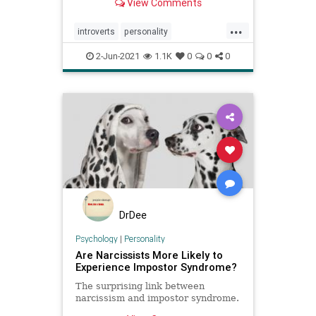
View Comments
...
introverts
personality
relationships
social
2-Jun-2021
1.1K
0
0
0
DrDee
Psychology
|
Personality
Are Narcissists More Likely to
Experience Impostor Syndrome?
The surprising link between
narcissism and impostor syndrome.