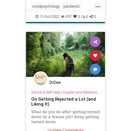
...
covidpsychology
pandemic
personality
youngadults
11-Oct-2022
857
0
0
0
DrDee
Advice & Self-Help
|
Couples and Relationship Support
On Getting Rejected a Lot (and
Liking It)
What do you do after getting turned
down by a dream job? Keep getting
turned down.
View Comments