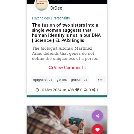
DrDee
Psychology
|
Personality
The fusion of two sisters into a
single woman suggests that
human identity is not in our DNA
| Science | EL PAÍS Englis
The biologist Alfonso Martínez
Arias defends that genes do not
define the uniqueness of a person,
citing the example of Karen
View Comments
Keegan, who has two genomes
...
epigenetics
genes
genomics
identity
individuality
personality
10-May-2024
488
0
0
1
sisters