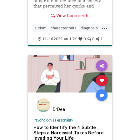
of her life in the face of a society
that perceived her quirks and
exhaustion as exasperating
View Comments
character traits, often
underestimating the pain she was
...
in.
autism
charactertraits
diagnosis
personality
psychology
11-Jul-2022
1.7K
0
0
1
revelations
DrDee
Psychology
|
Personality
How to Identify the 4 Subtle
Steps a Narcissist Takes Before
Invading Your Life