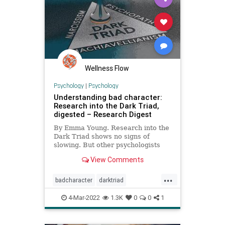
HunterBiden
IMF
Marketing
Media
News
Personality
Podcast
PodcastsOnAmazonMusic
Politics
Projection
Putin
Russia
Trump
Wellness Flow
Truth
Ukraine
UndergroundUSA
Psychology
|
Psychology
Understanding bad character:
War
WEF
Research into the Dark Triad,
digested – Research Digest
By Emma Young. Research into the
Dark Triad shows no signs of
slowing. But other psychologists
are proposing different ways to get
View Comments
to grips with the darker side of
human nature…
...
badcharacter
darktriad
narcissism
personality
4-Mar-2022
1.3K
0
0
1
personalitycharacteristics