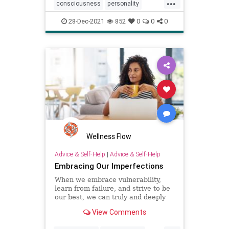
...
consciousness
personality
psychology
senseofself
28-Dec-2021
852
0
0
0
Wellness Flow
Advice & Self-Help
|
Advice & Self-Help
Embracing Our Imperfections
When we embrace vulnerability,
learn from failure, and strive to be
our best, we can truly and deeply
connect with others.
View Comments