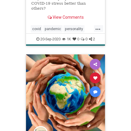
COVID-19 stress better than
others?
View Comments
...
covid
pandemic
personality
resiliency
20-Sep-2020
1K
0
0
2