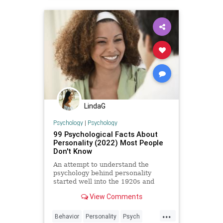
LindaG
Psychology
|
Psychology
99 Psychological Facts About
Personality (2022) Most People
Don't Know
An attempt to understand the
psychology behind personality
started well into the 1920s and
dates back to Freudian times.
View Comments
Although, at the time, much of
psychology’s focus was based on
...
behavior and the subconscious or
Behavior
Personality
Psych