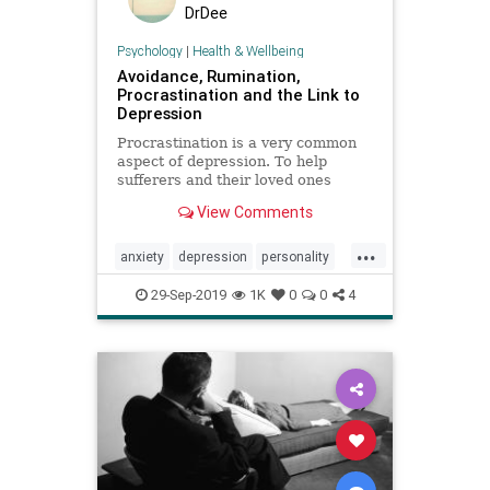
DrDee
Psychology
|
Health & Wellbeing
Avoidance, Rumination,
Procrastination and the Link to
Depression
Procrastination is a very common
aspect of depression. To help
sufferers and their loved ones
better understand this, I’ll unpack
View Comments
the links.
...
anxiety
depression
personality
procrastination
psychology
29-Sep-2019
1K
0
0
4