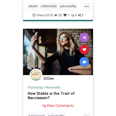
...
adults
millennials
personality
psychology
selfesteem
5-Nov-2019
2K
1
0
8
youngadults
DrDee
Psychology
|
Personality
How Stable is the Trait of
Narcissism?
View Comments
...
narcissism
personality