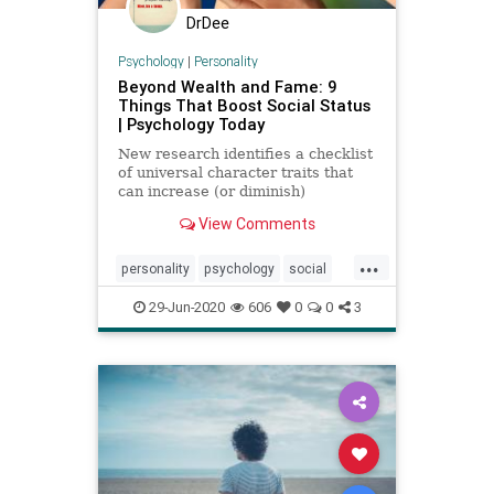
DrDee
Psychology
|
Personality
Beyond Wealth and Fame: 9
Things That Boost Social Status
| Psychology Today
New research identifies a checklist
of universal character traits that
can increase (or diminish)
someone's social status.
View Comments
...
personality
psychology
social
socialpsychology
29-Jun-2020
606
0
0
3