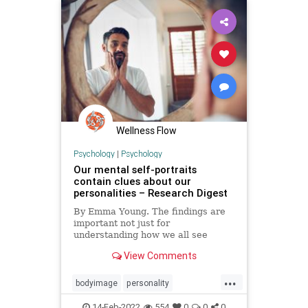
psychologydisorders
psychologytypes
psychopathology
Wellness Flow
Psychology
|
Psychology
Our mental self-portraits
contain clues about our
personalities – Research Digest
By Emma Young. The findings are
important not just for
understanding how we all see
ourselves, but could also be useful
View Comments
for studies into body image
disorders
...
bodyimage
personality
psychology
selfportrait
14-Feb-2022
554
0
0
0