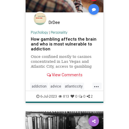
DrDee
Psychology
|
Personality
How gambling affects the brain
and who is most vulnerable to
addiction
Once confined mostly to casinos
concentrated in Las Vegas and
Atlantic City, access to gambling
has expanded dramatically,
View Comments
including among children.
...
addiction
advice
atlanticcity
blackjack
brain
cards
gambling
6-Jul-2023
813
0
0
2
personality
poker
vegas