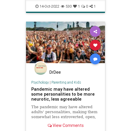
Psychology
14-Oct-2022
530
1
0
1
DrDee
Psychology
|
Parenting and Kids
Pandemic may have altered
some personalities to be more
neurotic, less agreeable
The pandemic may have altered
adults' personalities, making them
somewhat less extroverted, open,
agreeable and conscientious, a
View Comments
study found.