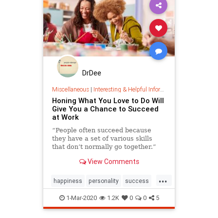
DrDee
Miscellaneous
|
Interesting & Helpful Information
Honing What You Love to Do Will
Give You a Chance to Succeed
at Work
“People often succeed because
they have a set of various skills
that don’t normally go together.”
View Comments
...
happiness
personality
success
work
1-Mar-2020
1.2K
0
0
5