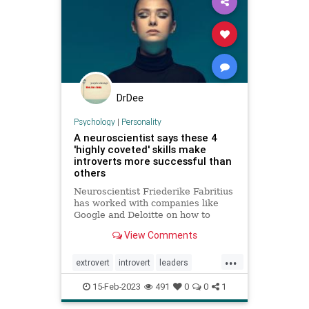
DrDee
Psychology
|
Personality
A neuroscientist says these 4
'highly coveted' skills make
introverts more successful than
others
Neuroscientist Friederike Fabritius
has worked with companies like
Google and Deloitte on how to
retain top talent. While many
View Comments
leaders prefer to hire extroverts,
she says introverts are often more
...
successful at work.
extrovert
introvert
leaders
neuropsychology
personality
15-Feb-2023
491
0
0
1