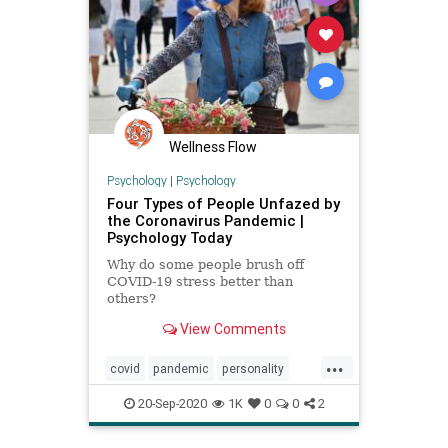
Wellness Flow
Psychology
|
Psychology
Four Types of People Unfazed by
the Coronavirus Pandemic |
Psychology Today
Why do some people brush off
COVID-19 stress better than
others?
View Comments
...
covid
pandemic
personality
resiliency
20-Sep-2020
1K
0
0
2