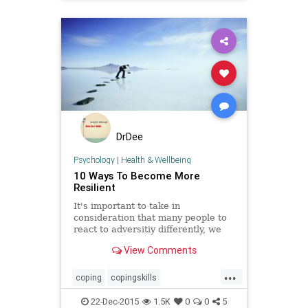
psychology
resiliency
strength
toughness
wellbeing
wellness
DrDee
Psychology
|
Health & Wellbeing
10 Ways To Become More
Resilient
It's important to take in
consideration that many people to
react to adversitiy differently, we
can still find ways to build our
View Comments
resilience.
...
coping
copingskills
positivepsychology
psychology
22-Dec-2015
1.5K
0
0
5