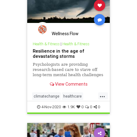
Wellness Flow
Health & Fitness
|
Health & Fitness
Resilience in the age of
devastating storms
Psychologists are providing
research-based care to stave off
long-term mental health challenges
and boost resilience among natural
View Comments
disaster victims.
...
climatechange
healthcare
mentalhealth
resiliency
victims
4-Nov-2020
1.9K
0
0
0