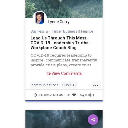
Lynne Curry
Business & Finance
|
Business & Finance
Lead Us Through This Mess:
COVID-19 Leadership Truths -
Workplace Coach Blog
COVID-19 requires leadership to
inspire, communicate transparently,
provide crisis plans, create trust
and team
View Comments
...
communications
COVID19
crisisplanning
30-Dec-2020
1.9K
1
0
1
employeeengagement
model
pandemic
resiliency
role
team
transparency
trust