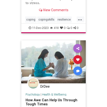
to stress.
View Comments
...
coping
copingskills
resilience
resiliency
stressful
stressrelief
11-Dec-2023
418
0
0
0
toughtimes
DrDee
Psychology
|
Health & Wellbeing
How Awe Can Help Us Through
Tough Times