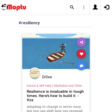
#resiliency
DrDee
Advice & Self-Help
|
Meditation and Other Practices
Resilience is invaluable in tough
times. Here’s how to build it. -
Vox
Adapting to change is never easy,
but you can shift how you respond