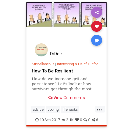
DrDee
Miscellaneous
|
Interesting & Helpful Information
How To Be Resilient
How do we increase grit and
persistence? Let's look at how
survivors get through the most
dangerous situations and learn
View Comments
lessons on how to be resilient.
...
advice
coping
lifehacks
psychology
resiliency
selfhelp
10-Sep-2017
2.1K
0
0
6
success
survival
trauma