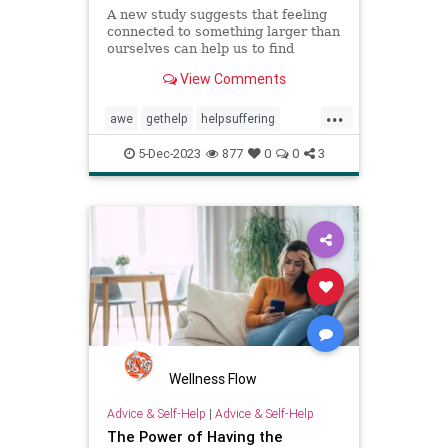
A new study suggests that feeling
connected to something larger than
ourselves can help us to find
meaning, even in suffering.
View Comments
...
awe
gethelp
helpsuffering
resiliency
suffering
support
5-Dec-2023
877
0
0
3
toughtimes
Wellness Flow
Advice & Self-Help
|
Advice & Self-Help
The Power of Having the