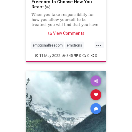
Freedom to Choose How You
React ￼
When you take responsibility for
how you allow yourself to be
treated, you will find that you have
the power to choose differently.
View Comments
...
emotionalfreedom
emotions
freedom
reactions
resiliency
11-May-2022
345
0
0
0