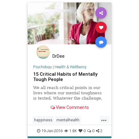
DrDee
Psychology
|
Health & Wellbeing
15 Critical Habits of Mentally
Tough People
We all reach critical points in our
lives where our mental toughness
is tested. Whatever the challenge,
you have to be strong, see things
View Comments
through a new lens, and take
decisive action if you want to move
...
through it successfully.
happiness
mentalhealth
mindfulness
personality
19-Jan-2016
1.8K
0
0
2