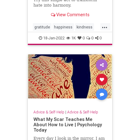
hate into harmony.
View Comments
...
gratitude
happiness
kindness
psychology
18-Jan-2022
1K
0
0
0
Advice & Self-Help
|
Advice & Self-Help
What My Scar Teaches Me
About How to Live | Psychology
Today
Every day I look in the mirror, I am