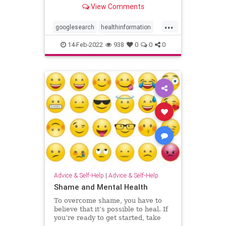
later performed worse at a visual
View Comments
attention task.
...
googlesearch
healthinformation
healthylife
selfhelp
14-Feb-2022
938
0
0
0
Advice & Self-Help
|
Advice & Self-Help
Shame and Mental Health
To overcome shame, you have to
believe that it’s possible to heal. If
you’re ready to get started, take