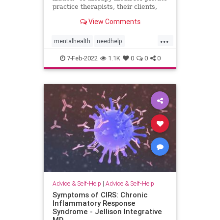
practice therapists, their clients,
and the future of therapy?
View Comments
...
mentalhealth
needhelp
onlinetherapy
psychotherapy
7-Feb-2022
1.1K
0
0
0
telehealth
therapy
Advice & Self-Help
|
Advice & Self-Help
Symptoms of CIRS: Chronic
Inflammatory Response
Syndrome - Jellison Integrative
MD