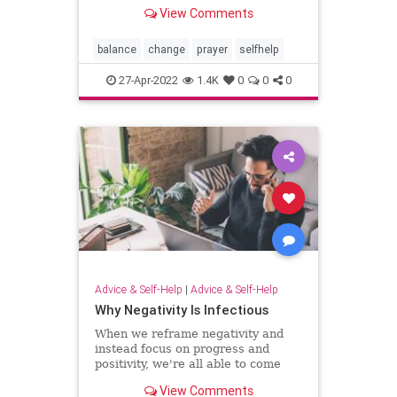
off? Try reciting this prayer to reset
View Comments
your energy.
balance
change
prayer
selfhelp
27-Apr-2022
1.4K
0
0
0
Advice & Self-Help
|
Advice & Self-Help
Why Negativity Is Infectious
When we reframe negativity and
instead focus on progress and
positivity, we're all able to come
together as a community.
View Comments