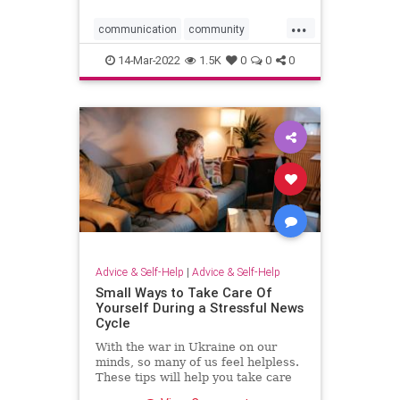
...
communication
community
negativity
positivethinking
14-Mar-2022
1.5K
0
0
0
positivity
progress
Advice & Self-Help
|
Advice & Self-Help
Small Ways to Take Care Of
Yourself During a Stressful News
Cycle
With the war in Ukraine on our
minds, so many of us feel helpless.
These tips will help you take care
of yourself during a stressful news