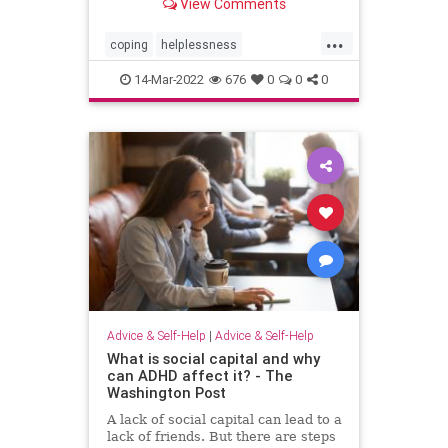
View Comments
cycle.
...
coping
helplessness
newsstress
newstrauma
politics
14-Mar-2022
676
0
0
0
Advice & Self-Help
|
Advice & Self-Help
What is social capital and why
can ADHD affect it? - The
Washington Post
A lack of social capital can lead to a
lack of friends. But there are steps