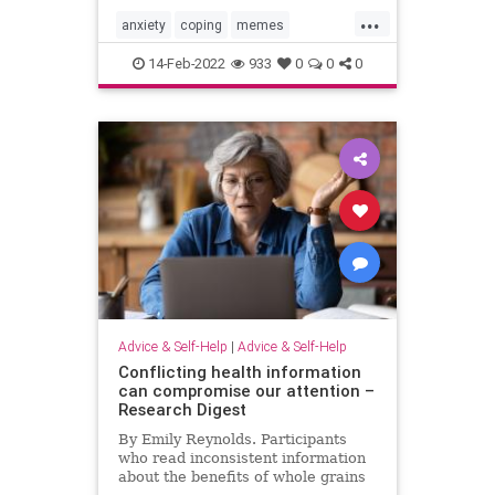
...
anxiety
coping
memes
pandemicanxiety
pandemicfatigue
14-Feb-2022
933
0
0
0
Advice & Self-Help
|
Advice & Self-Help
Conflicting health information
can compromise our attention –
Research Digest
By Emily Reynolds. Participants
who read inconsistent information
about the benefits of whole grains