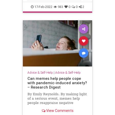
kids
socialmedia
17-Feb-2022
983
0
0
2
Advice & Self-Help
|
Advice & Self-Help
Can memes help people cope
with pandemic-induced anxiety?
– Research Digest
By Emily Reynolds. By making light
of a serious event, memes help
people reappraise negative
experiences, authors suggest.
View Comments