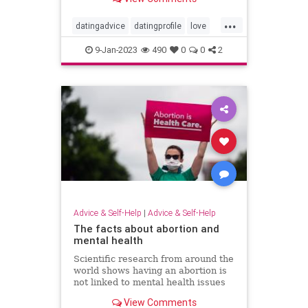
...
datingadvice
datingprofile
love
romance
soulmate
twinflame
9-Jan-2023
490
0
0
2
Advice & Self-Help
|
Advice & Self-Help
The facts about abortion and
mental health
Scientific research from around the
world shows having an abortion is
not linked to mental health issues
but restricting access is.
View Comments