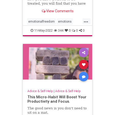
treated, you will find that you have
the power to choose differently.
View Comments
...
emotionalfreedom
emotions
freedom
reactions
resiliency
11-May-2022
344
0
0
0
Advice & Self-Help
|
Advice & Self-Help
This Micro-Habit Will Boost Your
Productivity and Focus.
The good news is you don't need to
sit on a mat.