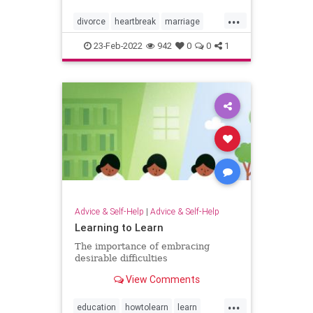
...
divorce
heartbreak
marriage
relationships
23-Feb-2022
942
0
0
1
Advice & Self-Help
|
Advice & Self-Help
Learning to Learn
The importance of embracing
desirable difficulties
View Comments
...
education
howtolearn
learn