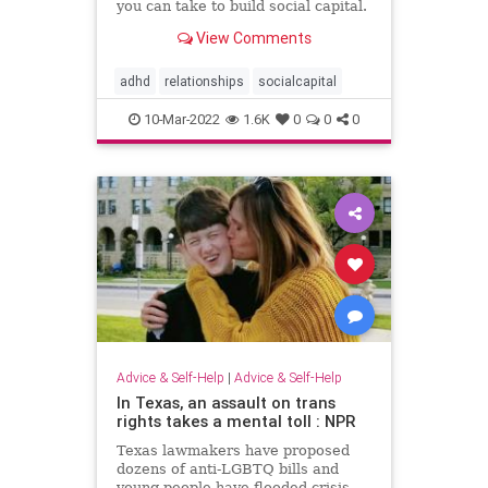
you can take to build social capital.
View Comments
adhd
relationships
socialcapital
10-Mar-2022
1.6K
0
0
0
Advice & Self-Help
|
Advice & Self-Help
In Texas, an assault on trans
rights takes a mental toll : NPR
Texas lawmakers have proposed
dozens of anti-LGBTQ bills and
young people have flooded crisis