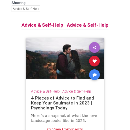
Showing:
Advice & Self-Help
Advice & Self-Help
|
Advice & Self-Help
Advice & Self-Help
|
Advice & Self-Help
4 Pieces of Advice to Find and
Keep Your Soulmate in 2023 |
Psychology Today
Here’s a snapshot of what the love
landscape looks like in 2023.
View Comments