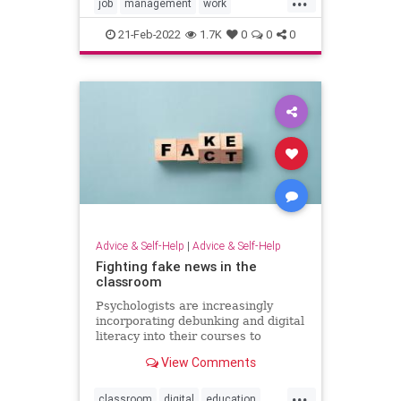
job
management
work
workculture
workplace
21-Feb-2022
1.7K
0
0
0
Advice & Self-Help
|
Advice & Self-Help
Fighting fake news in the
classroom
Psychologists are increasingly
incorporating debunking and digital
literacy into their courses to
combat misinformation and
View Comments
disinformation.
...
classroom
digital
education