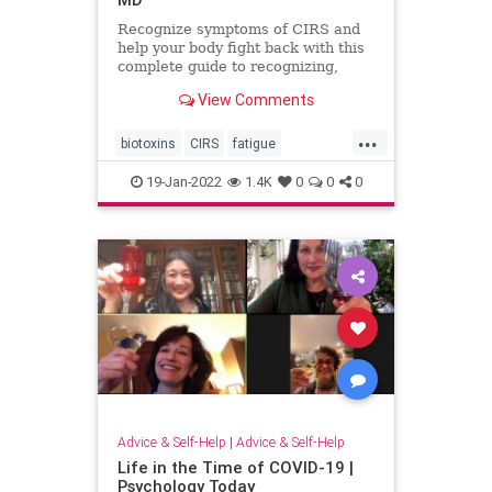
Recognize symptoms of CIRS and
help your body fight back with this
complete guide to recognizing,
testing and treating Chronic
View Comments
Inflammatory Response Syndrome.
...
biotoxins
CIRS
fatigue
inflammation
mold
moldillness
19-Jan-2022
1.4K
0
0
0
mycotoxins
Advice & Self-Help
|
Advice & Self-Help
Life in the Time of COVID-19 |
Psychology Today