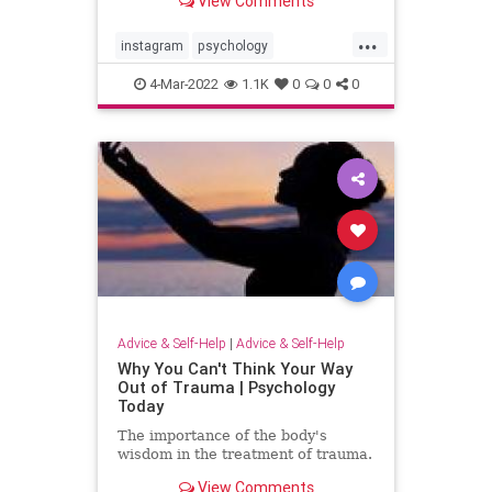
View Comments
...
instagram
psychology
screentime
socialmedia
4-Mar-2022
1.1K
0
0
0
Advice & Self-Help
|
Advice & Self-Help
Why You Can't Think Your Way
Out of Trauma | Psychology
Today
The importance of the body's
wisdom in the treatment of trauma.
View Comments