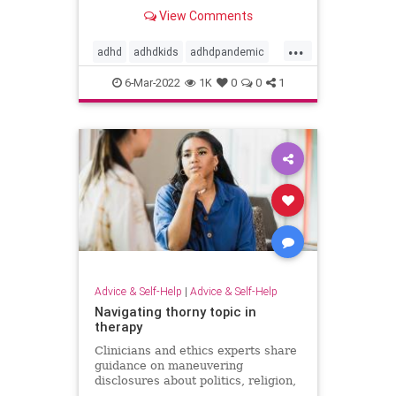
with planning, motivation, and
View Comments
attention, but psychologists are
working to get them back on track.
...
adhd
adhdkids
adhdpandemic
attention
learning
motivation
6-Mar-2022
1K
0
0
1
planning
processing
Advice & Self-Help
|
Advice & Self-Help
Navigating thorny topic in
therapy
Clinicians and ethics experts share
guidance on maneuvering
disclosures about politics, religion,
and other hot-button topics that can