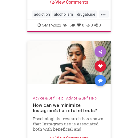
View Comments
must start early and engage the
whole community.
...
addiction
alcoholism
drugabuse
drugaddiction
substanceabuse
5-Mar-2022
1.4K
0
0
0
Advice & Self-Help
|
Advice & Self-Help
How can we minimize
Instagram’s harmful effects?
Psychologists’ research has shown
that Instagram use is associated
both with beneficial and
detrimental effects.