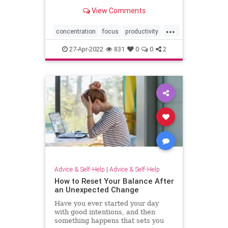
View Comments
...
concentration
focus
productivity
selfhelp
27-Apr-2022
831
0
0
2
Advice & Self-Help
|
Advice & Self-Help
How to Reset Your Balance After
an Unexpected Change
Have you ever started your day
with good intentions, and then
something happens that sets you