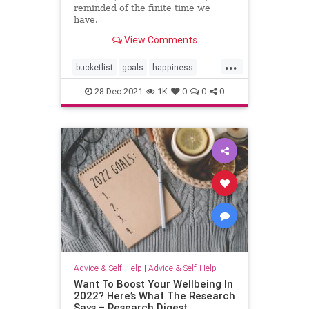
reminded of the finite time we
have.
View Comments
...
bucketlist
goals
happiness
lifelessons
28-Dec-2021
1K
0
0
0
Advice & Self-Help
|
Advice & Self-Help
Want To Boost Your Wellbeing In
2022? Here’s What The Research
Says – Research Digest