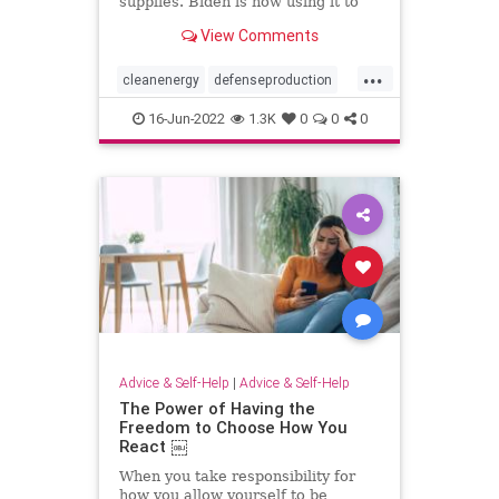
supplies. Biden is now using it to
boost clean energy. But just
View Comments
ramping up production isn’t enough
to succeed.
...
cleanenergy
defenseproduction
environmentandpolitics
16-Jun-2022
1.3K
0
0
0
nationaldefense
solarpanels
USpolitics
Advice & Self-Help
|
Advice & Self-Help
The Power of Having the
Freedom to Choose How You
React ￼
When you take responsibility for
how you allow yourself to be