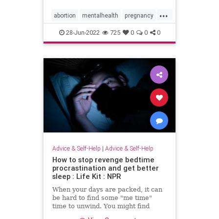
...
abortion
mentalhealth
pregnancy
prochoice
prolife
roevwade
28-Jun-2022
725
0
0
0
scotus
unwantedpregnancy
Advice & Self-Help
|
Advice & Self-Help
How to stop revenge bedtime
procrastination and get better
sleep : Life Kit : NPR
When your days are packed, it can
be hard to find some "me time"
time to unwind. You might find
yourself staying up past your