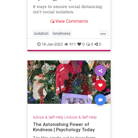
6 ways to ensure social distancing
isn't social isolation.
View Comments
...
isolation
loneliness
mentalhealth
pandemic
social
18-Jan-2022
911
0
0
0
Advice & Self-Help
|
Advice & Self-Help
The Astonishing Power of
Kindness | Psychology Today
Try this single act to transform