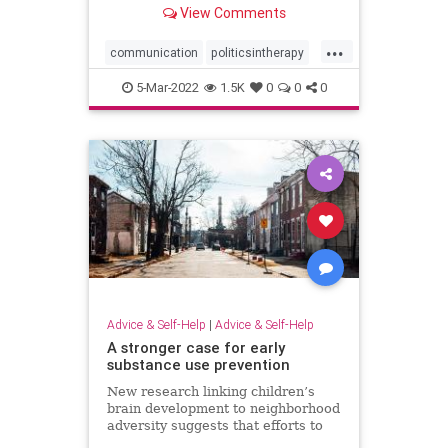
View Comments
affect the therapeutic relationship.
...
communication
politicsintherapy
psychotherapy
religion
5-Mar-2022
1.5K
0
0
0
therapeuticrelationship
therapy
Advice & Self-Help
|
Advice & Self-Help
A stronger case for early
substance use prevention
New research linking children’s
brain development to neighborhood
adversity suggests that efforts to
prevent substance use disorders