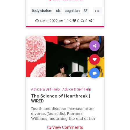
...
bodywisdom
cbt
cognition
SE
thinking
traumatherapy
4-Mar-2022
1.1K
0
0
1
unconscioushealing
unconsciousmind
Advice & Self-Help
|
Advice & Self-Help
The Science of Heartbreak |
WIRED
Death and disease increase after
divorce. Journalist Florence
Williams, mourning the end of her
own marriage, investigates why.
View Comments