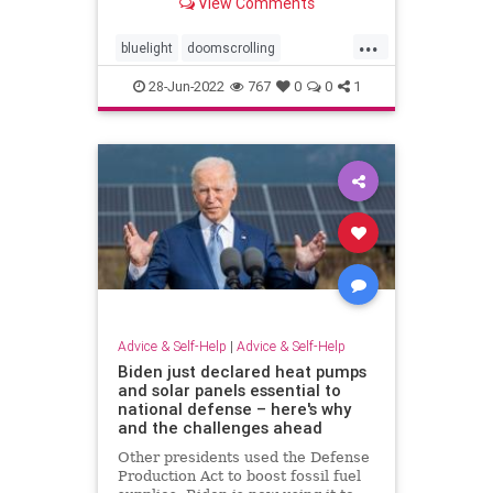
View Comments
bedtime, scrolling on social media
or watching an extra episode of
...
your latest show, That's called
bluelight
doomscrolling
"revenge bedtim
screentime
sleepbetter
28-Jun-2022
767
0
0
1
sleepwell
Advice & Self-Help
|
Advice & Self-Help
Biden just declared heat pumps
and solar panels essential to
national defense – here's why
and the challenges ahead
Other presidents used the Defense
Production Act to boost fossil fuel