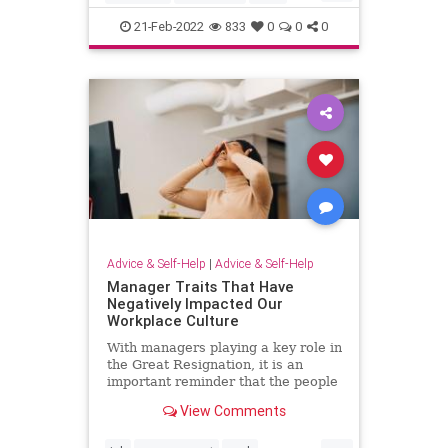
learning
21-Feb-2022
833
0
0
0
Advice & Self-Help
|
Advice & Self-Help
Manager Traits That Have
Negatively Impacted Our
Workplace Culture
With managers playing a key role in
the Great Resignation, it is an
important reminder that the people
we work with can affect our well-
View Comments
being.
...