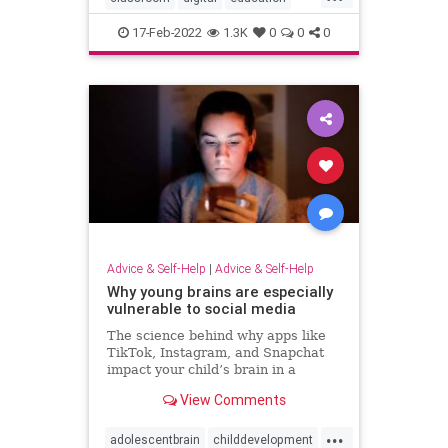
fakenews
17-Feb-2022
1.3K
0
0
0
Advice & Self-Help
|
Advice & Self-Help
Why young brains are especially
vulnerable to social media
The science behind why apps like
TikTok, Instagram, and Snapchat
impact your child’s brain in a
different way than your adult brain.
View Comments
...
adolescentbrain
childdevelopment