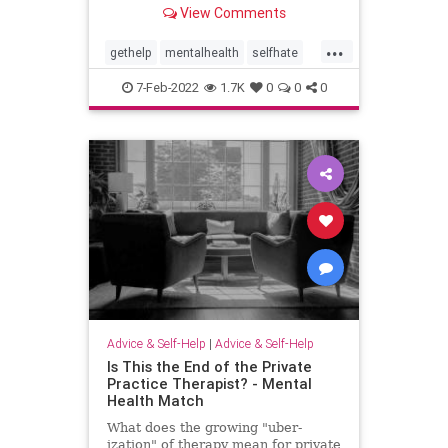
that small first step in finding
View Comments
someone you trust. You might be
surprised by how quickly you can
...
find freedom.
gethelp
mentalhealth
selfhate
selflove
shame
therapy
7-Feb-2022
1.7K
0
0
0
Advice & Self-Help
|
Advice & Self-Help
Is This the End of the Private
Practice Therapist? - Mental
Health Match
What does the growing "uber-
ization" of therapy mean for private