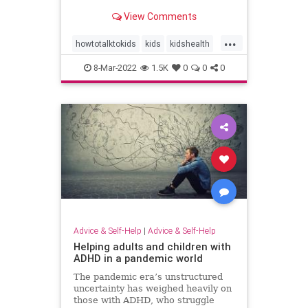
View Comments
...
howtotalktokids
kids
kidshealth
parenting
8-Mar-2022
1.5K
0
0
0
parentingcommunication
talktoyourkids
Advice & Self-Help
|
Advice & Self-Help
Helping adults and children with
ADHD in a pandemic world
The pandemic era’s unstructured
uncertainty has weighed heavily on
those with ADHD, who struggle