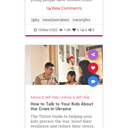
lines. "It's emotionally
View Comments
traumatizing," says Amber Briggle,
whose 14-year-old son is trans.
lgbtq
texaslawmakers
transrights
10-Mar-2022
1.6K
0
0
0
Advice & Self-Help
|
Advice & Self-Help
How to Talk to Your Kids About
the Crisis In Ukraine
The Thrive Guide to helping your
kids process the war, boost their
resilience and reduce their stress.