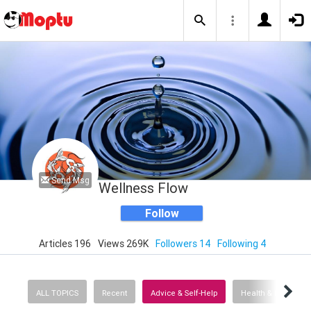
Send Msg
Wellness Flow
Follow
Articles 196
Views 269K
Followers 14
Following 4
ALL TOPICS
Recent
Advice & Self-Help
Health & Fitness