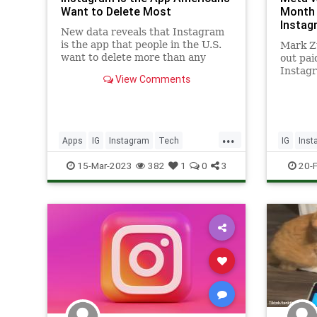
Want to Delete Most
Month 
Instag
New data reveals that Instagram
is the app that people in the U.S.
Mark Zu
want to delete more than any
out pai
other apps.
Instag
View Comments
this we
...
Apps
IG
Instagram
Tech
IG
Inst
Technology
Technol
15-Mar-2023
382
1
0
3
20-