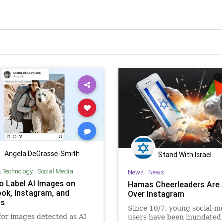
Angela DeGrasse-Smith
Stand With Israel
& Technology
|
Social Media
News
|
News
o Label AI Images on
Hamas Cheerleaders Are 
ok, Instagram, and
Over Instagram
ds
Since 10/7, young social-m
for images detected as AI
users have been inundated