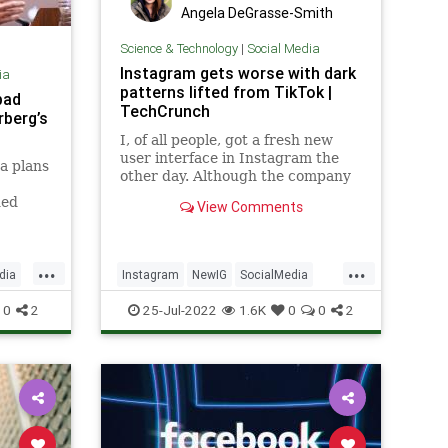
Angela DeGrasse-Smith
Science & Technology
|
Social Media
Instagram gets worse with dark
ia
patterns lifted from TikTok |
bad
TechCrunch
rberg’s
I, of all people, got a fresh new
user interface in Instagram the
a plans
other day. Although the company
has not rolled it out to all users
ded
View Comments
yet, the changes seem in line with
gram
its intention to move away from its
end of
original model of photo sharing
...
...
among friends, to t
dia
Instagram
NewIG
SocialMedia
Tech
TechNews
0
2
25-Jul-2022
1.6K
0
0
2