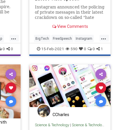
the
Crackdown
pire,
Instagram announced the policing
ll be
of private messages in their latest
irect
crackdown on so-called "hate
speech."
View Comments
...
...
ip
BigTech
FreeSpeech
Instagram
ok
LiberalFascism
TheLeft
0
0
15-Feb-2021
590
0
0
1
agram
CCharles
mith
Science & Technology
|
Science & Technology