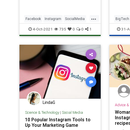
...
Facebook
Instagram
SocialMedia
BigTech
Technology
Faceboo
4-Oct-2021
735
0
0
1
31-A
SocialMe
LindaG
Advice & 
Woman 
Science & Technology
|
Social Media
Instag
10 Popular Instagram Tools to
recipe
Up Your Marketing Game