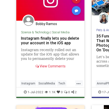
Bobby Ramos
Pets & A
Science & Technology
|
Social Media
35 Fun
Instagram finally lets you delete
That W
your account in the iOS app
Photog
On ‘Do
Instagram recently rolled out an
IG Pag
update for the iOS app that allows
Let’s b
you to permanently delete your
across 
account from within the app.
sometim
View Comments
snappin
be low 
but it’s
...
Instagram
SocialMedia
Tech
AnimalP
TechNews
Technology
Instagr
1-Jul-2022
1.1K
0
0
2
17-J