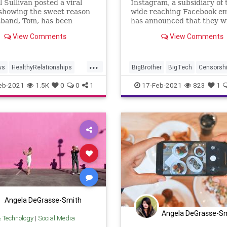
 Sullivan posted a viral
Instagram, a subsidiary of 
showing the sweet reason
wide reaching Facebook em
sband, Tom, has been
has announced that they wi
 a "secret Instagram
eavesdropping on private d
View Comments
View Comments
" full of meals he cooks for
messages
...
ws
HealthyRelationships
BigBrother
BigTech
Censorsh
am
Recipes
Romance
DirectMessaging
DMs
Facebo
eb-2021
1.5K
0
0
1
17-Feb-2021
823
1
GreatReset
HateSpeech
Inst
Leftism
NationalFile
News
Privacy
ProgressiveAgenda
SocialMedia
Angela DeGrasse-Smith
Angela DeGrasse-S
& Technology
|
Social Media