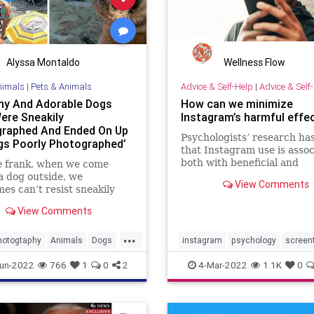
Alyssa Montaldo
Wellness Flow
nimals
|
Pets & Animals
Advice & Self-Help
|
Advice & Self
ny And Adorable Dogs
How can we minimize
ere Sneakily
Instagram’s harmful effe
raphed And Ended On Up
Psychologists’ research ha
gs Poorly Photographed’
that Instagram use is asso
e
both with beneficial and
e frank, when we come
detrimental effects.
a dog outside, we
View Comments
es can’t resist sneakily
g a pic. The result might
View Comments
quality and poorly framed,
 authentic.
...
hotogtaphy
Animals
Dogs
instagram
psychology
screen
am
Pets
socialmedia
un-2022
766
1
0
2
4-Mar-2022
1.1K
0