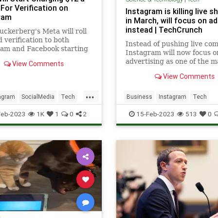
For Verification on
Instagram is killing live 
ram
in March, will focus on a
instead | TechCrunch
ckerberg's Meta will roll
d verification to both
Instead of pushing live co
ram and Facebook starting
Instagram will now focus o
ek for $12 a month.
advertising as one of the m
View Comments
ways people discover busi
View Comments
and shop on Instagram.
...
agram
SocialMedia
Tech
Business
Instagram
Tech
ogy
TechNews
Technology
Feb-2023
1K
1
0
2
15-Feb-2023
513
0