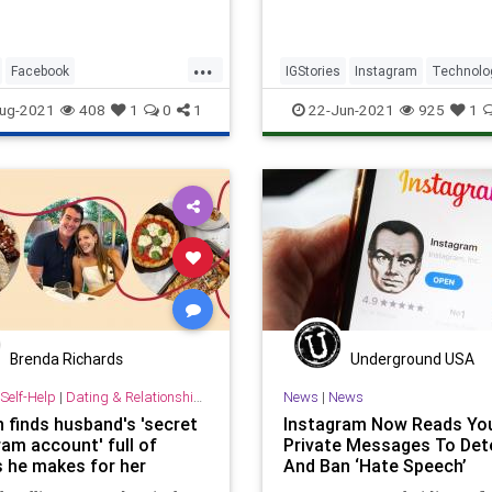
...
Facebook
IGStories
Instagram
Technolo
kCensorship
Instagram
Twitter
ug-2021
408
1
0
1
22-Jun-2021
925
1
dia
Brenda Richards
Underground USA
Self-Help
|
Dating & Relationships
News
|
News
finds husband's 'secret
Instagram Now Reads Yo
ram account' full of
Private Messages To Det
s he makes for her
And Ban ‘Hate Speech’