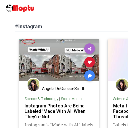
#instagram
Angela DeGrasse-Smith
Science & Technology
|
Social Media
Science 
Instagram Photos Are Being
Meta t
Labeled 'Made With AI' When
Facebo
They're Not
Threa
Instagram’s “Made with AI” labels
Labels 