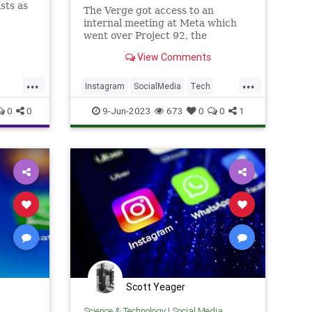
sts as
The Verge got access to an
internal meeting at Meta which
went over Project 92, the
Instagram's upcoming Twitter
View Comments
competitor.
...
...
Instagram
SocialMedia
Tech
TechNews
Twitter
0
0
9-Jun-2023
673
0
0
1
Scott Yeager
Science & Technology
|
Social Media