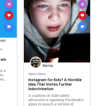
mith
ia
gram
Barnsy
ot a
News
|
News
to
es..
Instagram for Kids? A Horrible
Idea That Invites Further
Indoctrination
A coalition of child safety
advocates is opposing Facebook’s
plans to launch a version of