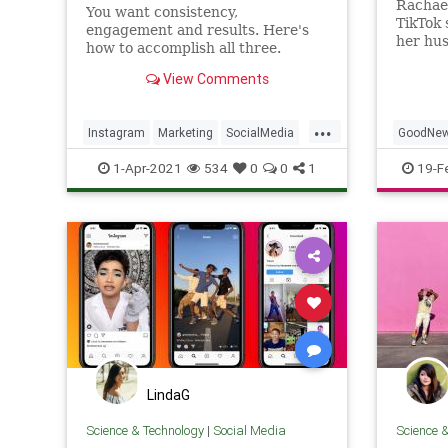
Rachael
You want consistency,
TikTok 
engagement and results. Here's
her hu
how to accomplish all three.
keeping
account
View Comments
her.
...
Instagram
Marketing
SocialMedia
GoodNe
SocialMediaMarketing
Tech
Instagr
1-Apr-2021
534
0
0
1
19-F
LindaG
Science & Technology
|
Social Media
Science 