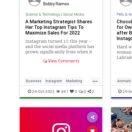
Bobby Ramos
Science & Technology
|
Social Media
Pets & A
A Marketing Strategist Shares
Chocol
Her Top Instagram Tips To
for Ow
Maximize Sales For 2022
after 
Instag
Instagram turned 12 this year –
and the social media platform has
Hard wo
grown significantly from when it
woman 
began as a simple photo-sharing
Labrado
View Comments
app. Today, it’s the seventh most
dog on 
visited website in the world with
2.9 billion total visits per month,
...
and a robust marketi
Business
Instagram
Marketing
Animals
Sales
SocialMedia
24-Oct-2022
661
0
0
2
29-S