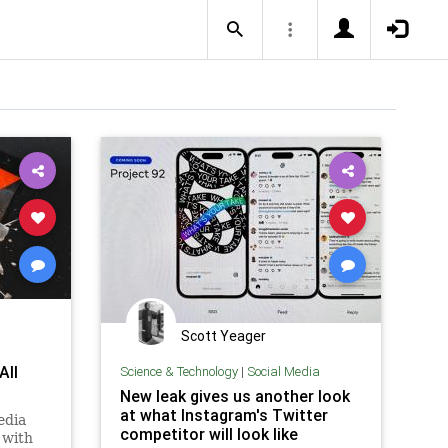
Scott Yeager
All
Science & Technology
|
Social Media
New leak gives us another look
at what Instagram's Twitter
edia
competitor will look like
 with