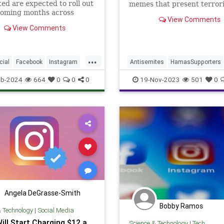
ed are expected to roll out
memes that present terrori
coming months across
social justice champions.
View Comments
three primary social media
View Comments
...
icial
Facebook
Instagram
Antisemites
HamasSupporters
ogy
Instagram
Israel
Leftists
eb-2024
664
0
0
0
19-Nov-2023
501
0
Angela DeGrasse-Smith
Bobby Ramos
& Technology
|
Social Media
ill Start Charging $12 a
Science & Technology
|
Tech