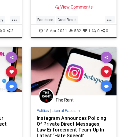
Instagram for children under 13
View Comments
years of age...
...
...
gy
Facebook
GreatReset
Indoctrination
Instagram
Leftism
0
2
18-Apr-2021
582
1
0
0
News
Oligarchy
PreTeens
ProgressiveAgenda
Progressives
UndergroundUSA
Woke
Zuckerberg
The Rant
Politics
|
Liberal Fascism
ur
Instagram Announces Policing
ect
Of Private Direct Messages,
Law Enforcement Team-Up In
Latest ‘Hate Speech’