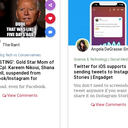
The Rant
Angela DeGrasse-S
Big Tech vs Conservatives
Science & Technology
|
Social Med
STING’: Gold Star Mom of
Twitter for iOS supports
Cpl. Kareem Nikoui, Shana
sending tweets to Insta
ll, suspended from
Stories | Engadget
ok/Instagram for
 letter to Biden
You don't need to screensh
 bad, even for Facebook.
tweet anymore if you want 
View Comments
share it on Instagram Stori
View Comments