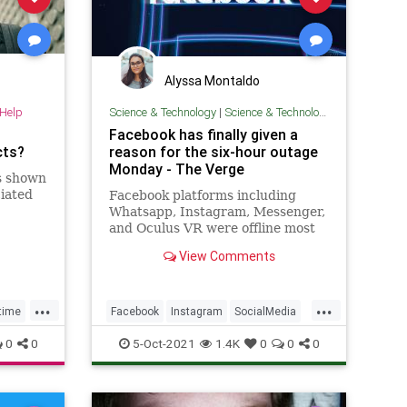
Alyssa Montaldo
-Help
Science & Technology
|
Science & Technology
Facebook has finally given a
cts?
reason for the six-hour outage
Monday - The Verge
s shown
ciated
Facebook platforms including
Whatsapp, Instagram, Messenger,
and Oculus VR were offline most
of the day Monday as part of a
View Comments
massive outage caused by a
configuration issue.
...
...
time
Facebook
Instagram
SocialMedia
TechNews
Technology
0
0
5-Oct-2021
1.4K
0
0
0