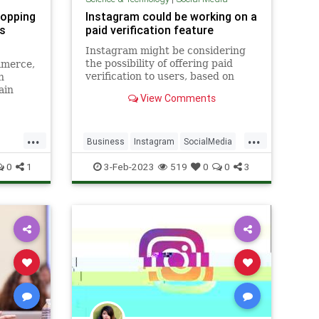
shopping
Instagram could be working on a
ds
paid verification feature
Instagram might be considering
the possibility of offering paid
mmerce,
verification to users, based on
n
code seen by reverse engineer
ain
View Comments
Alessandro Paluzzi..
nesses
...
...
Business
Instagram
SocialMedia
Tech
0
1
3-Feb-2023
519
0
0
3