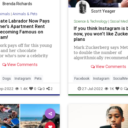
Brenda Richards
Scott Yeager
nimals
|
Animals & Pets
ate Labrador Now Pays
Science & Technology
|
Social Med
ner’s Apartment Rent
If you think Instagram is 
Becoming Famous on
now, you won’t like Zucke
ram!
plans
rk pays off for this young
Mark Zuckerberg says Met
and her chocolate
to double the number of
r who's now a celebrity
algorithmically recommen
Instagram and Tiktok!
posts we see on our Insta
View Comments
View Comments
and Facebook feeds by the 
next year.
Dogs
Instagram
Pets
Facebook
Instagram
SocialMe
Tech
ep-2022
1.4K
0
0
2
27-Jul-2022
1K
0