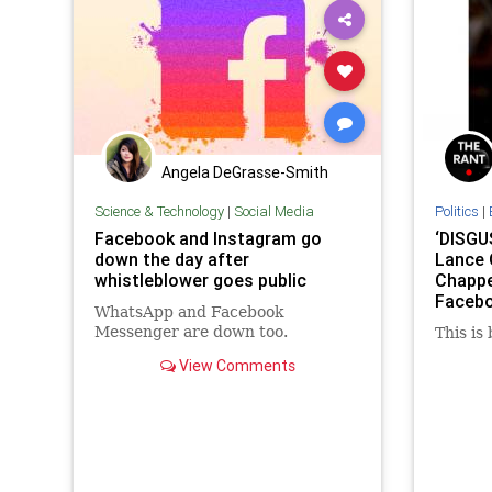
Angela DeGrasse-Smith
Science & Technology
|
Social Media
Politics
|
Facebook and Instagram go
‘DISGU
down the day after
Lance 
whistleblower goes public
Chappe
Facebo
WhatsApp and Facebook
BRUTAL
Messenger are down too.
This is
View Comments