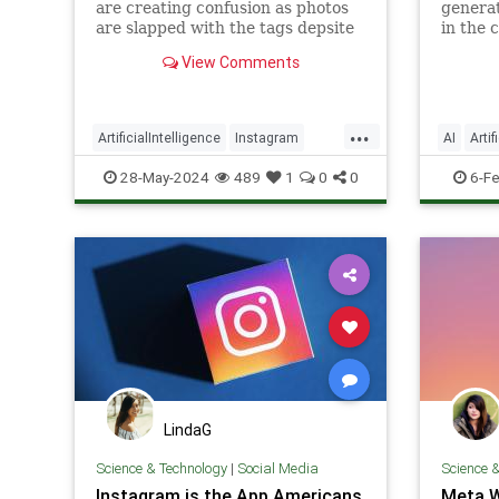
are creating confusion as photos
generat
are slapped with the tags depsite
in the 
even when no or minimal AI was
Meta's 
View Comments
used.
apps.
...
ArtificialIntelligence
Instagram
AI
Artif
SocialMedia
Tech
Technology
Technol
28-May-2024
489
1
0
0
6-F
LindaG
Science & Technology
|
Social Media
Science 
Instagram is the App Americans
Meta W