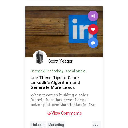
Scott Yeager
Science & Technology
|
Social Media
Use These Tips to Crack
LinkedIn’s Algorithm and
Generate More Leads
When it comes building a sales
funnel, there has never been a
better platform than LinkedIn. I’ve
personally used LinkedIn as a
View Comments
primary lead source to grow my
business and gain more than 47,0…
...
LinkedIn
Marketing