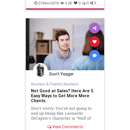
shopping
25-Nov-2016
3.2K
0
0
5
Scott Yeager
Business & Finance
|
Business
Not Good at Sales? Here Are 5
Easy Ways to Get More More
Clients.
Don't worry: You're not going to
end up being like Leonardo
DiCaprio's character in 'Wolf of
Wall Street.'
View Comments