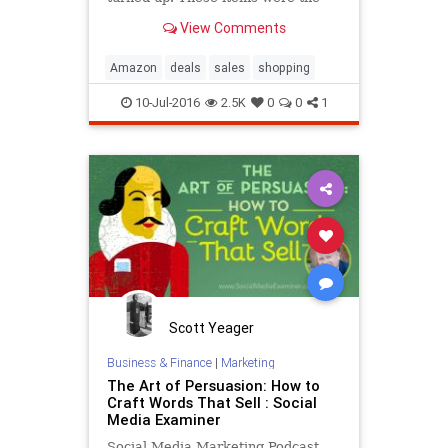
ones that were the most popular
View Comments
with our readers this week, and
they’re still available.
Amazon
deals
sales
shopping
10-Jul-2016
2.5K
0
0
1
Scott Yeager
Business & Finance
|
Marketing
The Art of Persuasion: How to
Craft Words That Sell : Social
Media Examiner
Social Media Marketing Podcast