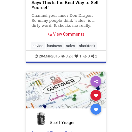
Says This Is the Best Way to Sell
Yourself
Channel your inner Don Draper.
So many people think ‘sales’ is a
dirty word. It shocks me really.
There are so many negative
View Comments
associations with sales and even a
sales person that tend to make
people think to themselves, “I could
advice
business
sales
sharktank
never do that,” or “that’s just not
me”.
28-Mar-2016
3.2K
1
0
2
Scott Yeager