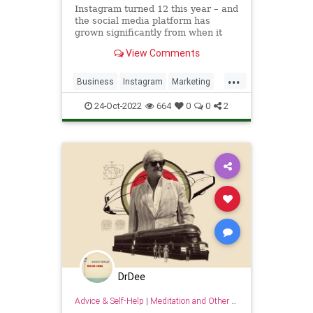
Instagram turned 12 this year – and
the social media platform has
grown significantly from when it
began as a simple photo-sharing
View Comments
app. Today, it’s the seventh most
visited website in the world with
...
2.9 billion total visits per month,
Business
Instagram
Marketing
and a robust marketi
Sales
SocialMedia
24-Oct-2022
664
0
0
2
DrDee
Advice & Self-Help
|
Meditation and Other Practices