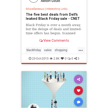
Allison Gould
Miscellaneous
|
Interesting Links
The five best deals from Dell's
leaked Black Friday sale - CNET
Black Friday is over a month away,
but the deluge of deals and limited-
time offers has begun. Scanned
images of what's purported to be
View Comments
Dell's upcoming Black Friday
promotion have emerged, and -- if
...
the leak is accurate -- there are
blackfriday
sales
shopping
quite a few deals to be had.
tech
technology
23-Oct-2015
2.8K
0
0
3