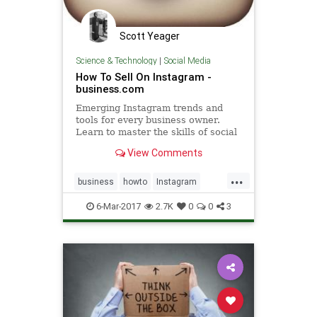
Scott Yeager
Science & Technology
|
Social Media
How To Sell On Instagram -
business.com
Emerging Instagram trends and
tools for every business owner.
Learn to master the skills of social
selling.
View Comments
...
business
howto
Instagram
sales
socialmedia
6-Mar-2017
2.7K
0
0
3