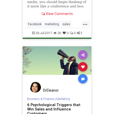
media, you should begin thinking of
it more like a conference and less
like a cold call.
View Comments
...
Facebook
marketing
sales
socialmedia
socialtips
Twitter
28-Jul-2017
2K
0
0
3
DrEleanor
Business & Finance
|
Marketing
6 Psychological Triggers that
Win Sales and Influence
Customers