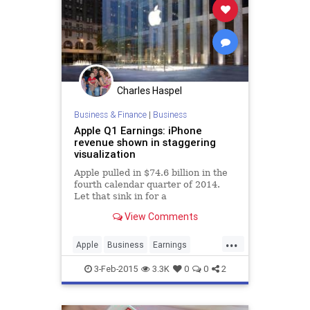
Charles Haspel
Business & Finance
|
Business
Apple Q1 Earnings: iPhone
revenue shown in staggering
visualization
Apple pulled in $74.6 billion in the
fourth calendar quarter of 2014.
Let that sink in for a
moment: seventy-four point six
View Comments
billion dollars. That figure is
absolutely staggering; it's more
...
revenue than Google took in all
Apple
Business
Earnings
year in 2014.
Finance
Sales
Tech
3-Feb-2015
3.3K
0
0
2
Technology