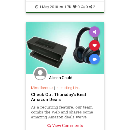
MarketingTips
Sales
1-May-2018
1.7K
0
0
2
SocialMedia
Allison Gould
Miscellaneous
|
Interesting Links
Check Out Thursday's Best
Amazon Deals
As a recurring feature, our team
combs the Web and shares some
amazing Amazon deals we’ve
turned up. Here’s what caught our
View Comments
eye today, September 7.