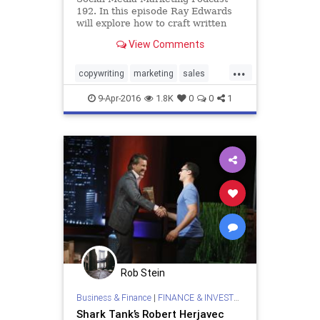
192. In this episode Ray Edwards
will explore how to craft written
and spoken words that sell.
View Comments
...
copywriting
marketing
sales
socialmedia
writing
9-Apr-2016
1.8K
0
0
1
Rob Stein
Business & Finance
|
FINANCE & INVESTMENTS
Shark Tank’s Robert Herjavec