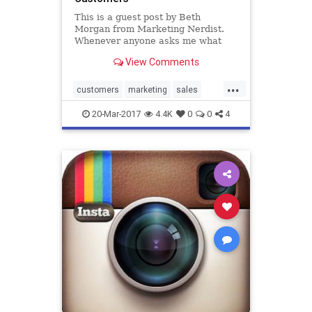
This is a guest post by Beth
Morgan from Marketing Nerdist.
Whenever anyone asks me what
marketing books I recommend that
View Comments
will help them sell more, the very
fir
...
customers
marketing
sales
success
20-Mar-2017
4.4K
0
0
4