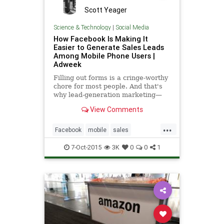
Scott Yeager
Science & Technology
|
Social Media
How Facebook Is Making It
Easier to Generate Sales Leads
Among Mobile Phone Users |
Adweek
Filling out forms is a cringe-worthy
chore for most people. And that's
why lead-generation marketing—
the art and science of getting
View Comments
consumers to take five or 10
minutes to write up or type out
...
personal information—has always
Facebook
mobile
sales
been a tough gig.
socialmedia
7-Oct-2015
3K
0
0
1
socialmediamarketing