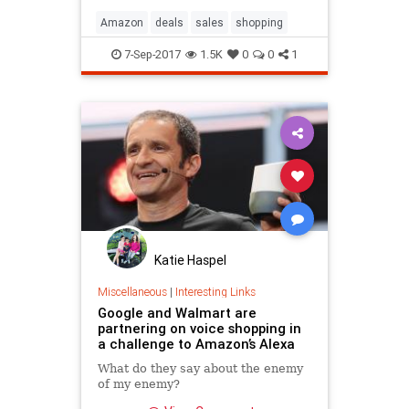
Amazon
deals
sales
shopping
7-Sep-2017
1.5K
0
0
1
Katie Haspel
Miscellaneous
|
Interesting Links
Google and Walmart are
partnering on voice shopping in
a challenge to Amazon’s Alexa
What do they say about the enemy
of my enemy?