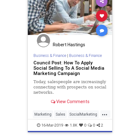
Robert Hastings
Business & Finance
|
Business & Finance
Council Post: How To Apply
Social Selling To A Social Media
Marketing Campaign
Today, salespeople are increasingly
connecting with prospects on social
networks.
View Comments
...
Marketing
Sales
SocialMarketing
SocialMedia
SocialSelling
16-Mar-2019
1.8K
0
0
2