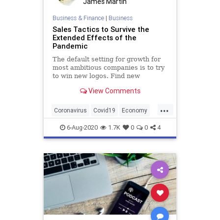
James Martin
Business & Finance
|
Business
Sales Tactics to Survive the
Extended Effects of the
Pandemic
The default setting for growth for
most ambitious companies is to try
to win new logos. Find new
customers, sign new deals, and
View Comments
build the company on the back of
this steady stream of new business.
...
Coronavirus
Covid19
Economy
Pandemic
Sales
SalesTactics
6-Aug-2020
1.7K
0
0
4