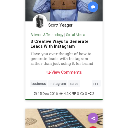
Scott Yeager
Science & Technology
|
Social Media
3 Creative Ways to Generate
Leads With Instagram
Have you ever thought of how to
generate leads with Instagram
rather than just using it for brand
building? These 3 creative tactics
View Comments
will get you started.
...
business
Instagram
sales
social
SocialMedia
15-Dec-2016
4.2K
0
0
2