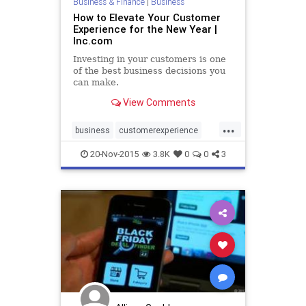
Business & Finance
|
Business
How to Elevate Your Customer
Experience for the New Year |
Inc.com
Investing in your customers is one
of the best business decisions you
can make.
View Comments
...
business
customerexperience
customers
sales
socialmedia
20-Nov-2015
3.8K
0
0
3