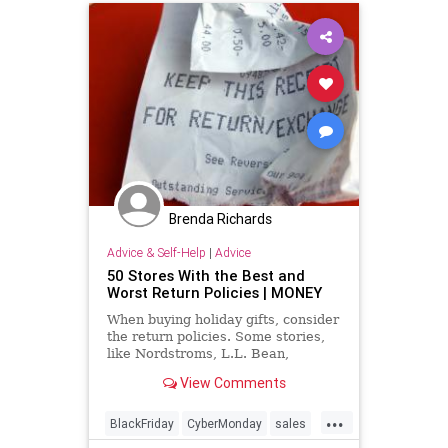
Brenda Richards
Advice & Self-Help
|
Advice
50 Stores With the Best and
Worst Return Policies | MONEY
When buying holiday gifts, consider
the return policies. Some stories,
like Nordstroms, L.L. Bean,
Zappos, and REI, have excellent
View Comments
policies.
...
BlackFriday
CyberMonday
sales