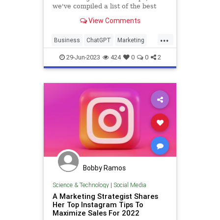
we've compiled a list of the best
ChatGPT prompts for any type of
View Comments
workflow.
...
Business
ChatGPT
Marketing
Sales
Technology
29-Jun-2023
424
0
0
2
Bobby Ramos
Science & Technology
|
Social Media
A Marketing Strategist Shares
Her Top Instagram Tips To
Maximize Sales For 2022