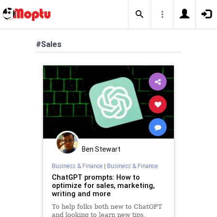
#Sales
Ben Stewart
Business & Finance
|
Business & Finance
ChatGPT prompts: How to
optimize for sales, marketing,
writing and more
To help folks both new to ChatGPT
and looking to learn new tips,