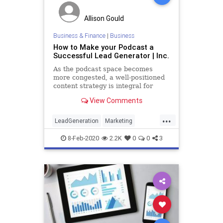
Allison Gould
Business & Finance
|
Business
How to Make your Podcast a
Successful Lead Generator | Inc.
As the podcast space becomes
more congested, a well-positioned
content strategy is integral for
success. Use these tips to craft
View Comments
your podcast as a lucrative lead-
generation tool.
...
LeadGeneration
Marketing
Podcasters
Podcasting
Sales
8-Feb-2020
2.2K
0
0
3