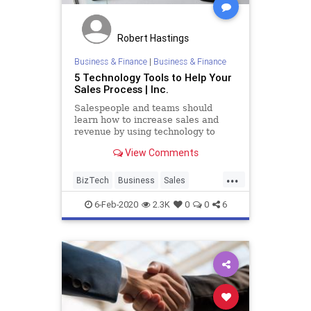
Robert Hastings
Business & Finance
|
Business & Finance
5 Technology Tools to Help Your
Sales Process | Inc.
Salespeople and teams should
learn how to increase sales and
revenue by using technology to
augment their efforts.
View Comments
...
BizTech
Business
Sales
SalesTools
Technology
6-Feb-2020
2.3K
0
0
6