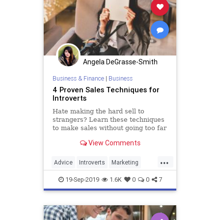
Angela DeGrasse-Smith
Business & Finance
|
Business
4 Proven Sales Techniques for
Introverts
Hate making the hard sell to
strangers? Learn these techniques
to make sales without going too far
outside your comfort zone.
View Comments
...
Advice
Introverts
Marketing
Sales
SalesSkills
19-Sep-2019
1.6K
0
0
7