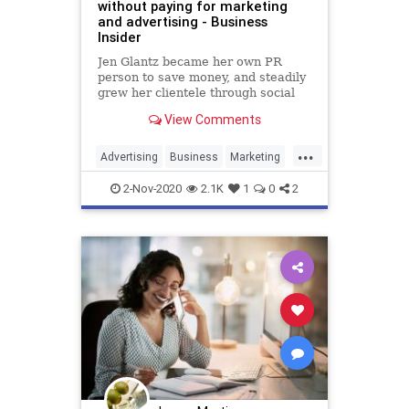
without paying for marketing
and advertising - Business
Insider
Jen Glantz became her own PR
person to save money, and steadily
grew her clientele through social
media, personal branding, and
View Comments
networking.
...
Advertising
Business
Marketing
Sales
2-Nov-2020
2.1K
1
0
2