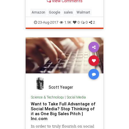
View Comments
Amazon
Google
sales
Walmart
23-Aug-2017
1.9K
0
0
2
Scott Yeager
Science & Technology
|
Social Media
Want to Take Full Advantage of
Social Media? Stop Thinking of
it as One Big Sales Pitch |
Inc.com
In order to truly flourish on social