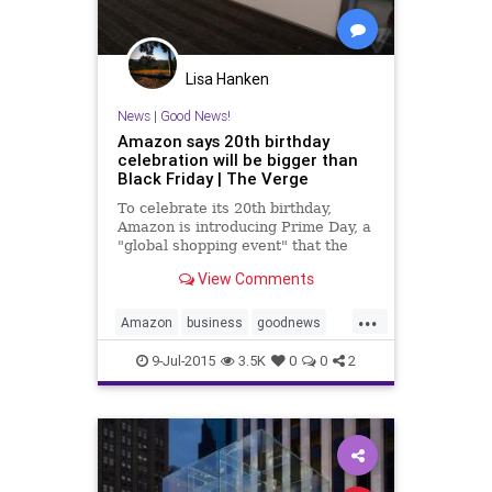
Lisa Hanken
News
|
Good News!
Amazon says 20th birthday
celebration will be bigger than
Black Friday | The Verge
To celebrate its 20th birthday,
Amazon is introducing Prime Day, a
"global shopping event" that the
retail giant says will offer more
View Comments
deals than Black Friday. The deals
will become available at...
...
Amazon
business
goodnews
news
retail
sales
shopping
9-Jul-2015
3.5K
0
0
2