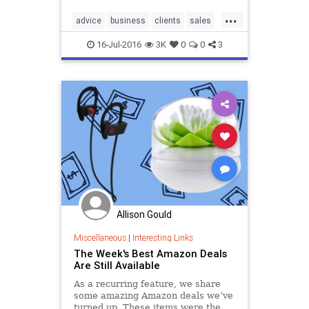
...
advice
business
clients
sales
tips
16-Jul-2016
3K
0
0
3
Allison Gould
Miscellaneous
|
Interesting Links
The Week's Best Amazon Deals
Are Still Available
As a recurring feature, we share
some amazing Amazon deals we’ve
turned up. These items were the