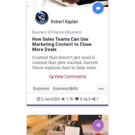
Robert Kaplan
Business & Finance
|
Business
How Sales Teams Can Use
Marketing Content to Close
More Deals
Content that doesn't get used is
content that gets wasted. Garrett
Moon explains how to help sales
teams use content and marketing
View Comments
assets effectively.
...
Business
BusinessSkills
ContentMarketing
Marketing
2-Jan-2020
1.7K
0
0
7
Sales