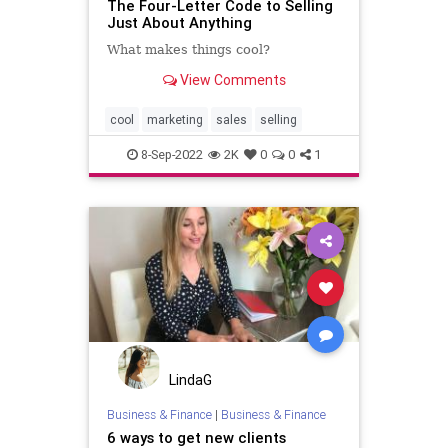
The Four-Letter Code to Selling
Just About Anything
What makes things cool?
View Comments
cool
marketing
sales
selling
8-Sep-2022
2K
0
0
1
LindaG
Business & Finance
|
Business & Finance
6 ways to get new clients