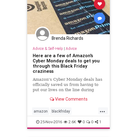
Brenda Richards
Advice & Self-Help
|
Advice
Here are a few of Amazon's
Cyber Monday deals to get you
through this Black Friday
craziness
Amazon's Cyber Monday deals has
officially saved us from having to
put our lives on the line during
Black Friday's madness.
View Comments
...
amazon
blackfriday
cybermonday
sales
shopping
25-Nov-2016
2.6K
0
0
1