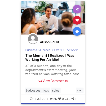
Allison Gould
Business & Finance
|
Careers & The Workplace
The Moment I Realized I Was
Working For An Idiot
All of a sudden, one day in the
department's staff meeting, Jack
realized he was working for a boss
who didn't even slightly deserve his
View Comments
talents. Has it ever happened to
you?
...
badbosses
jobs
sales
theworkplace
work
yourboss
18-Jul-2018
2K
0
0
1