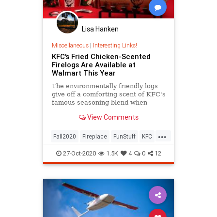
Lisa Hanken
Miscellaneous
|
Interesting Links!
KFC's Fried Chicken-Scented
Firelogs Are Available at
Walmart This Year
The environmentally friendly logs
give off a comforting scent of KFC's
famous seasoning blend when
ignited.
View Comments
...
Fall2020
Fireplace
FunStuff
KFC
Walmart
27-Oct-2020
1.5K
4
0
12