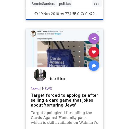
...
BernieSanders
politics
StopWalMart
WalMart
19-Nov-2018
774
0
0
2
Rob Stein
News
|
NEWS
Target forced to apologize after
selling a card game that jokes
about 'torturing Jews'
Target apologized for selling the
Cards Against Humanity pack,
which is still available on Walmart's
website.