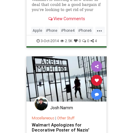
deal that could be a good bargain if
you're looking to get rid of your
older iPhone.
View Comments
...
Apple
iPhone
iPhone4
iPhone6
Tech
technology
WalMart
3-Oct-2014
2.5K
0
0
4
Josh Namm
Miscellaneous
|
Other Stuff
Walmart Apologizes for
Decorative Poster of Nazis'