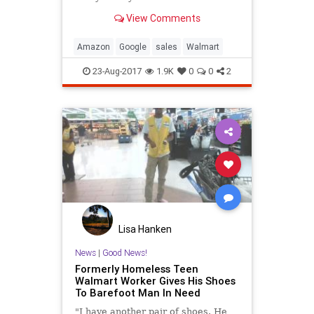
View Comments
Amazon
Google
sales
Walmart
23-Aug-2017
1.9K
0
0
2
Lisa Hanken
News
|
Good News!
Formerly Homeless Teen
Walmart Worker Gives His Shoes
To Barefoot Man In Need
"I have another pair of shoes. He