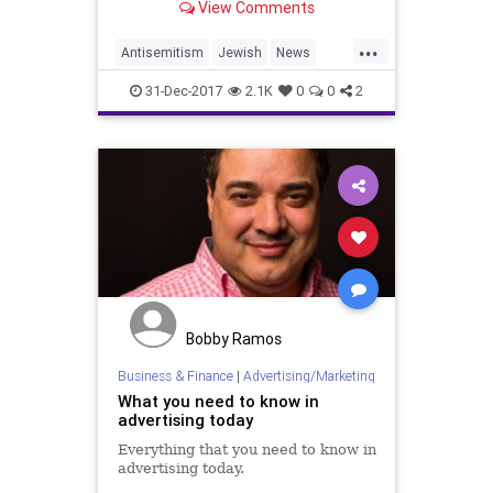
View Comments
...
Antisemitism
Jewish
News
Target
Walmart
31-Dec-2017
2.1K
0
0
2
Bobby Ramos
Business & Finance
|
Advertising/Marketing
What you need to know in
advertising today
Everything that you need to know in
advertising today.