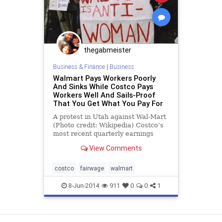
thegabmeister
Business & Finance
|
Business
Walmart Pays Workers Poorly
And Sinks While Costco Pays
Workers Well And Sails-Proof
That You Get What You Pay For
A protest in Utah against Wal-Mart
(Photo credit: Wikipedia) Costco’s
most recent quarterly earnings
report reveals a fairly healthy eight
View Comments
percent rate of growth in year-on-
year sales—including a five percent
rise in same store sales. Wha
costco
fairwage
walmart
8-Jun-2014
911
0
0
1
View as Desktop