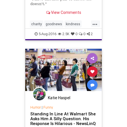
doesn't."
View Comments
...
charity
goodnews
kindness
news
Walmart
5-Aug-2016
2.5K
0
0
2
Katie Haspel
Humor
|
Funny
Standing In Line At Walmart She
Asks Him A Silly Question. His
Response Is Hilarious - NewsLinQ