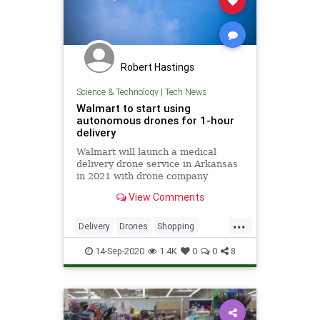
Robert Hastings
Science & Technology
|
Tech News
Walmart to start using
autonomous drones for 1-hour
delivery
Walmart will launch a medical
delivery drone service in Arkansas
in 2021 with drone company
Zipline.
View Comments
...
Delivery
Drones
Shopping
Technology
Walmart
14-Sep-2020
1.4K
0
0
8