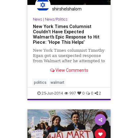
shirshelshalom
News
|
News/Politics
New York Times Columnist
Couldn’t Have Expected
Walmart’s Epic Response to Hit
Piece: ‘Hope This Helps’
New York Times columnist Timothy
Egan got an unexpected response
from Walmart after he attempted to
smear the corporation in a “wildly
View Comments
inaccurate” article. David Tovar,
Walmart’s VP of corporate
communications, edited Egan’s
politics
walmart
piece like a high scho
25-Jun-2014
997
0
0
2