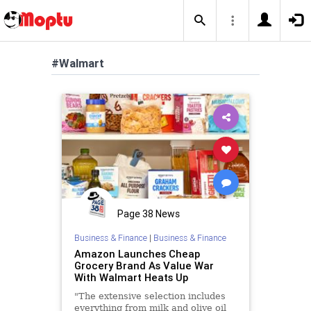
#Walmart
Page 38 News
Business & Finance
|
Business & Finance
Amazon Launches Cheap
Grocery Brand As Value War
With Walmart Heats Up
"The extensive selection includes
everything from milk and olive oil