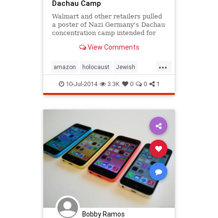
Dachau Camp
Walmart and other retailers pulled
a poster of Nazi Germany's Dachau
concentration camp intended for
home decoration.
View Comments
...
amazon
holocaust
Jewish
TheShoah
walmart
10-Jul-2014
3.3K
0
0
1
Bobby Ramos