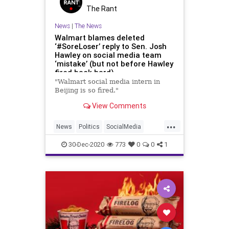
The Rant
News
|
The News
Walmart blames deleted
‘#SoreLoser’ reply to Sen. Josh
Hawley on social media team
‘mistake’ (but not before Hawley
fired back hard)
"Walmart social media intern in
Beijing is so fired."
View Comments
...
News
Politics
SocialMedia
Walmart
30-Dec-2020
773
0
0
1