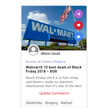
Allison Gould
Business & Finance
|
Shopping
Walmart’s 10 best deals of Black
Friday 2018 – BGR
Black Friday 2018 is in full swing
and there's really no question
whatsoever that it's one of the best
sales we've ever seen. In fact, it
View Comments
might very well be the best.
BlackFriday
Shopping
Walmart