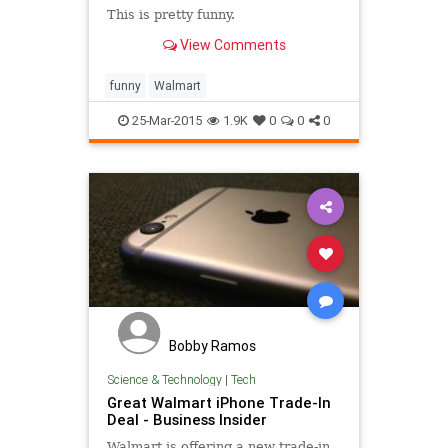
This is pretty funny.
View Comments
funny
Walmart
25-Mar-2015
1.9K
0
0
0
Bobby Ramos
Science & Technology
|
Tech
Great Walmart iPhone Trade-In
Deal - Business Insider
Walmart is offering a new trade-in