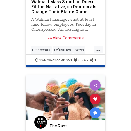
Walmart Mass Shooting Doesn't
Fit the Narrative, so Democrats
Change Their Blame Game
A Walmart manager shot at least
nine fellow employees Tuesday in
Chesapeake, Va., leaving four
wounded and at least six dead. The
View Comments
miscreant is believed to have killed
himself as well but is not
...
mentioned in the fatality count.
Democrats
LeftistLies
News
Walmart
WalmartShooting
23-Nov-2022
391
0
2
1
The Rant