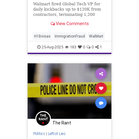
Walmart fired Global Tech VP for
daily kickbacks up to $120K from
contractors, terminating 1,200
workers overnight amid corruption
View Comments
crackdown.
H1Bvisas
ImmigrationFraud
WalMart
25-Aug-2025
183
0
0
1
The Rant
Politics
|
Leftist Lies