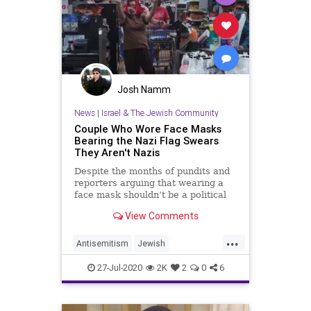
Josh Namm
News
|
Israel & The Jewish Community
Couple Who Wore Face Masks
Bearing the Nazi Flag Swears
They Aren't Nazis
Despite the months of pundits and
reporters arguing that wearing a
face mask shouldn’t be a political
statement, there’s a select few
View Comments
assholes who think taking basic
measures to keep the current
...
global pandemic from raging on is
Antisemitism
Jewish
an affront to their civil
JewishCommunity
27-Jul-2020
2K
2
0
6
NoSafeSpaceForJewHate
Walmart