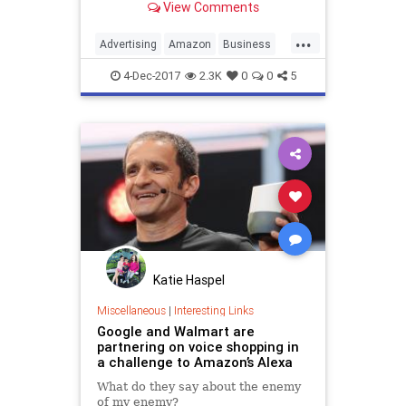
View Comments
...
Advertising
Amazon
Business
Marketing
SocialMedia
Walmart
4-Dec-2017
2.3K
0
0
5
Katie Haspel
Miscellaneous
|
Interesting Links
Google and Walmart are
partnering on voice shopping in
a challenge to Amazon’s Alexa
What do they say about the enemy
of my enemy?