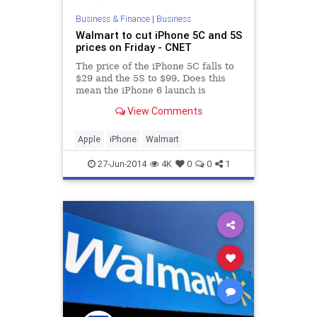
Business & Finance
|
Business
Walmart to cut iPhone 5C and 5S
prices on Friday - CNET
The price of the iPhone 5C falls to
$29 and the 5S to $99. Does this
mean the iPhone 6 launch is
nearing?
View Comments
Apple
iPhone
Walmart
27-Jun-2014
4K
0
0
1