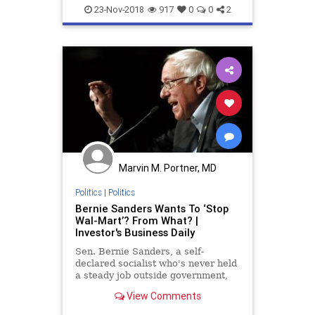
23-Nov-2018
917
0
0
2
Marvin M. Portner, MD
Politics
|
Politics
Bernie Sanders Wants To ‘Stop
Wal-Mart’? From What? |
Investor's Business Daily
Sen. Bernie Sanders, a self-
declared socialist who's never held
a steady job outside government,
thinks he knows better than CEOs
View Comments
how to run a business. And, yes,
he's serious.