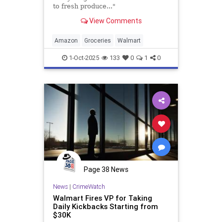
to fresh produce..."
View Comments
Amazon
Groceries
Walmart
1-Oct-2025
133
0
1
0
Page 38 News
News
|
CrimeWatch
Walmart Fires VP for Taking
Daily Kickbacks Starting from
$30K