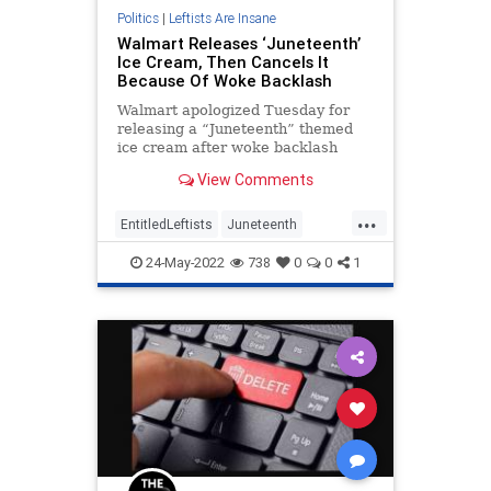
Politics
|
Leftists Are Insane
Walmart Releases ‘Juneteenth’
Ice Cream, Then Cancels It
Because Of Woke Backlash
Walmart apologized Tuesday for
releasing a “Juneteenth” themed
ice cream after woke backlash
from critics on social media.
View Comments
...
EntitledLeftists
Juneteenth
Walmart
Wokeism
24-May-2022
738
0
0
1