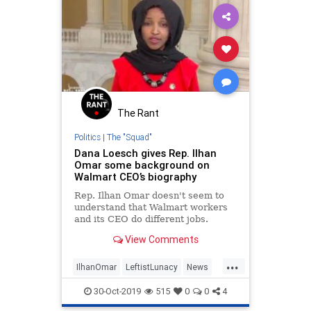
The Rant
Politics
|
The "Squad"
Dana Loesch gives Rep. Ilhan
Omar some background on
Walmart CEO’s biography
Rep. Ilhan Omar doesn't seem to
understand that Walmart workers
and its CEO do different jobs.
View Comments
...
IlhanOmar
LeftistLunacy
News
Politics
Walmart
30-Oct-2019
515
0
0
4