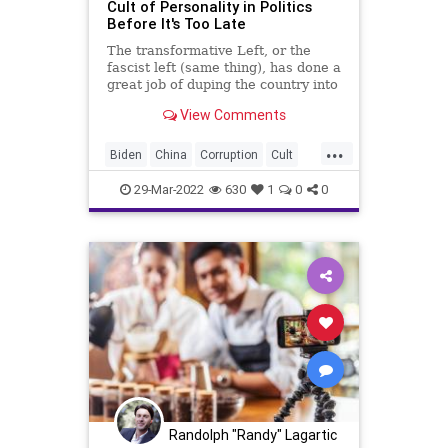
Cult of Personality in Politics
Before It's Too Late
The transformative Left, or the
fascist left (same thing), has done a
great job of duping the country into
believing that our political system
View Comments
is simply the clash of cult titans; the
politics of cult personalities.
...
Moving forward in these very
Biden
China
Corruption
Cult
dangerous t
CultOfPersonality
Fascism
FJB
29-Mar-2022
630
1
0
0
Freedom
GlobalGovernence
Government
GreatReset
HunterBiden
IMF
Marketing
Media
News
Personality
Podcast
PodcastsOnAmazonMusic
Politics
Projection
Putin
Russia
Trump
Randolph "Randy" Lagartic
Truth
Ukraine
UndergroundUSA