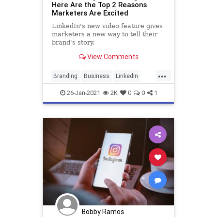
Here Are the Top 2 Reasons
Marketers Are Excited
LinkedIn's new video feature gives
marketers a new way to tell their
brand's story.
View Comments
...
Branding
Business
LinkedIn
Marketing
SocialMediaMarketing
26-Jan-2021
2K
0
0
1
Bobby Ramos