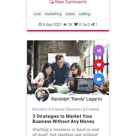
View Comments
cool
marketing
sales
selling
8-Sep-2022
2K
0
0
1
Randolph "Randy" Lagartic
Business & Finance
|
Business & Finance
3 Strategies to Market Your
Business Without Any Money
Starting a business is hard in and
of itself, but starting one without