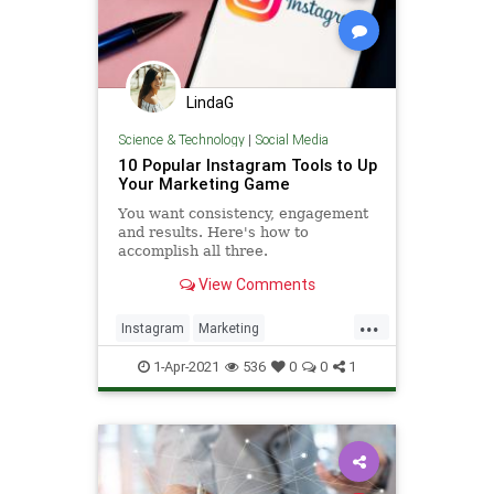
LindaG
Science & Technology
|
Social Media
10 Popular Instagram Tools to Up
Your Marketing Game
You want consistency, engagement
and results. Here's how to
accomplish all three.
View Comments
...
Instagram
Marketing
SocialMedia
SocialMediaMarketing
1-Apr-2021
536
0
0
1
Tech