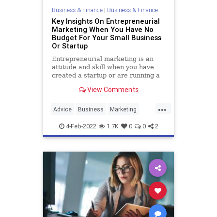
Business & Finance
|
Business & Finance
War
WEF
Key Insights On Entrepreneurial
Marketing When You Have No
Budget For Your Small Business
Or Startup
Entrepreneurial marketing is an
attitude and skill when you have
created a startup or are running a
small business and have little to no
View Comments
marketing budget.
...
Advice
Business
Marketing
SmallBusiness
Startups
4-Feb-2022
1.7K
0
0
2