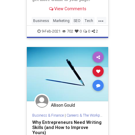
View Comments
...
Business
Marketing
SEO
Tech
Technology
9-Feb-2021
702
0
0
2
Allison Gould
Business & Finance
|
Careers & The Workplace
Why Entrepreneurs Need Writing
Skills (and How to Improve
Yours)