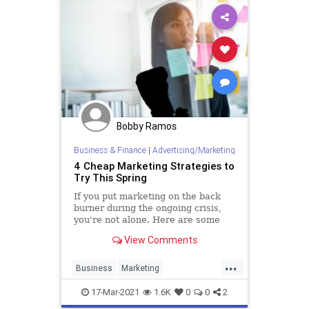
Bobby Ramos
Business & Finance
|
Advertising/Marketing
4 Cheap Marketing Strategies to
Try This Spring
If you put marketing on the back
burner during the ongoing crisis,
you're not alone. Here are some
ways to bring marketing back into
View Comments
your operation without breaking
the bank.
...
Business
Marketing
MarketingSkills
MarketingStrategy
17-Mar-2021
1.6K
0
0
2