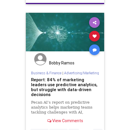
Freedom
Globalism
Government
Industry
Liberty
Marketing
News
Podcast
PodcastsOnAmazonMusic
Politics
Progressives
Republicans
Totalitarianism
UndergroundUSA
WEF
Bobby Ramos
Business & Finance
|
Advertising/Marketing
Report: 84% of marketing
leaders use predictive analytics,
but struggle with data-driven
decisions
Pecan AI’s report on predictive
analytics helps marketing teams
tackling challenges with AI,
wherever they are on the adoption
View Comments
curve.