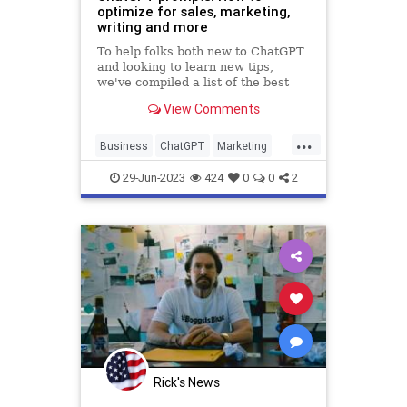
optimize for sales, marketing,
writing and more
To help folks both new to ChatGPT
and looking to learn new tips,
we've compiled a list of the best
ChatGPT prompts for any type of
View Comments
workflow.
...
Business
ChatGPT
Marketing
Sales
Technology
29-Jun-2023
424
0
0
2
Rick's News