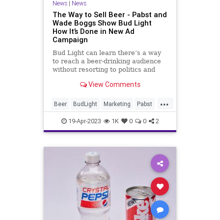
News
|
News
The Way to Sell Beer - Pabst and
Wade Boggs Show Bud Light
How It’s Done in New Ad
Campaign
Bud Light can learn there’s a way
to reach a beer-drinking audience
without resorting to politics and
social activism.
View Comments
...
Beer
BudLight
Marketing
Pabst
WadeBoggs
19-Apr-2023
1K
0
0
2