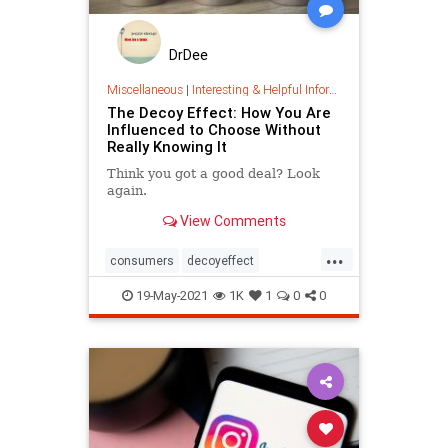
DrDee
Miscellaneous
|
Interesting & Helpful Information
The Decoy Effect: How You Are
Influenced to Choose Without
Really Knowing It
Think you got a good deal? Look
again.
View Comments
...
consumers
decoyeffect
economics
marketing
19-May-2021
1K
1
0
0
psychology