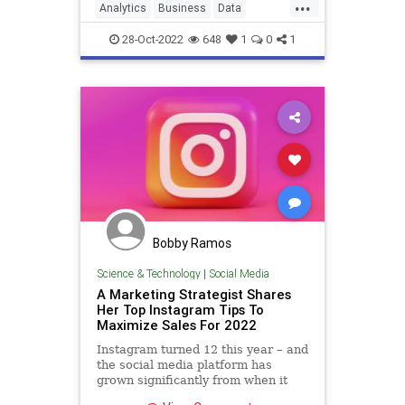
...
Analytics
Business
Data
Leadership
Marketing
28-Oct-2022
648
1
0
1
Bobby Ramos
Science & Technology
|
Social Media
A Marketing Strategist Shares
Her Top Instagram Tips To
Maximize Sales For 2022
Instagram turned 12 this year – and
the social media platform has
grown significantly from when it
began as a simple photo-sharing