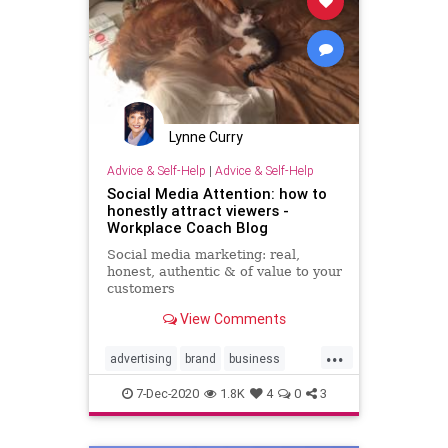
Lynne Curry
Advice & Self-Help
|
Advice & Self-Help
Social Media Attention: how to
honestly attract viewers -
Workplace Coach Blog
Social media marketing: real,
honest, authentic & of value to your
customers
View Comments
...
advertising
brand
business
marketing
socialmedia
7-Dec-2020
1.8K
4
0
3
socialmediavisitiblity