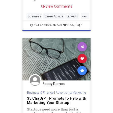
seamless connection building.
View Comments
...
Business
CareerAdvice
LinkedIn
Marketing
SocialMedia
12-Feb-2024
593
0
0
1
Bobby Ramos
Business & Finance
|
Advertising/Marketing
35 ChatGPT Prompts to Help with
Marketing Your Startup
Startups need more than just a