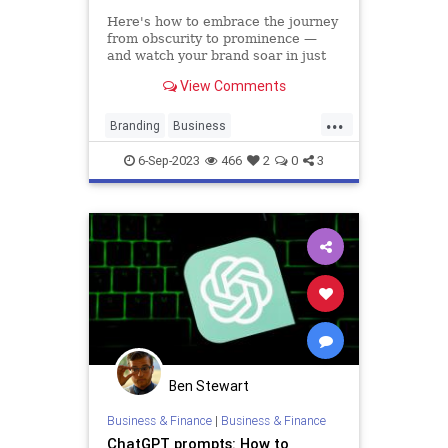
Here's how to embrace the journey
from obscurity to prominence —
and watch your brand soar in just
six months.
View Comments
...
Branding
Business
DigitalMarketing
Marketing
6-Sep-2023
466
2
0
3
SocialMedia
Ben Stewart
Business & Finance
|
Business & Finance
ChatGPT prompts: How to