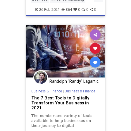
Influencers
Marketing
26-Feb-2021
864
0
0
3
SocialMedia
Randolph "Randy" Lagartic
Business & Finance
|
Business & Finance
The 7 Best Tools to Digitally
Transform Your Business in
2021
The number and variety of tools
available to help businesses on
their journey to digital
transformation are staggering.