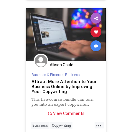
Startups
Allison Gould
Business & Finance
|
Business
Attract More Attention to Your
Business Online by Improving
Your Copywriting
This five-course bundle can turn
you into an expert copywriter.
View Comments
...
Business
Copywriting