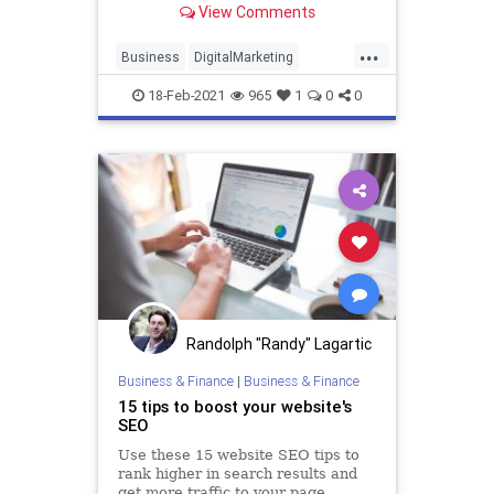
View Comments
Here are the areas positioned for a
digital upgrade and the best tools
...
to choose.
Business
DigitalMarketing
Growth
Marketing
Technology
18-Feb-2021
965
1
0
0
Randolph "Randy" Lagartic
Business & Finance
|
Business & Finance
15 tips to boost your website's
SEO
Use these 15 website SEO tips to
rank higher in search results and
get more traffic to your page.