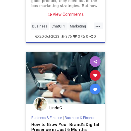
good product; they need out-of-the-
box marketing strategies. But how
can artificial intelligence reshape
View Comments
how startups market themselves,
especially tools like ChatGPT?
...
Business
ChatGPT
Marketing
Startups
20-Oct-2023
376
0
0
0
LindaG
Business & Finance
|
Business & Finance
How to Grow Your Brand's Digital
Presence in Just 6 Months