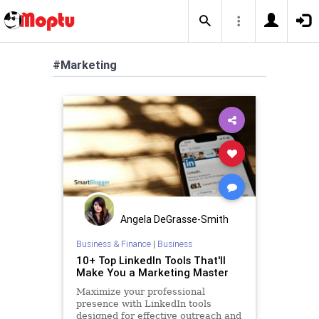
#Marketing
Angela DeGrasse-Smith
Business & Finance
|
Business
10+ Top LinkedIn Tools That'll
Make You a Marketing Master
Maximize your professional
presence with LinkedIn tools
designed for effective outreach and