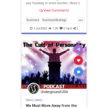
any funding is even harder. Here's
how to grow your business without
View Comments
breaking the bank.
...
Business
BusinessStrategy
Entrepreneurs
Marketing
7-Jul-2022
1.3K
0
0
2
Startups
Underground USA
News
|
News
We Must Move Away from the