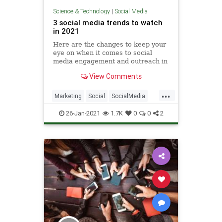
Science & Technology
|
Social Media
3 social media trends to watch
in 2021
Here are the changes to keep your
eye on when it comes to social
media engagement and outreach in
the coming months. 2020 is finally
View Comments
over, and for most that calls for a
giant sigh of relief. Digital
...
marketers hardly have had time to
Marketing
Social
SocialMedia
relax, though, as they
Technology
TechTrends
26-Jan-2021
1.7K
0
0
2