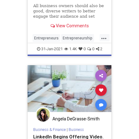
All business owners should also be
good, diverse writers to better
engage their audience and set
themselves apart from the pack.
View Comments
...
Entrepreneurs
Entrepreneurship
Marketing
Startups
Writing
31-Jan-2021
1.4K
0
0
2
Angela DeGrasse-Smith
Business & Finance
|
Business
LinkedIn Begins Offering Video.