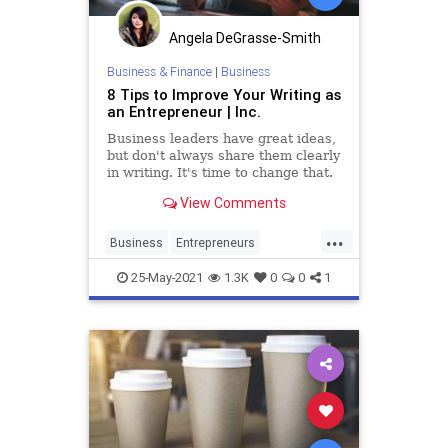
Angela DeGrasse-Smith
Business & Finance
|
Business
8 Tips to Improve Your Writing as
an Entrepreneur | Inc.
Business leaders have great ideas,
but don't always share them clearly
in writing. It's time to change that.
View Comments
...
Business
Entrepreneurs
Entrepreneurship
Marketing
25-May-2021
1.3K
0
0
1
Startups