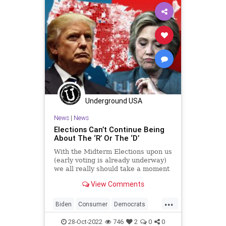
Government
Marketing
News
Nov8
Nullification
Podcast
PodcastsOnAmazonMusic
Politics
Polling
Polls
Progressives
Republican
Totalitarianism
UndergroundUSA
Voters
WEF
Underground USA
News
|
News
Elections Can’t Continue Being
About The ‘R’ Or The ‘D’
With the Midterm Elections upon us
(early voting is already underway)
we all really should take a moment
to seriously reevaluate how we go
View Comments
about choosing who runs our
government. As it stands today,
...
government exists as an industry
Biden
Consumer
Democrats
and one that significan
Election
Elitism
Fascism
28-Oct-2022
746
2
0
0