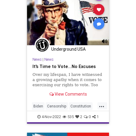
Underground USA
News
|
News
It's Time to Vote...No Excuses
Over my lifespan, I have witnessed
a growing apathy when it comes to
exercising our rights to vote. Too
many people hold to the notion that
View Comments
one vote doesn't count. That is a
ridiculous and clueless notion
...
disproven by the many purple-
Biden
Censorship
Constitution
fingered people
Consumers
Democrat
Election
4-Nov-2022
535
2
0
1
Elections
Elitism
Fascism
Freedom
Globalism
GOP