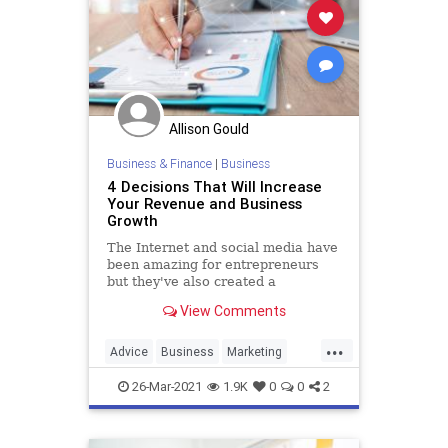
Allison Gould
Business & Finance
|
Business
4 Decisions That Will Increase
Your Revenue and Business
Growth
The Internet and social media have
been amazing for entrepreneurs
but they've also created a
shortsighted view of what it means
View Comments
to build a business.
...
Advice
Business
Marketing
Revenue
26-Mar-2021
1.9K
0
0
2