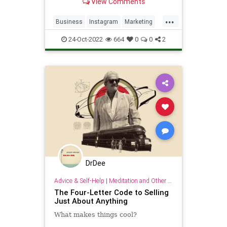
View Comments
app. Today, it’s the seventh most
visited website in the world with
...
2.9 billion total visits per month,
Business
Instagram
Marketing
and a robust marketi
Sales
SocialMedia
24-Oct-2022
664
0
0
2
DrDee
Advice & Self-Help
|
Meditation and Other Practices
The Four-Letter Code to Selling
Just About Anything
What makes things cool?