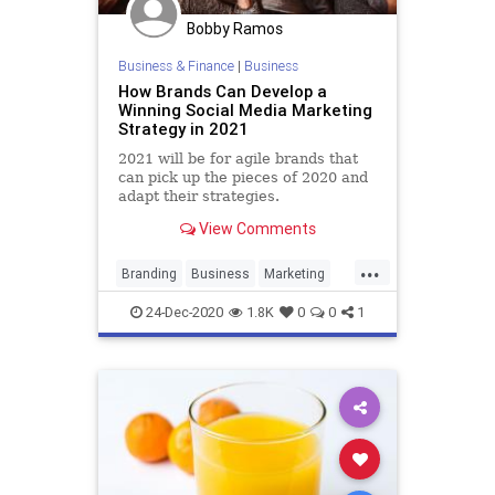
Bobby Ramos
Business & Finance
|
Business
How Brands Can Develop a
Winning Social Media Marketing
Strategy in 2021
2021 will be for agile brands that
can pick up the pieces of 2020 and
adapt their strategies.
View Comments
...
Branding
Business
Marketing
SocialMedia
SocialMediaMarketing
24-Dec-2020
1.8K
0
0
1