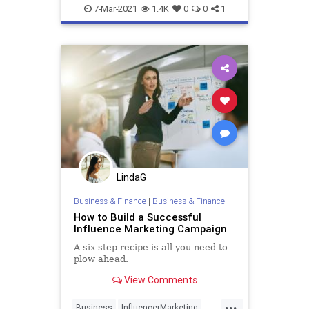
Entrepreneurs
Marketing
7-Mar-2021
1.4K
0
0
1
SmallBusiness
LindaG
Business & Finance
|
Business & Finance
How to Build a Successful
Influence Marketing Campaign
A six-step recipe is all you need to
plow ahead.
View Comments
...
Business
InfluencerMarketing