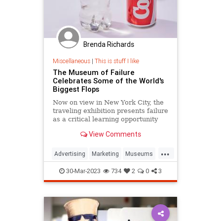
Brenda Richards
Miscellaneous
|
This is stuff I like
The Museum of Failure
Celebrates Some of the World's
Biggest Flops
Now on view in New York City, the
traveling exhibition presents failure
as a critical learning opportunity
View Comments
...
Advertising
Marketing
Museums
Smithsonian
30-Mar-2023
734
2
0
3