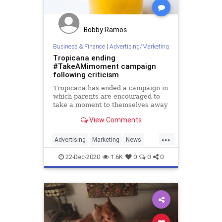
Bobby Ramos
Business & Finance
|
Advertising/Marketing
Tropicana ending
#TakeAMimoment campaign
following criticism
Tropicana has ended a campaign in
which parents are encouraged to
take a moment to themselves away
from their children and drink a
View Comments
mimosa.
...
Advertising
Marketing
News
Tropicana
22-Dec-2020
1.6K
0
0
0