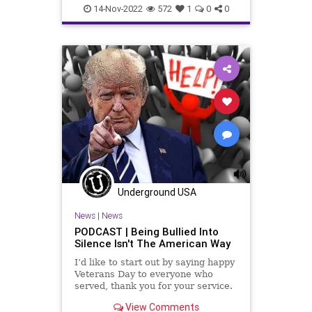
Conservative
Constitution
14-Nov-2022
572
1
0
0
CultOfPersonality
Democrat
DeSantis
Election
Elitism
Fascism
Freedom
Georgia
Globalism
GOP
Government
Leadership
McConnell
News
Nullification
Podcast
PodcastsOnAmazonMusic
Politics
Polls
Progressives
Republican
Underground USA
Totalitarianism
Trump
News
|
News
UndergroundUSA
Voters
WEF
PODCAST | Being Bullied Into
Silence Isn't The American Way
I’d like to start out by saying happy
Veterans Day to everyone who
served, thank you for your service.
And I want to make some
View Comments
comments about bravery, it doesn't