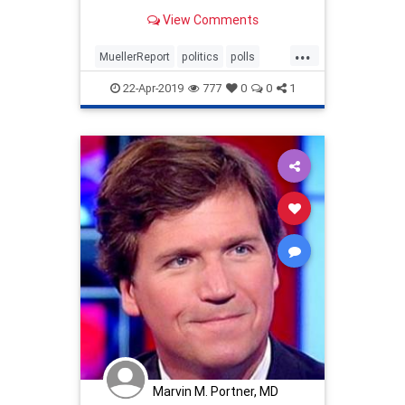
View Comments
...
MuellerReport
politics
polls
RasmussenPolls
22-Apr-2019
777
0
0
1
Marvin M. Portner, MD