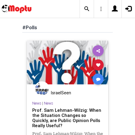
#Polls
IsraelSeen
News
|
News
Prof. Sam Lehman-Wilzig: When
the Situation Changes so
Quickly, are Public Opinion Polls
Really Useful?
Prof. Sam Lehman-Wilzig: When the