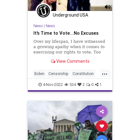
Polling
Polls
Progressives
Republican
Totalitarianism
Underground USA
UndergroundUSA
Voters
WEF
News
|
News
It's Time to Vote...No Excuses
Over my lifespan, I have witnessed
a growing apathy when it comes to
exercising our rights to vote. Too
many people hold to the notion that
View Comments
one vote doesn't count. That is a
ridiculous and clueless notion
...
disproven by the many purple-
Biden
Censorship
Constitution
fingered people
Consumers
Democrat
Election
4-Nov-2022
534
2
0
1
Elections
Elitism
Fascism
Freedom
Globalism
GOP
Government
Marketing
News
Nov8
Nullification
Podcast
PodcastsOnAmazonMusic
Politics