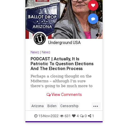
Holiday
KariLake
Leadership
McConnell
News
Nullification
Podcast
PodcastsOnAmazonMusic
Politics
Polls
Progressives
Republican
Underground USA
Thankful
Thanksgiving
News
|
News
Totalitarianism
Trump
PODCAST | Actually, It Is
Patriotic To Question Elections
UndergroundUSA
Voters
WEF
And The Election Process
Perhaps a closing thought on the
Midterms – although I'm sure
there's going to be much more to
be said about them going forward. I
View Comments
find it disingenuous to believe that
the vote-counting process in
...
Arizona, California, and Nevada
Arizona
Biden
Censorship
can't be
Constitution
CultOfPersonality
15-Nov-2022
631
4
0
1
Democrat
Election
Elitism