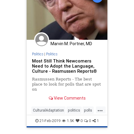
Marvin M. Portner, MD
Politics
|
Politics
Most Still Think Newcomers
Need to Adopt the Language,
Culture - Rasmussen Reports®
Rasmussen Reports - The best
place to look for polls that are spot
on
View Comments
...
CulturalAdaptation
politics
polls
SpeakAmerican
21-Feb-2019
1.5K
0
0
1