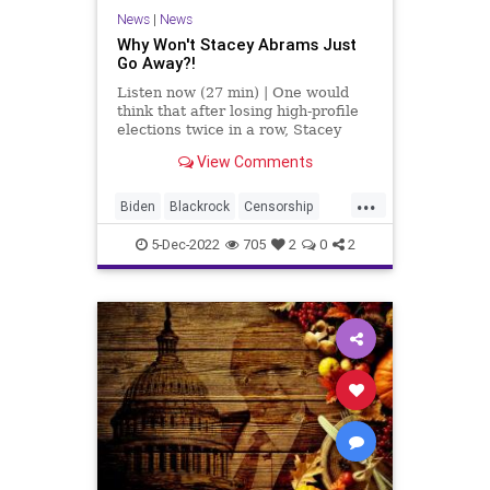
News
|
News
Why Won't Stacey Abrams Just
Go Away?!
Listen now (27 min) | One would
think that after losing high-profile
elections twice in a row, Stacey
Abrams - a two-time failed
View Comments
candidate - would go quietly into
the mist, especially after claiming
...
that the first election was stolen
Biden
Blackrock
Censorship
from her. Alas, that
Fascism
FCC
Freedom
5-Dec-2022
705
2
0
2
Globalism
GOP
Government
KristiNoem
News
NikkiHaley
Nullification
Orlando
Podcast
PodcastsOnAmazonMusic
Policies
Politics
Polls
Progressives
Racism
Reparations
StaceyAbrams