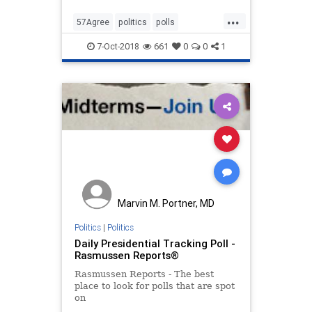
...
57Agree
politics
polls
ScaryYoungMen
7-Oct-2018
661
0
0
1
Marvin M. Portner, MD
Politics
|
Politics
Daily Presidential Tracking Poll -
Rasmussen Reports®
Rasmussen Reports - The best
place to look for polls that are spot
on