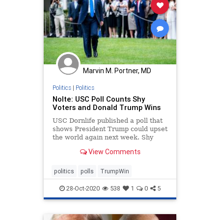
Marvin M. Portner, MD
Politics
|
Politics
Nolte: USC Poll Counts Shy
Voters and Donald Trump Wins
USC Dornlife published a poll that
shows President Trump could upset
the world again next week. Shy
Trump voters hold the key.
View Comments
politics
polls
TrumpWin
28-Oct-2020
538
1
0
5