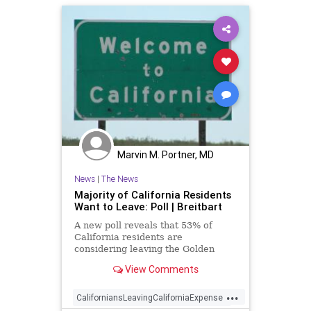
Marvin M. Portner, MD
News
|
The News
Majority of California Residents
Want to Leave: Poll | Breitbart
A new poll reveals that 53% of
California residents are
considering leaving the Golden
State because of the high cost of
View Comments
living.
...
CaliforniansLeavingCaliforniaExpenses