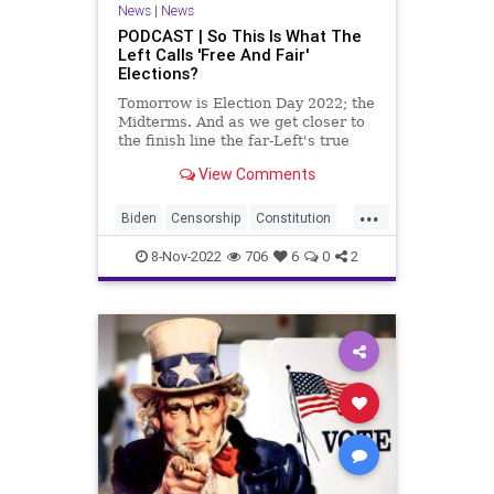
News
|
News
Republican
StaceyAbrams
PODCAST | So This Is What The
Left Calls 'Free And Fair'
Totalitarianism
UndergroundUSA
Elections?
Voters
WEF
Tomorrow is Election Day 2022; the
Midterms. And as we get closer to
the finish line the far-Left's true
colors are starting to show. In
View Comments
Arizona, true domestic terrorists
have targeted Kari Lake's
...
campaign, sending hoax-anthrax
Biden
Censorship
Constitution
filled envelopes
Democrat
DomesticTerrorism
8-Nov-2022
706
6
0
2
Election
Elections
Elitism
Fascism
Freedom
Globalism
GOP
Government
KariLake
News
Nov8
Nullification
Podcast
PodcastsOnAmazonMusic
Politics