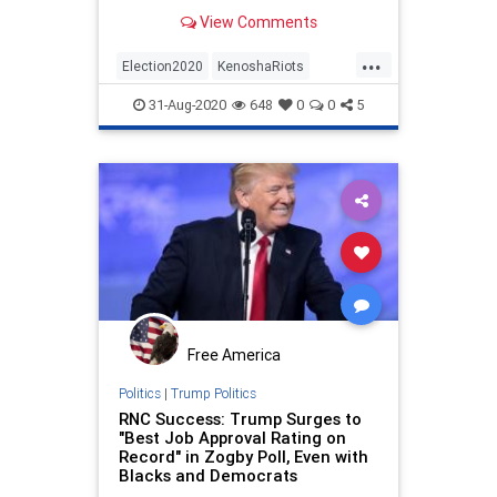
Law School poll finds, with support
View Comments
for anti-racism demonstrations
dropping a shocking 25% following
...
the riots and looting in Kenosha.
Election2020
KenoshaRiots
Democratic presidential nomi
MAGA
Politics
Polls
Trump
31-Aug-2020
648
0
0
5
Free America
Politics
|
Trump Politics
RNC Success: Trump Surges to
"Best Job Approval Rating on
Record" in Zogby Poll, Even with
Blacks and Democrats