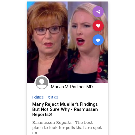
Marvin M. Portner, MD
Politics
|
Politics
Many Reject Mueller’s Findings
But Not Sure Why - Rasmussen
Reports®
Rasmussen Reports - The best
place to look for polls that are spot
on