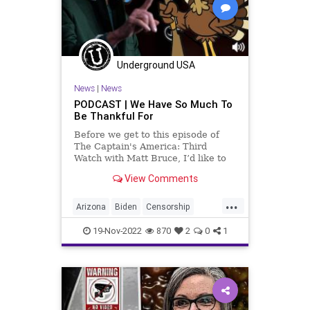
PodcastsOnAmazonMusic
Policies
Politics
Polls
Progressives
Republican
Underground USA
Thanksgiving
Totalitarianism
News
|
News
Trump
Twitter
UndergroundUSA
PODCAST | We Have So Much To
Be Thankful For
Voters
Weather
WEF
Before we get to this episode of
The Captain's America: Third
Watch with Matt Bruce, I’d like to
say a couple words about rushing
View Comments
through life to dispense with
Thanksgiving to get to the
...
marketed holiday of Christmas.
Arizona
Biden
Censorship
History has it that New Englan
Christmas
Constitution
19-Nov-2022
870
2
0
1
Democrat
Election
Fascism
Freedom
Globalism
GOP
Government
Grateful
Hobbs