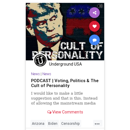
Fascism
Freedom
Georgia
Globalism
GOP
Government
Hobbs
KariLake
Leadership
McConnell
News
Nullification
Podcast
PodcastsOnAmazonMusic
Politics
Polls
Progressives
Republican
Underground USA
Totalitarianism
Trump
News
|
News
UndergroundUSA
Voters
WEF
PODCAST | Voting, Politics & The
Cult of Personality
I would like to make a little
suggestion and that is this. Instead
of allowing the mainstream media
to project and tell us who's won
View Comments
before all the ballots are counted,
maybe we just wait until the ballots
...
are counted to decide who has won
Arizona
Biden
Censorship
the electi