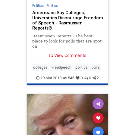
Politics
|
Politics
Americans Say Colleges,
Universities Discourage Freedom
of Speech - Rasmussen
Reports®
Rasmussen Reports - The best
place to look for polls that are spot
on
View Comments
colleges
FreeSpeech
politics
polls
19-Mar-2019
545
0
0
2