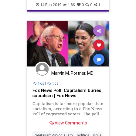
news
polls
14-Feb-2019
1.8K
0
0
1
Marvin M. Portner, MD
Politics
|
Politics
Fox News Poll: Capitalism buries
socialism | Fox News
Capitalism is far more popular than
socialism, according to a Fox News
Poll of registered voters. The poll
also finds economic optimism high,
View Comments
and the number wanting help from
the government the lowest in years.
CapitalismVsSocialism
politics
polls