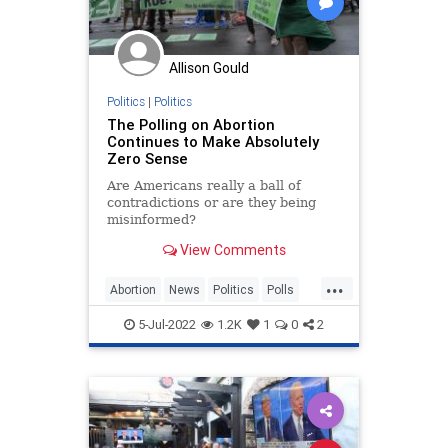
Polling
Polls
Progressives
Republican
Totalitarianism
Allison Gould
UndergroundUSA
Voters
WEF
Politics
|
Politics
The Polling on Abortion
Continues to Make Absolutely
Zero Sense
Are Americans really a ball of
contradictions or are they being
misinformed?
View Comments
...
Abortion
News
Politics
Polls
RoeOverturned
SCOTUS
5-Jul-2022
1.2K
1
0
2