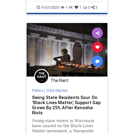
Trump
TrumpCovid
5-Oct-2020
1.4K
1
0
3
The Rant
Politics
|
2024 Election
Swing State Residents Sour On
‘Black Lives Matter,’ Support Gap
Grows By 25% After Kenosha
Riots
Swing-state voters in Wisconsin
have soured on the Black Lives
Matter movement, a Marquette