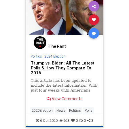
The Rant
Politics
|
2024 Election
Trump vs. Biden: All The Latest
Polls & How They Compare To
2016
This article has been updated to
include the latest information. With
just four weeks until Americans
decide whether they want four
View Comments
more years of
2020Election
News
Politics
Polls
6-Oct-2020
628
0
0
3