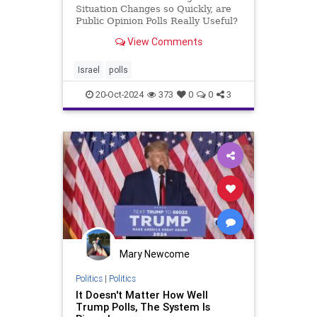
Situation Changes so Quickly, are
Public Opinion Polls Really Useful?
If you think public opinion polls are
View Comments
only for election campaign periods,
you haven’t been following Israel’s
media recently. Of course, if you’r
Israel
polls
20-Oct-2024
373
0
0
3
Mary Newcome
Politics
|
Politics
It Doesn't Matter How Well
Trump Polls, The System Is