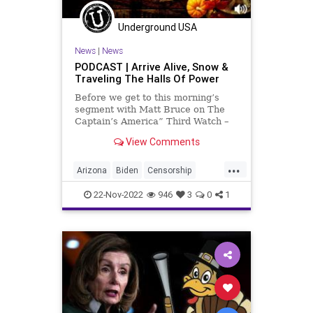
Totalitarianism
Transhumanism
Underground USA
UndergroundUSA
WEF
Woke
News
|
News
WokeHate
PODCAST | Arrive Alive, Snow &
Traveling The Halls Of Power
Before we get to this morning’s
segment with Matt Bruce on The
Captain’s America” Third Watch –
in which we discuss the snow in
View Comments
Buffalo and the response from New
York State’s governor-elect, Donald
...
Trump, the Arizona election
Arizona
Biden
Censorship
challenge and some
Democrat
Election
ElonMusk
22-Nov-2022
946
3
0
1
Fascism
Freedom
Globalism
GOP
Government
Hobbs
Holiday
KariLake
McCarthy
News
NewYork
Nullification
Podcast