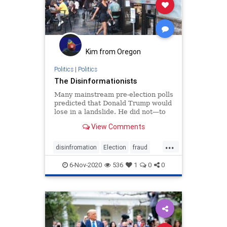
Kim from Oregon
Politics
|
Politics
The Disinformationists
Many mainstream pre-election polls
predicted that Donald Trump would
lose in a landslide. He did not—to
the shock of a host of
View Comments
propagandists.
...
disinfromation
Election
fraud
misinformation
news
Polls
6-Nov-2020
536
1
0
0
propaganda