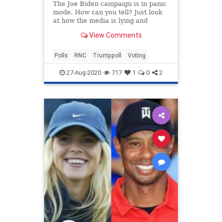
The Joe Biden campaign is in panic
mode. How can you tell? Just look
at how the media is lying and
spinning what's happening at the
View Comments
RNC! The RNC is such a HUGE
success that Trump has posted his
best approval rating on record in
Polls
RNC
Trumppoll
Voting
the latest Zogby poll.
27-Aug-2020
717
1
0
2