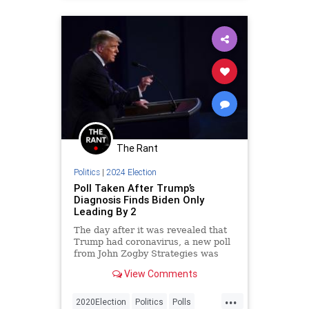
The Rant
Politics
|
2024 Election
Poll Taken After Trump’s
Diagnosis Finds Biden Only
Leading By 2
The day after it was revealed that
Trump had coronavirus, a new poll
from John Zogby Strategies was
taken, and it showed something
View Comments
startling.
...
2020Election
Politics
Polls