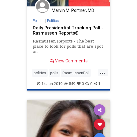
Marvin M. Portner, MD
Politics
|
Politics
Daily Presidential Tracking Poll -
Rasmussen Reports®
Rasmussen Reports - The best
place to look for polls that are spot
on
View Comments
...
politics
polls
RasmussenPoll
trump
Trump51
14-Jun-2019
549
0
0
1