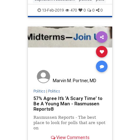
13-Feb-2019
470
0
0
0
Marvin M. Portner, MD
Politics
|
Politics
57% Agree It’s ‘A Scary Time’ to
Be A Young Man - Rasmussen
Reports®
Rasmussen Reports - The best
place to look for polls that are spot
on
View Comments