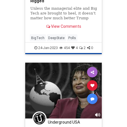
Rigged
Unless the managerial elite and Big
Tech are brought to heel, it doesn’t
matter how much better Trump
polls than Biden.
View Comments
BigTech
DeepState
Polls
24-Jan-2023
454
4
2
0
Underground USA