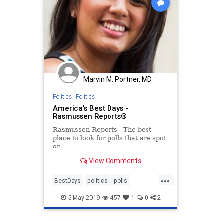
Marvin M. Portner, MD
Politics
|
Politics
America's Best Days -
Rasmussen Reports®
Rasmussen Reports - The best
place to look for polls that are spot
on
View Comments
...
BestDays
politics
polls
RasmussenPoll
5-May-2019
457
1
0
2