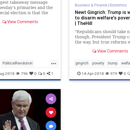
ggest takeaway message
Business & Finance
|
Economics
esday’s primaries and the
Newt Gingrich: Trump is 
ecial election is that the
to disarm welfare's pover
can Party is becoming
View Comments
| TheHill
nt Trump’s party.
"Republicans should take n
though. President Trump c
the way, but true reforms w
have to come from Congres
View Comments
...
PoliticalRevolution
gingrich
poverty
trump
welfa
republicans
trump
ug-2018
796
0
0
1
14-Apr-2018
979
0