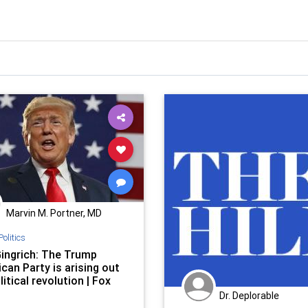
Marvin M. Portner, MD
Politics
ingrich: The Trump
can Party is arising out
litical revolution | Fox
Dr. Deplorable