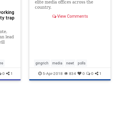
elite media offices across the
country.
working
View Comments
ty trap
ote,
an lead
ill
s."
re
gingrich
media
newt
polls
0
1
5-Apr-2018
834
0
0
1