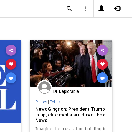
Dr. Deplorable
Politics
|
Politics
Newt Gingrich: President Trump
is up, elite media are down | Fox
News
Imagine the frustration building in