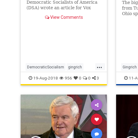
Democratic Socialists of America
The bi
(DSA) wrote an article for Vox
from Tu
explaining the movement’s goals –
Ohio sp
View Comments
to end capitalism and radically
Republi
change America.
Preside
...
DemocraticSocialism
gingrich
Gingrich
history
Jacobins
politics
19-Aug-2018
956
0
0
3
11-A