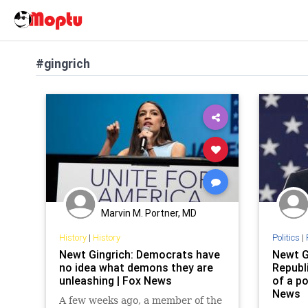
#gingrich
Marvin M. Portner, MD
History
|
History
Politics
|
Newt Gingrich: Democrats have
Newt G
no idea what demons they are
Republi
unleashing | Fox News
of a po
News
A few weeks ago, a member of the