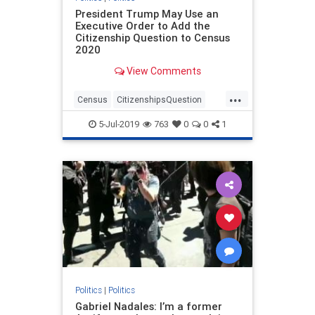
President Trump May Use an
Executive Order to Add the
Citizenship Question to Census
2020
View Comments
...
Census
CitizenshipsQuestion
politics
trump
5-Jul-2019
763
0
0
1
Politics
|
Politics
Gabriel Nadales: I’m a former