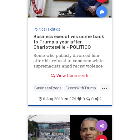
Politics
|
Politics
Business executives come back
to Trump a year after
Charlottesville - POLITICO
Some who publicly divorced him
after his refusal to condemn white
supremacists amid racist violence
are back at Bedminster for an
View Comments
official dinner.
...
BusinessExecs
ExecsWithTrump
trump
8-Aug-2018
876
0
0
2