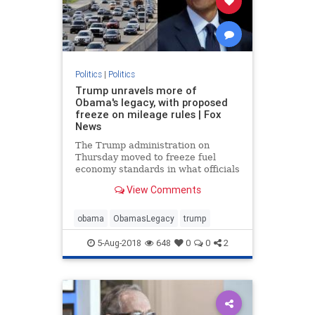
Politics
|
Politics
Trump unravels more of
Obama's legacy, with proposed
freeze on mileage rules | Fox
News
The Trump administration on
Thursday moved to freeze fuel
economy standards in what officials
described as an effort to give
View Comments
drivers access to “safer” and
“more affordable” vehicles, in the
latest swipe at former President
obama
ObamasLegacy
trump
Barack Obama's legacy.
5-Aug-2018
648
0
0
2