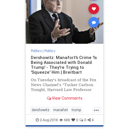
Politics
|
Politics
Dershowitz: Manafort's Crime 'Is
Being Associated with Donald
Trump' - They're Trying to
'Squeeze' Him | Breitbart
On Tuesday's broadcast of the Fox
News Channel's "Tucker Carlson
Tonight, Harvard Law Professor
Alan Dershowitz stated that Paul
View Comments
Manafort's "crime is | Breitbart TV
...
dershowitz
manafort
trump
WitchHunt
2-Aug-2018
688
0
0
4