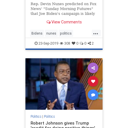
Rep. Devin Nunes predicted on Fox
News' "Sunday Morning Futures"
that Joe Biden's campaign is likely
coming to an end -- all because of
View Comments
reports about his
possible misconduct in Ukraine that
...
"first originated back when Hillary
Bidens
nunes
politics
Clinton was trying to make su
Ukrainescandal
23-Sep-2019
308
0
0
2
Politics
|
Politics
Robert Johnson gives Trump
'credit for doing positive things'