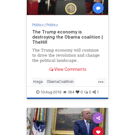
Politics
|
Politics
The Trump economy is
destroying the Obama coalition |
TheHill
The Trump economy will continue
to drive the revolution and change
the political landscape.
View Comments
...
maga
ObamaCoalition
ObamaEconomy
politics
trump
10-Aug-2018
584
0
0
1