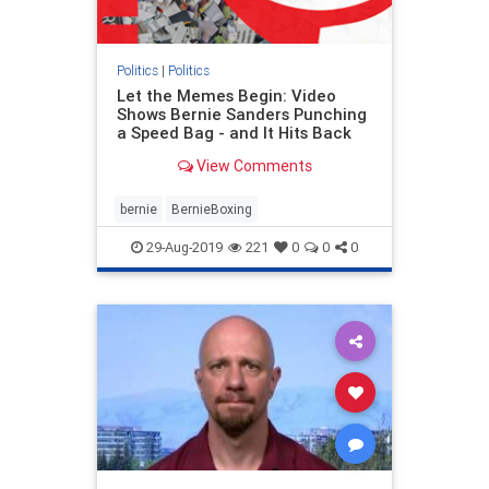
Politics
|
Politics
Let the Memes Begin: Video
Shows Bernie Sanders Punching
a Speed Bag - and It Hits Back
View Comments
bernie
BernieBoxing
29-Aug-2019
221
0
0
0