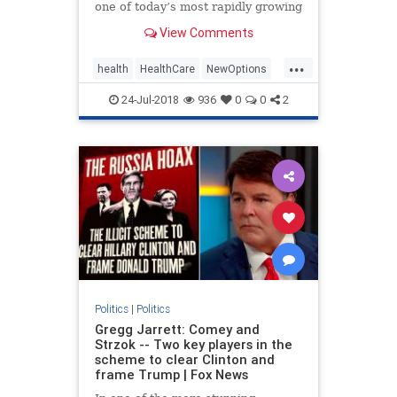
one of today’s most rapidly growing
healthcare solutions dates back to
View Comments
the early | Medicine
...
health
HealthCare
NewOptions
politics
24-Jul-2018
936
0
0
2
Politics
|
Politics
Gregg Jarrett: Comey and
Strzok -- Two key players in the
scheme to clear Clinton and
frame Trump | Fox News