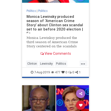
Politics
|
Politics
Monica Lewinsky produced
season of ‘American Crime
Story’ about Clinton sex scandal
set to air before 2020 election |
Fo
Monica Lewinksy produced the
third season of American Crime
Story centered on the scandals
leading up to former president Bill
View Comments
Clinton’s impeachment hearing in
the 90s which is set to air in the
...
final weeks of the 2020 presidential
Clinton
Lewinsky
Politics
election.
TvProgram
7-Aug-2019
477
0
0
1