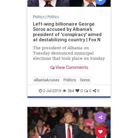
Politics
|
Politics
Left-wing billionaire George
Soros accused by Albania's
president of 'conspiracy' aimed
at destabilizing country | Fox N
The president of Albania on
Tuesday denounced municipal
elections that took place on Sunday
as a “farce”, accusing left-wing
View Comments
billionaire philanthropist George
Soros of being involved in a
“conspiracy”
albaniaAcuses
Politics
Soros
2-Jul-2019
564
0
0
0