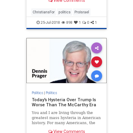
View Comments
ChristiansFor
politics
ProIsrael
25-Jul-2018
898
1
0
1
Politics
|
Politics
Today's Hysteria Over Trump Is
Worse Than The McCarthy Era
You and I are living through the
greatest mass hysteria in American
history. For many Americans, the
McCarthy era held that dubious
View Comments
distinction, but what is happening