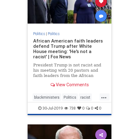
Politics
|
Politics
African American faith leaders
defend Trump after White
House meeting: 'He's not a
racist' | Fox News
President Trump is not racist and
his meeting with 20 pastors and
faith leaders from the African
American community was not a
View Comments
photo-op, Dr. Alveda King told Fox
News amid accusations from the
...
Left.
blackministers
Politics
racist
trump
30-Jul-2019
738
0
0
0