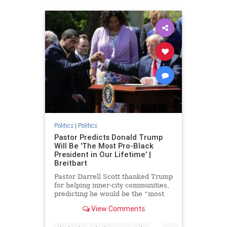
Politics
|
Politics
Pastor Predicts Donald Trump
Will Be 'The Most Pro-Black
President in Our Lifetime’ |
Breitbart
Pastor Darrell Scott thanked Trump
for helping inner-city communities,
predicting he would be the “most
pro-black president in our lifetime.”
View Comments
...