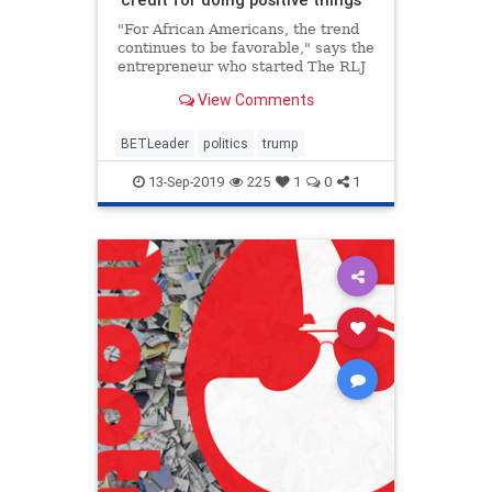
"For African Americans, the trend
continues to be favorable," says the
entrepreneur who started The RLJ
Cos. after selling BET in 2001.
View Comments
BETLeader
politics
trump
13-Sep-2019
225
1
0
1