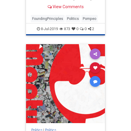
future foreign policy discussions in
View Comments
America's founding principles.
FoundingPrinciples
Politics
Pompeo
8-Jul-2019
873
0
0
2
Politics
|
Politics