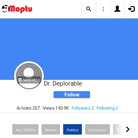
Send Msg
Dr. Deplorable
Follow
Articles 207
Views 143.9K
Followers 2
Following 2
ALL TOPICS
Recent
Politics
Economics
International