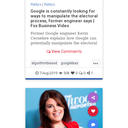
Politics
|
Politics
Google is constantly looking for
ways to manipulate the electoral
process, former engineer says |
Fox Business Video
Former Google engineer Kevin
Cernekee explains how Google can
potentially manipulate the electoral
process and addresses the bias
View Comments
within the tech giant.
...
algorithmbiased
googlebias
googleEngineer
Politics
7-Aug-2019
508
0
0
1