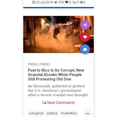
politics
23-Jul-2019
579
0
0
0
Politics
|
Politics
Puerto Rico Is So Corrupt, New
Scandal Breaks While People
Still Protesting Old One
As thousands gathered to protest
the U.S. territory’s government
after a recent scandal was brought
to light, an entirely new scandal
View Comments
came out of nowhere.
...
corruption
politics
PuertoRico