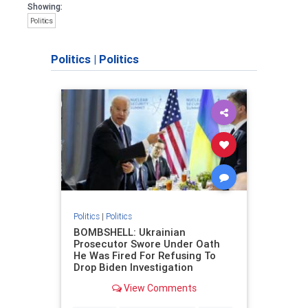
Showing:
Politics
Politics
|
Politics
Politics
|
Politics
BOMBSHELL: Ukrainian
Prosecutor Swore Under Oath
He Was Fired For Refusing To
Drop Biden Investigation
View Comments