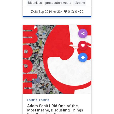
BidenLies
prosecutorswears
ukraine
28-Sep-2019
234
0
0
2
Politics
|
Politics
Adam Schiff Did One of the
Most Insane, Disgusting Things