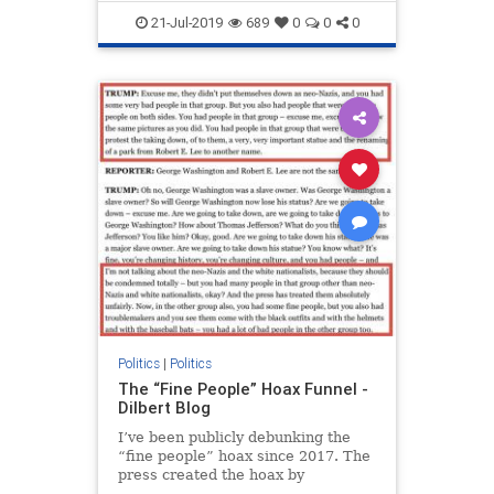
Trump
21-Jul-2019
689
0
0
0
Politics
|
Politics
The “Fine People” Hoax Funnel -
Dilbert Blog
I’ve been publicly debunking the
“fine people” hoax since 2017. The
press created the hoax by
consistently and intentionally