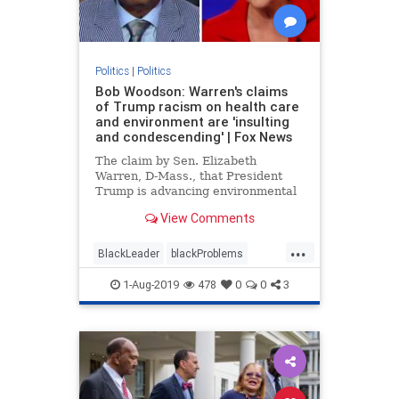
Politics
|
Politics
Bob Woodson: Warren's claims
of Trump racism on health care
and environment are 'insulting
and condescending' | Fox News
The claim by Sen. Elizabeth
Warren, D-Mass., that President
Trump is advancing environmental
and health care racism insults
View Comments
African-Americans, according to
Bob Woodson.
...
BlackLeader
blackProblems
Politics
racism
1-Aug-2019
478
0
0
3