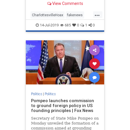
View Comments
omitting the second half of
President Trump’s comments about
...
Charlottesville. If you only see or
CharlottesvilleHoax
fakenews
hear the first half of what the p
FinePeople
mediahoax
Politics
14-Jul-2019
685
0
1
0
trump
Politics
|
Politics
Pompeo launches commission
to ground foreign policy in US
founding principles | Fox News
Secretary of State Mike Pompeo on
Monday unveiled the formation of a
commission aimed at grounding