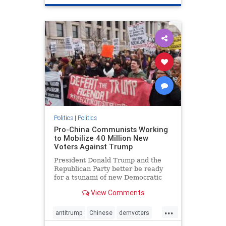
Politics
|
Politics
Pro-China Communists Working
to Mobilize 40 Million New
Voters Against Trump
President Donald Trump and the
Republican Party better be ready
for a tsunami of new Democratic
voters coming their way in 2020.
View Comments
...
antitrump
Chinese
demvoters