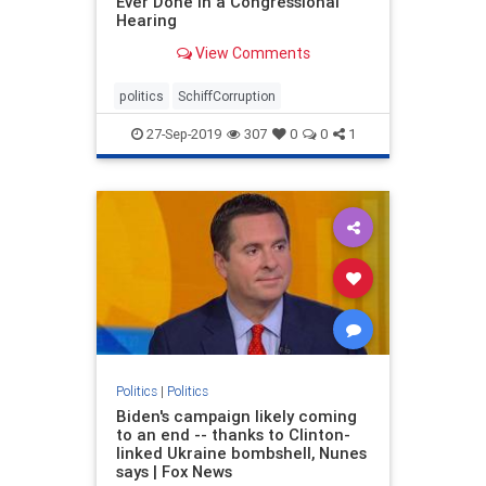
Ever Done In a Congressional
Hearing
View Comments
politics
SchiffCorruption
27-Sep-2019
307
0
0
1
Politics
|
Politics
Biden's campaign likely coming
to an end -- thanks to Clinton-
linked Ukraine bombshell, Nunes
says | Fox News