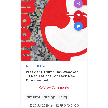
Politics
|
Politics
President Trump Has Whacked
13 Regulations For Each New
One Enacted
View Comments
cuts13to1
cutsregs
Trump
27-Jul-2019
432
0
0
0