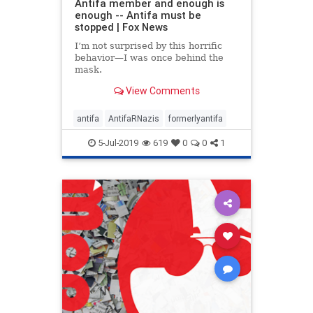
Antifa member and enough is
enough -- Antifa must be
stopped | Fox News
I’m not surprised by this horrific
behavior—I was once behind the
mask.
View Comments
antifa
AntifaRNazis
formerlyantifa
5-Jul-2019
619
0
0
1