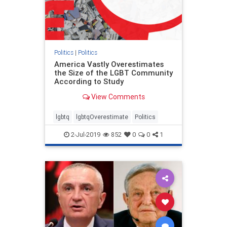
Politics
|
Politics
America Vastly Overestimates
the Size of the LGBT Community
According to Study
View Comments
lgbtq
lgbtqOverestimate
Politics
2-Jul-2019
852
0
0
1