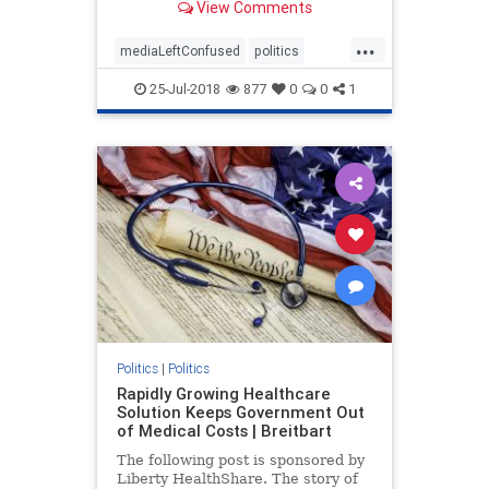
View Comments
continues to gain in popularity.
...
mediaLeftConfused
politics
trump
TrumpPopularity
25-Jul-2018
877
0
0
1
Politics
|
Politics
Rapidly Growing Healthcare
Solution Keeps Government Out
of Medical Costs | Breitbart
The following post is sponsored by
Liberty HealthShare. The story of