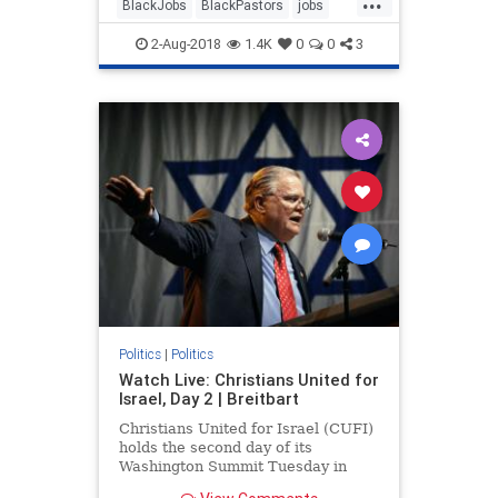
BlackJobs
BlackPastors
jobs
trump
2-Aug-2018
1.4K
0
0
3
Politics
|
Politics
Watch Live: Christians United for
Israel, Day 2 | Breitbart
Christians United for Israel (CUFI)
holds the second day of its
Washington Summit Tuesday in
Washington, D.C.