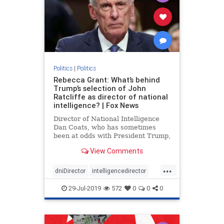
Politics
|
Politics
Rebecca Grant: What’s behind
Trump’s selection of John
Ratcliffe as director of national
intelligence? | Fox News
Director of National Intelligence
Dan Coats, who has sometimes
been at odds with President Trump,
is stepping down Aug. 15, the
View Comments
president announced in a tweet
Sunday. Trump wants to replace
...
Coats with Rep. John Ratcliffe, R-
dniDirector
intelligencedirector
Texas, a fierce Trump defender
Trump
29-Jul-2019
572
0
0
0