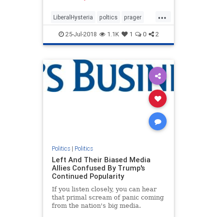
now is incomparably worse.
...
LiberalHysteria
poltics
prager
trump
25-Jul-2018
1.1K
1
0
2
Politics
|
Politics
Left And Their Biased Media
Allies Confused By Trump's
Continued Popularity
If you listen closely, you can hear
that primal scream of panic coming
from the nation's big media.
Despite their Trump-hatred, he