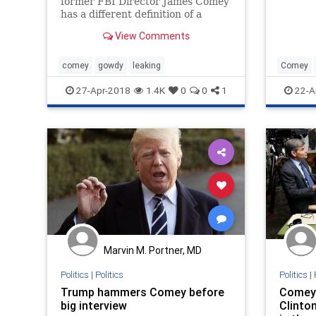
former FBI Director James Comey
has a different definition of a
"leak" than anyone else.
View Comments
comey
gowdy
leaking
Comey
Trump
27-Apr-2018
1.4K
0
0
1
22-A
Marvin M. Portner, MD
Politics
|
Politics
Politics
|
Trump hammers Comey before
Comey 
big interview
Clinton