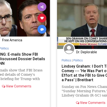
Free America
Politics
Dr. Deplorable
NG: E-mails Show FBI
Discussed Dossier Details
Politics
|
Politics
CNN
Lindsey Graham: I Don't T
ails show that FBI brass
Comey --- 'He Was Part o
ed details of Comey's
Effort at the FBI to Give 
 briefing for Trump with
a Pass' | Breitbart
ys before CNN published
View Comments
Sunday on Fox News Chann
ry on the matter.
"Sunday Morning Futures,"
Lindsey Graham (R-SC) sai
does not "trust" Former FB
View Comments
Director James Comey. Gr