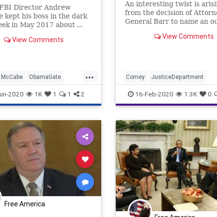
An interesting twist is aris
 FBI Director Andrew
from the decision of Attorn
kept his boss in the dark
General Barr to name an o
eek in May 2017 about ...
counsel, Jeffrey Jensen, to
View Comments
investigate the Michael Fl
View Comments
case. Former top prosecut
special counsel Robert Mue
team says the ploy by Barr 
...
"ruse"
McCabe
ObamaGate
Comey
JusticeDepartment
ein
RussiaCollusion
McCabe
News
Politics
Strzo
un-2020
1K
1
1
2
16-Feb-2020
1.3K
0
Free America