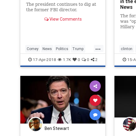
in the 
The president continues to dig at
News
the former FBI director.
The for
View Comments
was "op
Hillary
Donald
...
Comey
News
Politics
Trump
clinton
WashingtonDC
17-Apr-2018
1.7K
0
0
2
15-A
Ben Stewart