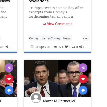
 News
revelations
ide
Trump's tweets come a day after
 the
excerpts from Comey's
ment
forthcoming tell-all paint a
devastating picture of the
View Comments
hat
president as a liar divorced from
ector
reality.
eral
...
Comey
JamesComey
News
POTUS
Trump
0
1
13-Apr-2018
974
1
0
1
MD
Marvin M. Portner, MD