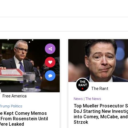
The Rant
Free America
News
|
The News
Top Mueller Prosecutor 
Trump Politics
DoJ Starting New Investi
e Kept Comey Memos
into Comey, McCabe, and
 From Rosenstein Until
Strzok
ere Leaked