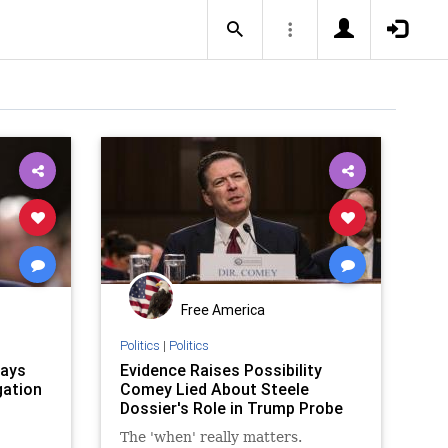
Free America
Politics
|
Politics
Says
Evidence Raises Possibility
gation
Comey Lied About Steele
Dossier's Role in Trump Probe
The 'when' really matters.