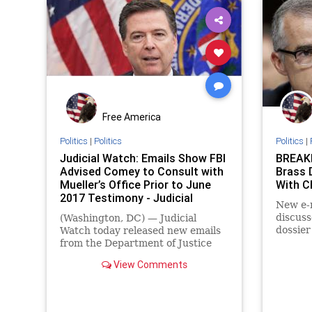
Free America
Politics
|
Politics
Politics
|
Judicial Watch: Emails Show FBI
BREAKI
Advised Comey to Consult with
Brass 
Mueller’s Office Prior to June
With 
2017 Testimony - Judicial
New e-m
Watch
discuss
(Washington, DC) — Judicial
dossier
Watch today released new emails
CNN da
from the Department of Justice
its sto
(DOJ) showing that former FBI
View Comments
Director James Comey was
advised by FBI officials in May
2017 to consult with Special
Counsel Robert Mueller prior to