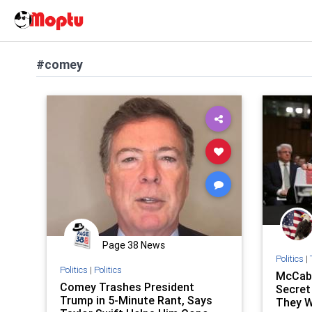
#comey
Page 38 News
Politics
|
Politics
|
Politics
McCab
Comey Trashes President
Secret
Trump in 5-Minute Rant, Says
They W