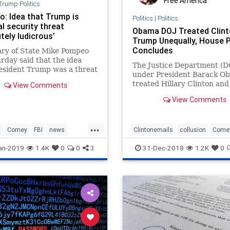
Free America
Trump Politics
: Idea that Trump is
Politics
|
Politics
l security threat
Obama DOJ Treated Clint
tely ludicrous’
Trump Unequally, House 
Concludes
ary of State Mike Pompeo
rday said that the idea
The Justice Department (D
esident Trump was a threat
under President Barack O
onal security is “absolutely
treated Hillary Clinton an
View Comments
us” -- after the New York
Trump differently in 2016 a
eported that the FBI
View Comments
d an investigation into
r Trump posed such a
...
n
Comey
FBI
news
Clintonemails
collusion
Come
Trump
DOJ
legalbias
poliiticalbias
an-2019
1.4K
0
0
3
31-Dec-2018
1.2K
0
Politics
Trumpderangement