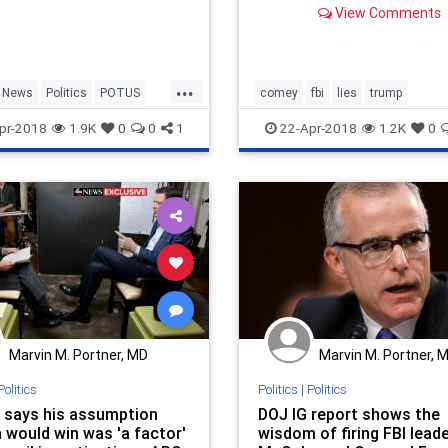
View Comments
former FBI Director was wi
new president.
...
News
Politics
POTUS
comey
fbi
lies
trump
pr-2018
1.9K
0
0
1
22-Apr-2018
1.2K
0
Marvin M. Portner, MD
Marvin M. Portner, 
Politics
Politics
|
Politics
says his assumption
DOJ IG report shows the
 would win was 'a factor'
wisdom of firing FBI lead