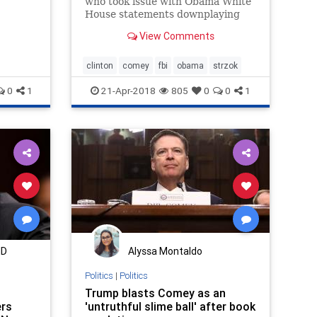
who took issue with Obama White
th the
House statements downplaying
the Hillary Clinton email probe in
View Comments
2016. A new email obtained by
Fox News shows that even anti-
Trump FBI agent Peter Strzok
clinton
comey
fbi
obama
strzok
was concerned about their
0
1
21-Apr-2018
805
0
0
1
comments at
MD
Alyssa Montaldo
Politics
|
Politics
Trump blasts Comey as an
ers
'untruthful slime ball' after book