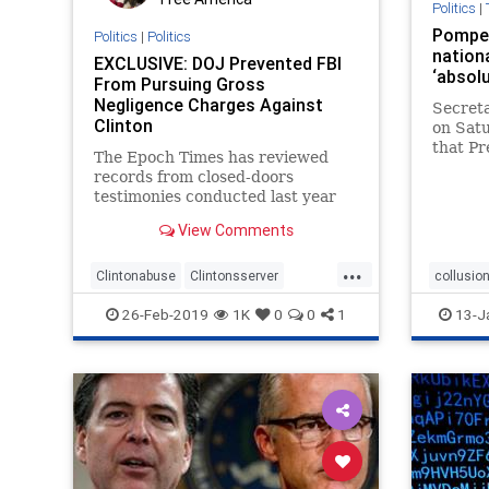
Politics
|
Pompeo
Politics
|
Politics
nationa
EXCLUSIVE: DOJ Prevented FBI
‘absolu
From Pursuing Gross
Negligence Charges Against
Secret
Clinton
on Satu
that Pr
The Epoch Times has reviewed
to nati
records from closed-doors
ludicro
testimonies conducted last year
Times r
regarding the FBI’s investigation
launche
View Comments
into Clinton’s use of a private
whethe
email server.
...
Clintonabuse
Clintonsserver
collusio
Comey
crookedHilary
DOJ
Russia
26-Feb-2019
1K
0
0
1
13-J