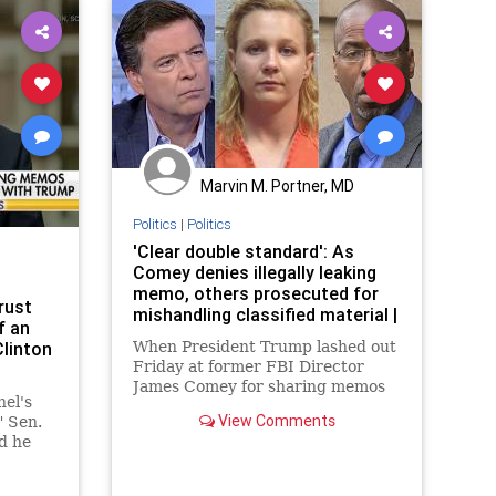
Marvin M. Portner, MD
Politics
|
Politics
'Clear double standard': As
Comey denies illegally leaking
memo, others prosecuted for
rust
mishandling classified material |
f an
Clinton
When President Trump lashed out
Friday at former FBI Director
James Comey for sharing memos
el's
about their conversations, the
View Comments
 Sen.
president drew attention to the
d he
case of a lower-level figure who
I
faced a tough sentence for
aham
mishandling classified material.