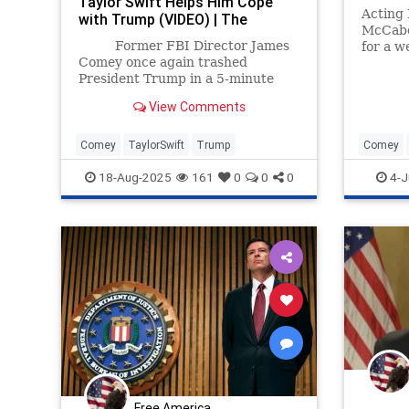
Taylor Swift Helps Him Cope
Acting
with Trump (VIDEO) | The
McCabe 
Gateway Pundit | by Cristina
Former FBI Director James
for a w
Laila
Comey once again trashed
President Trump in a 5-minute
rant posted to his Substack.
View Comments
Comey
TaylorSwift
Trump
Comey
Rosenst
18-Aug-2025
161
0
0
0
4-J
Free America