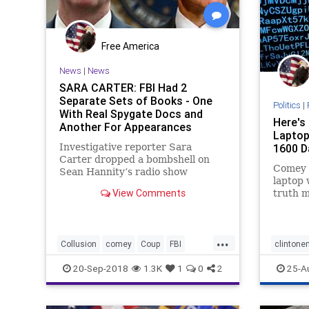
Free America
News
|
News
SARA CARTER: FBI Had 2
Separate Sets of Books - One
Politics
|
With Real Spygate Docs and
Here's
Another For Appearances
Laptop 
(AUDIO)
Investigative reporter Sara
1600 D
Carter dropped a bombshell on
Comey 
Sean Hannity’s radio show
laptop 
Wednesday. Sara Carter told
View Comments
truth m
Hannity that sources are telling
reports
her that the FBI has two sets of
James 
records on the Carter Page FISA
closing
docs and other records relating to
...
investi
Collusion
comey
Coup
FBI
clintone
the
just da
news
spys
emailsc
20-Sep-2018
1.3K
1
0
2
25-A