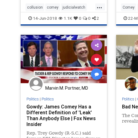
testifying
...
collusion
comey
judicialwatch
Comey
meuller
news
Obamaco
14-Jun-2018
1.1K
0
0
2
22-M
Marvin M. Portner, MD
Politics
|
Politics
Politics
|
Gowdy: James Comey Has a
Bad Ne
Different Definition of 'Leak'
The Co
Than Anybody Else | Fox News
reveali
Insider
Rep. Trey Gowdy (R-S.C.) said