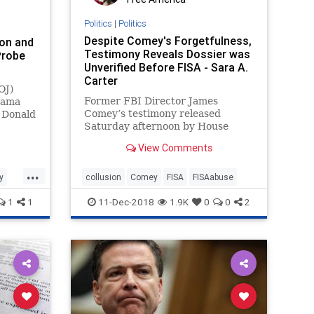
Politics
|
Politics
Despite Comey's Forgetfulness,
on and
Testimony Reveals Dossier was
Probe
Unverified Before FISA - Sara A.
Carter
OJ)
Former FBI Director James
bama
Comey’s testimony released
d Donald
Saturday afternoon by House
nd ...
Republicans reveals enormous
View Comments
frustration on the part of
lawmakers asking questions,
...
severe memory lapses in Comey’s
y
collusion
Comey
FISA
FISAabuse
recollections and raises significant
1
1
11-Dec-2018
1.9K
0
0
2
questions