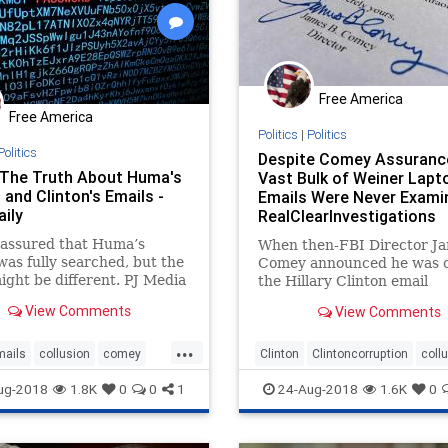
Free America
Free America
Politics
|
Politics
Politics
Despite Comey Assuranc
 The Truth About Huma's
Vast Bulk of Weiner Lapt
and Clinton's Emails -
Emails Were Never Examin
aily
RealClearInvestigations
assured that Huma’s
When then-FBI Director J
was fully searched, but the
Comey announced he was c
ight be different. PJ Media
the Hillary Clinton email
: When then-FBI Director
investigation for a second 
View Comments
View Comments
Comey announced he was
just days before the 2016 e
 the Hillary Clinton email
he certified to Congress th
...
gation for a second time
agency had...
mails
collusion
comey
Clinton
Clintoncorruption
coll
ys before the 2016
andal
FBI
Comey
justice
ug-2018
1.8K
0
0
1
24-Aug-2018
1.6K
0