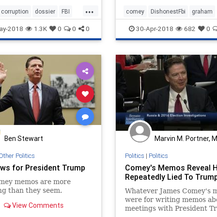
said, "James Comey — I don
...
trust him. I think he was pa
corruption
dossier
FBI
comey
DishonestFbi
graham
an effort at the
rruption
ay-2018
1.3K
0
0
0
30-Apr-2018
682
0
Ben Stewart
Marvin M. Portner, 
Other Politics
Politics
|
Politics
ws for President Trump
Comey's Memos Reveal 
Repeatedly Lied To Trum
mey memos are more
ng than they seem.
Whatever James Comey's m
were for writing memos ab
View Comments
meetings with President T
they reveal how duplicitou