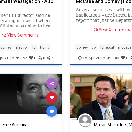
email investigation - ABC
McCabe and Comey | Fox
Several surprises – with w
implications – are buried in
mer FBI director said he
report that Justice Depart
erating in a world where
Inspector General Michael
 Clinton was going to beat
View Comments
Horowitz released Friday t
 Trump."
View Comments
found fired FBI Deputy Dir
Andrew McCabe lied to fed
investigators.
comey
election
fbi
trump
comey
doj
IgReport
mccabe
pr-2018
796
0
0
2
15-Apr-2018
1.4K
0
Free America
Marvin M. Portner, 