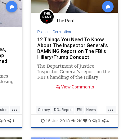
The Rant
Politics
|
Corruption
12 Things You Need To Know
About The Inspector General's
es,
DAMNING Report on The FBI's
op
Hillary/Trump Conduct
ed |
The Department of Justice
Inspector General’s report on the
ames
FBI’s handling of the Hillary
losing
Clinton email investigation is a
View Comments
damning indictment. Despite its
time
attempt to paint most of the
lection,
actions of the FBI as inherently
at his
reasonable, they simply don’t co
...
...
usion
Comey
DOJReport
FBI
News
Politics
WashingtonDC
0
1
15-Jun-2018
2K
0
0
4