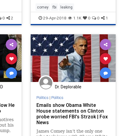
't
rt of
comey
fbi
leaking
0
2
29-Apr-2018
1.1K
0
0
1
MD
Dr. Deplorable
Politics
|
Politics
How He
Emails show Obama White
p
House statements on Clinton
probe worried FBI's Strzok | Fox
otives
News
out his
rump,
James Comey isn’t the only one
s the