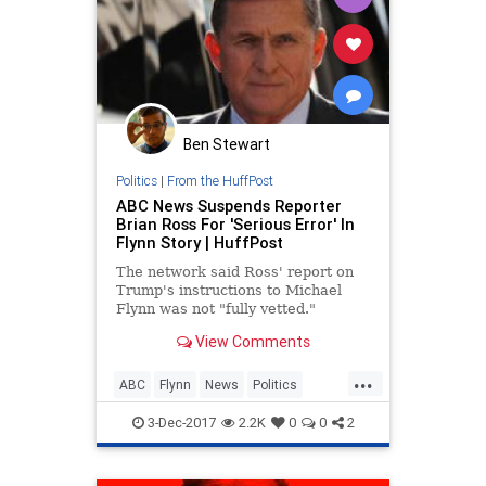
Ben Stewart
Politics
|
From the HuffPost
ABC News Suspends Reporter
Brian Ross For 'Serious Error' In
Flynn Story | HuffPost
The network said Ross' report on
Trump's instructions to Michael
Flynn was not "fully vetted."
View Comments
...
ABC
Flynn
News
Politics
themedia
Trump
3-Dec-2017
2.2K
0
0
2