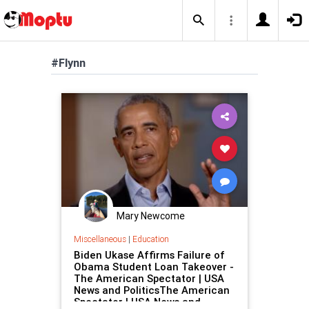
#Flynn
Mary Newcome
Miscellaneous
|
Education
Biden Ukase Affirms Failure of
Obama Student Loan Takeover -
The American Spectator | USA
News and PoliticsThe American
Spectator | USA News and