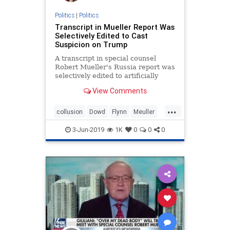
Politics
|
Politics
Transcript in Mueller Report Was
Selectively Edited to Cast
Suspicion on Trump
A transcript in special counsel
Robert Mueller's Russia report was
selectively edited to artificially
buttress the narrative that ...
View Comments
...
collusion
Dowd
Flynn
Meuller
RussiaHoax
3-Jun-2019
1K
0
0
0
TranscriptinMuellerReport