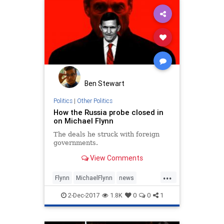
Ben Stewart
Politics
|
Other Politics
How the Russia probe closed in
on Michael Flynn
The deals he struck with foreign
governments.
View Comments
...
Flynn
MichaelFlynn
news
politics
Trump
2-Dec-2017
1.8K
0
0
1