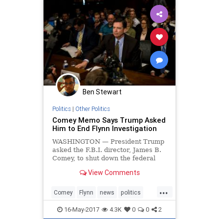
Ben Stewart
Politics
|
Other Politics
Comey Memo Says Trump Asked
Him to End Flynn Investigation
WASHINGTON — President Trump
asked the F.B.I. director, James B.
Comey, to shut down the federal
investigation into Mr. Trump’s
View Comments
former national security adviser,
Michael T. Flynn
...
Comey
Flynn
news
politics
Trump
16-May-2017
4.3K
0
0
2