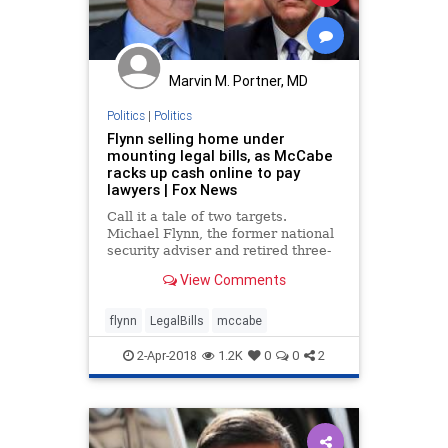
Marvin M. Portner, MD
Politics
|
Politics
Flynn selling home under
mounting legal bills, as McCabe
racks up cash online to pay
lawyers | Fox News
Call it a tale of two targets.
Michael Flynn, the former national
security adviser and retired three-
star Army general, is on the brink
View Comments
of financial ruin, selling his Virginia
home in order to pay his mounting
legal bills.
flynn
LegalBills
mccabe
2-Apr-2018
1.2K
0
0
2