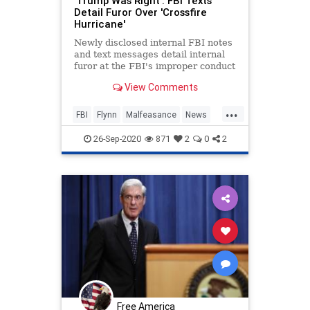
'Trump Was Right': FBI Texts
Detail Furor Over 'Crossfire
Hurricane'
Newly disclosed internal FBI notes
and text messages detail internal
furor at the FBI's improper conduct
during the Crossfire Hurricane
View Comments
investigation.
...
FBI
Flynn
Malfeasance
News
Obama
Politics
Trump
26-Sep-2020
871
2
0
2
Free America