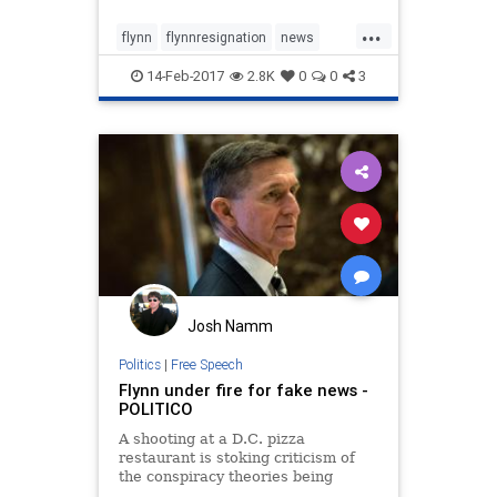
security adviser.
...
flynn
flynnresignation
news
politics
Trump
14-Feb-2017
2.8K
0
0
3
Josh Namm
Politics
|
Free Speech
Flynn under fire for fake news -
POLITICO
A shooting at a D.C. pizza
restaurant is stoking criticism of
the conspiracy theories being
spread by Donald Trump’s pick for