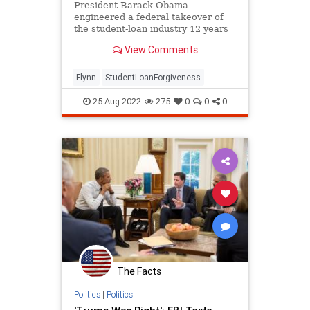
Politics
President Barack Obama
engineered a federal takeover of
the student-loan industry 12 years
ago. The failure of this scheme
View Comments
finds...
Flynn
StudentLoanForgiveness
25-Aug-2022
275
0
0
0
The Facts
Politics
|
Politics