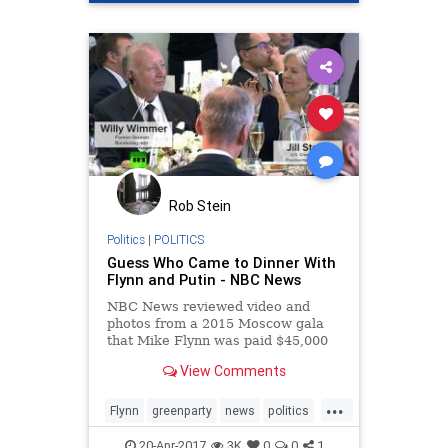
Rob Stein
Politics
|
POLITICS
Guess Who Came to Dinner With
Flynn and Putin - NBC News
NBC News reviewed video and
photos from a 2015 Moscow gala
that Mike Flynn was paid $45,000
to attend to see who else was in
View Comments
the room.
...
Flynn
greenparty
news
politics
Putin
Trump
20-Apr-2017
3K
0
0
1