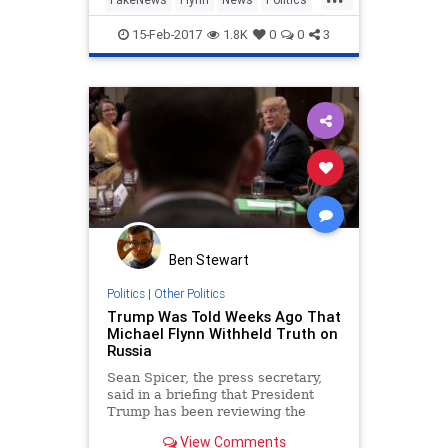
Nancy Pelosi and other top
Trump
15-Feb-2017
1.8K
0
0
3
Ben Stewart
Politics
|
Other Politics
Trump Was Told Weeks Ago That
Michael Flynn Withheld Truth on
Russia
Sean Spicer, the press secretary,
said in a briefing that President
Trump has been reviewing the
situation daily and asked for Mr.
View Comments
Flynn’s resignation as national