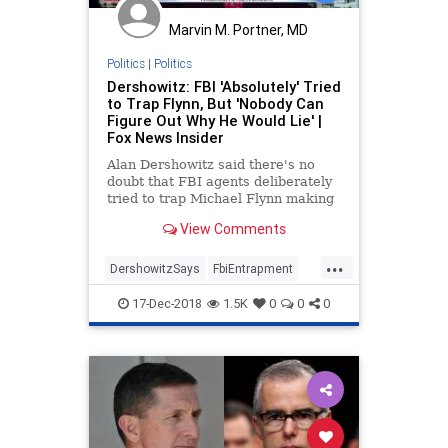
Marvin M. Portner, MD
Politics
|
Politics
Dershowitz: FBI 'Absolutely' Tried
to Trap Flynn, But 'Nobody Can
Figure Out Why He Would Lie' |
Fox News Insider
Alan Dershowitz said there's no
doubt that FBI agents deliberately
tried to trap Michael Flynn making
false statements, but there is still
View Comments
no explanation for why the former
National Security Adviser lied to
...
federal agents about a non-crime.
DershowitzSays
FbiEntrapment
Flynn
LiberalProfessor
Mueller
17-Dec-2018
1.5K
0
0
0
politics