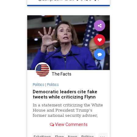
The Facts
Politics
|
Politics
Democratic leaders cite fake
tweets while criticizing Flynn
In a statement criticizing the White
House and President Trump’s
former national security adviser,
Michael Flynn, Democratic leaders
View Comments
in Congress cited tweets from a
fake Flynn account. Tuesday
...
afternoon, House Minority Leader
FakeNews
Flynn
News
Politics