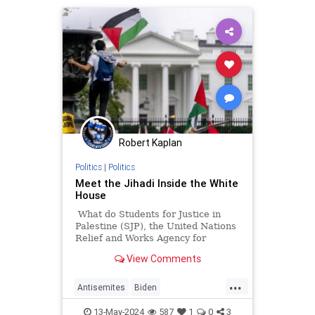
ribbon.
Robert Kaplan
Politics
|
Politics
Meet the Jihadi Inside the White
House
What do Students for Justice in
Palestine (SJP), the United Nations
Relief and Works Agency for
Palestine Refugees in the Near
View Comments
East (UNRWA), and Presidentish
Joe Biden's National Security
...
Council all have in common?
Antisemites
Biden
BidenAdministration
Israel
13-May-2024
587
1
0
3