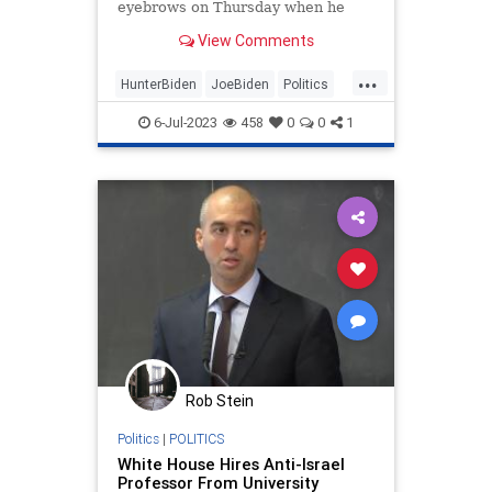
eyebrows on Thursday when he
claimed that the Hatch Act barred
View Comments
him from answering any questions
about the cocaine that was found in
...
the White House over the weekend.
HunterBiden
JoeBiden
Politics
WhiteHouse
6-Jul-2023
458
0
0
1
Rob Stein
Politics
|
POLITICS
White House Hires Anti-Israel
Professor From University