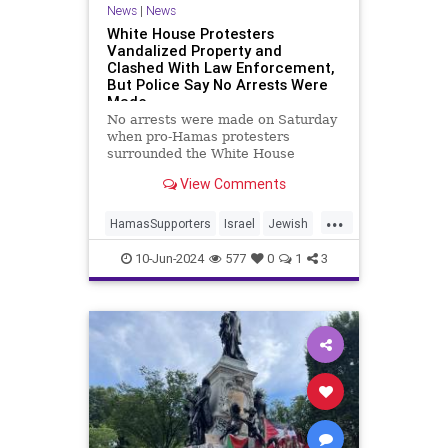
News
|
News
White House Protesters
Vandalized Property and
Clashed With Law Enforcement,
But Police Say No Arrests Were
Made
No arrests were made on Saturday
when pro-Hamas protesters
surrounded the White House
and scuffled with police as they
View Comments
advocated for Israel’s destruction,
vandalized property, and called on
...
Hamas to continue murdering Jews,
HamasSupporters
Israel
Jewish
the Secret Service and Washingt
WhiteHouse
10-Jun-2024
577
0
1
3