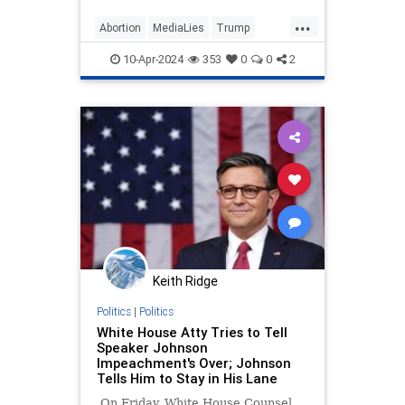
“particularly egregiously false”
...
headline on former President
Abortion
MediaLies
Trump
Donald Trump’s abortion
USAToday
WhiteHouse
statement.
10-Apr-2024
353
0
0
2
Keith Ridge
Politics
|
Politics
White House Atty Tries to Tell
Speaker Johnson
Impeachment's Over; Johnson
Tells Him to Stay in His Lane
On Friday, White House Counsel