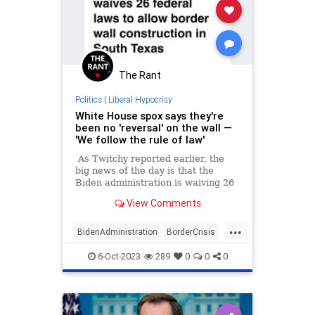
The Rant
Politics
|
Liberal Hypocrisy
White House spox says they're
been no 'reversal' on the wall —
'We follow the rule of law'
As Twitchy reported earlier, the
big news of the day is that the
Biden administration is waiving 26
federal laws in order to allow the
View Comments
construction of the border wall in
Texas, after Joe Biden swore there
...
wouldn't be one additional foot of
BidenAdministration
BorderCrisis
wall built during his administration.
BorderWall
WhiteHouse
6-Oct-2023
289
0
0
0