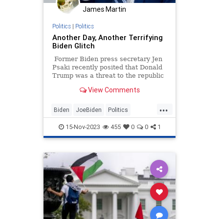
James Martin
TruthMarkLevinTuckerCarlsonGlennBeck
Politics
|
Politics
USA
UndergroundUSA
Another Day, Another Terrifying
Biden Glitch
WhiteHouse
Woke
Former Biden press secretary Jen
Psaki recently posited that Donald
Trump was a threat to the republic
because he would prosecute his
View Comments
enemies, while the worst thing
about Joe Biden was that he
...
"occasionally trips over things."
Biden
JoeBiden
Politics
WhiteHouse
15-Nov-2023
455
0
0
1