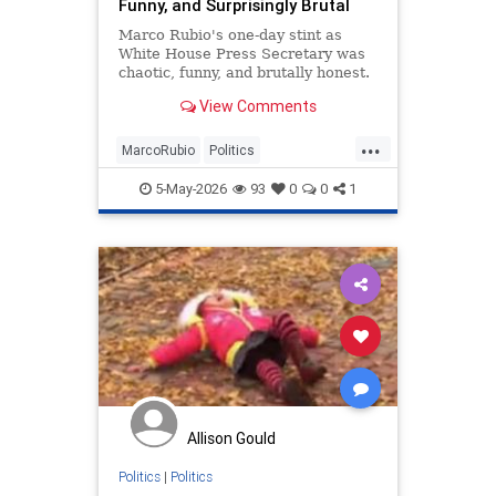
Funny, and Surprisingly Brutal
Marco Rubio's one-day stint as
White House Press Secretary was
chaotic, funny, and brutally honest.
View Comments
...
MarcoRubio
Politics
TrumpAdministration
WhiteHouse
5-May-2026
93
0
0
1
Allison Gould
Politics
|
Politics