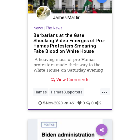
James Martin
News
|
The News
Barbarians at the Gate:
Shocking Video Emerges of Pro-
Hamas Protesters Smearing
Fake Blood on White House
A heaving mass of pro-Hamas
protesters made their way to the
White House on Saturday evening
and smeared the northwest gates
View Comments
of The People's House with fake
blood. Chants of "Allahu Akbar!"
...
were heard by observers, a chilling
Hamas
HamasSupporters
echo of the refrain of the Hamas
Leftists
WashingtonDC
terrorists that massacred more
5-Nov-2023
461
0
0
2
than 1,400 Israelis on October 7.
WhiteHouse