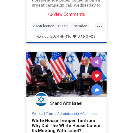
President Joe Biden joined in on an
urgent campaign call Wednesday to
reassure panicked staff members
View Comments
that he was not going anywhere,
would not be pushed out, and would
...
win in November.
2024Election
Biden
JoeBiden
SenileJoe
WhiteHouse
3-Jul-2024
416
0
0
3
Stand With Israel
Politics
|
Trump Administration/Congress
White House Temper Tantrum:
Why Did The White House Cancel
Its Meeting With Israel?