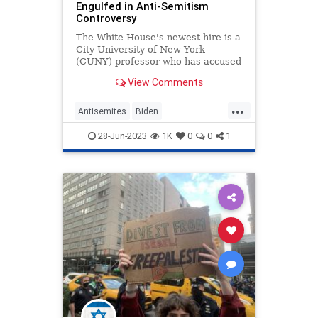
Engulfed in Anti-Semitism
Controversy
The White House's newest hire is a
City University of New York
(CUNY) professor who has accused
Israel of "ethnic cleansing" and
View Comments
"systematic genocide," a move that
is raising alarms among the many
...
people who are already concerned
Antisemites
Biden
about the Biden administr
BidenAdministration
Israel
28-Jun-2023
1K
0
0
1
Politics
WhiteHouse