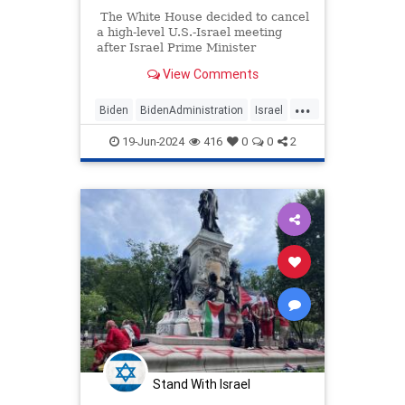
The White House decided to cancel
a high-level U.S.-Israel meeting
after Israel Prime Minister
Benjamin Netanyahu posted a
View Comments
video claiming the U.S. has been
withholding weapons and
...
ammunition to Israel.
Biden
BidenAdministration
Israel
IsraelNews
Netanyahu
19-Jun-2024
416
0
0
2
WhiteHouse
Stand With Israel