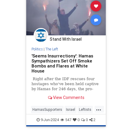
Stand With Israel
Politics
|
The Left
'Seems Insurrectiony': Hamas
Sympathizers Set Off Smoke
Bombs and Flares at White
House
Right after the IDF rescues four
hostages who've been held captive
by Hamas for 246 days, the pro-
Hamas crowd decided it was time
View Comments
to send a message to "Genocide
Joe" and the White House, even
...
though President Biden is in
HamasSupporters
Israel
Leftists
France. The theme of the day was
LiberalHypocrisy
WhiteHouse
red: everyone dressed in red and
9-Jun-2024
547
0
0
2
they blocked off entrances to the
White House with a giant red