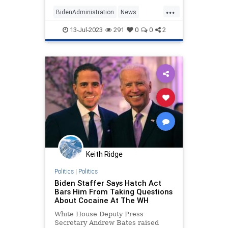
according to a new report.
...
BidenAdministration
News
Politics
WhiteHouse
13-Jul-2023
291
0
0
2
Keith Ridge
Politics
|
Politics
Biden Staffer Says Hatch Act
Bars Him From Taking Questions
About Cocaine At The WH
White House Deputy Press
Secretary Andrew Bates raised