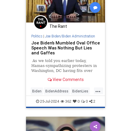
The Rant
Politics
|
Joe Biden/Biden Administration
Joe Biden’s Mumbled Oval Office
Speech Was Nothing But Lies
and Gaffes
As we told you earlier today,
Hamas-sympathizing protesters in
Washington, DC having fits over
Israeli Prime Minister Benjamin
View Comments
Netanyahu burned an American
flag while yelling "Allahu Akbar"
...
and confronted police.
Biden
BidenAddress
BidenLies
JoeBiden
WhiteHouse
25-Jul-2024
362
0
0
2