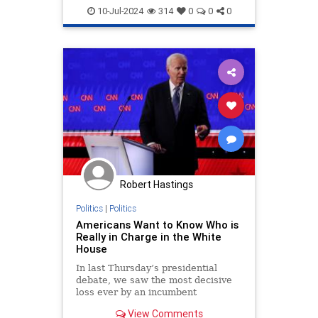
Trump
WhiteHouse
10-Jul-2024
314
0
0
0
Robert Hastings
Politics
|
Politics
Americans Want to Know Who is
Really in Charge in the White
House
In last Thursday’s presidential
debate, we saw the most decisive
loss ever by an incumbent
American president. Biden’s
View Comments
performance was so abysmal that it