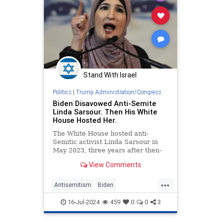
Stand With Israel
Politics
|
Trump Administration/Congress
Biden Disavowed Anti-Semite
Linda Sarsour. Then His White
House Hosted Her.
The White House hosted anti-
Semitic activist Linda Sarsour in
May 2023, three years after then-
candidate Joe Biden publicly
View Comments
disavowed the prominent Jew hater,
citing her long record of anti-Israel
...
incitement and support for
Antisemitism
Biden
boycotting the Jewish state.
BidenAdministration
Jewish
16-Jul-2024
459
0
0
3
WhiteHouse