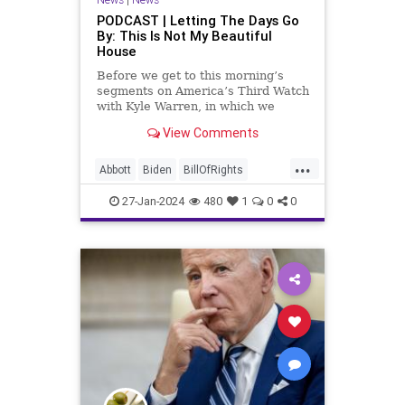
PODCAST | Letting The Days Go
By: This Is Not My Beautiful
House
Before we get to this morning’s
segments on America’s Third Watch
with Kyle Warren, in which we
discuss both how our federal
View Comments
government got to this level of
dysfunction, and a pathway to
...
rectifying this serious issue, I
Abbott
Biden
BillOfRights
wanted to to point out a prime
Border
Capitalism
Constitution
27-Jan-2024
480
1
0
0
Culture
DHS
FreeMarket
FreeSpeech
Freedom
Government
Immigration
Individualism
MAGA
Marxism
News
Obama
Pharmacy
Politics
PrescriptionMedications
Socialism
Texas