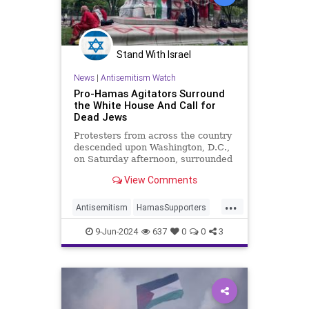
Stand With Israel
News
|
Antisemitism Watch
Pro-Hamas Agitators Surround
the White House And Call for
Dead Jews
Protesters from across the country
descended upon Washington, D.C.,
on Saturday afternoon, surrounded
the White House, and clashed with
View Comments
police officers while calling for
Hamas terrorists to kill Israelis.
...
"We don’t want no two states,
Antisemitism
HamasSupporters
we’re taking back 4
Jewish
WashingtonDC
9-Jun-2024
637
0
0
3
WhiteHouse