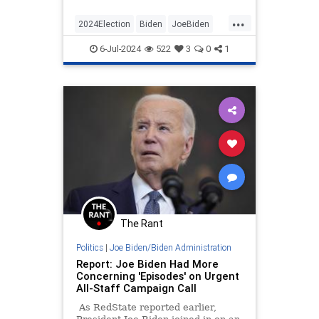
raises…
...
2024Election
Biden
JoeBiden
Politics
WhiteHouse
6-Jul-2024
522
3
0
1
The Rant
Politics
|
Joe Biden/Biden Administration
Report: Joe Biden Had More
Concerning 'Episodes' on Urgent
All-Staff Campaign Call
As RedState reported earlier,