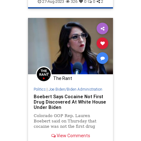
BidensAmerica
Democrats
KJP
27-Aug-2023
326
0
0
2
KarineJeanPierre
WhiteHouse
The Rant
Politics
|
Joe Biden/Biden Administration
Boebert Says Cocaine Not First
Drug Discovered At White House
Under Biden
Colorado GOP Rep. Lauren
Boebert said on Thursday that
cocaine was not the first drug
discovered at the White House
View Comments
during the Biden administration,