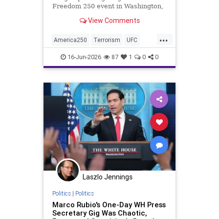
Freedom 250 event in Washington,
D.C., with five people now in
View Comments
custody across multiple states.
...
America250
Terrorism
UFC
WhiteHouse
16-Jun-2026
87
1
0
0
Laszlo Jennings
Politics
|
Politics
Marco Rubio's One-Day WH Press
Secretary Gig Was Chaotic,