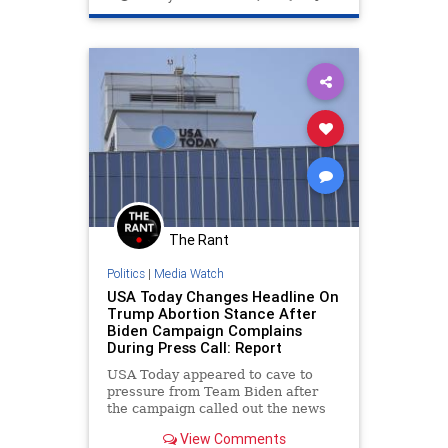
WhiteHouse
The Rant
Politics
|
Media Watch
USA Today Changes Headline On
Trump Abortion Stance After
Biden Campaign Complains
During Press Call: Report
USA Today appeared to cave to
pressure from Team Biden after
the campaign called out the news
outlet during a Monday press call
View Comments
for publishing what it viewed as a