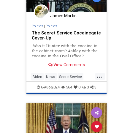
James Martin
Politics
|
Politics
The Secret Service Cocainegate
Cover-Up
Was it Hunter with the cocaine in
the cabinet room? Ashley with the
cocaine in the Oval Office?
View Comments
...
Biden
News
SecretService
USSS
WhiteHouse
6-Aug-2024
564
0
0
3