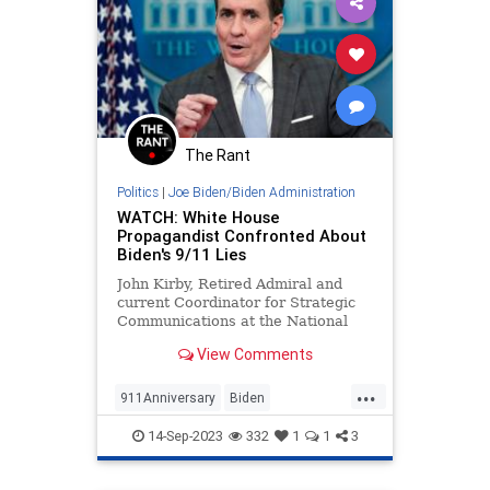
The Rant
Politics
|
Joe Biden/Biden Administration
WATCH: White House
Propagandist Confronted About
Biden's 9/11 Lies
John Kirby, Retired Admiral and
current Coordinator for Strategic
Communications at the National
Security Council — Wow, what a
View Comments
fancy title! He’s a real boy! — is
substantially more...
...
911Anniversary
Biden
BidenAdministration
JohnKirby
14-Sep-2023
332
1
1
3
WhiteHouse