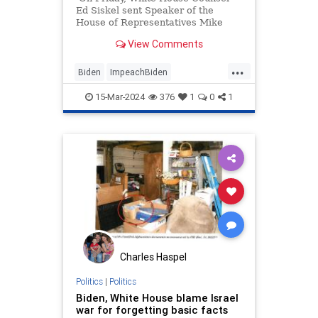
Ed Siskel sent Speaker of the
House of Representatives Mike
Johnson a letter, claiming that the
View Comments
impeachment inquiry of Joe Biden
was "over," and telling Johnson,
...
"It's time to move on." Mr. Siskel
Biden
ImpeachBiden
has evidently not read the
MikeJohnson
Politics
Constitution, because the White
15-Mar-2024
376
1
0
1
House has no authority over this
WhiteHouse
process, and to his endless credit,
Speaker Johnson wasted no time
explaining that in no uncertain
terms.
Charles Haspel
Politics
|
Politics
Biden, White House blame Israel
war for forgetting basic facts