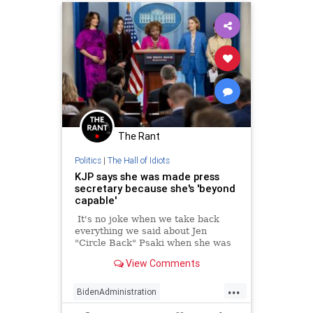
The Rant
Politics
|
The Hall of Idiots
KJP says she was made press
secretary because she's 'beyond
capable'
It's no joke when we take back
everything we said about Jen
"Circle Back" Psaki when she was
press secretary and not an MSNBC
View Comments
host, doing the same job.
...
BidenAdministration