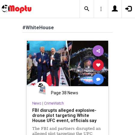
#WhiteHouse
Page 38 News
News
|
CrimeWatch
FBI disrupts alleged explosive-
drone plot targeting White
House UFC event, officials say
The FBI and partners disrupted an
alleged plot targeting the UFC