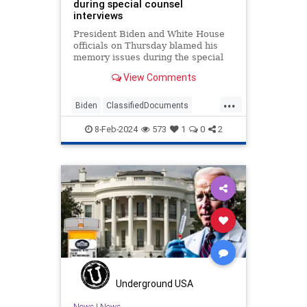
during special counsel
interviews
President Biden and White House
officials on Thursday blamed his
memory issues during the special
counsel interview on the ongoing
View Comments
Israel-Hamas war.
...
Biden
ClassifiedDocuments
Legal
MemoryIssues
News
8-Feb-2024
573
1
0
2
Politics
WhiteHouse
Underground USA
News
|
News