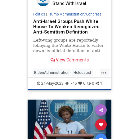
Stand With Israel
Politics
|
Trump Administration/Congress
Anti-Israel Groups Push White
House To Weaken Recognized
Anti-Semitism Definition
Left-wing groups are reportedly
lobbying the White House to water
down its official definition of anti-
Semitism, as the Biden
View Comments
administration prepares to release
a major strategy report on
...
combating anti-Jewish bigotry.
BidenAdministration
Holocaust
IHRA
Israel
WhiteHouse
21-May-2023
745
0
0
1