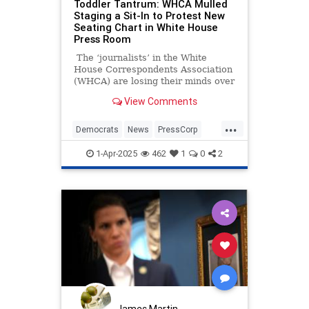
Toddler Tantrum: WHCA Mulled
Staging a Sit-In to Protest New
Seating Chart in White House
Press Room
The ‘journalists’ in the White
House Correspondents Association
(WHCA) are losing their minds over
proposed assigned seating in the
View Comments
White House press briefing room.
Why? Because they’re not the ones
...
doing the assigning.
Democrats
News
PressCorp
WHCA
WhiteHouse
1-Apr-2025
462
1
0
2
James Martin