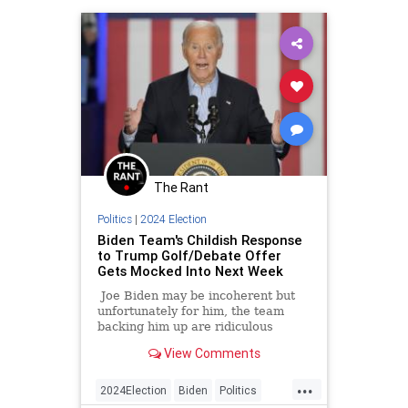
The Rant
Politics
|
2024 Election
Biden Team's Childish Response
to Trump Golf/Debate Offer
Gets Mocked Into Next Week
Joe Biden may be incoherent but
unfortunately for him, the team
backing him up are ridiculous
people who are also bad at their
View Comments
jobs.
...
2024Election
Biden
Politics