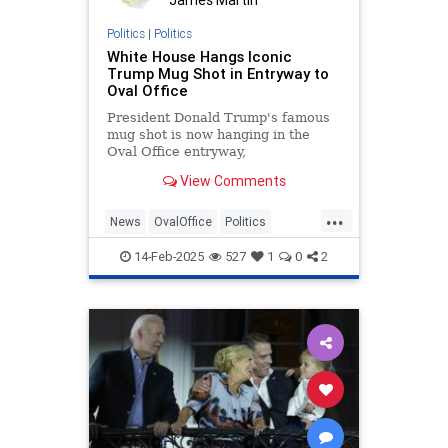
Politics
|
Politics
White House Hangs Iconic
Trump Mug Shot in Entryway to
Oval Office
President Donald Trump's famous
mug shot is now hanging in the
Oval Office entryway,
commemorating an unprecedented
View Comments
day in American history.
...
News
OvalOffice
Politics
Trump
WhiteHouse
14-Feb-2025
527
1
0
2