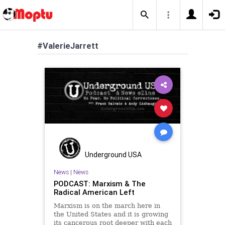
#ValerieJarrett
Underground USA
News
|
News
PODCAST: Marxism & The
Radical American Left
Marxism is on the march here in
the United States and it is growing
its cancerous root deeper with each