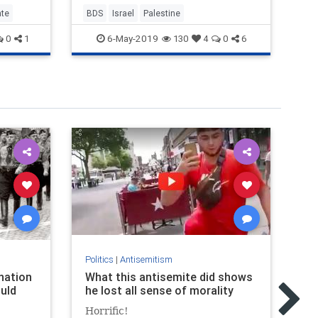
ate
BDS
Israel
Palestine
BD
6-May-2019
0
1
130
4
0
6
Politics
|
Antisemitism
Pol
nation
What this antisemite did shows
Je
uld
he lost all sense of morality
Je
si
Horrific!