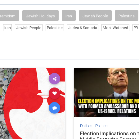
semitism
Jewish Holidays
Iran
Jewish People
Palestine
Iran
Jewish People
Palestine
Judea & Samaria
Most Watched
PR 
Politics
|
Politics
Election Implications on 