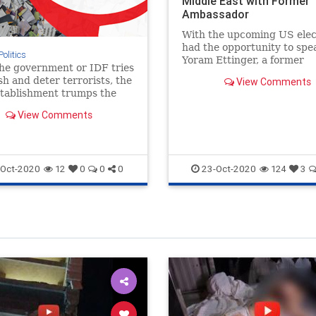
Middle East with Former
Ambassador
With the upcoming US elect
had the opportunity to spe
Politics
Yoram Ettinger, a former
he government or IDF tries
Ambassador, researcher, wr
sh and deter terrorists, the
View Comments
lecturer.
stablishment trumps the
t's civil rights over the
View Comments
 Israeli's rights to live.
Oct-2020
23-Oct-2020
12
0
0
0
124
3