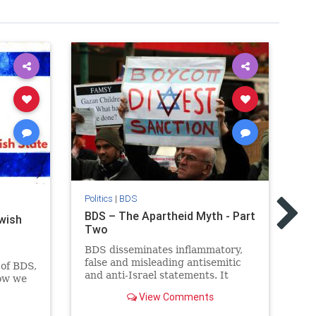
Pol
BD
Politics
|
BDS
Fa
BDS – The Apartheid Myth - Part
ewish
Th
Two
(B
BDS disseminates inflammatory,
a 
false and misleading antisemitic
go
of BDS,
and anti-Israel statements. It
Pa
now we
pushes the false claim that Israel
the
View Comments
is an Apartheid state.