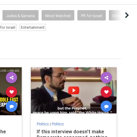
Judea & Samaria
Most Watched
PR for Israel
Entertainment
for Israel
Entertainment
Politics
|
Politics
Pol
the
If this interview doesn't make
Br