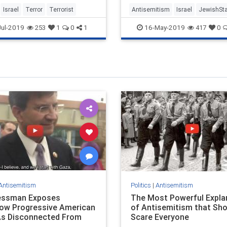
Israel
Terror
Terrorist
Antisemitism
Israel
JewishSt
ul-2019
16-May-2019
253
1
0
1
417
0
Antisemitism
Politics
|
Antisemitism
essman Exposes
The Most Powerful Expla
ow Progressive American
of Antisemitism that Sho
s Disconnected From
Scare Everyone