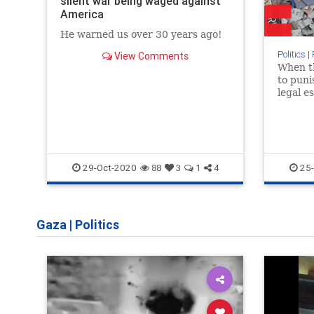
silent war being waged against
America
He warned us over 30 years ago!
Politics
|
View Comments
When t
to puni
legal e
terroris
right of
29-Oct-2020
25-
88
3
1
4
Gaza
|
Politics