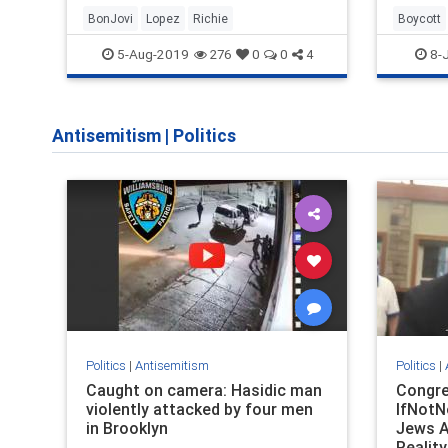
BonJovi
Lopez
Richie
Boycott
5-Aug-2019
8-J
276
0
0
4
Antisemitism
|
Politics
Politics
|
Antisemitism
Politics
|
Caught on camera: Hasidic man
Congr
violently attacked by four men
IfNotN
in Brooklyn
Jews A
Reality