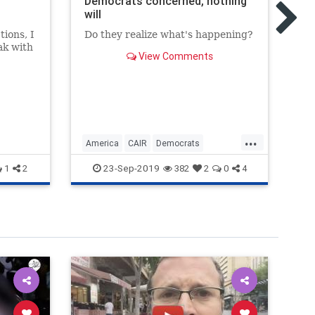
Democrats concerned, nothing
ab
will
ma
ions, I
Do they realize what's happening?
Th
ak with
to
View Comments
iter,
...
America
CAIR
Democrats
Ga
Muslims
USA
23-Sep-2019
1
2
382
2
0
4