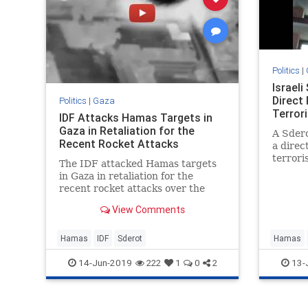
Politics
|
Israeli
Direct
Politics
|
Gaza
Terror
IDF Attacks Hamas Targets in
Gaza in Retaliation for the
A Sdero
Recent Rocket Attacks
a direc
terrori
The IDF attacked Hamas targets
was inj
in Gaza in retaliation for the
recent rocket attacks over the
past 48 hours.
View Comments
Hamas
IDF
Sderot
Hamas
14-Jun-2019
13-
222
1
0
2