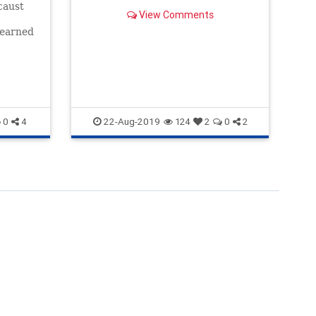
caust
Do
View Comments
Lo
learned
't
La
22-Aug-2019
0
4
124
2
0
2