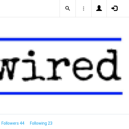
Followers 44
Following 23