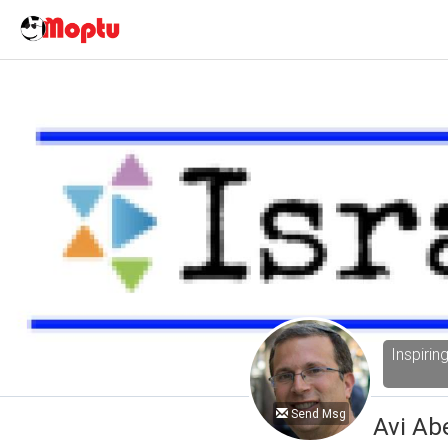
Inspirin
Send Msg
Avi Ab