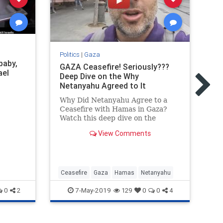
Pol
Politics
|
Gaza
baby,
Th
GAZA Ceasefire! Seriously???
ael
In
Deep Dive on the Why
Netanyahu Agreed to It
Ev
ab
Why Did Netanyahu Agree to a
Is
Ceasefire with Hamas in Gaza?
Is
Watch this deep dive on the
en
strategic situation to better
View Comments
understand this crazy situation.
Ceasefire
Gaza
Hamas
Netanyahu
Ga
7-May-2019
0
2
129
0
0
4