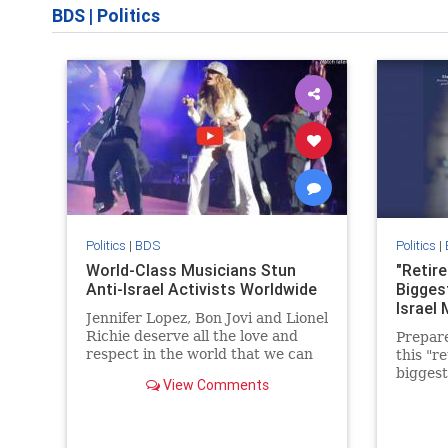
BDS
|
Politics
Politics
|
BDS
Politics
|
World-Class Musicians Stun
"Retire
Anti-Israel Activists Worldwide
Bigges
Israel
Jennifer Lopez, Bon Jovi and Lionel
Richie deserve all the love and
Prepare
respect in the world that we can
this "r
give them. They stood up for
biggest
View Comments
truth, justice & Israel!
new way