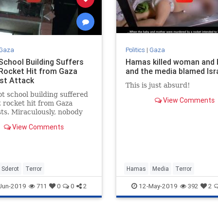
Gaza
Politics
|
Gaza
 School Building Suffers
Hamas killed woman and 
 Rocket Hit from Gaza
and the media blamed Isr
ist Attack
This is just absurd!
t school building suffered
View Comments
t rocket hit from Gaza
sts. Miraculously, nobody
ured in the attack.
View Comments
Sderot
Terror
Hamas
Media
Terror
Jun-2019
12-May-2019
711
0
0
2
392
2