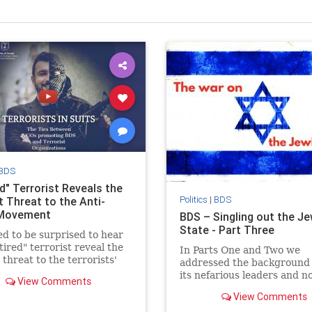
BDS
d" Terrorist Reveals the
Politics
|
BDS
t Threat to the Anti-
 Movement
BDS – Singling out the J
State - Part Three
d to be surprised to hear
etired" terrorist reveal the
In Parts One and Two we
 threat to the terrorists'
addressed the background 
 to destroy Israel.
its nefarious leaders and 
View Comments
look at BDS’s singling out 
View Comments
Jewish State.