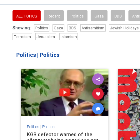
ALL TOPICS
Recent
Politics
Gaza
BDS
Anti
Showing:
Politics
Gaza
BDS
Antisemitism
Jewish Holidays
Terrorism
Jerusalem
Islamism
Politics
|
Politics
Politics
|
Politics
KGB defector warned of the