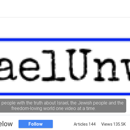
g people with the truth about Israel, the Jewish people and the
freedom-loving world one video at a time.
elow
Follow
Articles 144
Views 135.5K