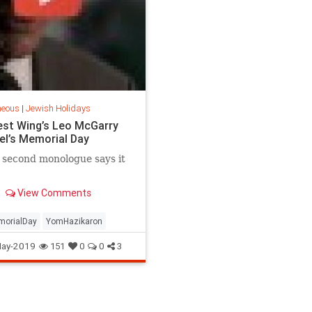
neous
|
Jewish Holidays
st Wing’s Leo McGarry
ael’s Memorial Day
 second monologue says it
View Comments
orialDay
YomHazikaron
ay-2019
151
0
0
3