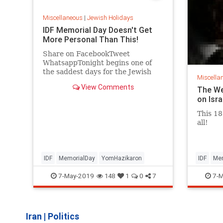
Miscellaneous
|
Jewish Holidays
IDF Memorial Day Doesn't Get
More Personal Than This!
Share on FacebookTweet
WhatsappTonight begins one of
the saddest days for the Jewish
Miscella
people, Memorial Day. The whole
View Comments
The We
country stops to remember the
on Isr
fallen soldiers and terror victims
all killed for being Jews, or being
This 18
Israelis. Boost this video to reach
all!
u
IDF
MemorialDay
YomHazikaron
IDF
Mem
7-May-2019
7-M
148
1
0
7
Iran
|
Politics