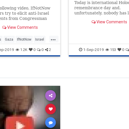
Today is international Holo
remembrance day and,
following video, IfNotNow
unfortunately, nobody has 
 try to elicit anti-Israel
anything to ensure it doesn
ents from Congressman
View Comments
happen again.
hneider (IL). These anti-
View Comments
progressive Jews did not
t they expected.
...
s
Gaza
IfNotNow
Israel
r
ep-2019
1-Sep-2019
1.2K
0
0
2
153
0