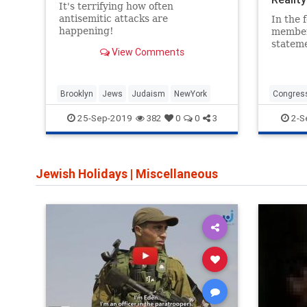
It's terrifying how often
antisemitic attacks are
In the 
happening!
members
statem
View Comments
Brad Sc
Israel 
get wha
Brooklyn
Jews
Judaism
NewYork
Congres
Schneide
25-Sep-2019
2-S
382
0
0
3
Jewish Holidays
|
Miscellaneous