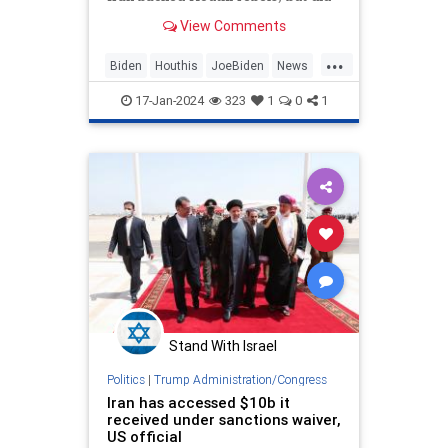
so under a weaker federal statute
View Comments
that will not criminalize support for
the terrorist group or force
...
American banks to seize their
Biden
Houthis
JoeBiden
News
assets, current and
Terrorists
17-Jan-2024
323
1
0
1
Stand With Israel
Politics
|
Trump Administration/Congress
Iran has accessed $10b it
received under sanctions waiver,
US official