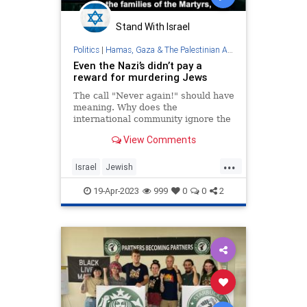
Stand With Israel
Politics
|
Hamas, Gaza & The Palestinian Authority
Even the Nazi’s didn’t pay a
reward for murdering Jews
The call "Never again!" should have
meaning. Why does the
international community ignore the
PA's policy to reward terrorists,
View Comments
including those who murdered Jews
simply for being Jews, and its
...
Holocaust denial, distortion and
Israel
Jewish
perversion?
PalestinianAuthority
Palestinians
19-Apr-2023
999
0
0
2
Terrorists