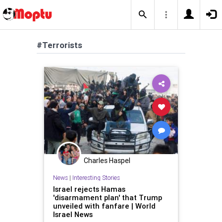
#Terrorists
Charles Haspel
News
|
Interesting Stories
Israel rejects Hamas
'disarmament plan' that Trump
unveiled with fanfare | World
Israel News