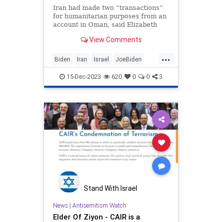
Iran had made two “transactions”
for humanitarian purposes from an
account in Oman, said Elizabeth
Rosenberg, an assistant treasury
View Comments
secretary.
...
Biden
Iran
Israel
JoeBiden
Terrorists
15-Dec-2023
620
0
0
3
Stand With Israel
News
|
Antisemitism Watch
Elder Of Ziyon - CAIR is a