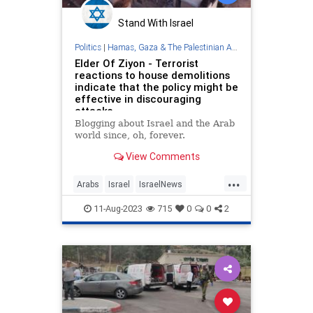
Stand With Israel
Politics
|
Hamas, Gaza & The Palestinian Authority
Elder Of Ziyon - Terrorist
reactions to house demolitions
indicate that the policy might be
effective in discouraging
attacks
Blogging about Israel and the Arab
world since, oh, forever.
View Comments
...
Arabs
Israel
IsraelNews
Palestinians
Terrorists
11-Aug-2023
715
0
0
2