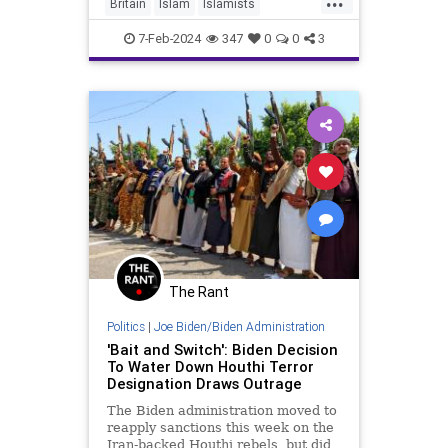
Britain
Islam
Islamists
Terrorism
Terrorists
7-Feb-2024
347
0
0
3
The Rant
Politics
|
Joe Biden/Biden Administration
'Bait and Switch': Biden Decision
To Water Down Houthi Terror
Designation Draws Outrage
The Biden administration moved to
reapply sanctions this week on the
Iran-backed Houthi rebels, but did