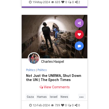
Politics
Terrorists
19-May-2024
635
0
0
2
Charles Haspel
Politics
|
Politics
Not Just the UNRWA, Shut Down
the UN | The Epoch Times
View Comments
...
Gaza
Hamas
Israel
News
Politics
Terrorists
UNRWA
12-Feb-2024
739
0
0
0