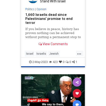
Stand With Israel
Politics
|
Opinion
1,660 Israelis dead since
Palestinians’ promise to end
terror
If you believe in peace, history has
proven nothing can be achieved
without putting a permanent stop to
Palestinian terror.
View Comments
...
Israel
Israelis
Jewish
Palestinians
Terrorists
2-May-2023
423
0
0
1