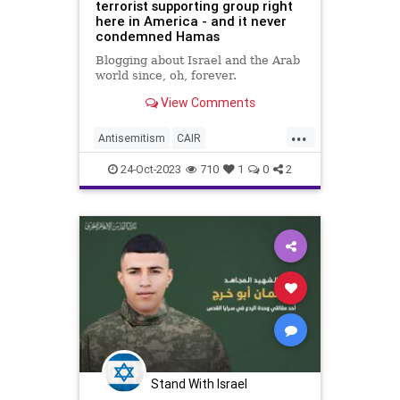
terrorist supporting group right
here in America - and it never
condemned Hamas
Blogging about Israel and the Arab
world since, oh, forever.
View Comments
...
Antisemitism
CAIR
HamasSupporters
Jewish
24-Oct-2023
710
1
0
2
Terrorists
Stand With Israel