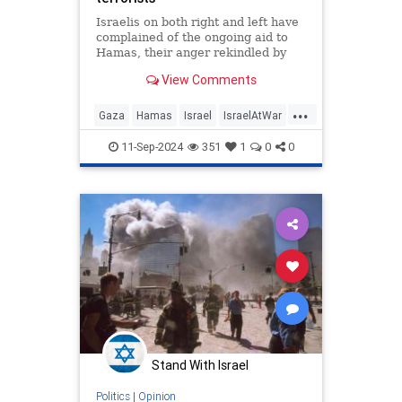
Israelis on both right and left have
complained of the ongoing aid to
Hamas, their anger rekindled by
the murder of six Israeli hostages
View Comments
in captivity.
...
Gaza
Hamas
Israel
IsraelAtWar
Terrorists
11-Sep-2024
351
1
0
0
Stand With Israel
Politics
|
Opinion