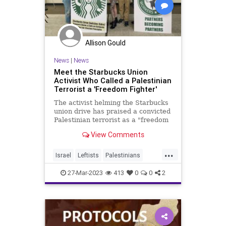
Allison Gould
News
|
News
Meet the Starbucks Union
Activist Who Called a Palestinian
Terrorist a 'Freedom Fighter'
The activist helming the Starbucks
union drive has praised a convicted
Palestinian terrorist as a "freedom
fighter," called for replacing Israel
View Comments
with Palestine, and urged labor
federations to reject police unions.
...
Israel
Leftists
Palestinians
Starbucks
Terrorists
27-Mar-2023
413
0
0
2