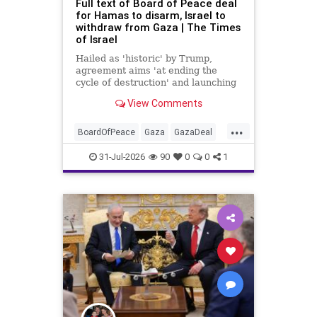
Full text of Board of Peace deal
for Hamas to disarm, Israel to
withdraw from Gaza | The Times
of Israel
Hailed as 'historic' by Trump,
agreement aims 'at ending the
cycle of destruction' and launching
a credible path to Palestinian 'self-
View Comments
determination and statehood'
...
BoardOfPeace
Gaza
GazaDeal
Hamas
Israel
News
31-Jul-2026
90
0
0
1
Palestinians
Politics
Terrorists
Trump