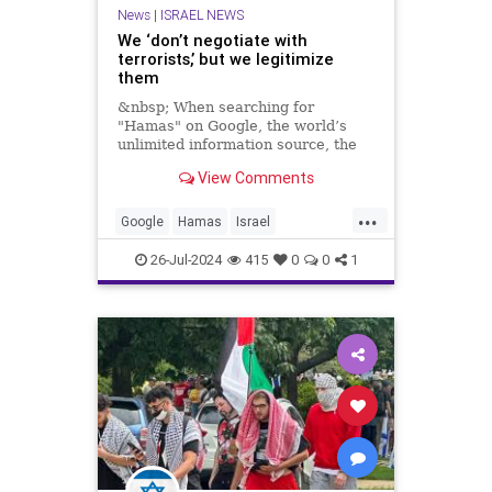
News
|
ISRAEL NEWS
We ‘don’t negotiate with
terrorists,’ but we legitimize
them
&nbsp; When searching for
"Hamas" on Google, the world’s
unlimited information source, the
first description that appears is
View Comments
“Palestinian militant
...
Google
Hamas
Israel
IsraelAtWar
Terrorists
26-Jul-2024
415
0
0
1