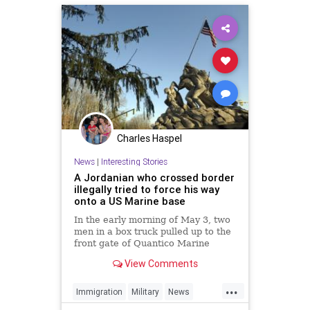
Charles Haspel
News
|
Interesting Stories
A Jordanian who crossed border
illegally tried to force his way
onto a US Marine base
In the early morning of May 3, two
men in a box truck pulled up to the
front gate of Quantico Marine
Corps Base, 35 miles southwest of
View Comments
Washington, DC, and tried to lie
their way in, claiming they were
...
Amazon delivery men.
Immigration
Military
News