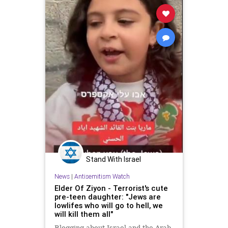
Stand With Israel
News
|
Antisemitism Watch
Elder Of Ziyon - Terrorist's cute
pre-teen daughter: "Jews are
lowlifes who will go to hell, we
will kill them all"
Blogging about Israel and the Arab