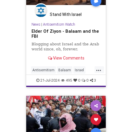
Stand With Israel
News
|
Antisemitism Watch
Elder Of Ziyon - Balaam and the
FBI
Blogging about Israel and the Arab
world since, oh, forever.
View Comments
...
Antisemitism
Balaam
Israel
Jewish
Progressives
Terrorists
21-Jul-2024
495
0
0
3