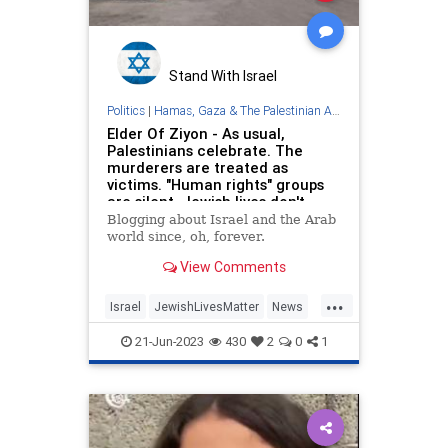
Stand With Israel
Politics
|
Hamas, Gaza & The Palestinian Authority
Elder Of Ziyon - As usual,
Palestinians celebrate. The
murderers are treated as
victims. "Human rights" groups
are silent. Jewish lives don't
matter.
Blogging about Israel and the Arab
world since, oh, forever.
View Comments
...
Israel
JewishLivesMatter
News
Palestinians
Terrorists
21-Jun-2023
430
2
0
1