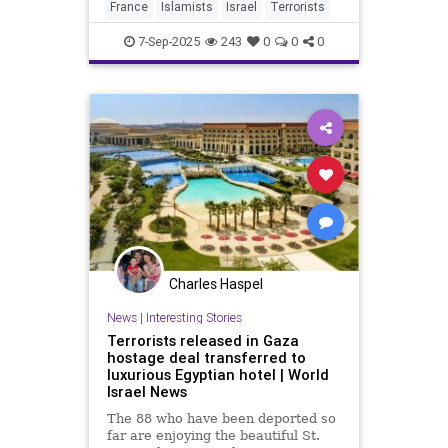
France
Islamists
Israel
Terrorists
7-Sep-2025
243
0
0
0
Charles Haspel
News
|
Interesting Stories
Terrorists released in Gaza
hostage deal transferred to
luxurious Egyptian hotel | World
Israel News
The 88 who have been deported so
far are enjoying the beautiful St.