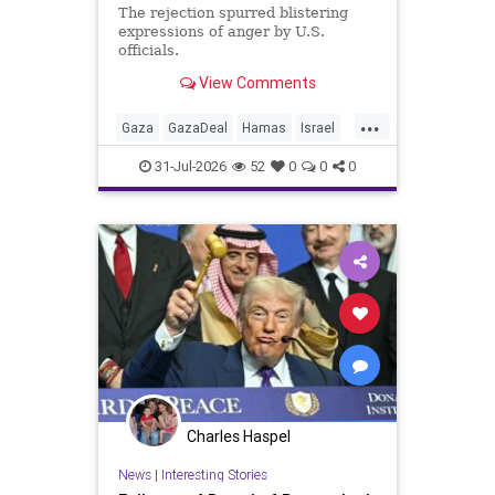
The rejection spurred blistering
expressions of anger by U.S.
officials.
View Comments
...
Gaza
GazaDeal
Hamas
Israel
Netanyahu
News
Oct7
Politics
31-Jul-2026
52
0
0
0
Terrorists
Trump
Charles Haspel
News
|
Interesting Stories