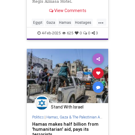
Regis Almasa Hotel.
View Comments
...
Egypt
Gaza
Hamas
Hostages
Israel
News
Oct7
Politics
4-Feb-2025
625
0
0
3
Terrorists
Stand With Israel
Politics
|
Hamas, Gaza & The Palestinian Authority
Hamas makes half billion from
'humanitarian' aid, pays its
terrorists