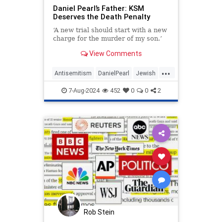
Daniel Pearl’s Father: KSM
Deserves the Death Penalty
‘A new trial should start with a new
charge for the murder of my son.’
View Comments
...
Antisemitism
DanielPearl
Jewish
KSM
Terrorists
7-Aug-2024
452
0
0
2
Rob Stein