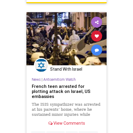
Stand With Israel
News
|
Antisemitism Watch
French teen arrested for
plotting attack on Israel, US
embassies
The ISIS sympathizer was arrested
at his parents’ home, where he
sustained minor injuries while
trying to evade police.
View Comments