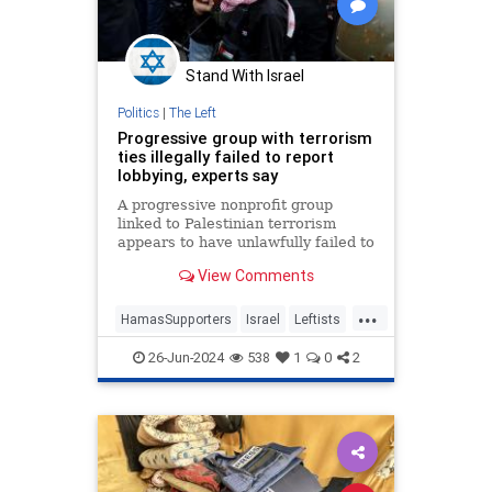
Stand With Israel
Politics
|
The Left
Progressive group with terrorism
ties illegally failed to report
lobbying, experts say
A progressive nonprofit group
linked to Palestinian terrorism
appears to have unlawfully failed to
disclose lobbying, according to tax
View Comments
experts.
...
HamasSupporters
Israel
Leftists
Progressives
Terrorists
26-Jun-2024
538
1
0
2