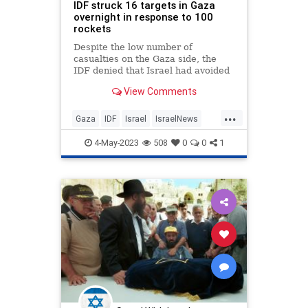
IDF struck 16 targets in Gaza
overnight in response to 100
rockets
Despite the low number of
casualties on the Gaza side, the
IDF denied that Israel had avoided
targeting Hamas sites with
View Comments
personnel who were present.
...
Gaza
IDF
Israel
IsraelNews
Terrorists
4-May-2023
508
0
0
1