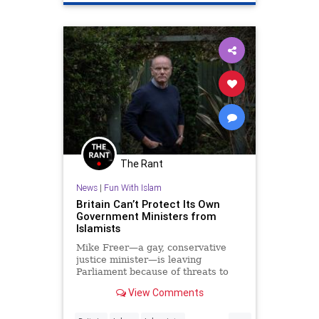
UnitedNations
The Rant
News
|
Fun With Islam
Britain Can’t Protect Its Own
Government Ministers from
Islamists
Mike Freer—a gay, conservative
justice minister—is leaving
Parliament because of threats to
his life. He speaks to The Free
View Comments
Press.
...