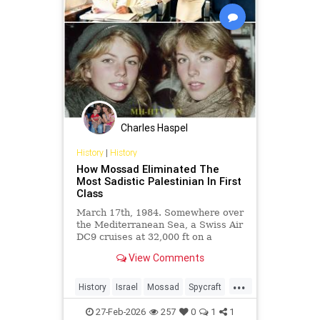
Charles Haspel
History
|
History
How Mossad Eliminated The
Most Sadistic Palestinian In First
Class
March 17th, 1984. Somewhere over
the Mediterranean Sea, a Swiss Air
DC9 cruises at 32,000 ft on a
routine flight from Zurich to Beirut.
View Comments
In the...
...
History
Israel
Mossad
Spycraft
Terrorists
27-Feb-2026
257
0
1
1