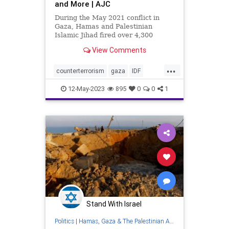
and More | AJC
During the May 2021 conflict in
Gaza, Hamas and Palestinian
Islamic Jihad fired over 4,300
rockets at Israeli civilians. In
View Comments
August 2022, Palestinian Islamic
Jihad fired over 1,100 rockets at
...
Israelis during the three-day
counterterrorism
gaza
IDF
escalation, according to the Israe
islamicjihad
israel
israelattacks
12-May-2023
895
0
0
1
israeli
palestine
rocketattacks
terrorism
terroristgroups
terrorists
westbank
Stand With Israel
Politics
|
Hamas, Gaza & The Palestinian Authority