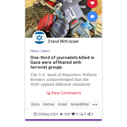
Stand With Israel
News
|
News
One-third of journalists killed in
Gaza were affiliated with
terrorist groups
The U.S. head of Reporters Without
Borders acknowledged that the
NGO applied different standards
for Gazan and Israeli journalists
View Comments
killed during the war
...
Gaza
Hamas
Israel
IsraelAtWar
Terrorists
20-May-2024
538
0
0
3