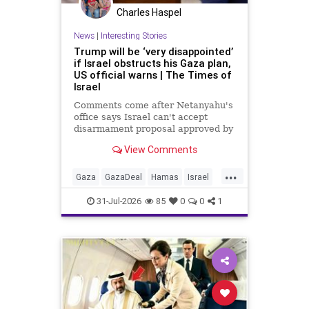
Charles Haspel
News
|
Interesting Stories
Trump will be ‘very disappointed’
if Israel obstructs his Gaza plan,
US official warns | The Times of
Israel
Comments come after Netanyahu's
office says Israel can't accept
disarmament proposal approved by
Hamas, which official says
View Comments
triggered 14-day sprint to set
implementation timeline
...
Gaza
GazaDeal
Hamas
Israel
News
Oct7
Politics
Terrorists
31-Jul-2026
85
0
0
1
Trump