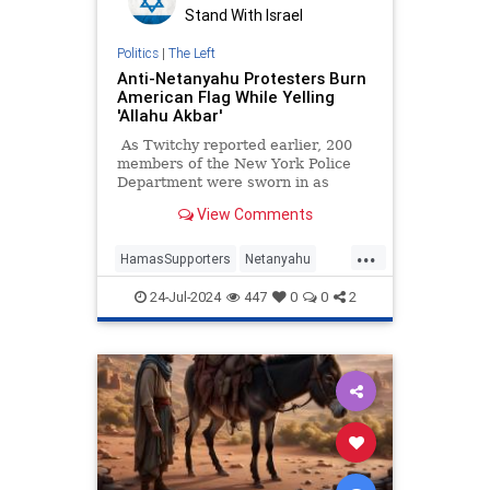
Stand With Israel
Politics
|
The Left
Anti-Netanyahu Protesters Burn
American Flag While Yelling
'Allahu Akbar'
As Twitchy reported earlier, 200
members of the New York Police
Department were sworn in as
United States Capitol Police
View Comments
Special Officers to assist with
protests over Israeli Prime Minister
...
Benjamin Netanyahu's appearance
HamasSupporters
Netanyahu
at the Capitol on Wednesday. It
NetanyahuSpeech
News
wasn't long until law enforcement
24-Jul-2024
447
0
0
2
officers were pushing back against
Terrorists
thousands of Hamas sympathizers.