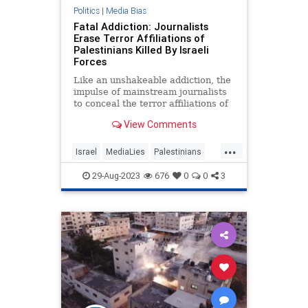
Politics
|
Media Bias
Fatal Addiction: Journalists
Erase Terror Affiliations of
Palestinians Killed By Israeli
Forces
Like an unshakeable addiction, the
impulse of mainstream journalists
to conceal the terror affiliations of
Palestinians killed by Israeli troops
View Comments
remains a persistent feature
...
Israel
MediaLies
Palestinians
Terrorists
29-Aug-2023
676
0
0
3