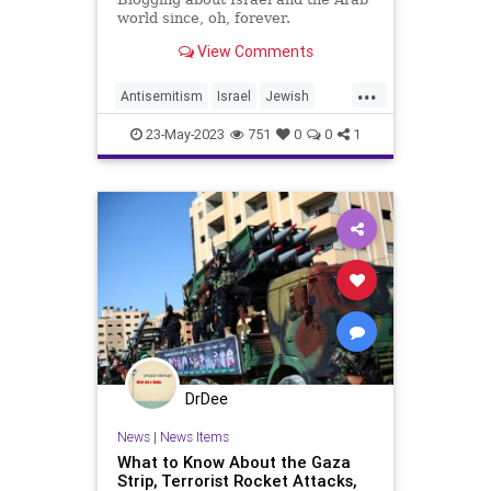
world since, oh, forever.
View Comments
...
Antisemitism
Israel
Jewish
Palestinians
Terrorists
23-May-2023
751
0
0
1
DrDee
News
|
News Items
What to Know About the Gaza
Strip, Terrorist Rocket Attacks,