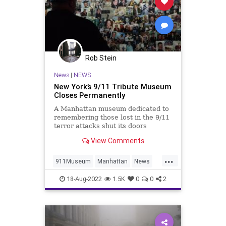
Rob Stein
News
|
NEWS
New York’s 9/11 Tribute Museum
Closes Permanently
A Manhattan museum dedicated to
remembering those lost in the 9/11
terror attacks shut its doors
permanently Wednesday afternoon,
View Comments
citing financial losses from the
COVID pandemic shutdowns.
...
911Museum
Manhattan
News
NewYork
NineEleven
18-Aug-2022
1.5K
0
0
2