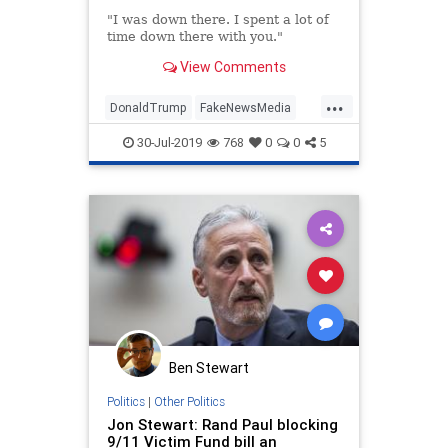
"I was down there. I spent a lot of
time down there with you."
View Comments
...
DonaldTrump
FakeNewsMedia
MediaBias
MSNBC
NineEleven
30-Jul-2019
768
0
0
5
POTUS
Ben Stewart
Politics
|
Other Politics
Jon Stewart: Rand Paul blocking
9/11 Victim Fund bill an