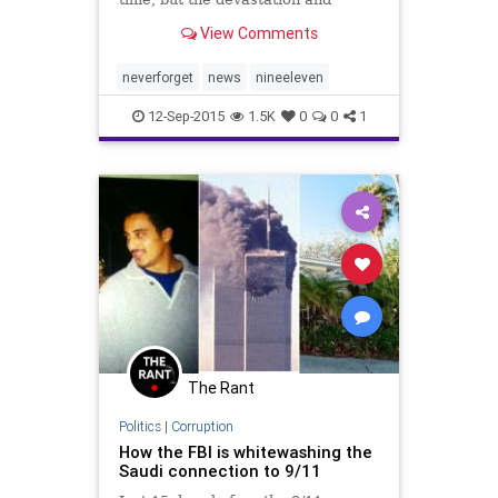
tragedy are hard to forget.
View Comments
neverforget
news
nineeleven
12-Sep-2015
1.5K
0
0
1
The Rant
Politics
|
Corruption
How the FBI is whitewashing the
Saudi connection to 9/11