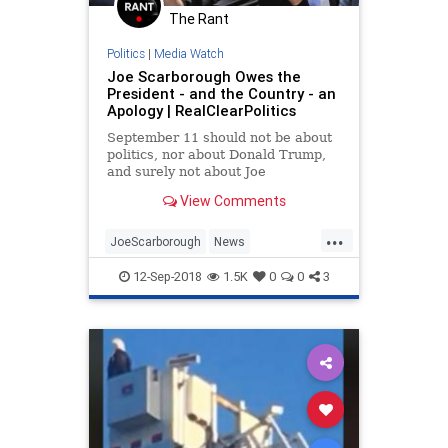
The Rant
Politics
|
Media Watch
Joe Scarborough Owes the
President - and the Country - an
Apology | RealClearPolitics
September 11 should not be about
politics, nor about Donald Trump,
and surely not about Joe
Scarborough. Only 17 years
View Comments
separated from that incredibly
painful day, the solemnity of our
...
national...
JoeScarborough
News
NineEleven
Politics
POTUS
12-Sep-2018
1.5K
0
0
3