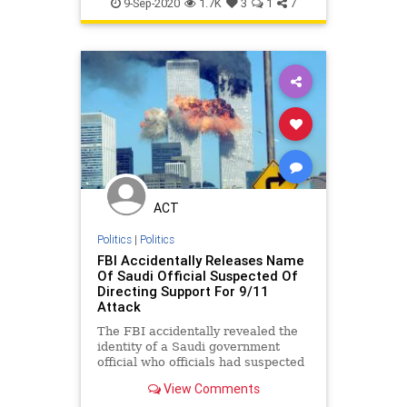
NineEleven
NineElevenAnniversary
9-Sep-2020
1.7K
3
1
7
ACT
Politics
|
Politics
FBI Accidentally Releases Name
Of Saudi Official Suspected Of
Directing Support For 9/11
Attack
The FBI accidentally revealed the
identity of a Saudi government
official who officials had suspected
of helping direct support to two of
View Comments
the Al-Qaeda hijackers that carried