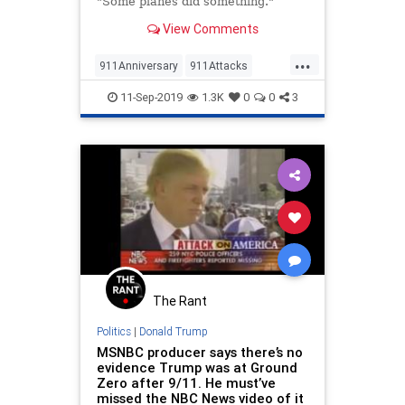
"Some planes did something."
View Comments
...
911Anniversary
911Attacks
News
NineEleven
NYTimes
11-Sep-2019
1.3K
0
0
3
TheLeft
The Rant
Politics
|
Donald Trump
MSNBC producer says there’s no
evidence Trump was at Ground
Zero after 9/11. He must’ve
missed the NBC News video of it