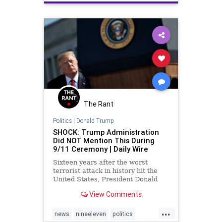
The Rant
Politics
|
Donald Trump
SHOCK: Trump Administration
Did NOT Mention This During
9/11 Ceremony | Daily Wire
Sixteen years after the worst
terrorist attack in history hit the
United States, President Donald
Trump and his administration failed
View Comments
to mention the terms “radical
Islam” or “Islamic terrorism”
...
during a ceremony in Washington
news
nineeleven
politics
D.C.