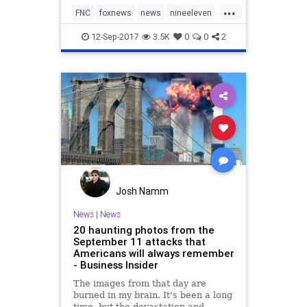
...
might some day be taken down.
FNC
foxnews
news
nineeleven
politics
12-Sep-2017
3.5K
0
0
2
Josh Namm
News
|
News
20 haunting photos from the
September 11 attacks that
Americans will always remember
- Business Insider
The images from that day are
burned in my brain. It's been a long
time, but the devastation and