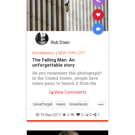
Rob Stein
Miscellaneous
|
NEW YORK CITY
The Falling Man: An
unforgettable story
Do you remember this photograph?
In the United States, people have
taken pains to banish it from the
record of September 11, 2001. The
View Comments
story behind it, though, and the
search for the man pictured in it,
...
are our most intimate connection to
neverforget
news
nineeleven
the horror of t
september11
september11th
13-Sep-2017
2.9K
0
0
1