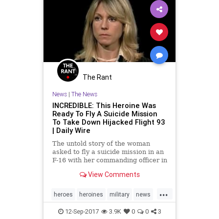
The Rant
News
|
The News
INCREDIBLE: This Heroine Was
Ready To Fly A Suicide Mission
To Take Down Hijacked Flight 93
| Daily Wire
The untold story of the woman
asked to fly a suicide mission in an
F-16 with her commanding officer in
order to take down United Airlines
View Comments
Flight 93 on September 11, 2001
has
...
heroes
heroines
military
news
nineeleven
September11
12-Sep-2017
3.9K
0
0
3