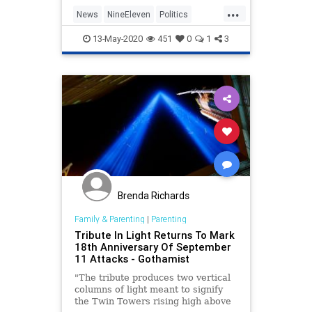
out the September 11, 2001,
...
terrorist attacks that resulted in
News
NineEleven
Politics
the deaths of near
SaudiArabia
Terrorists
13-May-2020
451
0
1
3
Brenda Richards
Family & Parenting
|
Parenting
Tribute In Light Returns To Mark
18th Anniversary Of September
11 Attacks - Gothamist
"The tribute produces two vertical
columns of light meant to signify
the Twin Towers rising high above