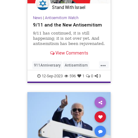
Stand With Israel
News
|
Antisemitism Watch
9/11 and the New Antisemitism
9/11 has continued, it is still
happening; it is not over yet. And
antisemitism has been rejuvenated.
Who would have thought? Op-ed.
View Comments
...
911Anniversary
Antisemitism
Israel
Israelis
Jewish
12-Sep-2023
596
1
0
3
NineEleven