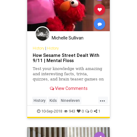
Michelle Sullivan
History
|
History
How Sesame Street Dealt With
9/11 | Mental Floss
Test your knowledge with amazing
and interesting facts, trivia,
quizzes, and brain teaser games on
MentalFloss.com.
View Comments
...
History
Kids
Nineeleven
September11
SesameStreet
10-Sep-2018
943
0
0
1