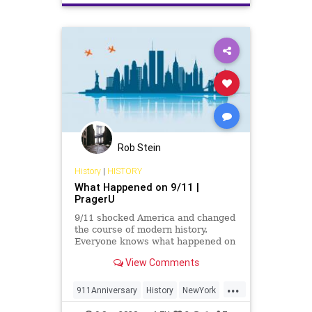
Rob Stein
History
|
HISTORY
What Happened on 9/11 |
PragerU
9/11 shocked America and changed
the course of modern history.
Everyone knows what happened on
that day…right? The truth is, many
View Comments
young people don’t, but they need
to. CJ Pearson explains why.
...
911Anniversary
History
NewYork