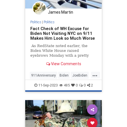
James Martin
Politics
|
Politics
Fact Check of WH Excuse for
Biden Not Visiting NYC on 9/11
Makes Him Look so Much Worse
As RedState noted earlier, the
Biden White House raised
eyebrows Monday with a pretty
incredible excuse for why Joe Biden
View Comments
was opting to spend September
11th in Alaska instead of New York
...
City, the latter of which was the site
911Anniversary
Biden
JoeBiden
of the 9/11/01 attacks on the North
News
NineEleven
and South Towers of the World
11-Sep-2023
485
0
0
2
Trade Center and which is where
presidents have typically
commemorated the anniversary
until now.