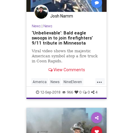
Josh Namm
News
|
News
‘Unbelievable’: Bald eagle
swoops in to join firefighters’
9/11 tribute in Minnesota
Viral video shows the majestic
American symbol atop a fire truck
in Coon Rapids.
View Comments
...
America
News
NineEleven
Patriotism
September11
12-Sep-2018
966
0
0
4
September11th