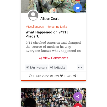
Allison Gould
Miscellaneous
|
Interesting Links
What Happened on 9/11 |
PragerU
9/11 shocked America and changed
the course of modern history.
Everyone knows what happened on
that day…right? The truth is, many
View Comments
young people don’t, but…
...
911Anniversary
911Attacks
911NeverForget
History
11-Sep-2022
969
1
0
3
NineEleven