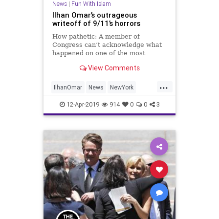
News
|
Fun With Islam
Ilhan Omar’s outrageous
writeoff of 9/11’s horrors
How pathetic: A member of
Congress can’t acknowledge what
happened on one of the most
horrific days in US history. In a
View Comments
March 23 speech, Rep. Ilhan Omar
(D-Minn.) complained of “the
...
discomfort of b…
IlhanOmar
News
NewYork
NineEleven
Politics
12-Apr-2019
914
0
0
3