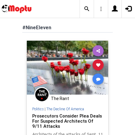
#NineEleven
The Rant
Politics
|
The Decline Of America
Prosecutors Consider Plea Deals
For Suspected Architects Of
9/11 Attacks
Architects of the attacks of Sept. 11