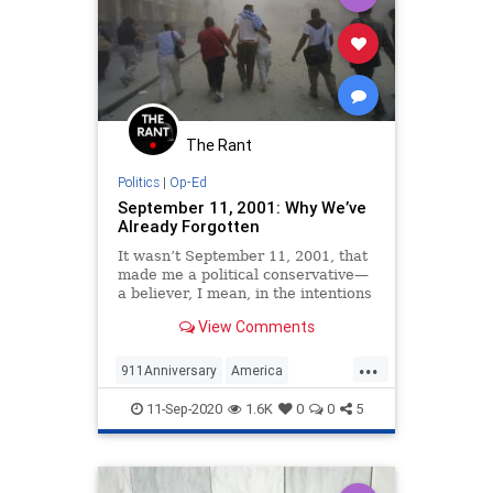
The Rant
Politics
|
Op-Ed
September 11, 2001: Why We’ve
Already Forgotten
It wasn’t September 11, 2001, that
made me a political conservative—
a believer, I mean, in the intentions
and philosophy of the American
View Comments
founding. I had already seen into
the lie of leftism by the time the
...
Islamic terrorists hijacked our jets
911Anniversary
America
and attacked
NeverForget
NineEleven
Politics
11-Sep-2020
1.6K
0
0
5