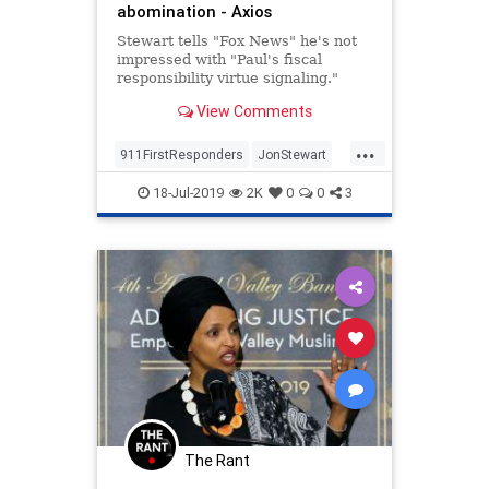
abomination - Axios
Stewart tells "Fox News" he's not
impressed with "Paul's fiscal
responsibility virtue signaling."
View Comments
...
911FirstResponders
JonStewart
News
NineEleven
18-Jul-2019
2K
0
0
3
NineElevenVictimsFund
Politics
RandPaul
The Rant