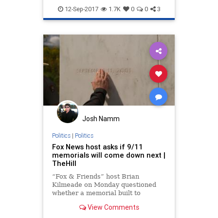
POTUS
terror
Trump
12-Sep-2017
1.7K
0
0
3
Josh Namm
Politics
|
Politics
Fox News host asks if 9/11
memorials will come down next |
TheHill
“Fox & Friends” host Brian
Kilmeade on Monday questioned
whether a memorial built to
remember the airline passengers
View Comments
who took down a fourth plane on
Sept. 11, 2001, over Pennsylvania