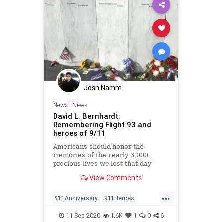
Josh Namm
News
|
News
David L. Bernhardt:
Remembering Flight 93 and
heroes of 9/11
Americans should honor the
memories of the nearly 3,000
precious lives we lost that day
View Comments
...
911Anniversary
911Heroes
Flight93
NeverForget
NineEleven
11-Sep-2020
1.6K
1
0
6