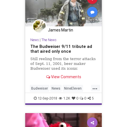
James Martin
News
|
The News
The Budweiser 9/11 tribute ad
that aired only once
Still reeling from the terror attacks
of Sept. 11, 2001, beer maker
Budweiser used its iconic
clydesdales to pay tribute to the
View Comments
victims.
...
Budweiser
News
NineEleven
September11
September11th
12-Sep-2018
1.2K
0
0
5