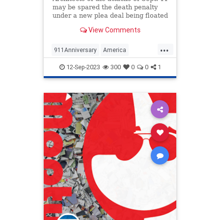
may be spared the death penalty
under a new plea deal being floated
by the federal government.
View Comments
...
911Anniversary
America
NineEleven
Politics
12-Sep-2023
300
0
0
1