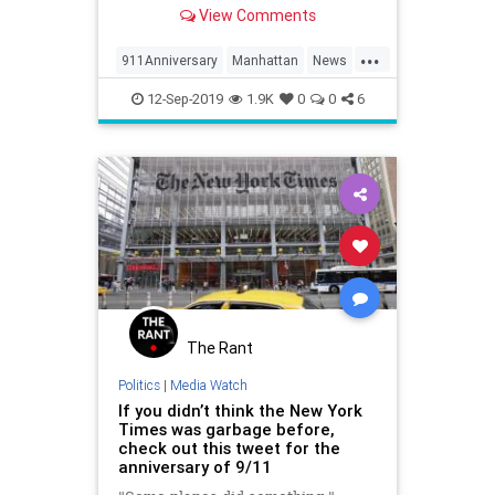
the Manhattan skyline."
View Comments
...
911Anniversary
Manhattan
News
NewYork
NineEleven
12-Sep-2019
1.9K
0
0
6
The Rant
Politics
|
Media Watch
If you didn’t think the New York
Times was garbage before,
check out this tweet for the
anniversary of 9/11