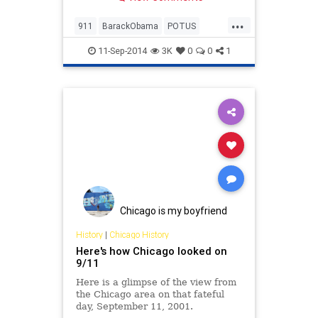
tragedy, it seems to me, derives
from a fundamental absence of
...
empathy on the part the attackers:
911
BarackObama
POTUS
an inability to imagine, or
September11
11-Sep-2014
3K
0
0
1
Chicago is my boyfriend
History
|
Chicago History
Here's how Chicago looked on
9/11
Here is a glimpse of the view from
the Chicago area on that fateful
day, September 11, 2001.