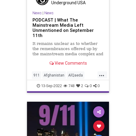
Underground USA
News
|
News
PODCAST | What The
Mainstream Media Left
Unmentioned on September
11th
It remains unclear as to whether
the remembrances offered up by
the mainstream media complex and
the inside-the-beltway crowd were
View Comments
sincere, obligatory, or
opportunistic, but one thing is for
...
sure, there was a lot left
911
Afghanistan
AlQaeda
unmentioned in their memorials.
American
Anniversary
Benghazi
13-Sep-2022
748
2
0
0
BinLaden
Brotherhood
FDNY
Firefighters
FirstResponders
Freedom
Globalism
Government
Islamofascism
Memorial
News
NewYork
NYPD
Paramedics