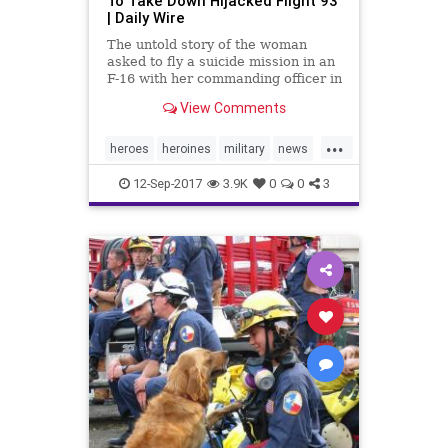
To Take Down Hijacked Flight 93
| Daily Wire
The untold story of the woman
asked to fly a suicide mission in an
F-16 with her commanding officer in
order to take down United Airlines
View Comments
Flight 93 on September 11, 2001
has
...
heroes
heroines
military
news
nineeleven
September11
12-Sep-2017
3.9K
0
0
3