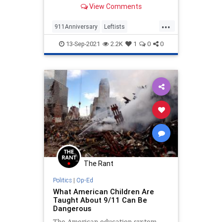
game over concerns it would be
View Comments
offensive.
...
911Anniversary
Leftists
September11
Washington
13-Sep-2021
2.2K
1
0
0
WokeInsanity
The Rant
Politics
|
Op-Ed
What American Children Are
Taught About 9/11 Can Be
Dangerous
The American education system