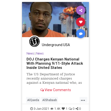
Underground USA
News
|
News
DOJ Charges Kenyan National
With Planning 9/11-Style Attack
Inside United States
The US Department of Justice
recently announced charges
against a Kenyan national who, as
an operative of the al Qaeda
View Comments
...
AlQaeda
AlShabaab
Islamofascism
Kenya
News
3-Jan-2021
1.4K
1
0
0