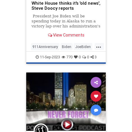
White House thinks it's 'old news',
Steve Doocy reports
President Joe Biden will be
spending today in Alaska to run a
victory lap over his administration's
decision to shut down drilling in
View Comments
large swaths of the oil-rich state.
...
911Anniversary
Biden
JoeBiden
News
September11
11-Sep-2023
770
0
0
3