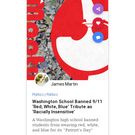
James Martin
Politics
|
Politics
Washington School Banned 9/11
‘Red, White, Blue’ Tribute as
‘Racially Insensitive’
A Washington high school banned
students from wearing red, white,
and blue for its “Patriot’s Day”