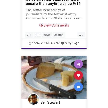
unsafe than anytime since 9/11
The brutal beheadings of
journalists by the terrorist army
known as Islamic State has shaken
America to its core, with more
View Comments
people saying the United States is
less safe now than at any point
...
since 9/11, said a new poll released
911
DHS
news
Obama
Wednesday.
politics
September11
11-Sep-2014
2.3K
0
0
1
Ben Stewart