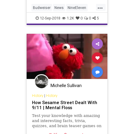
...
Budweiser
News
NineEleven
September11
September11th
12-Sep-2018
1.2K
0
0
5
Michelle Sullivan
History
|
History
How Sesame Street Dealt With
9/11 | Mental Floss
Test your knowledge with amazing
and interesting facts, trivia,
quizzes, and brain teaser games on
MentalFloss.com.