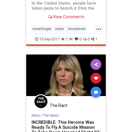
In the United States, people have
taken pains to banish it from the
record of September 11, 2001. The
View Comments
story behind it, though, and the
search for the man pictured in it,
...
are our most intimate connection to
neverforget
news
nineeleven
the horror of t
september11
september11th
13-Sep-2017
2.9K
0
0
1
The Rant
News
|
The News
INCREDIBLE: This Heroine Was
Ready To Fly A Suicide Mission