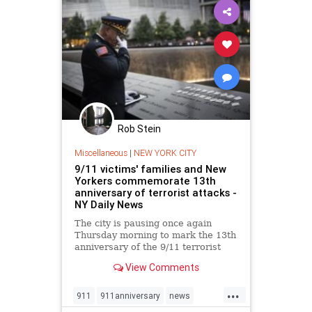
Rob Stein
Miscellaneous
|
NEW YORK CITY
9/11 victims' families and New
Yorkers commemorate 13th
anniversary of terrorist attacks -
NY Daily News
The city is pausing once again
Thursday morning to mark the 13th
anniversary of the 9/11 terrorist
attacks on the World Trade Center.
View Comments
...
911
911anniversary
news