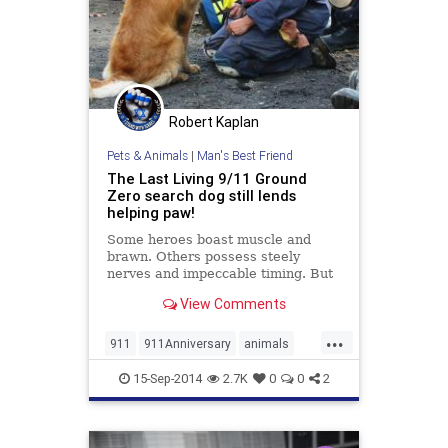
Robert Kaplan
Pets & Animals
|
Man's Best Friend
The Last Living 9/11 Ground
Zero search dog still lends
helping paw!
Some heroes boast muscle and
brawn. Others possess steely
nerves and impeccable timing. But
this hero is a little different. This
View Comments
one has...
...
911
911Anniversary
animals
dogs
pets
September11
15-Sep-2014
2.7K
0
0
2