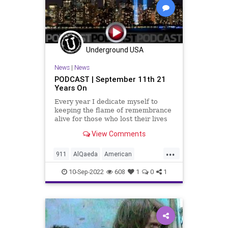
Pentagon
Podcast
PodcastsOnAmazonMusic
Police
Politics
PortAuthority
Sept11
Underground USA
September11
Shanksville
News
|
News
Terrorism
UndergroundUSA
WTC
PODCAST | September 11th 21
Years On
Every year I dedicate myself to
keeping the flame of remembrance
alive for those who lost their lives
in the Islamofascist attacks on our
View Comments
nation on September 11th, 2001.
For those of us who lived through
...
that day, the images, the sounds,
911
AlQaeda
American
and for those who
Anniversary
BinLaden
10-Sep-2022
608
1
0
1
Brotherhood
FDNY
Firefighters
FirstResponders
Freedom
Globalism
Government