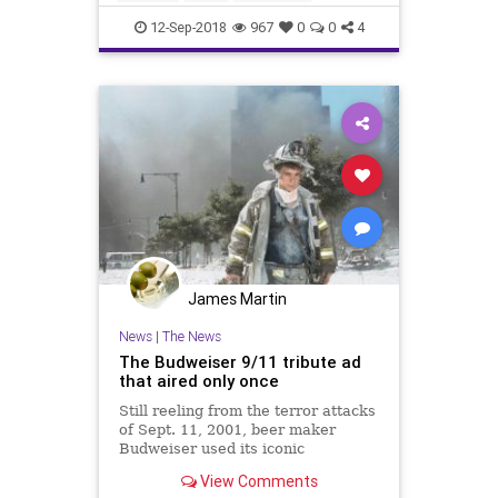
Patriotism
September11
12-Sep-2018
967
0
0
4
September11th
James Martin
News
|
The News
The Budweiser 9/11 tribute ad
that aired only once
Still reeling from the terror attacks
of Sept. 11, 2001, beer maker
Budweiser used its iconic
clydesdales to pay tribute to the
View Comments
victims.