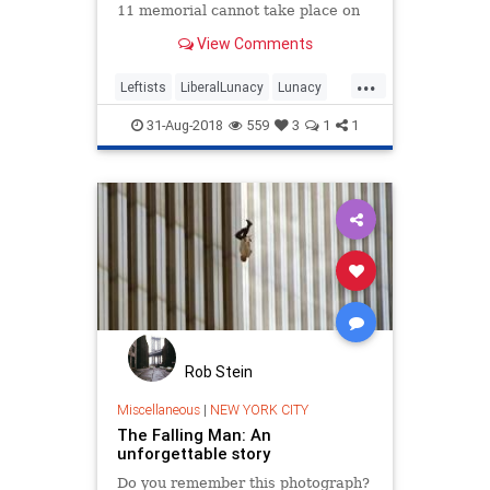
11 memorial cannot take place on
campus because it may offend
View Comments
Muslim students.
...
Leftists
LiberalLunacy
Lunacy
September11
TheLeft
31-Aug-2018
559
3
1
1
Rob Stein
Miscellaneous
|
NEW YORK CITY
The Falling Man: An
unforgettable story
Do you remember this photograph?