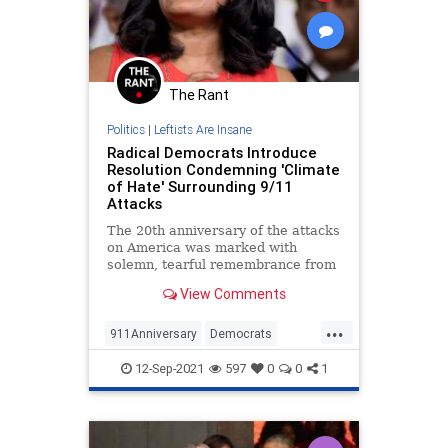
The Rant
Politics
|
Leftists Are Insane
Radical Democrats Introduce
Resolution Condemning 'Climate
of Hate' Surrounding 9/11
Attacks
The 20th anniversary of the attacks
on America was marked with
solemn, tearful remembrance from
coast to coast.
View Comments
...
911Anniversary
Democrats
LibInsanity
September11
TheLeft
12-Sep-2021
597
0
0
1