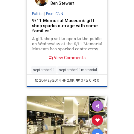
Ben Stewart
Politics
|
From CNN
9/11 Memorial Museum's gift
shop sparks outrage with some
families"
A gift shop set to open to the public
on Wednesday at the 9/11 Memorial
Museum has sparked controversy
among some victims' families.
View Comments
september11
september11memorial
20-May-2014
2.8K
0
0
0