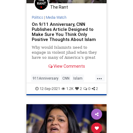
The Rant
Politics
|
Media Watch
On 9/11 Anniversary, CNN
Publishes Article Designed to
Make Sure You Think Only
Positive Thoughts About Islam
Why would Islamists need to
engage in violent jihad when they
have so many of America’s great
institutions promoting their cause?
View Comments
...
911Anniversary
CNN
Islam
Politics
September11
12-Sep-2021
1.2K
2
0
2