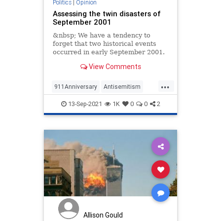
Politics
|
Opinion
Assessing the twin disasters of
September 2001
&nbsp; We have a tendency to
forget that two historical events
occurred in early September 2001.
No one needs to
View Comments
...
911Anniversary
Antisemitism
Islamists
Israel
September11
13-Sep-2021
1K
0
0
2
Allison Gould