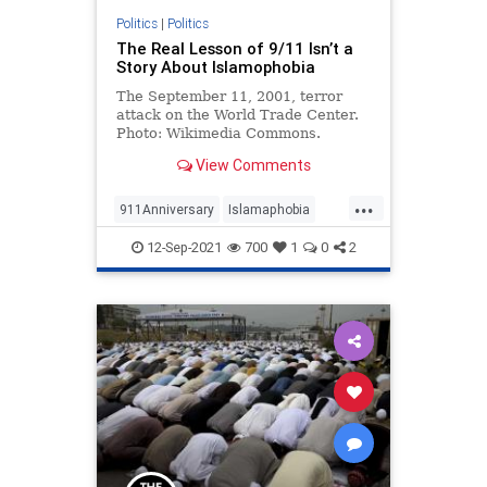
Politics
|
Politics
The Real Lesson of 9/11 Isn’t a
Story About Islamophobia
The September 11, 2001, terror
attack on the World Trade Center.
Photo: Wikimedia Commons.
JNS.org – One of the strangest …
View Comments
...
911Anniversary
Islamaphobia
Politics
September11
12-Sep-2021
700
1
0
2