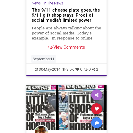
News
|
In The News
The 9/11 cheese plate goes, the
9/11 gift shop stays: Proof of
social media's limited power
People are always talking about the
power of social media. Today's
example: In response to online
outrage, the National September
View Comments
11 Memorial Museum store has
yanked a ceramic platter shaped
like ...
September11
30-May-2014
3.5K
0
0
2