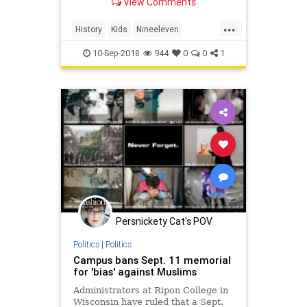
View Comments
...
History
Kids
Nineeleven
September11
SesameStreet
10-Sep-2018
944
0
0
1
Persnickety Cat's POV
Politics
|
Politics
Campus bans Sept. 11 memorial
for 'bias' against Muslims
Administrators at Ripon College in
Wisconsin have ruled that a Sept.