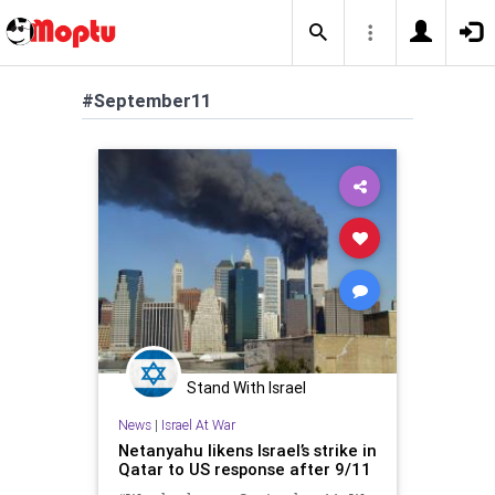
#September11
Stand With Israel
News
|
Israel At War
Netanyahu likens Israel’s strike in
Qatar to US response after 9/11