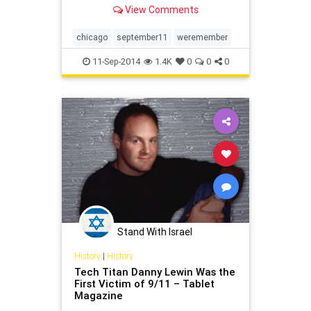
View Comments
chicago
september11
weremember
11-Sep-2014
1.4K
0
0
0
Stand With Israel
History
|
History
Tech Titan Danny Lewin Was the
First Victim of 9/11 – Tablet
Magazine