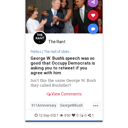
The Rant
Politics
|
The Hall of Idiots
George W. Bush’s speech was so
good that Occupy Democrats is
asking you to retweet if you
agree with him
Isn't this the same George W. Bush
they called Bushitler?
View Comments
...
911Anniversary
GeorgeWBush
News
Politics
September11
12-Sep-2021
850
0
0
1