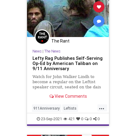
Islamofascism
Memorial
News
NewYork
NYPD
Paramedics
Pentagon
Podcast
PodcastsOnAmazonMusic
Police
The Rant
Politics
PortAuthority
Sept11
News
|
The News
September11
Shanksville
Lefty Rag Publishes Self-Serving
Op-Ed by American Taliban on
Terrorism
TerroristAttack
9/11 Anniversary
UndergroundUSA
WTC
Watch for John Walker Lindh to
become a regular on the Leftist
speaker circuit, seated on the dais
next to the likes of Reza Aslan and
View Comments
Mehdi Hasan.
...
911Anniversary
Leftists
LiberalInsanity
September11
23-Sep-2021
421
0
0
0
WokeInsanity