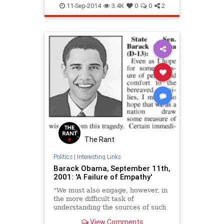
September11
11-Sep-2014
3.4K
0
0
2
The Rant
Politics
|
Interesting Links
Barack Obama, September 11th,
2001: 'A Failure of Empathy'
"We must also engage, however, in
the more difficult task of
understanding the sources of such
madness. The essence of this
View Comments