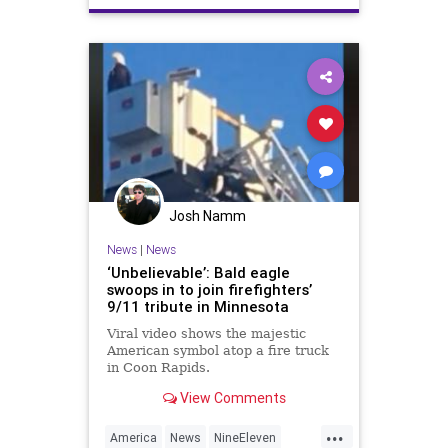
September11
Terrorism
TerrorPlot
TwinTowers
WTC
Josh Namm
News
|
News
‘Unbelievable’: Bald eagle
swoops in to join firefighters’
9/11 tribute in Minnesota
Viral video shows the majestic
American symbol atop a fire truck
in Coon Rapids.
View Comments
...
America
News
NineEleven