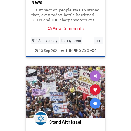
News
His impact on people was so strong
that, even today, battle-hardened
CEOs and IDF sharpshooters get
choked up when talking about him,
View Comments
in part, because his rise was so
quick, so spectacular, and so
...
tragically short. Op-ed.
911Anniversary
DannyLewin
Israel
Jewish
September11
13-Sep-2021
1.1K
0
0
0
Stand With Israel