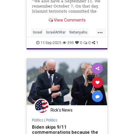
“We also have a September 11. We
remember October 7. On that day,
Islamist terrorists committed the
worst savagery against the Jewish
View Comments
people since the Holocaust.”
...
Israel
IsraelAtWar
Netanyahu
Qatar
September11
11-Sep-2025
395
0
0
1
Rick's News
Politics
|
Politics
Biden skips 9/11
commemorations because the