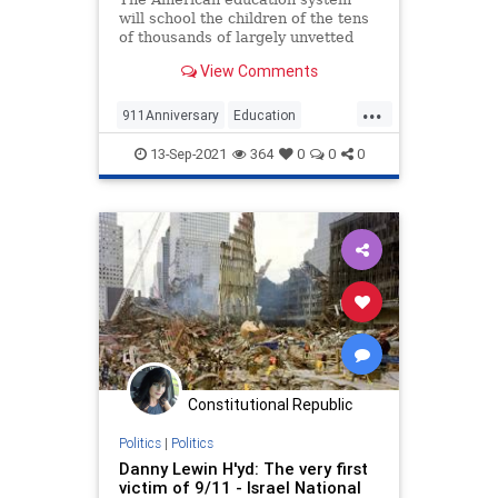
will school the children of the tens
of thousands of largely unvetted
Afghan nationals who filled flights
View Comments
out of Kabul.
...
911Anniversary
Education
Opinion
Politics
September11
13-Sep-2021
364
0
0
0
Constitutional Republic
Politics
|
Politics
Danny Lewin H'yd: The very first
victim of 9/11 - Israel National