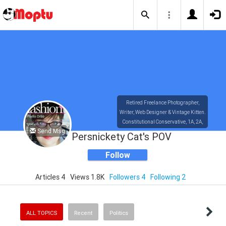
Retired Freelance Photographer,
Writer, Web Designer & Vintage Kitten.
Constitutional Conservative, 1A, 2A,
Send Msg
4A, 10A, Small Govt, Individual
Persnickety Cat's POV
Liberty, Free Market.
The principles on which America was
Follow
founded transcend ethnicity or
gender.
Articles 4
Views 1.8K
Followers 4
Following 2
ALL TOPICS
Recent
Politics