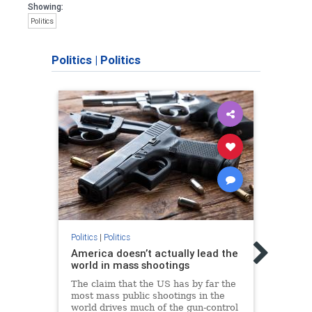
Showing:
Politics
Politics
|
Politics
Politic
Rush:
Politics
|
Politics
Goog
America doesn’t actually lead the
world in mass shootings
Talk 
the w
The claim that the US has by far the
with 
most mass public shootings in the
socia
world drives much of the gun-control