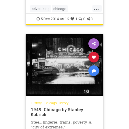
...
advertising
chicago
chicagohistory
classicads
5-Dec-2014
1K
1
0
3
history
vintageads
vintagechicago
History
|
Chicago History
1949: Chicago by Stanley
Kubrick
Steel, lingerie, trains, poverty. A
"city of extremes."