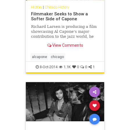
History
|
Chicago History
Filmmaker Seeks to Show a
Softer Side of Capone
Richard Larsen is producing a film
showcasing Al Capone's major
contribution to the jazz world, he
said.
View Comments
alcapone
chicago
8-Oct-2014
1.1K
0
0
1