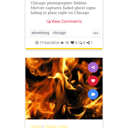
Chicago photographer Debbie
Mercer captures faded ghost signs
hiding in plain sight on Chicago
buildings.
View Comments
...
advertising
chicago
chicagohistory
history
signs
17-Oct-2014
1K
0
0
1
vintage
History
|
Chicago History