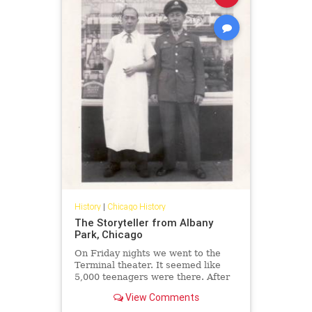
History
|
Chicago History
The Storyteller from Albany
Park, Chicago
On Friday nights we went to the
Terminal theater. It seemed like
5,000 teenagers were there. After
the movie, we'd go to Purity deli for
View Comments
kishkes and cherry Cokes.