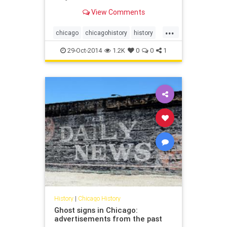
View Comments
...
chicago
chicagohistory
history
stanleykubrick
29-Oct-2014
1.2K
0
0
1
History
|
Chicago History
Ghost signs in Chicago:
advertisements from the past