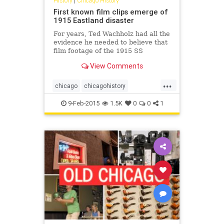
History
|
Chicago History
First known film clips emerge of
1915 Eastland disaster
For years, Ted Wachholz had all the
evidence he needed to believe that
film footage of the 1915 SS
Eastland disaster on the Chicago
View Comments
River existed, except maybe for the
film itself.
...
chicago
chicagohistory
eastlanddisaster
history
9-Feb-2015
1.5K
0
0
1
shipwrecks