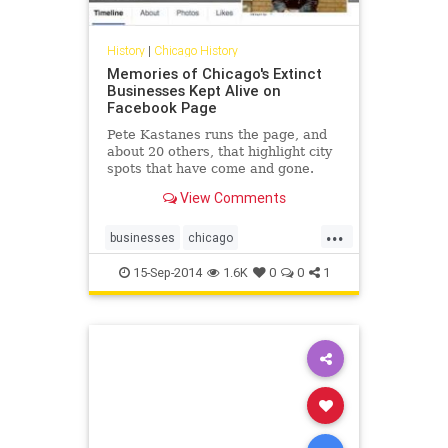
History
|
Chicago History
Memories of Chicago's Extinct
Businesses Kept Alive on
Facebook Page
Pete Kastanes runs the page, and
about 20 others, that highlight city
spots that have come and gone.
View Comments
...
businesses
chicago
chicagohistory
history
15-Sep-2014
1.6K
0
0
1