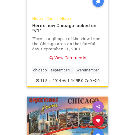
History
|
Chicago History
Here's how Chicago looked on
9/11
Here is a glimpse of the view from
the Chicago area on that fateful
day, September 11, 2001.
View Comments
chicago
september11
weremember
11-Sep-2014
1.4K
0
0
0