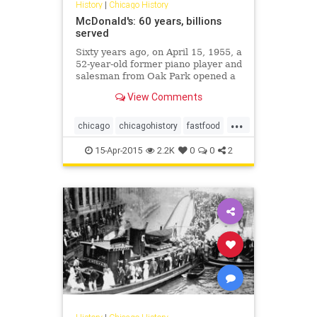
History
|
Chicago History
McDonald's: 60 years, billions
served
Sixty years ago, on April 15, 1955, a
52-year-old former piano player and
salesman from Oak Park opened a
hamburger stand in Des Plaines.
View Comments
His name was Ray Kroc, and what's
today known around the world as
...
McDonald's was off and running.
chicago
chicagohistory
fastfood
food
history
mcdonalds
15-Apr-2015
2.2K
0
0
2