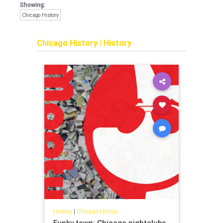
Showing:
Chicago History
Chicago History
|
History
History
|
Chicago History
Funky town: Chicago nightclubs