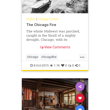
History
|
Chicago History
The Chicago Fire
The whole Midwest was parched,
caught in the thrall of a mighty
drought. Chicago, with its
preponderance of wooden
View Comments
buildings, inadequate fire codes
and inferior firefighting equipment,
...
was a conflagration waiting to
chicago
chicagofire
happen. On this Sunday evening, it
chicagohistory
history
did.
8-Oct-2015
1.1K
0
0
0