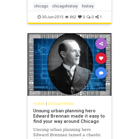
chicago
chicagohistory
history
30-Jun-2015
862
0
0
1
History
|
Chicago History
Unsung urban planning hero
Edward Brennan made it easy to
find your way around Chicago
Unsung urban planning hero
Edward Brennan tamed a chaotic