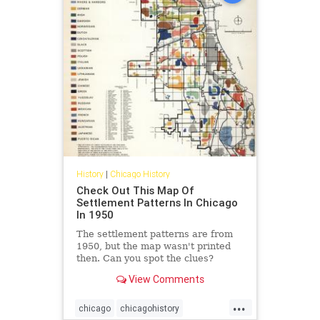
History
|
Chicago History
Check Out This Map Of
Settlement Patterns In Chicago
In 1950
The settlement patterns are from
1950, but the map wasn't printed
then. Can you spot the clues?
View Comments
...
chicago
chicagohistory