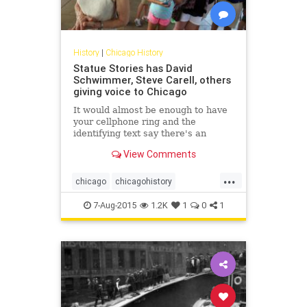
History
|
Chicago History
Statue Stories has David
Schwimmer, Steve Carell, others
giving voice to Chicago
It would almost be enough to have
your cellphone ring and the
identifying text say there's an
incoming call from "Abraham
View Comments
Lincoln," or "Benito Juarez," or
"Cloud Gate." That's a screenshot
...
worth saving.
chicago
chicagohistory
chicagopublicart
history
humor
7-Aug-2015
1.2K
1
0
1
publicart