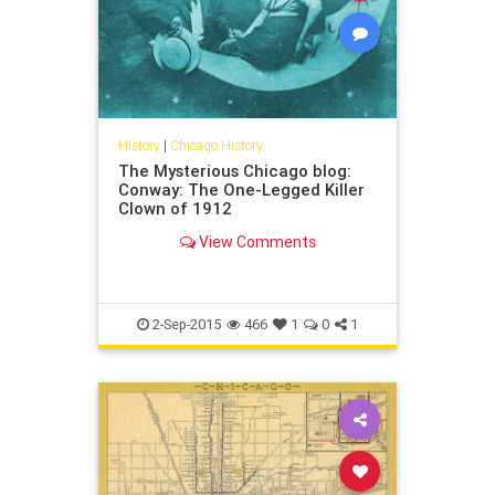
History
|
Chicago History
The Mysterious Chicago blog:
Conway: The One-Legged Killer
Clown of 1912
View Comments
2-Sep-2015
466
1
0
1