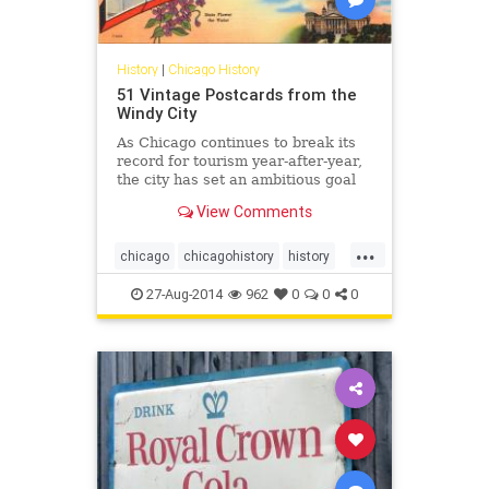
History
|
Chicago History
51 Vintage Postcards from the
Windy City
As Chicago continues to break its
record for tourism year-after-year,
the city has set an ambitious goal
of attracting 55 million visitors to
View Comments
the Windy City annually by 2020....
...
chicago
chicagohistory
history
mail
postcards
tourism
vintage
27-Aug-2014
962
0
0
0
vintagechicago
windycity