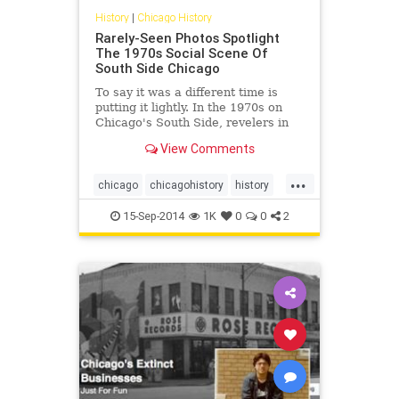
History
|
Chicago History
Rarely-Seen Photos Spotlight
The 1970s Social Scene Of
South Side Chicago
To say it was a different time is
putting it lightly. In the 1970s on
Chicago's South Side, revelers in
their finest packed into nightclubs,
View Comments
dancing the night away to the
soulful music of the era while
...
knocking back a drink or three at
chicago
chicagohistory
history
now-extinct...
photos
southsideofchicago
15-Sep-2014
1K
0
0
2
the70s