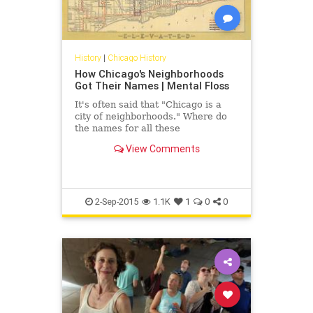
History
|
Chicago History
How Chicago's Neighborhoods
Got Their Names | Mental Floss
It's often said that "Chicago is a
city of neighborhoods." Where do
the names for all these
neighborhoods come from?
View Comments
2-Sep-2015
1.1K
1
0
0