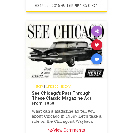
chicagomaps
history
maps
14-Jan-2015
1.6K
1
0
1
History
|
Chicago History
See Chicago's Past Through
These Classic Magazine Ads
From 1959
What can a magazine ad tell you
about Chicago in 1959? Let's take a
ride on the Chicagoist Wayback
Machine to a time when phone
View Comments
numbers were as long as hashtags.