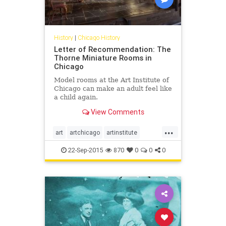
History
|
Chicago History
Letter of Recommendation: The
Thorne Miniature Rooms in
Chicago
Model rooms at the Art Institute of
Chicago can make an adult feel like
a child again.
View Comments
...
art
artchicago
artinstitute
chicago
chicagoart
22-Sep-2015
870
0
0
0
chicagohistory
history
thorneminiaturerooms