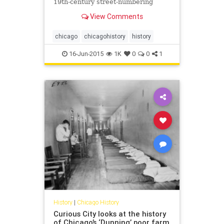
19th-century street-numbering
system.
View Comments
chicago
chicagohistory
history
16-Jun-2015
1K
0
0
1
History
|
Chicago History
Curious City looks at the history
of Chicago’s ‘Dunning’ poor farm