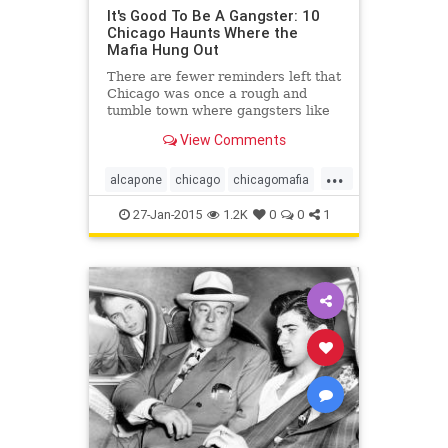
It's Good To Be A Gangster: 10
Chicago Haunts Where the
Mafia Hung Out
There are fewer reminders left that
Chicago was once a rough and
tumble town where gangsters like
Al Capone once roamed, as new
View Comments
development has forced the
demolition of several haunts. But
...
there...
alcapone
chicago
chicagomafia
mafia
mob
27-Jan-2015
1.2K
0
0
1