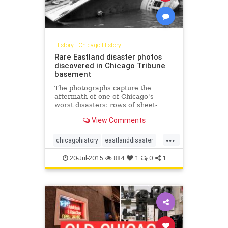
History
|
Chicago History
Rare Eastland disaster photos
discovered in Chicago Tribune
basement
The photographs capture the
aftermath of one of Chicago's
worst disasters: rows of sheet-
covered bodies inside a temporary
View Comments
morgue, two women crying while
clutching a baby in a blanket, a
...
Coast Guard crew hauling a woman
chicagohistory
eastlanddisaster
out of the river, the Eastland flop
history
shipwrecks
20-Jul-2015
884
1
0
1