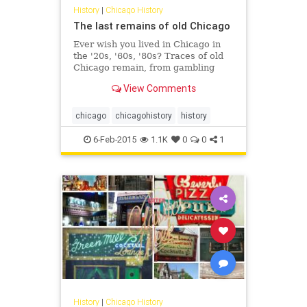
History
|
Chicago History
The last remains of old Chicago
Ever wish you lived in Chicago in
the '20s, '60s, '80s? Traces of old
Chicago remain, from gambling
dens to red light districts to
View Comments
payphones.
chicago
chicagohistory
history
6-Feb-2015
1.1K
0
0
1
History
|
Chicago History