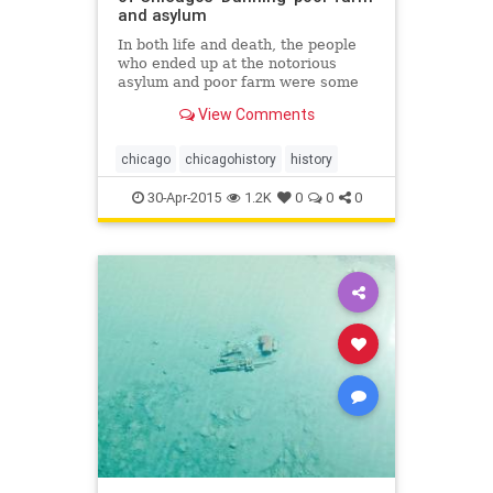
and asylum
In both life and death, the people
who ended up at the notorious
asylum and poor farm were some
of Chicago&rsquo;s least fortunate
View Comments
residents.
chicago
chicagohistory
history
30-Apr-2015
1.2K
0
0
0