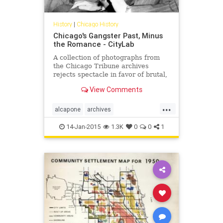
History
|
Chicago History
Chicago's Gangster Past, Minus
the Romance - CityLab
A collection of photographs from
the Chicago Tribune archives
rejects spectacle in favor of brutal,
messy truth.
View Comments
...
alcapone
archives
chicagohistory
gangsters
history
14-Jan-2015
1.3K
0
0
1
photography
pictures