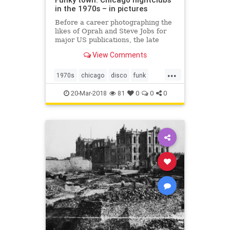
in the 1970s – in pictures
Before a career photographing the
likes of Oprah and Steve Jobs for
major US publications, the late
Michael Abramson headed to
View Comments
Chicago’s South Side and
documented the wild parties of the
...
funk and disco era
1970s
chicago
disco
funk
michaelabramson
music
20-Mar-2018
81
0
0
0
photography