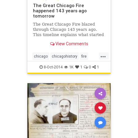
The Great Chicago Fire
happened 143 years ago
tomorrow
The Great Chicago Fire blazed
through Chicago 143 years ago.
This timeline explains what started
the fire and how it was able to
View Comments
spread so quickly.
...
chicago
chicagohistory
fire
history
thegreatchicagofire
8-Oct-2014
1K
1
0
1