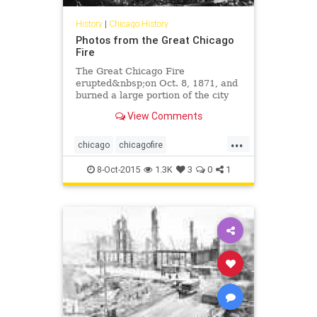
History
|
Chicago History
Photos from the Great Chicago
Fire
The Great Chicago Fire
erupted&nbsp;on Oct. 8, 1871, and
burned a large portion of the city
until the fire died out on Oct. 10,
View Comments
1871. It&nbsp;killed hundreds of
people and destroyed a huge swath
...
of the central business district,
chicago
chicagofire
which was mainly m
chicagohistory
history
8-Oct-2015
1.3K
3
0
1
thegreatchicagofire