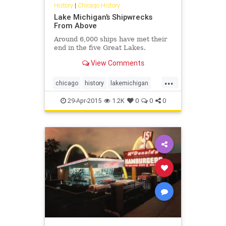
History
|
Chicago History
Lake Michigan’s Shipwrecks
From Above
Around 6,000 ships have met their
end in the five Great Lakes.
View Comments
...
chicago
history
lakemichigan
shipwrecks
29-Apr-2015
1.2K
0
0
0