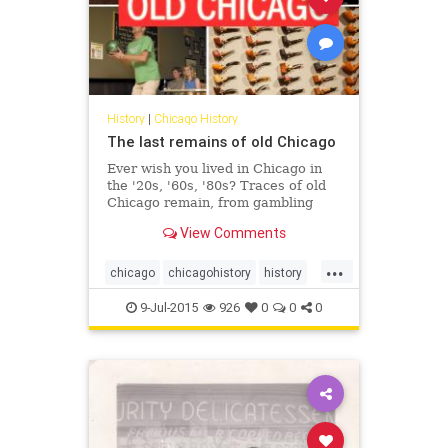
History
|
Chicago History
The last remains of old Chicago
Ever wish you lived in Chicago in
the '20s, '60s, '80s? Traces of old
Chicago remain, from gambling
dens to red light districts to
View Comments
payphones.
...
chicago
chicagohistory
history
oldchicago
9-Jul-2015
926
0
0
0