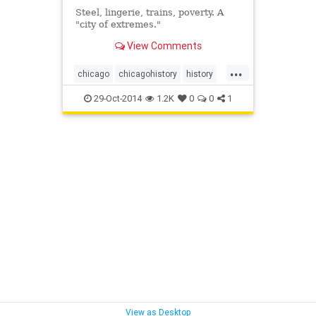
Steel, lingerie, trains, poverty. A
"city of extremes."
View Comments
...
chicago
chicagohistory
history
stanleykubrick
29-Oct-2014
1.2K
0
0
1
View as Desktop