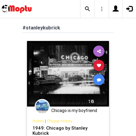
#stanleykubrick
Chicago is my boyfriend
History
|
Chicago History
1949: Chicago by Stanley
Kubrick